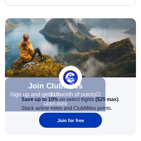
Join Clubmiles
Sign up and get
$10
worth of points
Save up to 10%
on select flights
(
$25
max)
.
Learn more
Stack airline miles and ClubMiles points.
Join for free