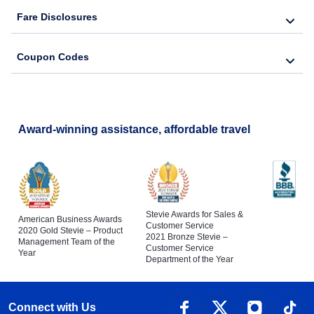
Fare Disclosures
Coupon Codes
Award-winning assistance, affordable travel
Stevie Awards for Sales &
American Business Awards
Customer Service
2020 Gold Stevie – Product
2021 Bronze Stevie –
Management Team of the
Customer Service
Year
Department of the Year
Connect with Us