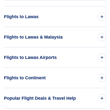
Flights to Lawas
Flights from Bikini Atoll to Lawas - BII to LWY
Flights to Lawas & Malaysia
Flights to Malaysia
Flights to Lawas Airports
Flights to Lawas
Flights to Lawas Airport (LWY)
Flights to Continent
Flights to Limbang Airport (LMN)
Flights to Africa
Popular Flight Deals & Travel Help
Flights to Labuan Airport (LBU)
Flights to Asia