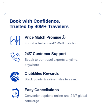
Book with Confidence.
Trusted by 40M+ Travelers
Price Match Promise
ⓘ
Found a better deal? We'll match it!
24/7 Customer Support
Speak to our travel experts anytime,
anywhere.
ClubMiles Rewards
Stack points & airline miles to save.
Easy Cancellations
Convenient options online and 24/7 global
concierge.