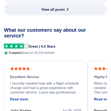
View all posts
What our customers say about our
service?
Great | 4.2 Stars
Based on 34,320 reviews
Excellent Service
Highly R
I recently needed help with a flight schedule
When my fl
change and had a great experience with
needed hel
customer service. Laura was professional,
The custom
friendly, and very helpful throughout the
calm, prof
Read more
Read mor
process. She quickly found a solution and
throughout
kept me informed of the next steps. I truly
alternative
appreciate her excellent service.
necessary f
John Naples
Jul 28, 2026
Bernadine