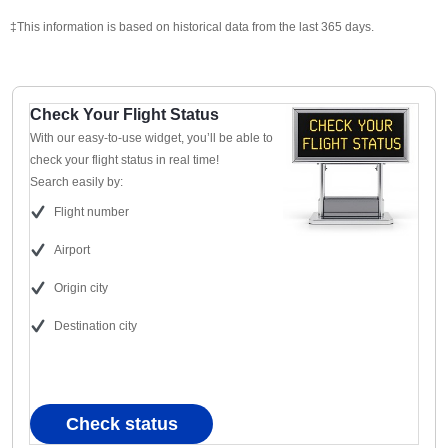
‡This information is based on historical data from the last 365 days.
Check Your Flight Status
With our easy-to-use widget, you’ll be able to
check your flight status in real time!
Search easily by:
Flight number
Airport
Origin city
Destination city
Check status