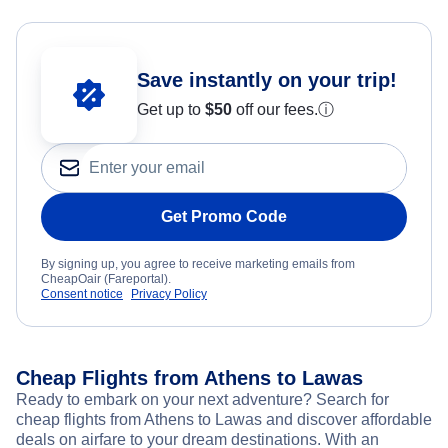
Save instantly on your trip!
Get up to
$50
off our fees.
ⓘ
Get Promo Code
By signing up, you agree to receive marketing emails from
CheapOair (Fareportal).
Consent notice
Privacy Policy
Cheap Flights from Athens to Lawas
Ready to embark on your next adventure? Search for
cheap flights from Athens to Lawas and discover affordable
deals on airfare to your dream destinations. With an