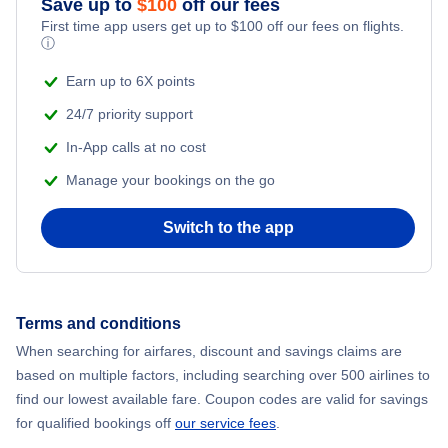
Save up to
$
100
off our fees
First time app users get up to
$
100
off our fees on flights.
Adventure Vacations
ⓘ
Flights from New York City to Mumbai
Beach Vacations
Earn up to 6X points
Flights from Shanghai to New York City
24/7 priority support
In-App calls at no cost
Flights from Delhi to New York City
Manage your bookings on the go
Flights from Chicago to Delhi
Switch to the app
Flights from New York City to Hong Kong
Flights from New York City to Seoul
Terms and conditions
When searching for airfares, discount and savings claims are
Flights from New York City to Barcelona
based on multiple factors, including searching over 500 airlines to
find our lowest available fare. Coupon codes are valid for savings
for qualified bookings off
our service fees
.