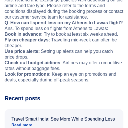
airline and fare type. Please refer to the terms and
conditions displayed during the booking process or contact
our customer service team for assistance.
Q. How can I spend less on my Athens to Lawas flight?
Ans. To spend less on flights from Athens to Lawas:
Book in advance:
Try to book at least six weeks ahead.
Fly on cheaper days:
Traveling mid-week can often be
cheaper.
Use price alerts:
Setting up alerts can help you catch
price drops.
Check out budget airlines:
Airlines may offer competitive
rates without baggage fees.
Look for promotions:
Keep an eye on promotions and
deals, especially during off-peak seasons.
Recent posts
Travel Smart India: See More While Spending Less
Read more