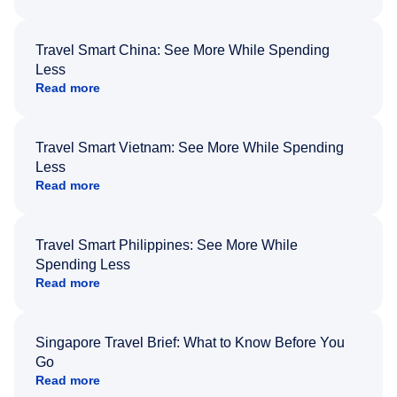
Travel Smart China: See More While Spending
Less
Read more
Travel Smart Vietnam: See More While Spending
Less
Read more
Travel Smart Philippines: See More While
Spending Less
Read more
Singapore Travel Brief: What to Know Before You
Go
Read more