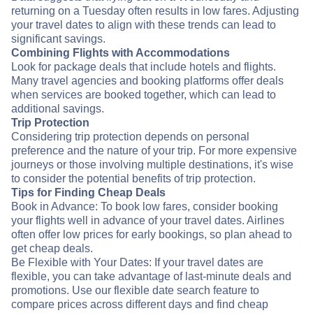
returning on a Tuesday often results in low fares. Adjusting
your travel dates to align with these trends can lead to
significant savings.
Combining Flights with Accommodations
Look for package deals that include hotels and flights.
Many travel agencies and booking platforms offer deals
when services are booked together, which can lead to
additional savings.
Trip Protection
Considering trip protection depends on personal
preference and the nature of your trip. For more expensive
journeys or those involving multiple destinations, it's wise
to consider the potential benefits of trip protection.
Tips for Finding Cheap Deals
Book in Advance: To book low fares, consider booking
your flights well in advance of your travel dates. Airlines
often offer low prices for early bookings, so plan ahead to
get cheap deals.
Be Flexible with Your Dates: If your travel dates are
flexible, you can take advantage of last-minute deals and
promotions. Use our flexible date search feature to
compare prices across different days and find cheap