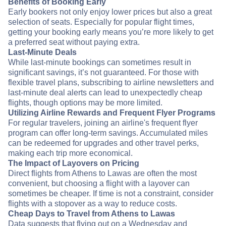
Benefits of Booking Early
Early bookers not only enjoy lower prices but also a great
selection of seats. Especially for popular flight times,
getting your booking early means you’re more likely to get
a preferred seat without paying extra.
Last-Minute Deals
While last-minute bookings can sometimes result in
significant savings, it’s not guaranteed. For those with
flexible travel plans, subscribing to airline newsletters and
last-minute deal alerts can lead to unexpectedly cheap
flights, though options may be more limited.
Utilizing Airline Rewards and Frequent Flyer Programs
For regular travelers, joining an airline's frequent flyer
program can offer long-term savings. Accumulated miles
can be redeemed for upgrades and other travel perks,
making each trip more economical.
The Impact of Layovers on Pricing
Direct flights from Athens to Lawas are often the most
convenient, but choosing a flight with a layover can
sometimes be cheaper. If time is not a constraint, consider
flights with a stopover as a way to reduce costs.
Cheap Days to Travel from Athens to Lawas
Data suggests that flying out on a Wednesday and