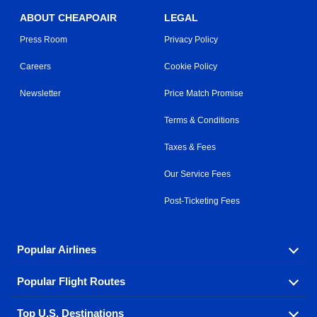
ABOUT CHEAPOAIR
LEGAL
Press Room
Privacy Policy
Careers
Cookie Policy
Newsletter
Price Match Promise
Terms & Conditions
Taxes & Fees
Our Service Fees
Post-Ticketing Fees
Popular Airlines
Popular Flight Routes
Explore our cheap airfare options by carrier, with over
500 options to choose from.
Top U.S. Destinations