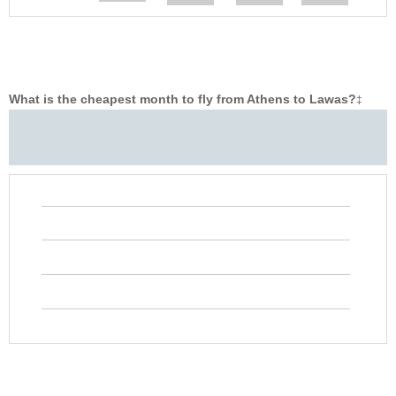
What is the cheapest month to fly from Athens to Lawas?
‡