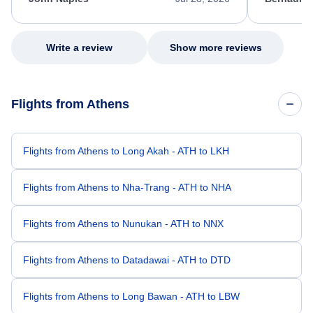
excellent s
my issue.
Write a review
Show more reviews
Flights from Athens
Flights from Athens to Long Akah - ATH to LKH
Flights from Athens to Nha-Trang - ATH to NHA
Flights from Athens to Nunukan - ATH to NNX
Flights from Athens to Datadawai - ATH to DTD
Flights from Athens to Long Bawan - ATH to LBW