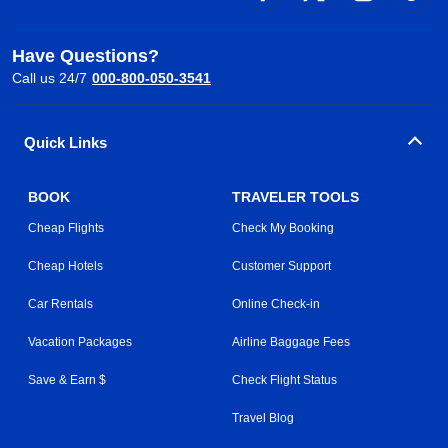
Have Questions?
Call us 24/7
000-800-050-3541
Quick Links
BOOK
TRAVELER TOOLS
Cheap Flights
Check My Booking
Cheap Hotels
Customer Support
Car Rentals
Online Check-in
Vacation Packages
Airline Baggage Fees
Save & Earn $
Check Flight Status
Travel Blog