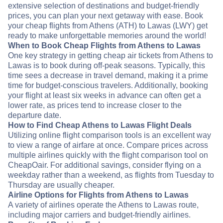
extensive selection of destinations and budget-friendly
prices, you can plan your next getaway with ease. Book
your cheap flights from Athens (ATH) to Lawas (LWY) get
ready to make unforgettable memories around the world!
When to Book Cheap Flights from Athens to Lawas
One key strategy in getting cheap air tickets from Athens to
Lawas is to book during off-peak seasons. Typically, this
time sees a decrease in travel demand, making it a prime
time for budget-conscious travelers. Additionally, booking
your flight at least six weeks in advance can often get a
lower rate, as prices tend to increase closer to the
departure date.
How to Find Cheap Athens to Lawas Flight Deals
Utilizing online flight comparison tools is an excellent way
to view a range of airfare at once. Compare prices across
multiple airlines quickly with the flight comparison tool on
CheapOair. For additional savings, consider flying on a
weekday rather than a weekend, as flights from Tuesday to
Thursday are usually cheaper.
Airline Options for Flights from Athens to Lawas
A variety of airlines operate the Athens to Lawas route,
including major carriers and budget-friendly airlines.