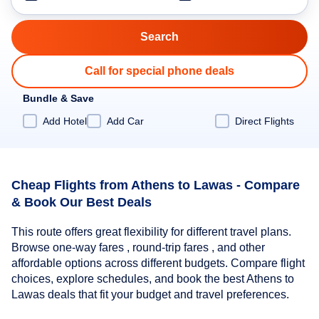
Call for special phone deals
Bundle & Save
Add Hotel
Add Car
Direct Flights
Cheap Flights from Athens to Lawas - Compare
& Book Our Best Deals
This route offers great flexibility for different travel plans.
Browse one-way fares , round-trip fares , and other
affordable options across different budgets. Compare flight
choices, explore schedules, and book the best Athens to
Lawas deals that fit your budget and travel preferences.