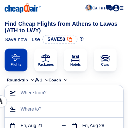
Call us
Find Cheap Flights from Athens to Lawas
(ATH to LWY)
Save now - use
SAVE50
Flights
Packages
Hotels
Cars
Round-trip
1
Coach
Where from?
Where to?
Fri, Aug 21
Fri, Aug 28