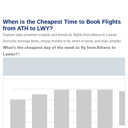
When is the Cheapest Time to Book Flights
from ATH to LWY?
Explore data-powered insights and trends for flights from Athens to Lawas.
Discover average fares, cheap months to fly, when to book, and plan smarter.
What’s the cheapest day of the week to fly from Athens to
Lawas?
‡