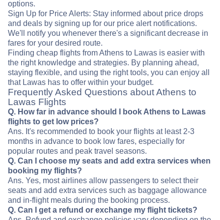
options.
Sign Up for Price Alerts: Stay informed about price drops
and deals by signing up for our price alert notifications.
We'll notify you whenever there's a significant decrease in
fares for your desired route.
Finding cheap flights from Athens to Lawas is easier with
the right knowledge and strategies. By planning ahead,
staying flexible, and using the right tools, you can enjoy all
that Lawas has to offer within your budget.
Frequently Asked Questions about Athens to
Lawas Flights
Q. How far in advance should I book Athens to Lawas
flights to get low prices?
Ans. It's recommended to book your flights at least 2-3
months in advance to book low fares, especially for
popular routes and peak travel seasons.
Q. Can I choose my seats and add extra services when
booking my flights?
Ans. Yes, most airlines allow passengers to select their
seats and add extra services such as baggage allowance
and in-flight meals during the booking process.
Q. Can I get a refund or exchange my flight tickets?
Ans. Refund and exchange policies vary depending on the