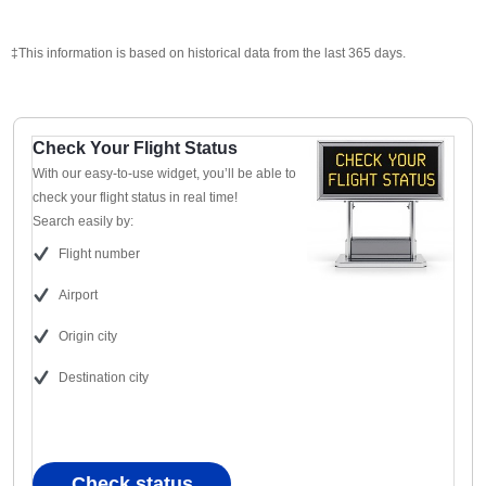
‡This information is based on historical data from the last 365 days.
Check Your Flight Status
With our easy-to-use widget, you’ll be able to
check your flight status in real time!
Search easily by:
Flight number
Airport
Origin city
Destination city
Check status