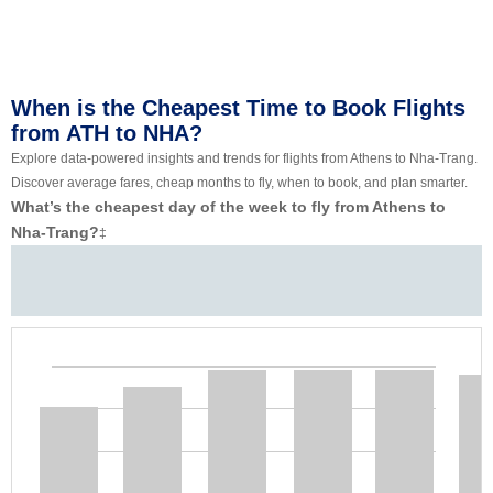
When is the Cheapest Time to Book Flights
from ATH to NHA?
Explore data-powered insights and trends for flights from Athens to Nha-Trang.
Discover average fares, cheap months to fly, when to book, and plan smarter.
What’s the cheapest day of the week to fly from Athens to
Nha-Trang?
‡