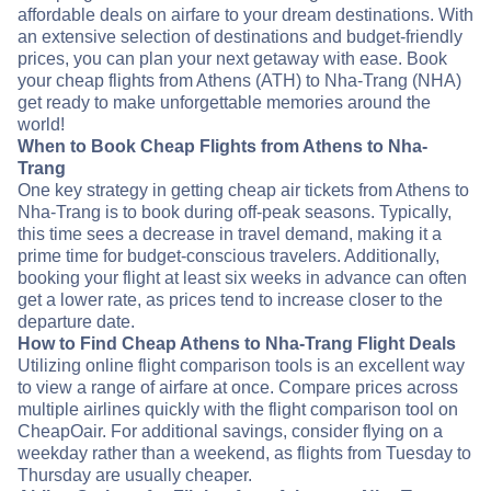
affordable deals on airfare to your dream destinations. With
an extensive selection of destinations and budget-friendly
prices, you can plan your next getaway with ease. Book
your cheap flights from Athens (ATH) to Nha-Trang (NHA)
get ready to make unforgettable memories around the
world!
When to Book Cheap Flights from Athens to Nha-
Trang
One key strategy in getting cheap air tickets from Athens to
Nha-Trang is to book during off-peak seasons. Typically,
this time sees a decrease in travel demand, making it a
prime time for budget-conscious travelers. Additionally,
booking your flight at least six weeks in advance can often
get a lower rate, as prices tend to increase closer to the
departure date.
How to Find Cheap Athens to Nha-Trang Flight Deals
Utilizing online flight comparison tools is an excellent way
to view a range of airfare at once. Compare prices across
multiple airlines quickly with the flight comparison tool on
CheapOair. For additional savings, consider flying on a
weekday rather than a weekend, as flights from Tuesday to
Thursday are usually cheaper.