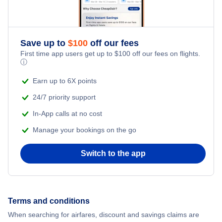
Honeymoon Vacations
Flights from New York City to Singapore
Romantic Vacations
Flights from New York City to Athens
Save up to
$
100
off our fees
First time app users get up to
$
100
off our fees on flights.
Adventure Vacations
ⓘ
Flights from New York City to Mumbai
Beach Vacations
Earn up to 6X points
Flights from Shanghai to New York City
24/7 priority support
In-App calls at no cost
Flights from Delhi to New York City
Manage your bookings on the go
Flights from Chicago to Delhi
Switch to the app
Flights from New York City to Seoul
Flights from New York City to Hong Kong
Terms and conditions
When searching for airfares, discount and savings claims are
Flights from New York City to Lisbon