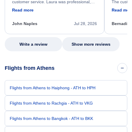
customer service. Laura was professional,
The custom
friendly, and very helpful throughout the
calm, prof
Read more
Read mor
process. She quickly found a solution and
throughout
kept me informed of the next steps. I truly
alternative
appreciate her excellent service.
necessary f
John Naples
Jul 28, 2026
Bernadine
excellent s
my issue.
Write a review
Show more reviews
Flights from Athens
Flights from Athens to Haiphong - ATH to HPH
Flights from Athens to Rachgia - ATH to VKG
Flights from Athens to Bangkok - ATH to BKK