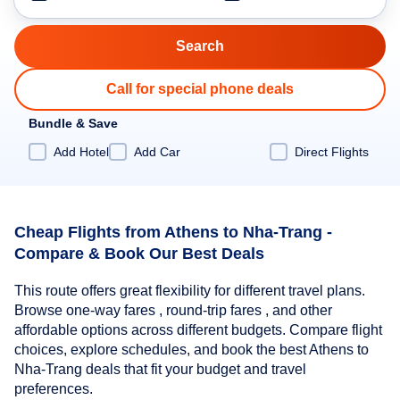
Call for special phone deals
Bundle & Save
Add Hotel
Add Car
Direct Flights
Cheap Flights from Athens to Nha-Trang -
Compare & Book Our Best Deals
This route offers great flexibility for different travel plans.
Browse one-way fares , round-trip fares , and other
affordable options across different budgets. Compare flight
choices, explore schedules, and book the best Athens to
Nha-Trang deals that fit your budget and travel
preferences.