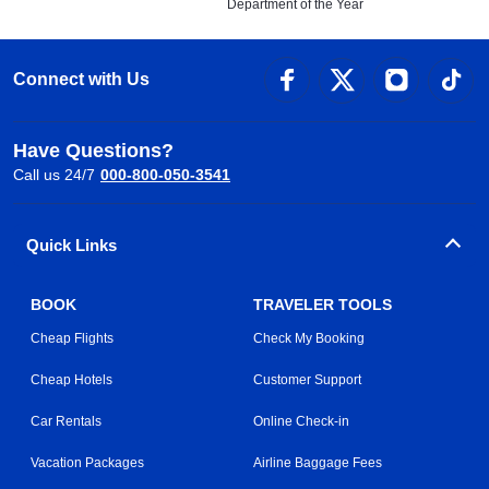
Department of the Year
Connect with Us
Have Questions?
Call us 24/7
000-800-050-3541
Quick Links
BOOK
TRAVELER TOOLS
Cheap Flights
Check My Booking
Cheap Hotels
Customer Support
Car Rentals
Online Check-in
Vacation Packages
Airline Baggage Fees