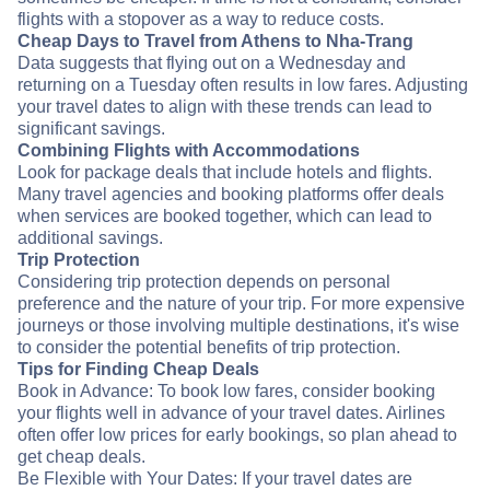
flights with a stopover as a way to reduce costs.
Cheap Days to Travel from Athens to Nha-Trang
Data suggests that flying out on a Wednesday and
returning on a Tuesday often results in low fares. Adjusting
your travel dates to align with these trends can lead to
significant savings.
Combining Flights with Accommodations
Look for package deals that include hotels and flights.
Many travel agencies and booking platforms offer deals
when services are booked together, which can lead to
additional savings.
Trip Protection
Considering trip protection depends on personal
preference and the nature of your trip. For more expensive
journeys or those involving multiple destinations, it's wise
to consider the potential benefits of trip protection.
Tips for Finding Cheap Deals
Book in Advance: To book low fares, consider booking
your flights well in advance of your travel dates. Airlines
often offer low prices for early bookings, so plan ahead to
get cheap deals.
Be Flexible with Your Dates: If your travel dates are