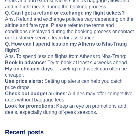
seats and add extra services such as baggage allowance
and in-flight meals during the booking process.
Q. Can I get a refund or exchange my flight tickets?
Ans. Refund and exchange policies vary depending on the
airline and fare type. Please refer to the terms and
conditions displayed during the booking process or contact
our customer service team for assistance.
Q. How can I spend less on my Athens to Nha-Trang
flight?
Ans. To spend less on flights from Athens to Nha-Trang:
Book in advance:
Try to book at least six weeks ahead.
Fly on cheaper days:
Traveling mid-week can often be
cheaper.
Use price alerts:
Setting up alerts can help you catch
price drops.
Check out budget airlines:
Airlines may offer competitive
rates without baggage fees.
Look for promotions:
Keep an eye on promotions and
deals, especially during off-peak seasons.
Recent posts