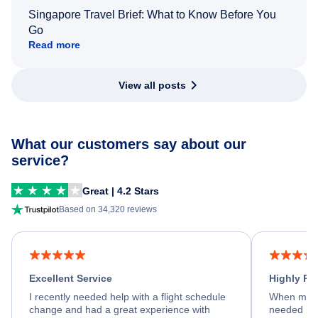
Singapore Travel Brief: What to Know Before You
Go
Read more
View all posts
What our customers say about our
service?
Great | 4.2 Stars
Based on 34,320 reviews
Excellent Service
Highly R
I recently needed help with a flight schedule
When my fl
change and had a great experience with
needed hel