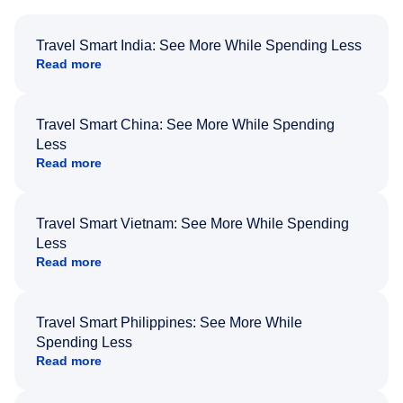
Travel Smart India: See More While Spending Less
Read more
Travel Smart China: See More While Spending
Less
Read more
Travel Smart Vietnam: See More While Spending
Less
Read more
Travel Smart Philippines: See More While
Spending Less
Read more