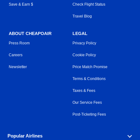
Save & Earn $
Check Flight Status
Travel Blog
ABOUT CHEAPOAIR
LEGAL
Press Room
Privacy Policy
Careers
Cookie Policy
Newsletter
Price Match Promise
Terms & Conditions
Taxes & Fees
Our Service Fees
Post-Ticketing Fees
Popular Airlines