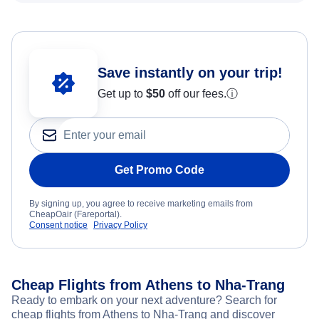
Save instantly on your trip!
Get up to
$50
off our fees.
ⓘ
Get Promo Code
By signing up, you agree to receive marketing emails from
CheapOair (Fareportal).
Consent notice
Privacy Policy
Cheap Flights from Athens to Nha-Trang
Ready to embark on your next adventure? Search for
cheap flights from Athens to Nha-Trang and discover