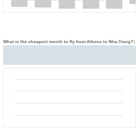
What is the cheapest month to fly from Athens to Nha-Trang?
‡