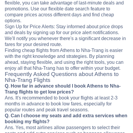
flexible, you can take advantage of last-minute deals and
promotions. Use our flexible date search feature to
compare prices across different days and find cheap
options.
Sign Up for Price Alerts: Stay informed about price drops
and deals by signing up for our price alert notifications.
We'll notify you whenever there's a significant decrease in
fares for your desired route.
Finding cheap flights from Athens to Nha-Trang is easier
with the right knowledge and strategies. By planning
ahead, staying flexible, and using the right tools, you can
enjoy all that Nha-Trang has to offer within your budget.
Frequently Asked Questions about Athens to
Nha-Trang Flights
Q. How far in advance should I book Athens to Nha-
Trang flights to get low prices?
Ans. It's recommended to book your flights at least 2-3
months in advance to book low fares, especially for
popular routes and peak travel seasons.
Q. Can I choose my seats and add extra services when
booking my flights?
Ans. Yes, most airlines allow passengers to select their