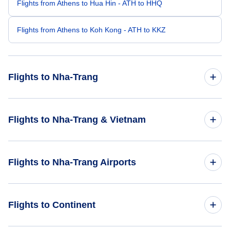
Flights from Athens to Hua Hin - ATH to HHQ
Flights from Athens to Koh Kong - ATH to KKZ
Flights to Nha-Trang
Flights from Bangkok to Nha-Trang - BKK to NHA
Flights to Nha-Trang & Vietnam
Flights from Al-Baha to Nha-Trang - ABT to NHA
Flights to Vietnam
Flights to Nha-Trang Airports
Flights from Ban Me Thuot to Nha-Trang - BMV to NHA
Flights to Nha-Trang
Flights from Bulolo to Nha-Trang - BUL to NHA
Flights to Nha Trang Air Base (NHA)
Flights to Continent
Flights from Breves to Nha-Trang - BVS to NHA
Flights to Lien Khuong Airport (DLI)