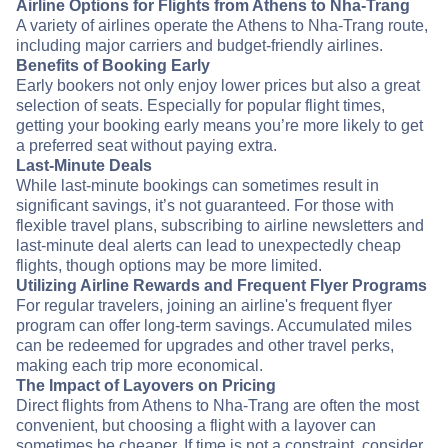
Airline Options for Flights from Athens to Nha-Trang
A variety of airlines operate the Athens to Nha-Trang route,
including major carriers and budget-friendly airlines.
Benefits of Booking Early
Early bookers not only enjoy lower prices but also a great
selection of seats. Especially for popular flight times,
getting your booking early means you’re more likely to get
a preferred seat without paying extra.
Last-Minute Deals
While last-minute bookings can sometimes result in
significant savings, it’s not guaranteed. For those with
flexible travel plans, subscribing to airline newsletters and
last-minute deal alerts can lead to unexpectedly cheap
flights, though options may be more limited.
Utilizing Airline Rewards and Frequent Flyer Programs
For regular travelers, joining an airline's frequent flyer
program can offer long-term savings. Accumulated miles
can be redeemed for upgrades and other travel perks,
making each trip more economical.
The Impact of Layovers on Pricing
Direct flights from Athens to Nha-Trang are often the most
convenient, but choosing a flight with a layover can
sometimes be cheaper. If time is not a constraint, consider