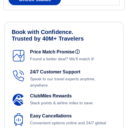
Book with Confidence.
Trusted by 40M+ Travelers
Price Match Promise
ⓘ
Found a better deal? We'll match it!
24/7 Customer Support
Speak to our travel experts anytime,
anywhere.
ClubMiles Rewards
Stack points & airline miles to save.
Easy Cancellations
Convenient options online and 24/7 global