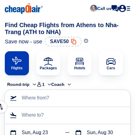
Call us
Find Cheap Flights from Athens to Nha-
Trang (ATH to NHA)
Save now - use
SAVE50
Flights
Packages
Hotels
Cars
Round-trip
1
Coach
Where from?
Where to?
Sun, Aug 23
Sun, Aug 30