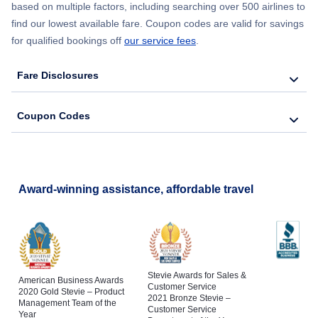
based on multiple factors, including searching over 500 airlines to
find our lowest available fare. Coupon codes are valid for savings
for qualified bookings off
our service fees
.
Fare Disclosures
Coupon Codes
Award-winning assistance, affordable travel
Stevie Awards for Sales &
American Business Awards
Customer Service
2020 Gold Stevie – Product
2021 Bronze Stevie –
Management Team of the
Customer Service
Year