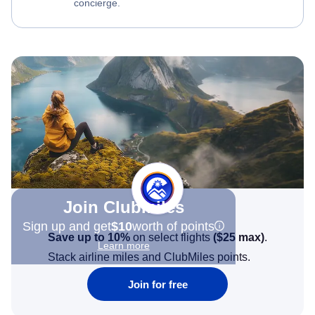
concierge.
Join Clubmiles
Sign up and get
$10
worth of points
Save up to 10%
on select flights
(
$25
max)
.
Learn more
Stack airline miles and ClubMiles points.
Join for free