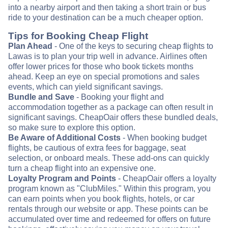
into a nearby airport and then taking a short train or bus
ride to your destination can be a much cheaper option.
Tips for Booking Cheap Flight
Plan Ahead
- One of the keys to securing cheap flights to
Lawas is to plan your trip well in advance. Airlines often
offer lower prices for those who book tickets months
ahead. Keep an eye on special promotions and sales
events, which can yield significant savings.
Bundle and Save
- Booking your flight and
accommodation together as a package can often result in
significant savings. CheapOair offers these bundled deals,
so make sure to explore this option.
Be Aware of Additional Costs
- When booking budget
flights, be cautious of extra fees for baggage, seat
selection, or onboard meals. These add-ons can quickly
turn a cheap flight into an expensive one.
Loyalty Program and Points
- CheapOair offers a loyalty
program known as "ClubMiles." Within this program, you
can earn points when you book flights, hotels, or car
rentals through our website or app. These points can be
accumulated over time and redeemed for offers on future