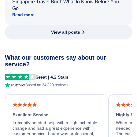
Singapore Travel Brief: What to Know Before You
Go
Read more
View all posts
What our customers say about our
service?
Great | 4.2 Stars
Based on 34,320 reviews
Excellent Service
Highly R
I recently needed help with a flight schedule
When my fl
change and had a great experience with
needed hel
customer service. Laura was professional,
The custom