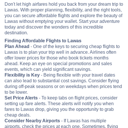
Don't let high airfares hold you back from your dream trip to
Lawas. With proper planning, flexibility, and the right tools,
you can secure affordable flights and explore the beauty of
Lawas without emptying your wallet. Start your adventure
today and discover the wonders of this incredible
destination.
Finding Affordable Flights to Lawas
Plan Ahead
- One of the keys to securing cheap flights to
Lawas is to plan your trip well in advance. Airlines often
offer lower prices for those who book tickets months
ahead. Keep an eye on special promotions and sales
events, which can yield significant savings.
Flexibility is Key
- Being flexible with your travel dates
can also lead to substantial cost savings. Consider flying
during off-peak seasons or on weekdays when prices tend
to be lower.
Set Price Alerts
- To keep tabs on flight prices, consider
setting up fare alerts. These alerts will notify you when
fares to Lawas drop, giving you the opportunity to grab
cheap deals.
Consider Nearby Airports
- If Lawas has multiple
airports, check the prices at each one. Sometimes, flying