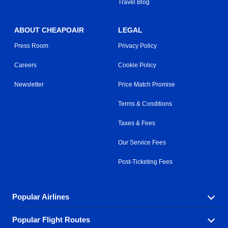
Travel Blog
ABOUT CHEAPOAIR
LEGAL
Press Room
Privacy Policy
Careers
Cookie Policy
Newsletter
Price Match Promise
Terms & Conditions
Taxes & Fees
Our Service Fees
Post-Ticketing Fees
Popular Airlines
Popular Flight Routes
Explore our cheap airfare options by carrier, with over