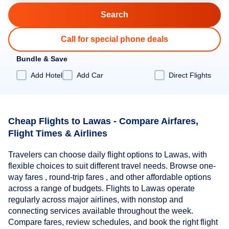
Call for special phone deals
Bundle & Save
Add Hotel
Add Car
Direct Flights
Cheap Flights to Lawas - Compare Airfares,
Flight Times & Airlines
Travelers can choose daily flight options to Lawas, with
flexible choices to suit different travel needs. Browse one-
way fares , round-trip fares , and other affordable options
across a range of budgets. Flights to Lawas operate
regularly across major airlines, with nonstop and
connecting services available throughout the week.
Compare fares, review schedules, and book the right flight