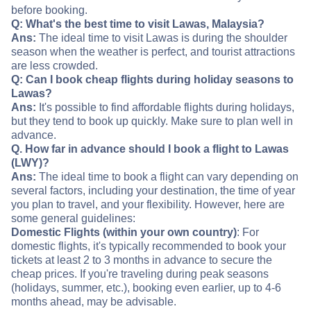
before booking.
Q: What's the best time to visit Lawas, Malaysia?
Ans:
The ideal time to visit Lawas is during the shoulder
season when the weather is perfect, and tourist attractions
are less crowded.
Q: Can I book cheap flights during holiday seasons to
Lawas?
Ans:
It's possible to find affordable flights during holidays,
but they tend to book up quickly. Make sure to plan well in
advance.
Q. How far in advance should I book a flight to Lawas
(LWY)?
Ans:
The ideal time to book a flight can vary depending on
several factors, including your destination, the time of year
you plan to travel, and your flexibility. However, here are
some general guidelines:
Domestic Flights (within your own country)
: For
domestic flights, it's typically recommended to book your
tickets at least 2 to 3 months in advance to secure the
cheap prices. If you're traveling during peak seasons
(holidays, summer, etc.), booking even earlier, up to 4-6
months ahead, may be advisable.