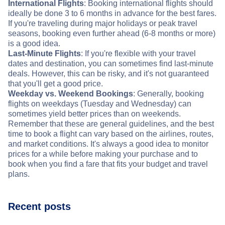
International Flights
: Booking international flights should
ideally be done 3 to 6 months in advance for the best fares.
If you're traveling during major holidays or peak travel
seasons, booking even further ahead (6-8 months or more)
is a good idea.
Last-Minute Flights
: If you're flexible with your travel
dates and destination, you can sometimes find last-minute
deals. However, this can be risky, and it's not guaranteed
that you'll get a good price.
Weekday vs. Weekend Bookings
: Generally, booking
flights on weekdays (Tuesday and Wednesday) can
sometimes yield better prices than on weekends.
Remember that these are general guidelines, and the best
time to book a flight can vary based on the airlines, routes,
and market conditions. It's always a good idea to monitor
prices for a while before making your purchase and to
book when you find a fare that fits your budget and travel
plans.
Recent posts