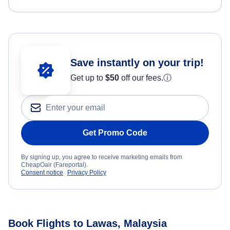
Save instantly on your trip!
Get up to
$50
off our fees.
ⓘ
Get Promo Code
By signing up, you agree to receive marketing emails from
CheapOair (Fareportal).
Consent notice
Privacy Policy
Book Flights to Lawas, Malaysia