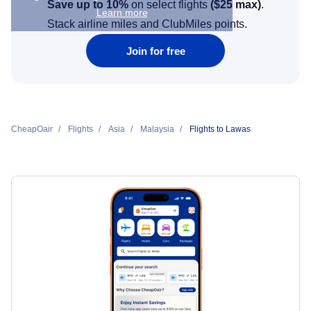
Save up to 10%
on select flights
(
$25
max)
.
Learn more
Stack airline miles and ClubMiles points.
Join for free
CheapOair
Flights
Asia
Malaysia
Flights to Lawas