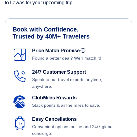
to Lawas for your upcoming trip.
Book with Confidence.
Trusted by 40M+ Travelers
Price Match Promise
ⓘ
Found a better deal? We'll match it!
24/7 Customer Support
Speak to our travel experts anytime,
anywhere.
ClubMiles Rewards
Stack points & airline miles to save.
Easy Cancellations
Convenient options online and 24/7 global
concierge.