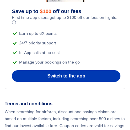
Save up to
$
100
off our fees
First time app users get up to
$
100
off our fees on flights.
ⓘ
Earn up to 6X points
24/7 priority support
In-App calls at no cost
Manage your bookings on the go
Switch to the app
Terms and conditions
When searching for airfares, discount and savings claims are
based on multiple factors, including searching over 500 airlines to
find our lowest available fare. Coupon codes are valid for savings