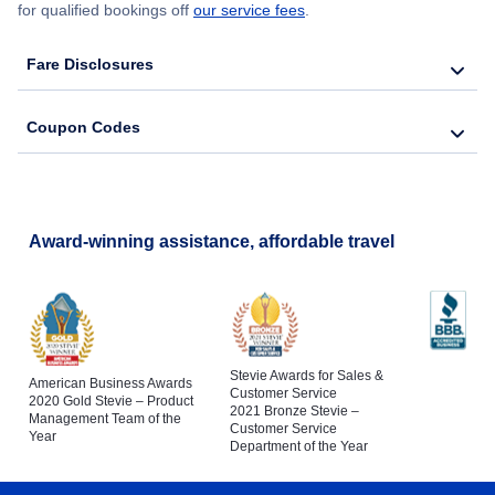
for qualified bookings off
our service fees
.
Fare Disclosures
Coupon Codes
Award-winning assistance, affordable travel
Stevie Awards for Sales &
American Business Awards
Customer Service
2020 Gold Stevie – Product
2021 Bronze Stevie –
Management Team of the
Customer Service
Year
Department of the Year