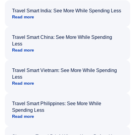
Travel Smart India: See More While Spending Less
Read more
Travel Smart China: See More While Spending
Less
Read more
Travel Smart Vietnam: See More While Spending
Less
Read more
Travel Smart Philippines: See More While
Spending Less
Read more