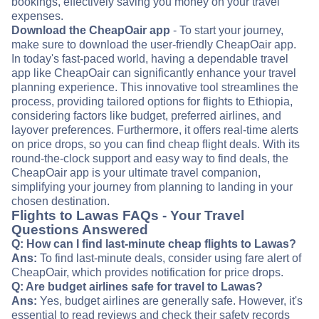
bookings, effectively saving you money on your travel
expenses.
Download the CheapOair app
- To start your journey,
make sure to download the user-friendly CheapOair app.
In today's fast-paced world, having a dependable travel
app like CheapOair can significantly enhance your travel
planning experience. This innovative tool streamlines the
process, providing tailored options for flights to Ethiopia,
considering factors like budget, preferred airlines, and
layover preferences. Furthermore, it offers real-time alerts
on price drops, so you can find cheap flight deals. With its
round-the-clock support and easy way to find deals, the
CheapOair app is your ultimate travel companion,
simplifying your journey from planning to landing in your
chosen destination.
Flights to Lawas FAQs - Your Travel
Questions Answered
Q: How can I find last-minute cheap flights to Lawas?
Ans:
To find last-minute deals, consider using fare alert of
CheapOair, which provides notification for price drops.
Q: Are budget airlines safe for travel to Lawas?
Ans:
Yes, budget airlines are generally safe. However, it's
essential to read reviews and check their safety records