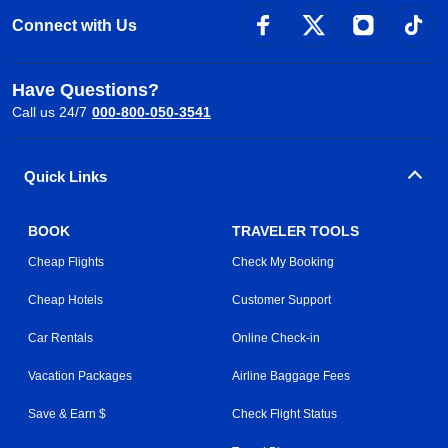
Connect with Us
Have Questions?
Call us 24/7
000-800-050-3541
Quick Links
BOOK
TRAVELER TOOLS
Cheap Flights
Check My Booking
Cheap Hotels
Customer Support
Car Rentals
Online Check-in
Vacation Packages
Airline Baggage Fees
Save & Earn $
Check Flight Status