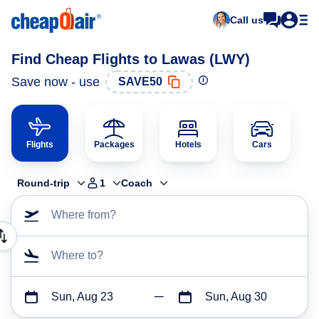
Call us
Find Cheap Flights to Lawas (LWY)
Save now - use
SAVE50
Flights
Packages
Hotels
Cars
Round-trip
1
Coach
Where from?
Where to?
Sun, Aug 23
Sun, Aug 30