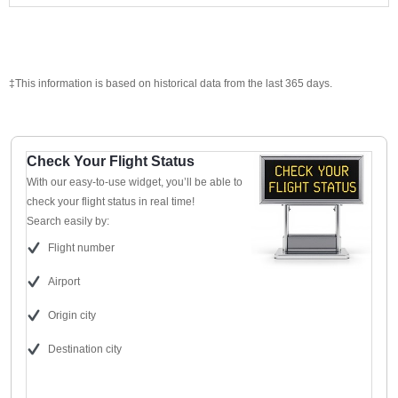
‡This information is based on historical data from the last 365 days.
Check Your Flight Status
With our easy-to-use widget, you’ll be able to
check your flight status in real time!
Search easily by:
Flight number
Airport
Origin city
Destination city