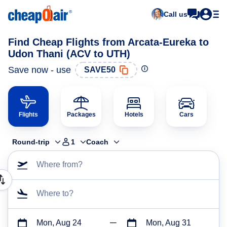
Call us
Find Cheap Flights from Arcata-Eureka to
Udon Thani (ACV to UTH)
Save now - use
SAVE50
Flights
Packages
Hotels
Cars
Round-trip
1
Coach
Where from?
Where to?
Mon, Aug 24
Mon, Aug 31