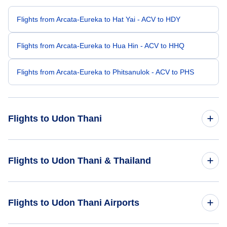
Flights from Arcata-Eureka to Hat Yai - ACV to HDY
Flights from Arcata-Eureka to Hua Hin - ACV to HHQ
Flights from Arcata-Eureka to Phitsanulok - ACV to PHS
Flights to Udon Thani
Flights from Spokane to Udon Thani - GEG to UTH
Flights to Udon Thani & Thailand
Flights to Thailand
Flights to Udon Thani Airports
Flights to Udon Thani