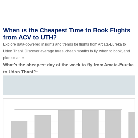
When is the Cheapest Time to Book Flights
from ACV to UTH?
Explore data-powered insights and trends for flights from Arcata-Eureka to
Udon Thani. Discover average fares, cheap months to fly, when to book, and
plan smarter.
What’s the cheapest day of the week to fly from Arcata-Eureka
to Udon Thani?
‡