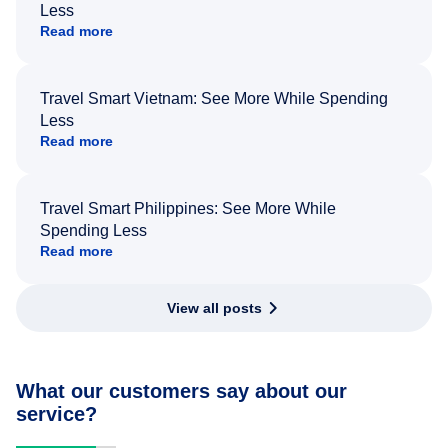
Less
Read more
Travel Smart Vietnam: See More While Spending
Less
Read more
Travel Smart Philippines: See More While
Spending Less
Read more
View all posts
What our customers say about our
service?