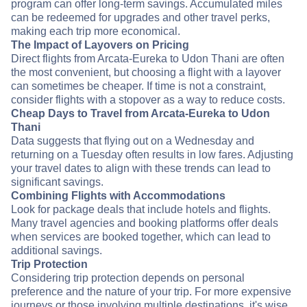
program can offer long-term savings. Accumulated miles
can be redeemed for upgrades and other travel perks,
making each trip more economical.
The Impact of Layovers on Pricing
Direct flights from Arcata-Eureka to Udon Thani are often
the most convenient, but choosing a flight with a layover
can sometimes be cheaper. If time is not a constraint,
consider flights with a stopover as a way to reduce costs.
Cheap Days to Travel from Arcata-Eureka to Udon
Thani
Data suggests that flying out on a Wednesday and
returning on a Tuesday often results in low fares. Adjusting
your travel dates to align with these trends can lead to
significant savings.
Combining Flights with Accommodations
Look for package deals that include hotels and flights.
Many travel agencies and booking platforms offer deals
when services are booked together, which can lead to
additional savings.
Trip Protection
Considering trip protection depends on personal
preference and the nature of your trip. For more expensive
journeys or those involving multiple destinations, it's wise