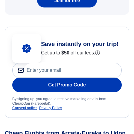
Join for free
Save instantly on your trip!
Get up to
$50
off our fees.
ⓘ
Get Promo Code
By signing up, you agree to receive marketing emails from
CheapOair (Fareportal).
Consent notice
Privacy Policy
Cheap Flights from Arcata-Eureka to Udon