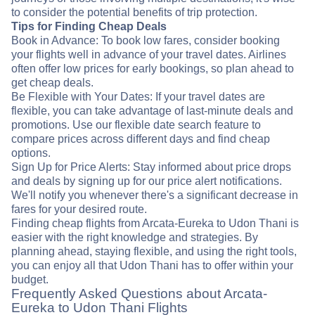
to consider the potential benefits of trip protection.
Tips for Finding Cheap Deals
Book in Advance: To book low fares, consider booking
your flights well in advance of your travel dates. Airlines
often offer low prices for early bookings, so plan ahead to
get cheap deals.
Be Flexible with Your Dates: If your travel dates are
flexible, you can take advantage of last-minute deals and
promotions. Use our flexible date search feature to
compare prices across different days and find cheap
options.
Sign Up for Price Alerts: Stay informed about price drops
and deals by signing up for our price alert notifications.
We'll notify you whenever there's a significant decrease in
fares for your desired route.
Finding cheap flights from Arcata-Eureka to Udon Thani is
easier with the right knowledge and strategies. By
planning ahead, staying flexible, and using the right tools,
you can enjoy all that Udon Thani has to offer within your
budget.
Frequently Asked Questions about Arcata-
Eureka to Udon Thani Flights