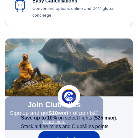
Easy Cancellations
Convenient options online and 24/7 global
concierge.
Join Clubmiles
Sign up and get
$10
worth of points
Save up to 10%
on select flights
(
$25
max)
.
Learn more
Stack airline miles and ClubMiles points.