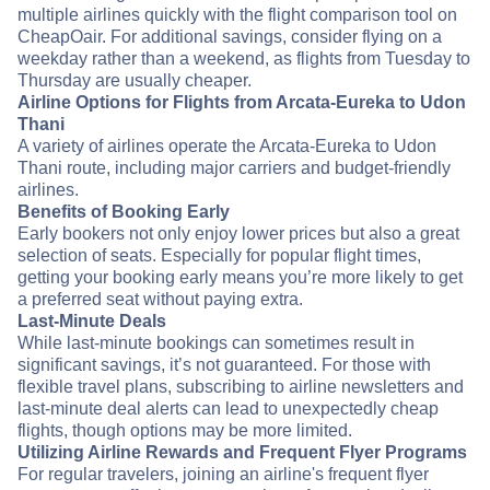
multiple airlines quickly with the flight comparison tool on
CheapOair. For additional savings, consider flying on a
weekday rather than a weekend, as flights from Tuesday to
Thursday are usually cheaper.
Airline Options for Flights from Arcata-Eureka to Udon
Thani
A variety of airlines operate the Arcata-Eureka to Udon
Thani route, including major carriers and budget-friendly
airlines.
Benefits of Booking Early
Early bookers not only enjoy lower prices but also a great
selection of seats. Especially for popular flight times,
getting your booking early means you’re more likely to get
a preferred seat without paying extra.
Last-Minute Deals
While last-minute bookings can sometimes result in
significant savings, it’s not guaranteed. For those with
flexible travel plans, subscribing to airline newsletters and
last-minute deal alerts can lead to unexpectedly cheap
flights, though options may be more limited.
Utilizing Airline Rewards and Frequent Flyer Programs
For regular travelers, joining an airline's frequent flyer