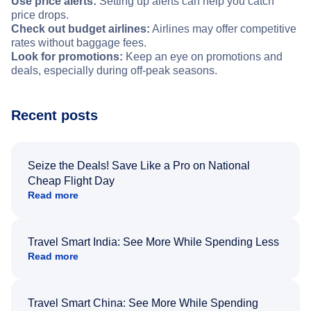
Use price alerts:
Setting up alerts can help you catch
price drops.
Check out budget airlines:
Airlines may offer competitive
rates without baggage fees.
Look for promotions:
Keep an eye on promotions and
deals, especially during off-peak seasons.
Recent posts
Seize the Deals! Save Like a Pro on National
Cheap Flight Day
Read more
Travel Smart India: See More While Spending Less
Read more
Travel Smart China: See More While Spending