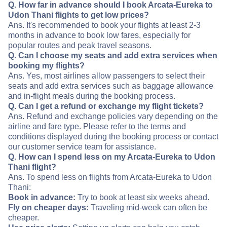
Q. How far in advance should I book Arcata-Eureka to
Udon Thani flights to get low prices?
Ans. It's recommended to book your flights at least 2-3
months in advance to book low fares, especially for
popular routes and peak travel seasons.
Q. Can I choose my seats and add extra services when
booking my flights?
Ans. Yes, most airlines allow passengers to select their
seats and add extra services such as baggage allowance
and in-flight meals during the booking process.
Q. Can I get a refund or exchange my flight tickets?
Ans. Refund and exchange policies vary depending on the
airline and fare type. Please refer to the terms and
conditions displayed during the booking process or contact
our customer service team for assistance.
Q. How can I spend less on my Arcata-Eureka to Udon
Thani flight?
Ans. To spend less on flights from Arcata-Eureka to Udon
Thani:
Book in advance:
Try to book at least six weeks ahead.
Fly on cheaper days:
Traveling mid-week can often be
cheaper.