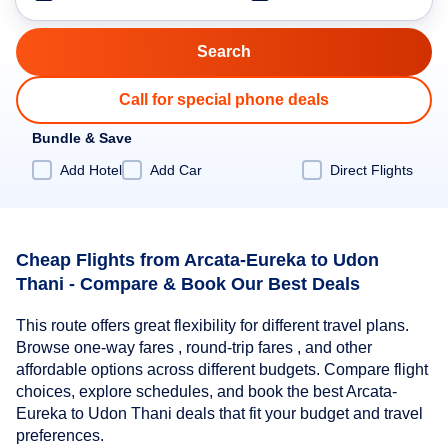
Call for special phone deals
Bundle & Save
Add Hotel
Add Car
Direct Flights
Cheap Flights from Arcata-Eureka to Udon
Thani - Compare & Book Our Best Deals
This route offers great flexibility for different travel plans.
Browse one-way fares , round-trip fares , and other
affordable options across different budgets. Compare flight
choices, explore schedules, and book the best Arcata-
Eureka to Udon Thani deals that fit your budget and travel
preferences.