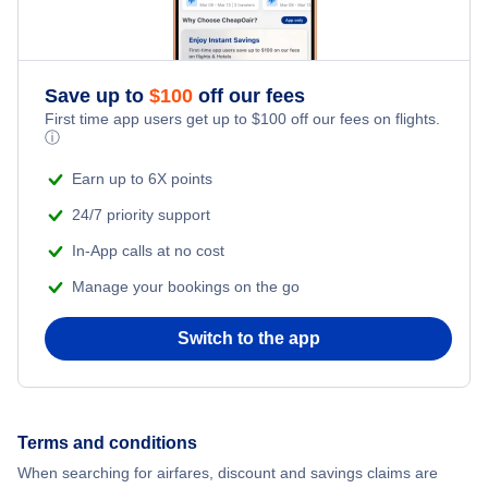
Honeymoon Vacations
Flights from New York City to Hong Kong
Romantic Vacations
Flights from New York City to Lisbon
Save up to
$
100
off our fees
First time app users get up to
$
100
off our fees on flights.
Adventure Vacations
ⓘ
Beach Vacations
Earn up to 6X points
24/7 priority support
In-App calls at no cost
Manage your bookings on the go
Switch to the app
Terms and conditions
When searching for airfares, discount and savings claims are