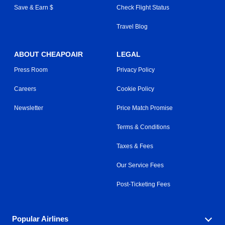
Save & Earn $
Check Flight Status
Travel Blog
ABOUT CHEAPOAIR
LEGAL
Press Room
Privacy Policy
Careers
Cookie Policy
Newsletter
Price Match Promise
Terms & Conditions
Taxes & Fees
Our Service Fees
Post-Ticketing Fees
Popular Airlines