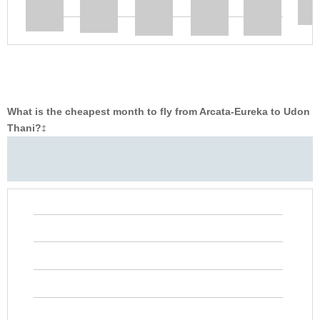
What is the cheapest month to fly from Arcata-Eureka to Udon
Thani?
‡