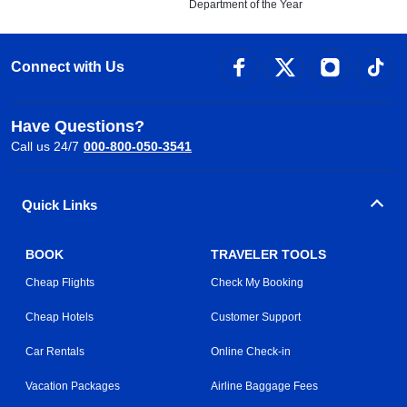
Department of the Year
Connect with Us
Have Questions?
Call us 24/7
000-800-050-3541
Quick Links
BOOK
TRAVELER TOOLS
Cheap Flights
Check My Booking
Cheap Hotels
Customer Support
Car Rentals
Online Check-in
Vacation Packages
Airline Baggage Fees