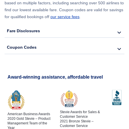
based on multiple factors, including searching over 500 airlines to
find our lowest available fare. Coupon codes are valid for savings
for qualified bookings off
our service fees
.
Fare Disclosures
Coupon Codes
Award-winning assistance, affordable travel
Stevie Awards for Sales &
American Business Awards
Customer Service
2020 Gold Stevie – Product
2021 Bronze Stevie –
Management Team of the
Customer Service
Year