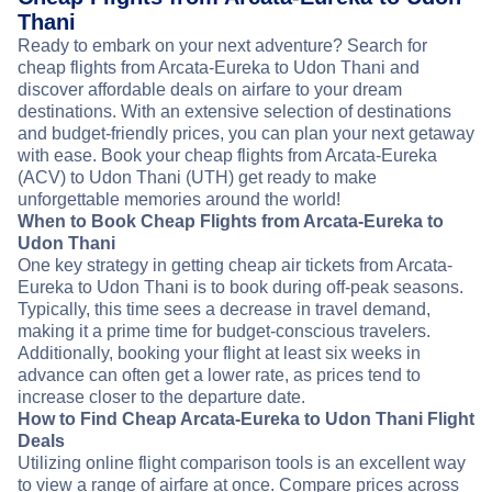
Thani
Ready to embark on your next adventure? Search for
cheap flights from Arcata-Eureka to Udon Thani and
discover affordable deals on airfare to your dream
destinations. With an extensive selection of destinations
and budget-friendly prices, you can plan your next getaway
with ease. Book your cheap flights from Arcata-Eureka
(ACV) to Udon Thani (UTH) get ready to make
unforgettable memories around the world!
When to Book Cheap Flights from Arcata-Eureka to
Udon Thani
One key strategy in getting cheap air tickets from Arcata-
Eureka to Udon Thani is to book during off-peak seasons.
Typically, this time sees a decrease in travel demand,
making it a prime time for budget-conscious travelers.
Additionally, booking your flight at least six weeks in
advance can often get a lower rate, as prices tend to
increase closer to the departure date.
How to Find Cheap Arcata-Eureka to Udon Thani Flight
Deals
Utilizing online flight comparison tools is an excellent way
to view a range of airfare at once. Compare prices across