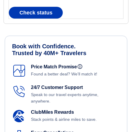
Check status
Book with Confidence.
Trusted by 40M+ Travelers
Price Match Promise
ⓘ
Found a better deal? We'll match it!
24/7 Customer Support
Speak to our travel experts anytime,
anywhere.
ClubMiles Rewards
Stack points & airline miles to save.