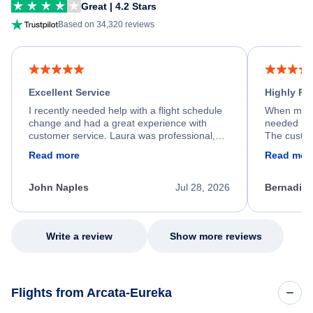
Great | 4.2 Stars
Based on 34,320 reviews
Excellent Service
Highly R
I recently needed help with a flight schedule
When my fl
change and had a great experience with
needed hel
customer service. Laura was professional,
The custom
friendly, and very helpful throughout the
calm, prof
Read more
Read mor
process. She quickly found a solution and
throughout
kept me informed of the next steps. I truly
alternative
appreciate her excellent service.
necessary f
John Naples
Jul 28, 2026
Bernadine
excellent s
my issue.
Write a review
Show more reviews
Flights from Arcata-Eureka