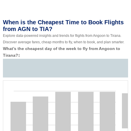
When is the Cheapest Time to Book Flights
from AGN to TIA?
Explore data-powered insights and trends for flights from Angoon to Tirana.
Discover average fares, cheap months to fly, when to book, and plan smarter.
What’s the cheapest day of the week to fly from Angoon to
Tirana?
‡