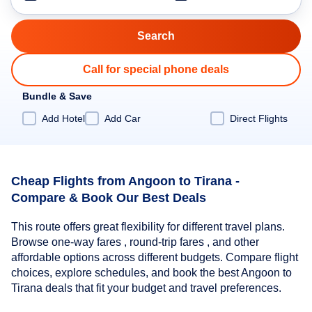
Call for special phone deals
Bundle & Save
Add Hotel
Add Car
Direct Flights
Cheap Flights from Angoon to Tirana -
Compare & Book Our Best Deals
This route offers great flexibility for different travel plans.
Browse one-way fares , round-trip fares , and other
affordable options across different budgets. Compare flight
choices, explore schedules, and book the best Angoon to
Tirana deals that fit your budget and travel preferences.