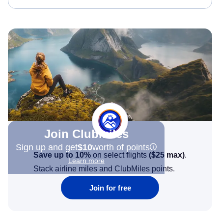
Join Clubmiles
Sign up and get
$10
worth of points
Save up to 10%
on select flights
(
$25
max)
.
Learn more
Stack airline miles and ClubMiles points.
Join for free