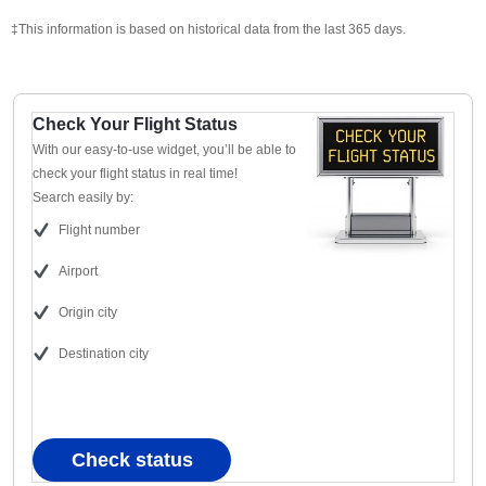
‡This information is based on historical data from the last 365 days.
Check Your Flight Status
With our easy-to-use widget, you’ll be able to
check your flight status in real time!
Search easily by:
Flight number
Airport
Origin city
Destination city
Check status