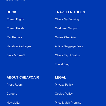
BOOK
TRAVELER TOOLS
Cheap Flights
Check My Booking
Cheap Hotels
Customer Support
Car Rentals
Online Check-in
Vacation Packages
Airline Baggage Fees
Save & Earn $
Check Flight Status
Travel Blog
ABOUT CHEAPOAIR
LEGAL
Press Room
Privacy Policy
Careers
Cookie Policy
Newsletter
Price Match Promise