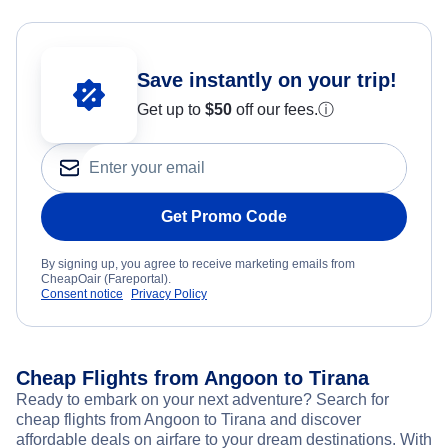
Save instantly on your trip!
Get up to
$50
off our fees.
ⓘ
Get Promo Code
By signing up, you agree to receive marketing emails from
CheapOair (Fareportal).
Consent notice
Privacy Policy
Cheap Flights from Angoon to Tirana
Ready to embark on your next adventure? Search for
cheap flights from Angoon to Tirana and discover
affordable deals on airfare to your dream destinations. With