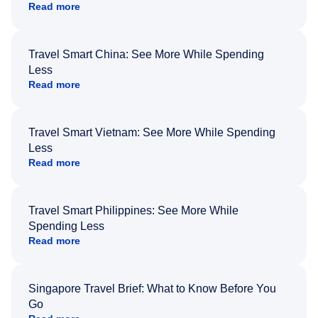
Read more
Travel Smart China: See More While Spending
Less
Read more
Travel Smart Vietnam: See More While Spending
Less
Read more
Travel Smart Philippines: See More While
Spending Less
Read more
Singapore Travel Brief: What to Know Before You
Go