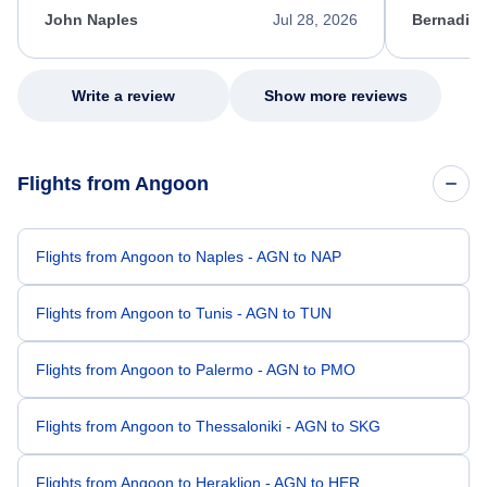
appreciate her excellent service.
necessary f
John Naples
Jul 28, 2026
Bernadine
excellent s
my issue.
Write a review
Show more reviews
Flights from Angoon
Flights from Angoon to Naples - AGN to NAP
Flights from Angoon to Tunis - AGN to TUN
Flights from Angoon to Palermo - AGN to PMO
Flights from Angoon to Thessaloniki - AGN to SKG
Flights from Angoon to Heraklion - AGN to HER