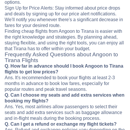
options.
Sign Up for Price Alerts: Stay informed about price drops
and deals by signing up for our price alert notifications.
We'll notify you whenever there's a significant decrease in
fares for your desired route.
Finding cheap flights from Angoon to Tirana is easier with
the right knowledge and strategies. By planning ahead,
staying flexible, and using the right tools, you can enjoy all
that Tirana has to offer within your budget.
Frequently Asked Questions about Angoon to
Tirana Flights
Q. How far in advance should I book Angoon to Tirana
flights to get low prices?
Ans. It's recommended to book your flights at least 2-3
months in advance to book low fares, especially for
popular routes and peak travel seasons.
Q. Can I choose my seats and add extra services when
booking my flights?
Ans. Yes, most airlines allow passengers to select their
seats and add extra services such as baggage allowance
and in-flight meals during the booking process.
Q. Can I get a refund or exchange my flight tickets?
Ans. Refund and exchange policies vary depending on the