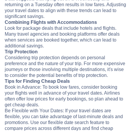
returning on a Tuesday often results in low fares. Adjusting
your travel dates to align with these trends can lead to
significant savings.
Combining Flights with Accommodations
Look for package deals that include hotels and flights.
Many travel agencies and booking platforms offer deals
when services are booked together, which can lead to
additional savings.
Trip Protection
Considering trip protection depends on personal
preference and the nature of your trip. For more expensive
journeys or those involving multiple destinations, it's wise
to consider the potential benefits of trip protection.
Tips for Finding Cheap Deals
Book in Advance: To book low fares, consider booking
your flights well in advance of your travel dates. Airlines
often offer low prices for early bookings, so plan ahead to
get cheap deals.
Be Flexible with Your Dates: If your travel dates are
flexible, you can take advantage of last-minute deals and
promotions. Use our flexible date search feature to
compare prices across different days and find cheap