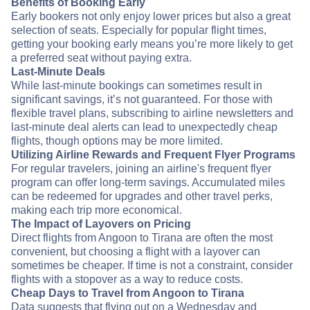
Benefits of Booking Early
Early bookers not only enjoy lower prices but also a great
selection of seats. Especially for popular flight times,
getting your booking early means you’re more likely to get
a preferred seat without paying extra.
Last-Minute Deals
While last-minute bookings can sometimes result in
significant savings, it’s not guaranteed. For those with
flexible travel plans, subscribing to airline newsletters and
last-minute deal alerts can lead to unexpectedly cheap
flights, though options may be more limited.
Utilizing Airline Rewards and Frequent Flyer Programs
For regular travelers, joining an airline's frequent flyer
program can offer long-term savings. Accumulated miles
can be redeemed for upgrades and other travel perks,
making each trip more economical.
The Impact of Layovers on Pricing
Direct flights from Angoon to Tirana are often the most
convenient, but choosing a flight with a layover can
sometimes be cheaper. If time is not a constraint, consider
flights with a stopover as a way to reduce costs.
Cheap Days to Travel from Angoon to Tirana
Data suggests that flying out on a Wednesday and