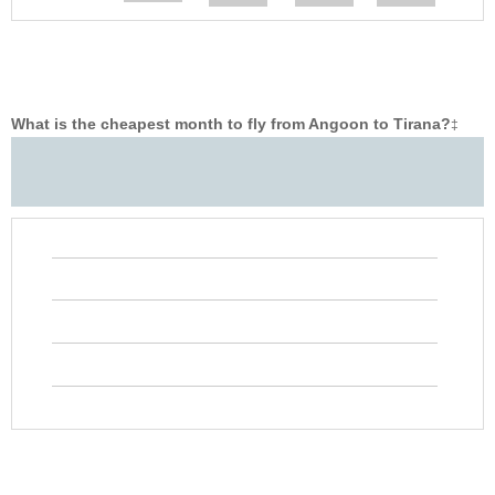
What is the cheapest month to fly from Angoon to Tirana?
‡