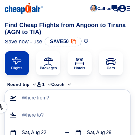
Call us
Find Cheap Flights from Angoon to Tirana
(AGN to TIA)
Save now - use
SAVE50
Flights
Packages
Hotels
Cars
Round-trip
1
Coach
Where from?
Where to?
Sat, Aug 22
Sat, Aug 29