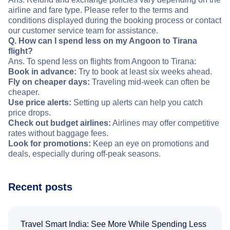
airline and fare type. Please refer to the terms and
conditions displayed during the booking process or contact
our customer service team for assistance.
Q. How can I spend less on my Angoon to Tirana
flight?
Ans. To spend less on flights from Angoon to Tirana:
Book in advance:
Try to book at least six weeks ahead.
Fly on cheaper days:
Traveling mid-week can often be
cheaper.
Use price alerts:
Setting up alerts can help you catch
price drops.
Check out budget airlines:
Airlines may offer competitive
rates without baggage fees.
Look for promotions:
Keep an eye on promotions and
deals, especially during off-peak seasons.
Recent posts
Travel Smart India: See More While Spending Less