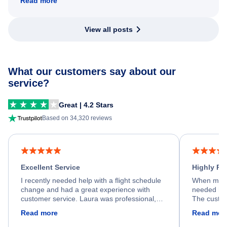
Read more
View all posts
What our customers say about our
service?
Great | 4.2 Stars
Based on 34,320 reviews
Excellent Service
Highly R
I recently needed help with a flight schedule
When my fl
change and had a great experience with
needed hel
customer service. Laura was professional,
The custom
friendly, and very helpful throughout the
calm, prof
Read more
Read mor
process. She quickly found a solution and
throughout
kept me informed of the next steps. I truly
alternative