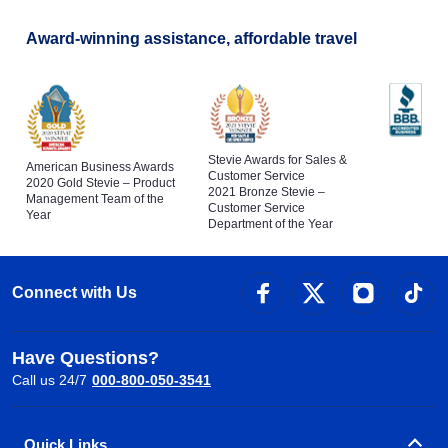
Award-winning assistance, affordable travel
Stevie Awards for Sales &
American Business Awards
Customer Service
2020 Gold Stevie – Product
2021 Bronze Stevie –
Management Team of the
Customer Service
Year
Department of the Year
Connect with Us
Have Questions?
Call us 24/7
000-800-050-3541
Quick Links