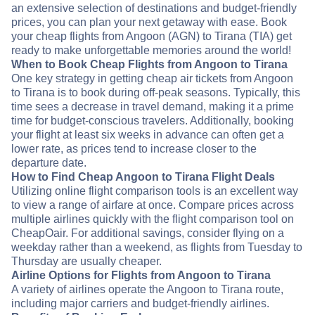
an extensive selection of destinations and budget-friendly
prices, you can plan your next getaway with ease. Book
your cheap flights from Angoon (AGN) to Tirana (TIA) get
ready to make unforgettable memories around the world!
When to Book Cheap Flights from Angoon to Tirana
One key strategy in getting cheap air tickets from Angoon
to Tirana is to book during off-peak seasons. Typically, this
time sees a decrease in travel demand, making it a prime
time for budget-conscious travelers. Additionally, booking
your flight at least six weeks in advance can often get a
lower rate, as prices tend to increase closer to the
departure date.
How to Find Cheap Angoon to Tirana Flight Deals
Utilizing online flight comparison tools is an excellent way
to view a range of airfare at once. Compare prices across
multiple airlines quickly with the flight comparison tool on
CheapOair. For additional savings, consider flying on a
weekday rather than a weekend, as flights from Tuesday to
Thursday are usually cheaper.
Airline Options for Flights from Angoon to Tirana
A variety of airlines operate the Angoon to Tirana route,
including major carriers and budget-friendly airlines.