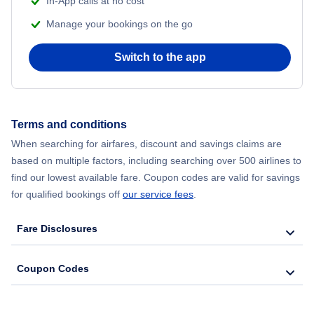
In-App calls at no cost
Flights from Delhi to New York City
Manage your bookings on the go
Flights from Chicago to Delhi
Switch to the app
Flights from New York City to Seoul
Flights from New York City to Hong Kong
Terms and conditions
When searching for airfares, discount and savings claims are
Flights from New York City to Lisbon
based on multiple factors, including searching over 500 airlines to
find our lowest available fare. Coupon codes are valid for savings
for qualified bookings off
our service fees
.
Fare Disclosures
Coupon Codes