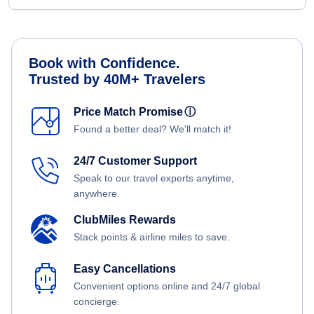
Book with Confidence.
Trusted by 40M+ Travelers
Price Match Promise
ⓘ
Found a better deal? We'll match it!
24/7 Customer Support
Speak to our travel experts anytime,
anywhere.
ClubMiles Rewards
Stack points & airline miles to save.
Easy Cancellations
Convenient options online and 24/7 global
concierge.