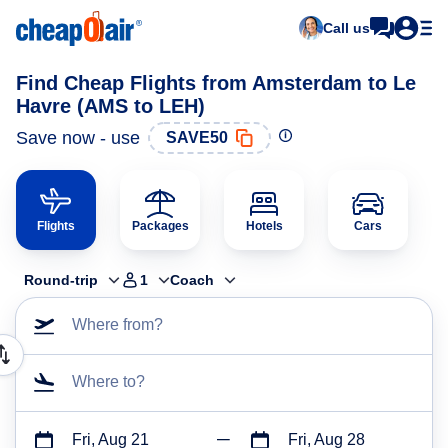
Call us
Find Cheap Flights from Amsterdam to Le
Havre (AMS to LEH)
Save now - use
SAVE50
Flights
Packages
Hotels
Cars
Round-trip
1
Coach
Where from?
Where to?
Fri, Aug 21
Fri, Aug 28