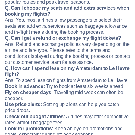
popular routes and peak travel seasons.
Q. Can I choose my seats and add extra services when
booking my flights?
Ans. Yes, most airlines allow passengers to select their
seats and add extra services such as baggage allowance
and in-flight meals during the booking process.
Q. Can I get a refund or exchange my flight tickets?
Ans. Refund and exchange policies vary depending on the
airline and fare type. Please refer to the terms and
conditions displayed during the booking process or contact
our customer service team for assistance.
Q. How can I spend less on my Amsterdam to Le Havre
flight?
Ans. To spend less on flights from Amsterdam to Le Havre:
Book in advance:
Try to book at least six weeks ahead.
Fly on cheaper days:
Traveling mid-week can often be
cheaper.
Use price alerts:
Setting up alerts can help you catch
price drops.
Check out budget airlines:
Airlines may offer competitive
rates without baggage fees.
Look for promotions:
Keep an eye on promotions and
deals, especially during off-peak seasons.