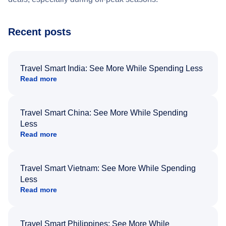
Recent posts
Travel Smart India: See More While Spending Less
Read more
Travel Smart China: See More While Spending
Less
Read more
Travel Smart Vietnam: See More While Spending
Less
Read more
Travel Smart Philippines: See More While