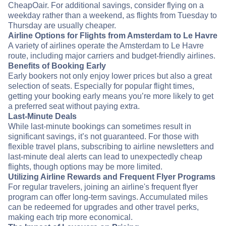
CheapOair. For additional savings, consider flying on a
weekday rather than a weekend, as flights from Tuesday to
Thursday are usually cheaper.
Airline Options for Flights from Amsterdam to Le Havre
A variety of airlines operate the Amsterdam to Le Havre
route, including major carriers and budget-friendly airlines.
Benefits of Booking Early
Early bookers not only enjoy lower prices but also a great
selection of seats. Especially for popular flight times,
getting your booking early means you’re more likely to get
a preferred seat without paying extra.
Last-Minute Deals
While last-minute bookings can sometimes result in
significant savings, it’s not guaranteed. For those with
flexible travel plans, subscribing to airline newsletters and
last-minute deal alerts can lead to unexpectedly cheap
flights, though options may be more limited.
Utilizing Airline Rewards and Frequent Flyer Programs
For regular travelers, joining an airline's frequent flyer
program can offer long-term savings. Accumulated miles
can be redeemed for upgrades and other travel perks,
making each trip more economical.