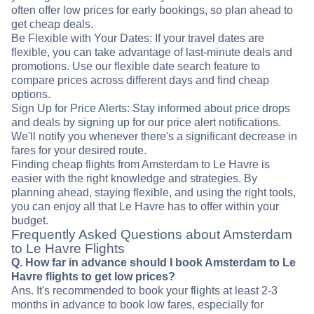
often offer low prices for early bookings, so plan ahead to
get cheap deals.
Be Flexible with Your Dates: If your travel dates are
flexible, you can take advantage of last-minute deals and
promotions. Use our flexible date search feature to
compare prices across different days and find cheap
options.
Sign Up for Price Alerts: Stay informed about price drops
and deals by signing up for our price alert notifications.
We'll notify you whenever there's a significant decrease in
fares for your desired route.
Finding cheap flights from Amsterdam to Le Havre is
easier with the right knowledge and strategies. By
planning ahead, staying flexible, and using the right tools,
you can enjoy all that Le Havre has to offer within your
budget.
Frequently Asked Questions about Amsterdam
to Le Havre Flights
Q. How far in advance should I book Amsterdam to Le
Havre flights to get low prices?
Ans. It's recommended to book your flights at least 2-3
months in advance to book low fares, especially for