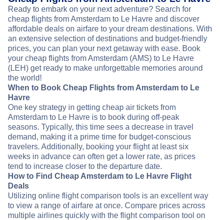
Ready to embark on your next adventure? Search for
cheap flights from Amsterdam to Le Havre and discover
affordable deals on airfare to your dream destinations. With
an extensive selection of destinations and budget-friendly
prices, you can plan your next getaway with ease. Book
your cheap flights from Amsterdam (AMS) to Le Havre
(LEH) get ready to make unforgettable memories around
the world!
When to Book Cheap Flights from Amsterdam to Le
Havre
One key strategy in getting cheap air tickets from
Amsterdam to Le Havre is to book during off-peak
seasons. Typically, this time sees a decrease in travel
demand, making it a prime time for budget-conscious
travelers. Additionally, booking your flight at least six
weeks in advance can often get a lower rate, as prices
tend to increase closer to the departure date.
How to Find Cheap Amsterdam to Le Havre Flight
Deals
Utilizing online flight comparison tools is an excellent way
to view a range of airfare at once. Compare prices across
multiple airlines quickly with the flight comparison tool on