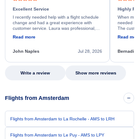
Excellent Service
Highly R
I recently needed help with a flight schedule
When my fl
change and had a great experience with
needed hel
customer service. Laura was professional,
The custom
friendly, and very helpful throughout the
calm, prof
Read more
Read mor
process. She quickly found a solution and
throughout
kept me informed of the next steps. I truly
alternative
appreciate her excellent service.
necessary f
John Naples
Jul 28, 2026
Bernadine
excellent s
my issue.
Write a review
Show more reviews
Flights from Amsterdam
Flights from Amsterdam to La Rochelle - AMS to LRH
Flights from Amsterdam to Le Puy - AMS to LPY