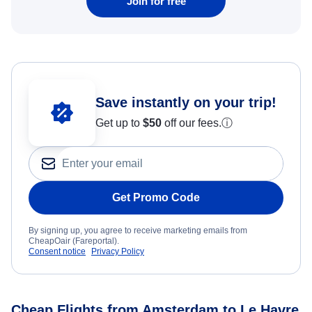
Join for free
Save instantly on your trip!
Get up to
$50
off our fees.
ⓘ
Get Promo Code
By signing up, you agree to receive marketing emails from
CheapOair (Fareportal).
Consent notice
Privacy Policy
Cheap Flights from Amsterdam to Le Havre