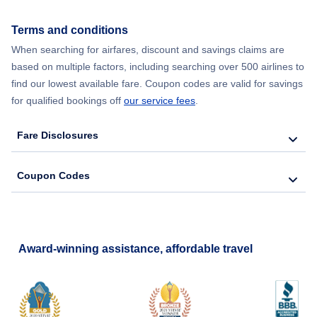
Flights from New York City to Seoul
Terms and conditions
When searching for airfares, discount and savings claims are
Flights from New York City to Barcelona
based on multiple factors, including searching over 500 airlines to
find our lowest available fare. Coupon codes are valid for savings
for qualified bookings off
our service fees
.
Fare Disclosures
Coupon Codes
Award-winning assistance, affordable travel