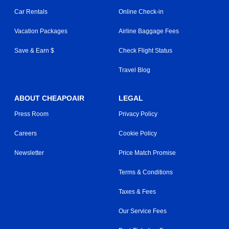
Car Rentals
Online Check-in
Vacation Packages
Airline Baggage Fees
Save & Earn $
Check Flight Status
Travel Blog
ABOUT CHEAPOAIR
LEGAL
Press Room
Privacy Policy
Careers
Cookie Policy
Newsletter
Price Match Promise
Terms & Conditions
Taxes & Fees
Our Service Fees