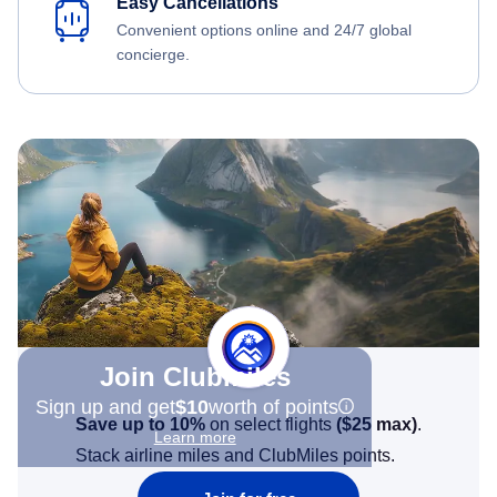
Easy Cancellations
Convenient options online and 24/7 global
concierge.
Join Clubmiles
Sign up and get
$10
worth of points
Save up to 10%
on select flights
(
$25
max)
.
Learn more
Stack airline miles and ClubMiles points.