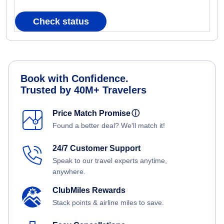
Check status
Book with Confidence.
Trusted by 40M+ Travelers
Price Match Promise
ⓘ
Found a better deal? We'll match it!
24/7 Customer Support
Speak to our travel experts anytime,
anywhere.
ClubMiles Rewards
Stack points & airline miles to save.