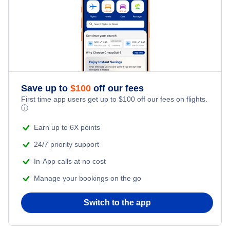
Flights from New York City to Singapore
Last Minute Hotels
Kid Friendly Vacations
Flights from New York City to Tel Aviv
Honeymoon Vacations
Flights from New York City to Istanbul
Romantic Vacations
Flights from New York City to Athens
Save up to
$
100
off our fees
First time app users get up to
$
100
off our fees on flights.
Adventure Vacations
ⓘ
Flights from New York City to Mumbai
Beach Vacations
Earn up to 6X points
Flights from Shanghai to New York City
24/7 priority support
In-App calls at no cost
Flights from Delhi to New York City
Manage your bookings on the go
Flights from Chicago to Delhi
Switch to the app
Flights from New York City to Hong Kong