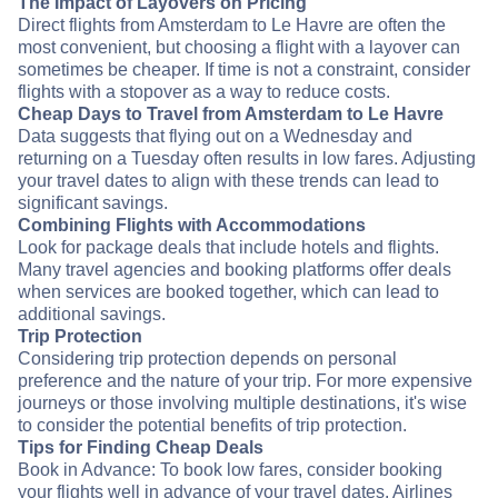
The Impact of Layovers on Pricing
Direct flights from Amsterdam to Le Havre are often the
most convenient, but choosing a flight with a layover can
sometimes be cheaper. If time is not a constraint, consider
flights with a stopover as a way to reduce costs.
Cheap Days to Travel from Amsterdam to Le Havre
Data suggests that flying out on a Wednesday and
returning on a Tuesday often results in low fares. Adjusting
your travel dates to align with these trends can lead to
significant savings.
Combining Flights with Accommodations
Look for package deals that include hotels and flights.
Many travel agencies and booking platforms offer deals
when services are booked together, which can lead to
additional savings.
Trip Protection
Considering trip protection depends on personal
preference and the nature of your trip. For more expensive
journeys or those involving multiple destinations, it's wise
to consider the potential benefits of trip protection.
Tips for Finding Cheap Deals
Book in Advance: To book low fares, consider booking
your flights well in advance of your travel dates. Airlines