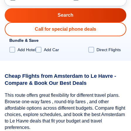
Call for special phone deals
Bundle & Save
Add Hotel
Add Car
Direct Flights
Cheap Flights from Amsterdam to Le Havre -
Compare & Book Our Best Deals
This route offers great flexibility for different travel plans.
Browse one-way fares , round-trip fares , and other
affordable options across different budgets. Compare flight
choices, explore schedules, and book the best Amsterdam
to Le Havre deals that fit your budget and travel
preferences.