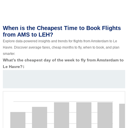
When is the Cheapest Time to Book Flights
from AMS to LEH?
Explore data-powered insights and trends for flights from Amsterdam to Le
Havre. Discover average fares, cheap months to fly, when to book, and plan
smarter.
What’s the cheapest day of the week to fly from Amsterdam to
Le Havre?
‡