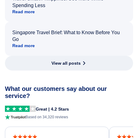
Spending Less
Read more
Singapore Travel Brief: What to Know Before You
Go
Read more
View all posts
What our customers say about our
service?
Great | 4.2 Stars
Based on 34,320 reviews