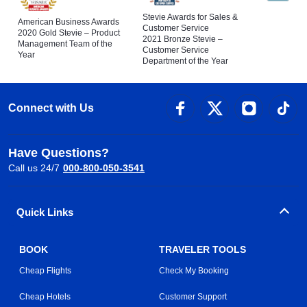
Stevie Awards for Sales &
American Business Awards
Customer Service
2020 Gold Stevie – Product
2021 Bronze Stevie –
Management Team of the
Customer Service
Year
Department of the Year
Connect with Us
Have Questions?
Call us 24/7
000-800-050-3541
Quick Links
BOOK
TRAVELER TOOLS
Cheap Flights
Check My Booking
Cheap Hotels
Customer Support