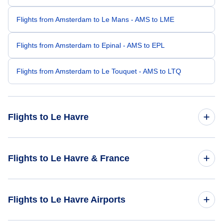
Flights from Amsterdam to Le Mans - AMS to LME
Flights from Amsterdam to Epinal - AMS to EPL
Flights from Amsterdam to Le Touquet - AMS to LTQ
Flights to Le Havre
Flights from London to Le Havre - LON to LEH
Flights to Le Havre & France
Flights from Paris to Le Havre - PAR to LEH
Flights to France
Flights to Le Havre Airports
Flights from Frankfurt to Le Havre - FRA to LEH
Flights to Le Havre