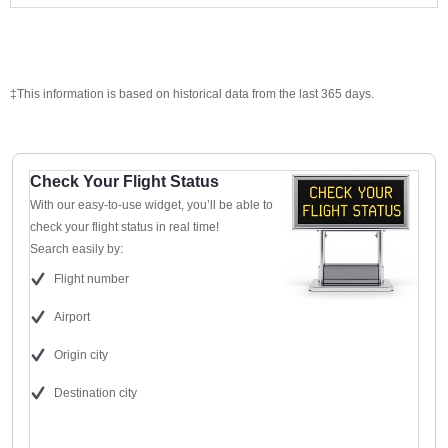
‡This information is based on historical data from the last 365 days.
Check Your Flight Status
With our easy-to-use widget, you’ll be able to
check your flight status in real time!
Search easily by:
Flight number
Airport
Origin city
Destination city