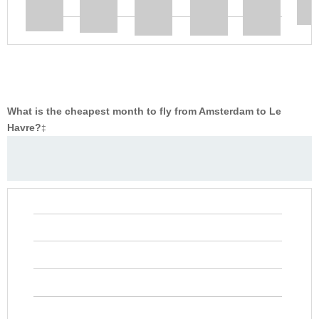
What is the cheapest month to fly from Amsterdam to Le
Havre?
‡