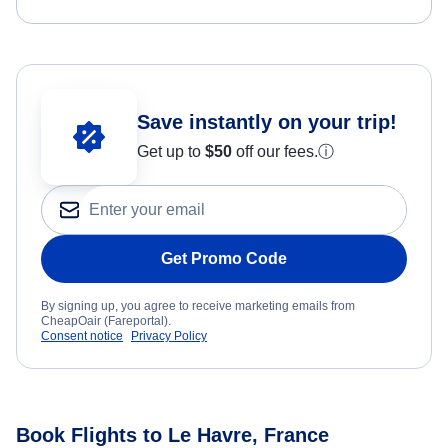
Save instantly on your trip!
Get up to
$50
off our fees.
ⓘ
Get Promo Code
By signing up, you agree to receive marketing emails from
CheapOair (Fareportal).
Consent notice
Privacy Policy
Book Flights to Le Havre, France