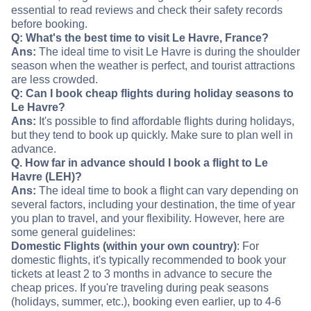
essential to read reviews and check their safety records
before booking.
Q: What's the best time to visit Le Havre, France?
Ans:
The ideal time to visit Le Havre is during the shoulder
season when the weather is perfect, and tourist attractions
are less crowded.
Q: Can I book cheap flights during holiday seasons to
Le Havre?
Ans:
It's possible to find affordable flights during holidays,
but they tend to book up quickly. Make sure to plan well in
advance.
Q. How far in advance should I book a flight to Le
Havre (LEH)?
Ans:
The ideal time to book a flight can vary depending on
several factors, including your destination, the time of year
you plan to travel, and your flexibility. However, here are
some general guidelines:
Domestic Flights (within your own country)
: For
domestic flights, it's typically recommended to book your
tickets at least 2 to 3 months in advance to secure the
cheap prices. If you're traveling during peak seasons
(holidays, summer, etc.), booking even earlier, up to 4-6