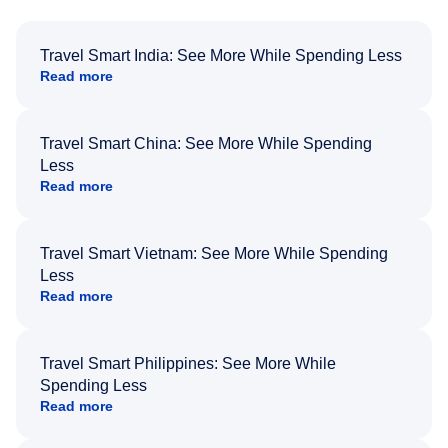
Travel Smart India: See More While Spending Less
Read more
Travel Smart China: See More While Spending
Less
Read more
Travel Smart Vietnam: See More While Spending
Less
Read more
Travel Smart Philippines: See More While
Spending Less
Read more