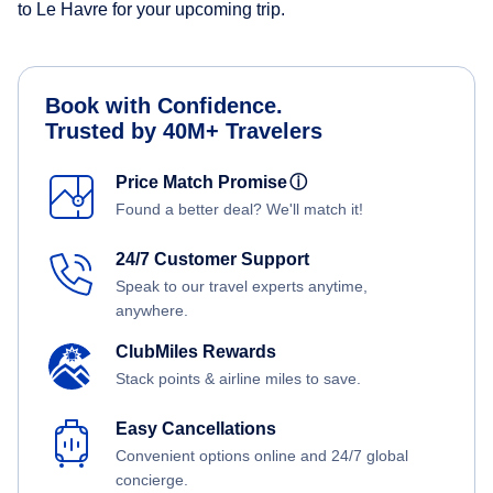
to Le Havre for your upcoming trip.
Book with Confidence.
Trusted by 40M+ Travelers
Price Match Promise
ⓘ
Found a better deal? We'll match it!
24/7 Customer Support
Speak to our travel experts anytime,
anywhere.
ClubMiles Rewards
Stack points & airline miles to save.
Easy Cancellations
Convenient options online and 24/7 global
concierge.