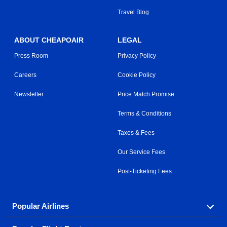
Travel Blog
ABOUT CHEAPOAIR
LEGAL
Press Room
Privacy Policy
Careers
Cookie Policy
Newsletter
Price Match Promise
Terms & Conditions
Taxes & Fees
Our Service Fees
Post-Ticketing Fees
Popular Airlines