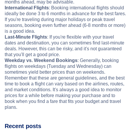
months ahead, may be advisable.
International Flights
: Booking international flights should
ideally be done 3 to 6 months in advance for the best fares.
If you're traveling during major holidays or peak travel
seasons, booking even further ahead (6-8 months or more)
is a good idea.
Last-Minute Flights
: If you're flexible with your travel
dates and destination, you can sometimes find last-minute
deals. However, this can be risky, and it's not guaranteed
that you'll get a good price.
Weekday vs. Weekend Bookings
: Generally, booking
flights on weekdays (Tuesday and Wednesday) can
sometimes yield better prices than on weekends.
Remember that these are general guidelines, and the best
time to book a flight can vary based on the airlines, routes,
and market conditions. It's always a good idea to monitor
prices for a while before making your purchase and to
book when you find a fare that fits your budget and travel
plans.
Recent posts