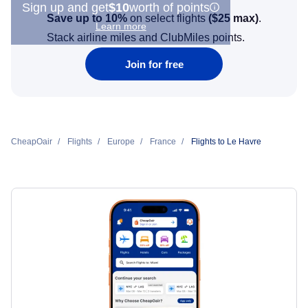
Sign up and get
$10
worth of points
Save up to 10%
on select flights
(
$25
max)
.
Learn more
Stack airline miles and ClubMiles points.
Join for free
CheapOair
Flights
Europe
France
Flights to Le Havre