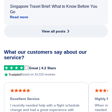
Singapore Travel Brief: What to Know Before You
Go
Read more
View all posts
What our customers say about our
service?
Great | 4.2 Stars
Based on 34,320 reviews
Excellent Service
Highly R
I recently needed help with a flight schedule
When my fl
change and had a great experience with
needed hel