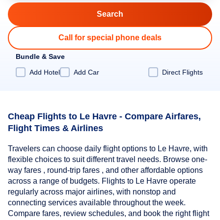
Call for special phone deals
Bundle & Save
Add Hotel
Add Car
Direct Flights
Cheap Flights to Le Havre - Compare Airfares,
Flight Times & Airlines
Travelers can choose daily flight options to Le Havre, with
flexible choices to suit different travel needs. Browse one-
way fares , round-trip fares , and other affordable options
across a range of budgets. Flights to Le Havre operate
regularly across major airlines, with nonstop and
connecting services available throughout the week.
Compare fares, review schedules, and book the right flight