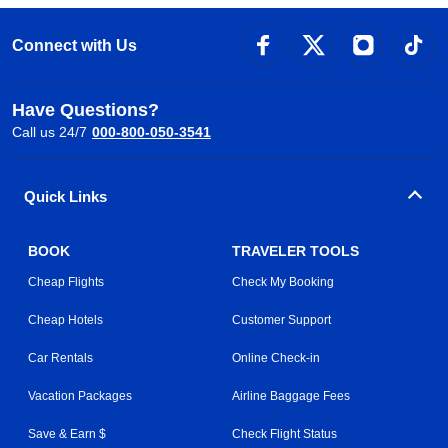
Connect with Us
Have Questions?
Call us 24/7
000-800-050-3541
Quick Links
BOOK
TRAVELER TOOLS
Cheap Flights
Check My Booking
Cheap Hotels
Customer Support
Car Rentals
Online Check-in
Vacation Packages
Airline Baggage Fees
Save & Earn $
Check Flight Status