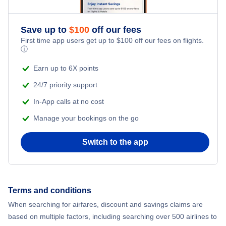
Save up to
$
100
off our fees
First time app users get up to
$
100
off our fees on flights.
ⓘ
Earn up to 6X points
24/7 priority support
In-App calls at no cost
Manage your bookings on the go
Switch to the app
Terms and conditions
When searching for airfares, discount and savings claims are
based on multiple factors, including searching over 500 airlines to