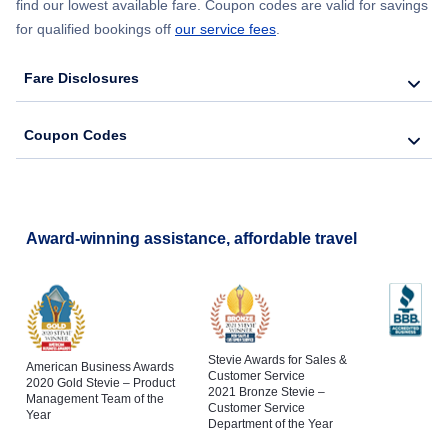
find our lowest available fare. Coupon codes are valid for savings
for qualified bookings off
our service fees
.
Fare Disclosures
Coupon Codes
Award-winning assistance, affordable travel
Stevie Awards for Sales &
American Business Awards
Customer Service
2020 Gold Stevie – Product
2021 Bronze Stevie –
Management Team of the
Customer Service
Year
Department of the Year