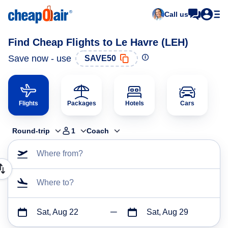
Call us
Find Cheap Flights to Le Havre (LEH)
Save now - use
SAVE50
Flights
Packages
Hotels
Cars
Round-trip
1
Coach
Where from?
Where to?
Sat, Aug 22
Sat, Aug 29