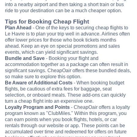
into a nearby airport and then taking a short train or bus
ride to your destination can be a much cheaper option.
Tips for Booking Cheap Flight
Plan Ahead
- One of the keys to securing cheap flights to
Le Havre is to plan your trip well in advance. Airlines often
offer lower prices for those who book tickets months
ahead. Keep an eye on special promotions and sales
events, which can yield significant savings.
Bundle and Save
- Booking your flight and
accommodation together as a package can often result in
significant savings. CheapOair offers these bundled deals,
so make sure to explore this option.
Be Aware of Additional Costs
- When booking budget
flights, be cautious of extra fees for baggage, seat
selection, or onboard meals. These add-ons can quickly
turn a cheap flight into an expensive one.
Loyalty Program and Points
- CheapOair offers a loyalty
program known as "ClubMiles." Within this program, you
can earn points when you book flights, hotels, or car
rentals through our website or app. These points can be
accumulated over time and redeemed for offers on future