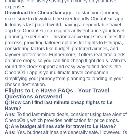
bookings, effectively saving you money on your travel
expenses.
Download the CheapOair app
- To start your journey,
make sure to download the user-friendly CheapOair app.
In today's fast-paced world, having a dependable travel
app like CheapOair can significantly enhance your travel
planning experience. This innovative tool streamlines the
process, providing tailored options for flights to Ethiopia,
considering factors like budget, preferred airlines, and
layover preferences. Furthermore, it offers real-time alerts
on price drops, so you can find cheap flight deals. With its
round-the-clock support and easy way to find deals, the
CheapOair app is your ultimate travel companion,
simplifying your journey from planning to landing in your
chosen destination.
Flights to Le Havre FAQs - Your Travel
Questions Answered
Q: How can I find last-minute cheap flights to Le
Havre?
Ans:
To find last-minute deals, consider using fare alert of
CheapOair, which provides notification for price drops.
Q: Are budget airlines safe for travel to Le Havre?
Ans:
Yes, budget airlines are generally safe. However, it's