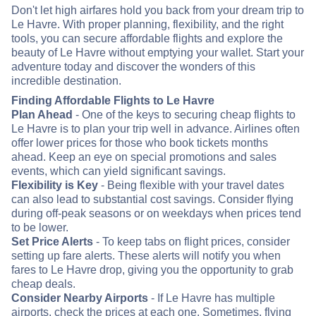
Don't let high airfares hold you back from your dream trip to
Le Havre. With proper planning, flexibility, and the right
tools, you can secure affordable flights and explore the
beauty of Le Havre without emptying your wallet. Start your
adventure today and discover the wonders of this
incredible destination.
Finding Affordable Flights to Le Havre
Plan Ahead
- One of the keys to securing cheap flights to
Le Havre is to plan your trip well in advance. Airlines often
offer lower prices for those who book tickets months
ahead. Keep an eye on special promotions and sales
events, which can yield significant savings.
Flexibility is Key
- Being flexible with your travel dates
can also lead to substantial cost savings. Consider flying
during off-peak seasons or on weekdays when prices tend
to be lower.
Set Price Alerts
- To keep tabs on flight prices, consider
setting up fare alerts. These alerts will notify you when
fares to Le Havre drop, giving you the opportunity to grab
cheap deals.
Consider Nearby Airports
- If Le Havre has multiple
airports, check the prices at each one. Sometimes, flying