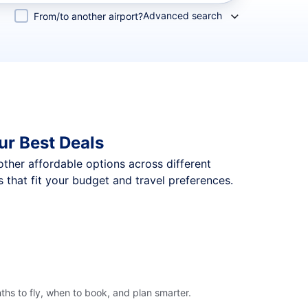
Advanced search
From/to another airport?
ur Best Deals
 other affordable options across different
that fit your budget and travel preferences.
hs to fly, when to book, and plan smarter.