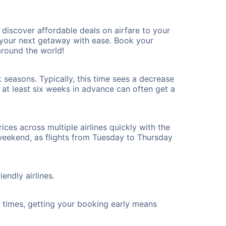
iscover affordable deals on airfare to your
n your next getaway with ease. Book your
round the world!
seasons. Typically, this time sees a decrease
t at least six weeks in advance can often get a
ices across multiple airlines quickly with the
 weekend, as flights from Tuesday to Thursday
endly airlines.
ht times, getting your booking early means