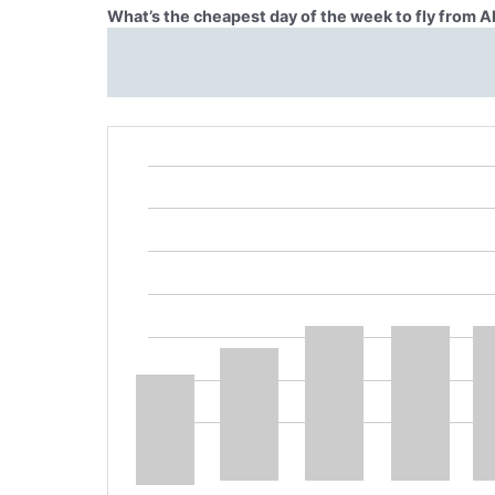
What’s the cheapest day of the week to fly from 