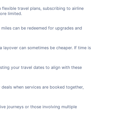
flexible travel plans, subscribing to airline
ore limited.
ted miles can be redeemed for upgrades and
a layover can sometimes be cheaper. If time is
ting your travel dates to align with these
r deals when services are booked together,
ve journeys or those involving multiple