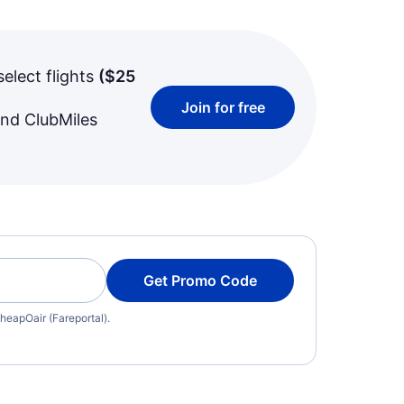
select flights
(
$25
Join for free
and ClubMiles
Get Promo Code
heapOair (Fareportal).