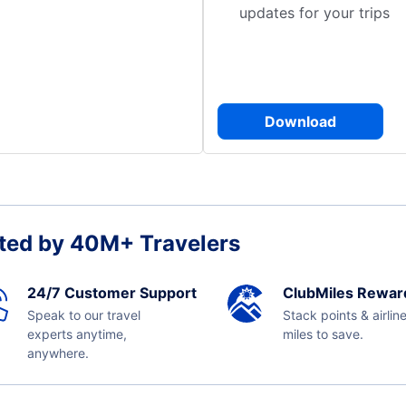
updates for your trips
Download
ted by 40M+ Travelers
24/7 Customer Support
ClubMiles Rewar
Speak to our travel
Stack points & airlin
experts anytime,
miles to save.
anywhere.