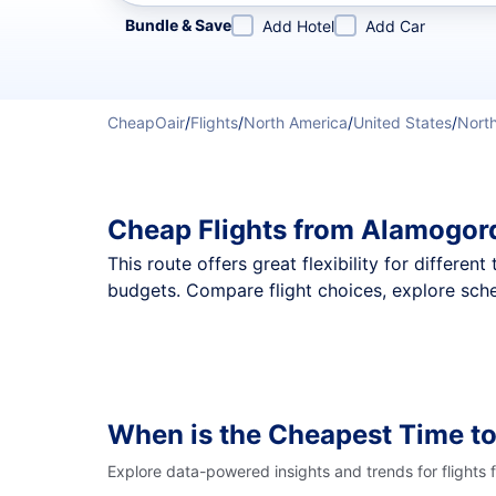
Refine your search by airline, by city or airport or direc
Bundle & Save
Add Hotel
Add Car
CheapOair
/
Flights
/
North America
/
United States
/
Nort
Cheap Flights from Alamogord
This route offers great flexibility for differe
budgets. Compare flight choices, explore sche
When is the Cheapest Time to
Explore data-powered insights and trends for flights