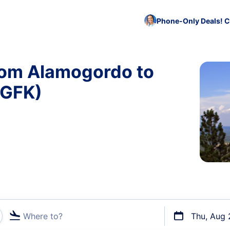
Phone-Only Deals! C
from Alamogordo to
 GFK)
Where to?
Thu, Aug 