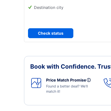
Destination city
Check status
Book with Confidence.
Trus
Price Match Promise
ⓘ
Found a better deal? We'll
match it!