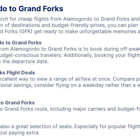
do to Grand Forks
ch for cheap flights from Alamogordo to Grand Forks and d
on of destinations and budget-friendly prices, you can pla
d Forks (GFK) get ready to make unforgettable memories a
o to Grand Forks
 from Alamogordo to Grand Forks is to book during off-peak 
udget-conscious travelers. Additionally, booking your fligh
o the departure date.
s Flight Deals
excellent way to view a range of airfare at once. Compare pr
tional savings, consider flying on a weekday rather than a
to Grand Forks
o Grand Forks route, including major carriers and budget-fri
also a great selection of seats. Especially for popular flig
hout paying extra.