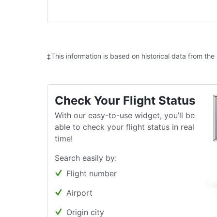
‡This information is based on historical data from the
Check Your Flight Status
With our easy-to-use widget, you’ll be
able to check your flight status in real
time!
Search easily by:
Flight number
Airport
Origin city