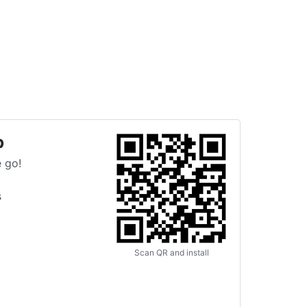
p
 go!
s
Scan QR and install