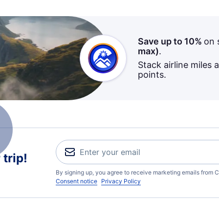
Save up to 10%
on 
max)
.
Stack airline miles 
points.
trip!
By signing up, you agree to receive marketing emails from C
Consent notice
Privacy Policy