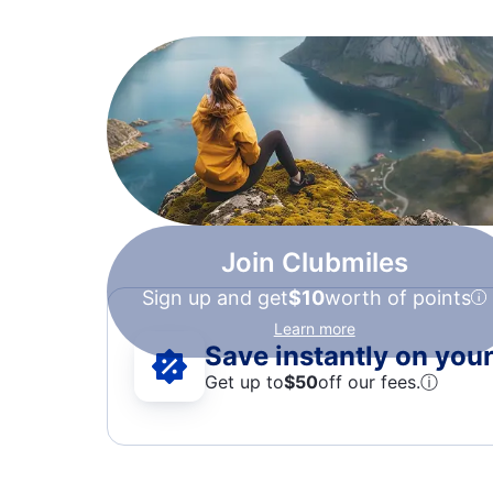
Join Clubmiles
Sign up and get
$10
worth of points
Learn more
Save instantly on your 
Get up to
$50
off our fees.
ⓘ