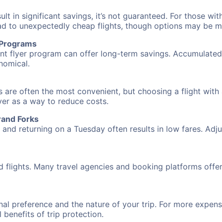
 in significant savings, it’s not guaranteed. For those with 
ead to unexpectedly cheap flights, though options may be m
r Programs
requent flyer program can offer long-term savings. Accumula
nomical.
 are often the most convenient, but choosing a flight with 
over as a way to reduce costs.
rand Forks
nd returning on a Tuesday often results in low fares. Adjus
d flights. Many travel agencies and booking platforms offe
al preference and the nature of your trip. For more expensi
l benefits of trip protection.