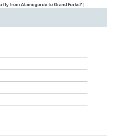
o fly from Alamogordo to Grand Forks?
‡