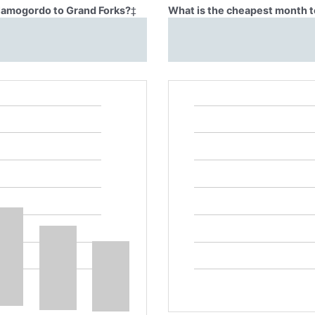
Alamogordo to Grand Forks?
‡
What is the cheapest month t