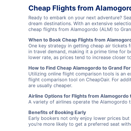
Cheap Flights from Alamogor
Ready to embark on your next adventure? Sear
dream destinations. With an extensive selecti
cheap flights from Alamogordo (ALM) to Gran
When to Book Cheap Flights from Alamogord
One key strategy in getting cheap air tickets
in travel demand, making it a prime time for b
lower rate, as prices tend to increase closer t
How to Find Cheap Alamogordo to Grand Fork
Utilizing online flight comparison tools is an 
flight comparison tool on CheapOair. For addi
are usually cheaper.
Airline Options for Flights from Alamogordo 
A variety of airlines operate the Alamogordo t
Benefits of Booking Early
Early bookers not only enjoy lower prices but 
you’re more likely to get a preferred seat wit