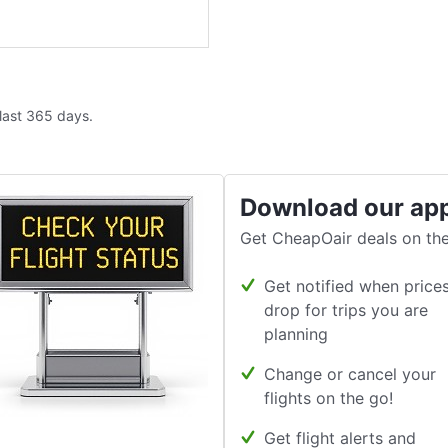
 last 365 days.
Download our ap
Get CheapOair deals on the
Get notified when price
drop for trips you are
planning
Change or cancel your
flights on the go!
Get flight alerts and