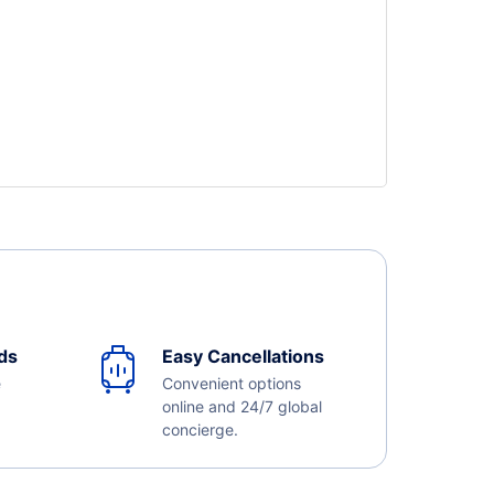
ds
Easy Cancellations
e
Convenient options
online and 24/7 global
concierge.