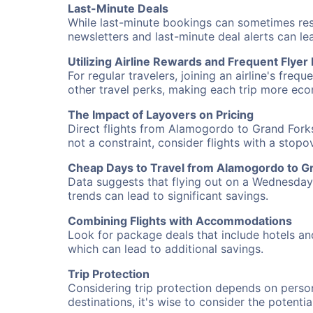
Last-Minute Deals
While last-minute bookings can sometimes result
newsletters and last-minute deal alerts can l
Utilizing Airline Rewards and Frequent Flye
For regular travelers, joining an airline's f
other travel perks, making each trip more eco
The Impact of Layovers on Pricing
Direct flights from Alamogordo to Grand Forks
not a constraint, consider flights with a stop
Cheap Days to Travel from Alamogordo to G
Data suggests that flying out on a Wednesday a
trends can lead to significant savings.
Combining Flights with Accommodations
Look for package deals that include hotels an
which can lead to additional savings.
Trip Protection
Considering trip protection depends on person
destinations, it's wise to consider the potentia