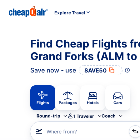
Explore Travel
Find Cheap Flights 
Grand Forks (ALM to
Save now - use
SAVE50
Flights
Packages
Hotels
Cars
Round-trip
Coach
1
Traveler
Where from?