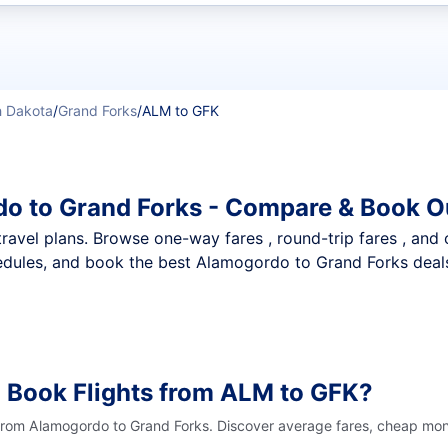
t flights
h Dakota
/
Grand Forks
/
ALM to GFK
o to Grand Forks - Compare & Book O
nt travel plans. Browse one-way fares , round-trip fares , and
dules, and book the best Alamogordo to Grand Forks deals 
 Book Flights from ALM to GFK?
 from Alamogordo to Grand Forks. Discover average fares, cheap mont