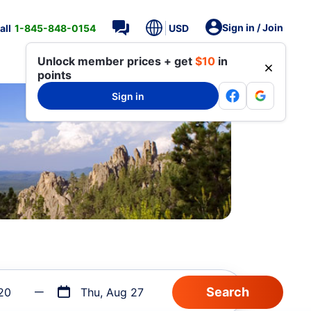
Sign in / Join
all
1-845-848-0154
USD
Unlock member prices + get
$10
in
points
Sign in
20
Thu, Aug 27