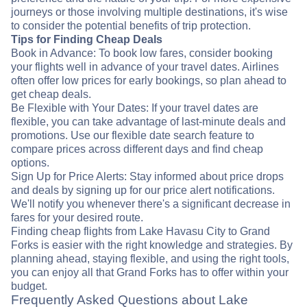
journeys or those involving multiple destinations, it's wise
to consider the potential benefits of trip protection.
Tips for Finding Cheap Deals
Book in Advance: To book low fares, consider booking
your flights well in advance of your travel dates. Airlines
often offer low prices for early bookings, so plan ahead to
get cheap deals.
Be Flexible with Your Dates: If your travel dates are
flexible, you can take advantage of last-minute deals and
promotions. Use our flexible date search feature to
compare prices across different days and find cheap
options.
Sign Up for Price Alerts: Stay informed about price drops
and deals by signing up for our price alert notifications.
We'll notify you whenever there's a significant decrease in
fares for your desired route.
Finding cheap flights from Lake Havasu City to Grand
Forks is easier with the right knowledge and strategies. By
planning ahead, staying flexible, and using the right tools,
you can enjoy all that Grand Forks has to offer within your
budget.
Frequently Asked Questions about Lake