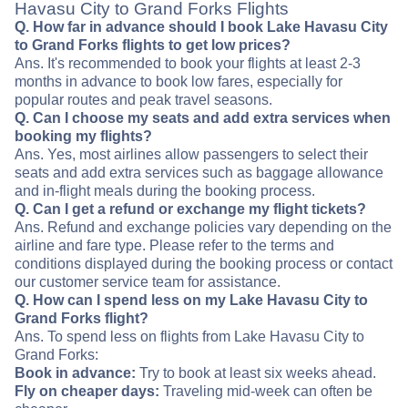
Havasu City to Grand Forks Flights
Q. How far in advance should I book Lake Havasu City
to Grand Forks flights to get low prices?
Ans. It's recommended to book your flights at least 2-3
months in advance to book low fares, especially for
popular routes and peak travel seasons.
Q. Can I choose my seats and add extra services when
booking my flights?
Ans. Yes, most airlines allow passengers to select their
seats and add extra services such as baggage allowance
and in-flight meals during the booking process.
Q. Can I get a refund or exchange my flight tickets?
Ans. Refund and exchange policies vary depending on the
airline and fare type. Please refer to the terms and
conditions displayed during the booking process or contact
our customer service team for assistance.
Q. How can I spend less on my Lake Havasu City to
Grand Forks flight?
Ans. To spend less on flights from Lake Havasu City to
Grand Forks:
Book in advance:
Try to book at least six weeks ahead.
Fly on cheaper days:
Traveling mid-week can often be