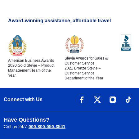
Award-winning assistance, affordable travel
Stevie Awards for Sales &
American Business Awards
Customer Service
2020 Gold Stevie – Product
2021 Bronze Stevie –
Management Team of the
Customer Service
Year
Department of the Year
Connect with Us
Have Questions?
Call us 24/7
000-800-050-3541