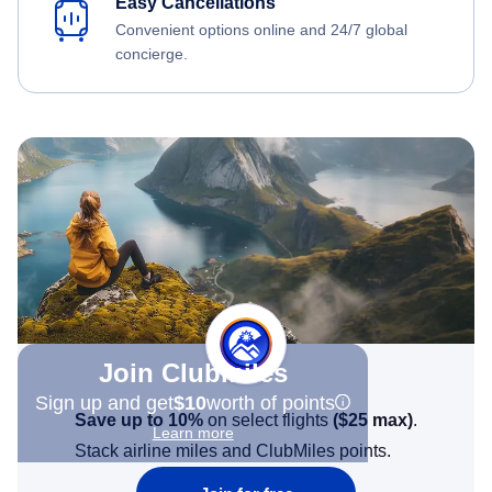
Easy Cancellations
Convenient options online and 24/7 global
concierge.
Join Clubmiles
Sign up and get
$10
worth of points
Save up to 10%
on select flights
(
$25
max)
.
Learn more
Stack airline miles and ClubMiles points.