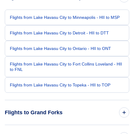
Flights from Lake Havasu City to Minneapolis - HII to MSP
Flights from Lake Havasu City to Detroit - HII to DTT
Flights from Lake Havasu City to Ontario - HII to ONT
Flights from Lake Havasu City to Fort Collins Loveland - HII
to FNL
Flights from Lake Havasu City to Topeka - HII to TOP
Flights to Grand Forks
Flights from Las Vegas to Grand Forks - LAS to GFK