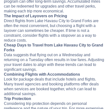
program can offer long-term savings. Accumulated miles
can be redeemed for upgrades and other travel perks,
making each trip more economical.
The Impact of Layovers on Pricing
Direct flights from Lake Havasu City to Grand Forks are
often the most convenient, but choosing a flight with a
layover can sometimes be cheaper. If time is not a
constraint, consider flights with a stopover as a way to
reduce costs.
Cheap Days to Travel from Lake Havasu City to Grand
Forks
Data suggests that flying out on a Wednesday and
returning on a Tuesday often results in low fares. Adjusting
your travel dates to align with these trends can lead to
significant savings.
Combining Flights with Accommodations
Look for package deals that include hotels and flights.
Many travel agencies and booking platforms offer deals
when services are booked together, which can lead to
additional savings.
Trip Protection
Considering trip protection depends on personal
preference and the nature of your trip. For more expensive