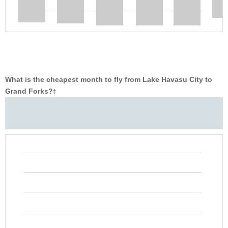
What is the cheapest month to fly from Lake Havasu City to
Grand Forks?
‡