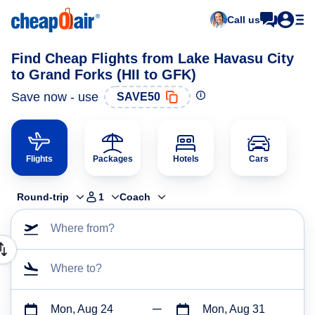
Call us
Find Cheap Flights from Lake Havasu City
to Grand Forks (HII to GFK)
Save now - use
SAVE50
Flights
Packages
Hotels
Cars
Round-trip
1
Coach
Where from?
Where to?
Mon, Aug 24
Mon, Aug 31