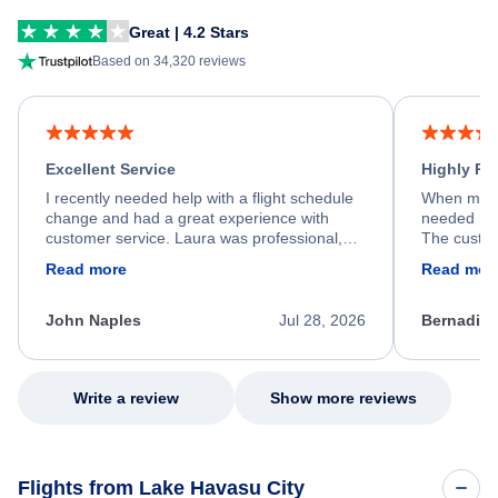
Great | 4.2 Stars
Based on 34,320 reviews
Excellent Service
Highly R
I recently needed help with a flight schedule
When my fl
change and had a great experience with
needed hel
customer service. Laura was professional,
The custom
friendly, and very helpful throughout the
calm, prof
Read more
Read mor
process. She quickly found a solution and
throughout
kept me informed of the next steps. I truly
alternative
appreciate her excellent service.
necessary f
John Naples
Jul 28, 2026
Bernadine
excellent s
my issue.
Write a review
Show more reviews
Flights from Lake Havasu City