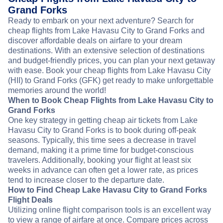
Grand Forks
Ready to embark on your next adventure? Search for
cheap flights from Lake Havasu City to Grand Forks and
discover affordable deals on airfare to your dream
destinations. With an extensive selection of destinations
and budget-friendly prices, you can plan your next getaway
with ease. Book your cheap flights from Lake Havasu City
(HII) to Grand Forks (GFK) get ready to make unforgettable
memories around the world!
When to Book Cheap Flights from Lake Havasu City to
Grand Forks
One key strategy in getting cheap air tickets from Lake
Havasu City to Grand Forks is to book during off-peak
seasons. Typically, this time sees a decrease in travel
demand, making it a prime time for budget-conscious
travelers. Additionally, booking your flight at least six
weeks in advance can often get a lower rate, as prices
tend to increase closer to the departure date.
How to Find Cheap Lake Havasu City to Grand Forks
Flight Deals
Utilizing online flight comparison tools is an excellent way
to view a range of airfare at once. Compare prices across