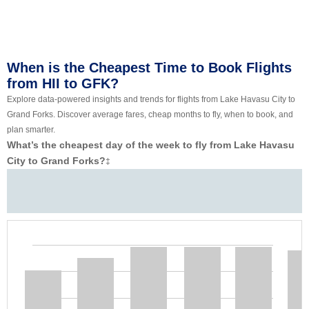
When is the Cheapest Time to Book Flights
from HII to GFK?
Explore data-powered insights and trends for flights from Lake Havasu City to
Grand Forks. Discover average fares, cheap months to fly, when to book, and
plan smarter.
What’s the cheapest day of the week to fly from Lake Havasu
City to Grand Forks?
‡