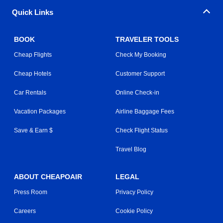
Quick Links
BOOK
TRAVELER TOOLS
Cheap Flights
Check My Booking
Cheap Hotels
Customer Support
Car Rentals
Online Check-in
Vacation Packages
Airline Baggage Fees
Save & Earn $
Check Flight Status
Travel Blog
ABOUT CHEAPOAIR
LEGAL
Press Room
Privacy Policy
Careers
Cookie Policy