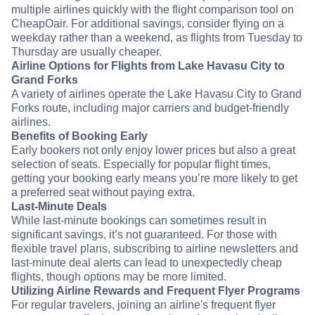
multiple airlines quickly with the flight comparison tool on
CheapOair. For additional savings, consider flying on a
weekday rather than a weekend, as flights from Tuesday to
Thursday are usually cheaper.
Airline Options for Flights from Lake Havasu City to
Grand Forks
A variety of airlines operate the Lake Havasu City to Grand
Forks route, including major carriers and budget-friendly
airlines.
Benefits of Booking Early
Early bookers not only enjoy lower prices but also a great
selection of seats. Especially for popular flight times,
getting your booking early means you’re more likely to get
a preferred seat without paying extra.
Last-Minute Deals
While last-minute bookings can sometimes result in
significant savings, it’s not guaranteed. For those with
flexible travel plans, subscribing to airline newsletters and
last-minute deal alerts can lead to unexpectedly cheap
flights, though options may be more limited.
Utilizing Airline Rewards and Frequent Flyer Programs
For regular travelers, joining an airline's frequent flyer