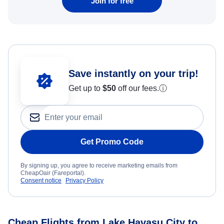
Join for free
Save instantly on your trip!
Get up to
$50
off our fees.
ⓘ
Get Promo Code
By signing up, you agree to receive marketing emails from
CheapOair (Fareportal).
Consent notice
Privacy Policy
Cheap Flights from Lake Havasu City to