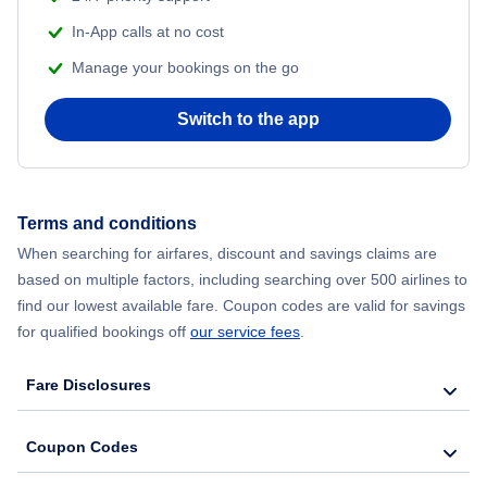
Flights from Delhi to New York City
In-App calls at no cost
Manage your bookings on the go
Flights from Chicago to Delhi
Switch to the app
Flights from New York City to Seoul
Flights from New York City to Hong Kong
Terms and conditions
Flights from New York City to Lisbon
When searching for airfares, discount and savings claims are
based on multiple factors, including searching over 500 airlines to
find our lowest available fare. Coupon codes are valid for savings
for qualified bookings off
our service fees
.
Fare Disclosures
Coupon Codes