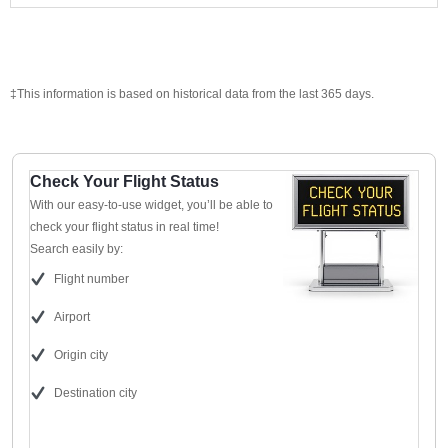
‡This information is based on historical data from the last 365 days.
Check Your Flight Status
With our easy-to-use widget, you’ll be able to
check your flight status in real time!
Search easily by:
Flight number
Airport
Origin city
Destination city