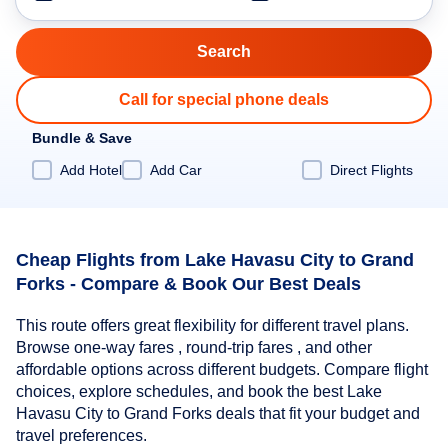
Call for special phone deals
Bundle & Save
Add Hotel
Add Car
Direct Flights
Cheap Flights from Lake Havasu City to Grand
Forks - Compare & Book Our Best Deals
This route offers great flexibility for different travel plans.
Browse one-way fares , round-trip fares , and other
affordable options across different budgets. Compare flight
choices, explore schedules, and book the best Lake
Havasu City to Grand Forks deals that fit your budget and
travel preferences.