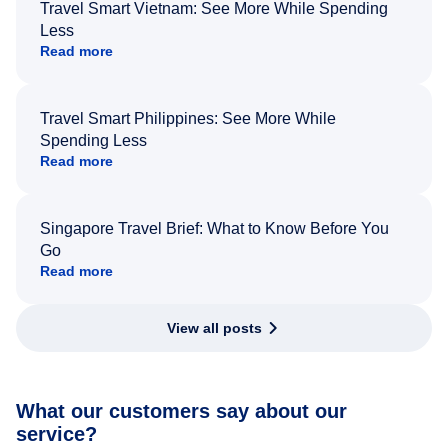
Travel Smart Vietnam: See More While Spending
Less
Read more
Travel Smart Philippines: See More While
Spending Less
Read more
Singapore Travel Brief: What to Know Before You
Go
Read more
View all posts
What our customers say about our
service?