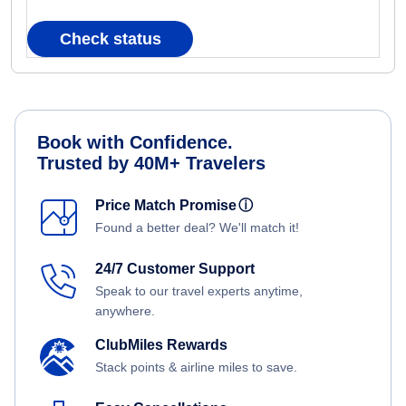
Check status
Book with Confidence.
Trusted by 40M+ Travelers
Price Match Promise
ⓘ
Found a better deal? We'll match it!
24/7 Customer Support
Speak to our travel experts anytime,
anywhere.
ClubMiles Rewards
Stack points & airline miles to save.