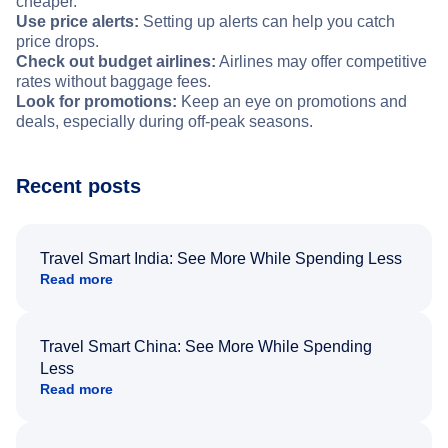
cheaper.
Use price alerts:
Setting up alerts can help you catch
price drops.
Check out budget airlines:
Airlines may offer competitive
rates without baggage fees.
Look for promotions:
Keep an eye on promotions and
deals, especially during off-peak seasons.
Recent posts
Travel Smart India: See More While Spending Less
Read more
Travel Smart China: See More While Spending
Less
Read more