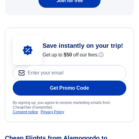
Join for free
Save instantly on your trip!
Get up to
$50
off our fees.
ⓘ
Get Promo Code
By signing up, you agree to receive marketing emails from
CheapOair (Fareportal).
Consent notice
Privacy Policy
Cheap Flights from Alamogordo to