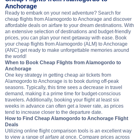
Anchorage
Ready to embark on your next adventure? Search for
cheap flights from Alamogordo to Anchorage and discover
affordable deals on airfare to your dream destinations. With
an extensive selection of destinations and budget-friendly
prices, you can plan your next getaway with ease. Book
your cheap flights from Alamogordo (ALM) to Anchorage
(ANC) get ready to make unforgettable memories around
the world!
When to Book Cheap Flights from Alamogordo to
Anchorage
One key strategy in getting cheap air tickets from
Alamogordo to Anchorage is to book during off-peak
seasons. Typically, this time sees a decrease in travel
demand, making it a prime time for budget-conscious
travelers. Additionally, booking your flight at least six
weeks in advance can often get a lower rate, as prices
tend to increase closer to the departure date.
How to Find Cheap Alamogordo to Anchorage Flight
Deals
Utilizing online flight comparison tools is an excellent way
to view a range of airfare at once. Compare prices across