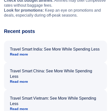
Check out budget airlines:
Airlines may offer competitive
rates without baggage fees.
Look for promotions:
Keep an eye on promotions and
deals, especially during off-peak seasons.
Recent posts
Travel Smart India: See More While Spending Less
Read more
Travel Smart China: See More While Spending
Less
Read more
Travel Smart Vietnam: See More While Spending
Less
Read more