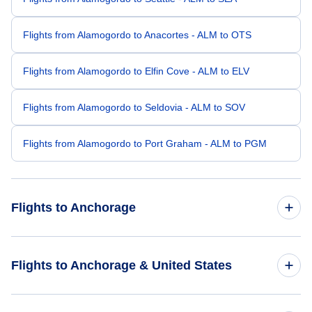
Flights from Alamogordo to Anacortes - ALM to OTS
Flights from Alamogordo to Elfin Cove - ALM to ELV
Flights from Alamogordo to Seldovia - ALM to SOV
Flights from Alamogordo to Port Graham - ALM to PGM
Flights to Anchorage
Flights from Albuquerque to Anchorage - ABQ to ANC
Flights to Anchorage & United States
Flights from El Paso to Anchorage - ELP to ANC