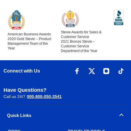
Stevie Awards for Sales &
American Business Awards
Customer Service
2020 Gold Stevie – Product
2021 Bronze Stevie –
Management Team of the
Customer Service
Year
Department of the Year
Connect with Us
Have Questions?
Call us 24/7
000-800-050-3541
Quick Links