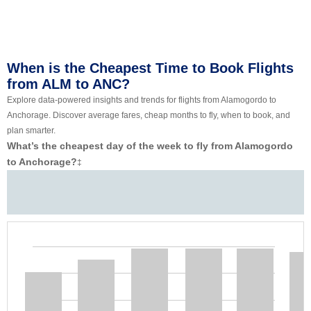
When is the Cheapest Time to Book Flights
from ALM to ANC?
Explore data-powered insights and trends for flights from Alamogordo to
Anchorage. Discover average fares, cheap months to fly, when to book, and
plan smarter.
What’s the cheapest day of the week to fly from Alamogordo
to Anchorage?
‡