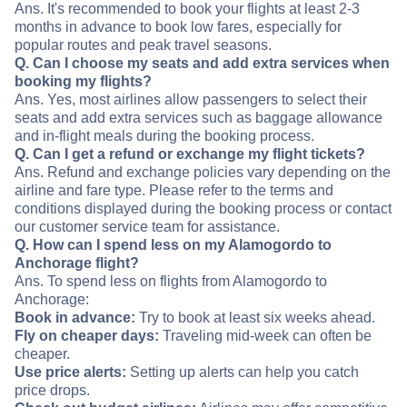
Ans. It's recommended to book your flights at least 2-3
months in advance to book low fares, especially for
popular routes and peak travel seasons.
Q. Can I choose my seats and add extra services when
booking my flights?
Ans. Yes, most airlines allow passengers to select their
seats and add extra services such as baggage allowance
and in-flight meals during the booking process.
Q. Can I get a refund or exchange my flight tickets?
Ans. Refund and exchange policies vary depending on the
airline and fare type. Please refer to the terms and
conditions displayed during the booking process or contact
our customer service team for assistance.
Q. How can I spend less on my Alamogordo to
Anchorage flight?
Ans. To spend less on flights from Alamogordo to
Anchorage:
Book in advance:
Try to book at least six weeks ahead.
Fly on cheaper days:
Traveling mid-week can often be
cheaper.
Use price alerts:
Setting up alerts can help you catch
price drops.