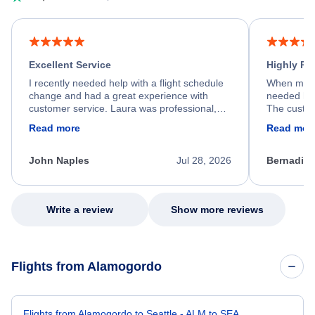
Excellent Service
Highly R
I recently needed help with a flight schedule
When my fl
change and had a great experience with
needed hel
customer service. Laura was professional,
The custom
friendly, and very helpful throughout the
calm, prof
Read more
Read mor
process. She quickly found a solution and
throughout
kept me informed of the next steps. I truly
alternative
appreciate her excellent service.
necessary f
John Naples
Jul 28, 2026
Bernadine
excellent s
my issue.
Write a review
Show more reviews
Flights from Alamogordo
Flights from Alamogordo to Seattle - ALM to SEA