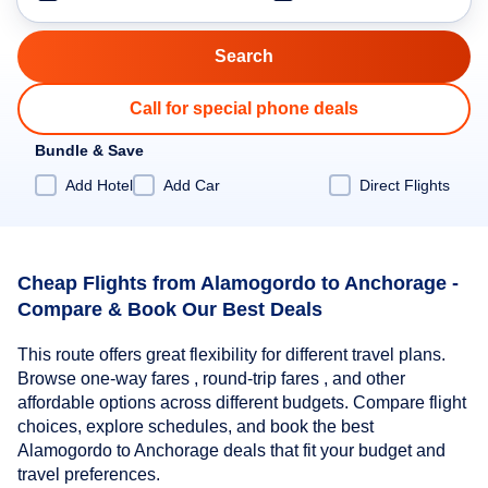
Call for special phone deals
Bundle & Save
Add Hotel
Add Car
Direct Flights
Cheap Flights from Alamogordo to Anchorage -
Compare & Book Our Best Deals
This route offers great flexibility for different travel plans.
Browse one-way fares , round-trip fares , and other
affordable options across different budgets. Compare flight
choices, explore schedules, and book the best
Alamogordo to Anchorage deals that fit your budget and
travel preferences.