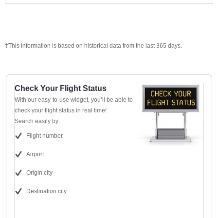
‡This information is based on historical data from the last 365 days.
Check Your Flight Status
With our easy-to-use widget, you’ll be able to
check your flight status in real time!
Search easily by:
Flight number
Airport
Origin city
Destination city