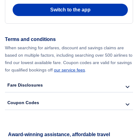
Switch to the app
Flights from New York City to Hong Kong
Flights from New York City to Seoul
Terms and conditions
Flights from New York City to Barcelona
When searching for airfares, discount and savings claims are
based on multiple factors, including searching over 500 airlines to
find our lowest available fare. Coupon codes are valid for savings
for qualified bookings off
our service fees
.
Fare Disclosures
Coupon Codes
Award-winning assistance, affordable travel