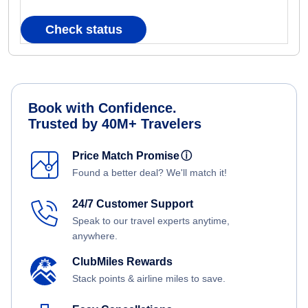
Check status
Book with Confidence.
Trusted by 40M+ Travelers
Price Match Promise
ⓘ
Found a better deal? We'll match it!
24/7 Customer Support
Speak to our travel experts anytime,
anywhere.
ClubMiles Rewards
Stack points & airline miles to save.