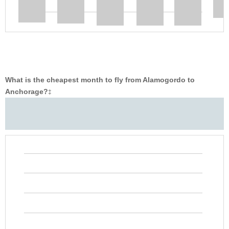
What is the cheapest month to fly from Alamogordo to
Anchorage?
‡