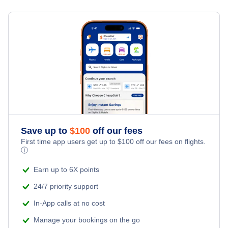
Flights from Toronto to Shanghai
Last Minute Hotels
Anchorage Vacation Packages
Kid Friendly Vacations
Flights from New York City to Singapore
Honeymoon Vacations
Flights from New York City to Tel Aviv
Romantic Vacations
Flights from New York City to Istanbul
Adventure Vacations
Flights from New York City to Athens
Save up to
$
100
off our fees
Beach Vacations
Flights from New York City to Mumbai
First time app users get up to
$
100
off our fees on flights.
ⓘ
Flights from Shanghai to New York City
Earn up to 6X points
24/7 priority support
Flights from Delhi to New York City
In-App calls at no cost
Manage your bookings on the go
Flights from Chicago to Delhi