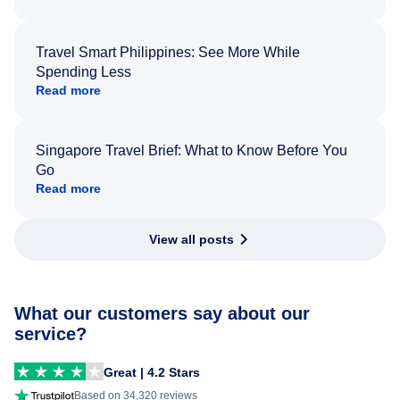
Travel Smart Philippines: See More While
Spending Less
Read more
Singapore Travel Brief: What to Know Before You
Go
Read more
View all posts
What our customers say about our
service?
Great | 4.2 Stars
Based on 34,320 reviews