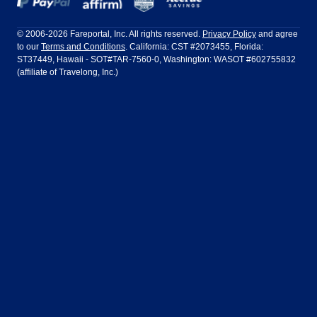
Frontier Airlines
Hawaiian Airlines
Barcelona
Cancun
Philadelphia to Orlando
San Francisco to Los Angeles
Ft Lauderdale
Honolulu
LATAM Airlines
Lufthansa
Dublin
Frankfurt
© 2006-2026 Fareportal, Inc. All rights reserved.
Privacy Policy
and agree
to our
Terms and Conditions
. California: CST #2073455, Florida:
Houston
Las Vegas
Air Europa
Turkish Airlines
Guadalajara
Lima
ST37449, Hawaii - SOT#TAR-7560-0, Washington: WASOT #602755832
(affiliate of Travelong, Inc.)
Los Angeles
Miami
United Airlines
Volaris Airlines
London
Manila
New York
Orlando
Madrid
Mexico City
Philadelphia
Phoenix
Nassau
Sydney
San Diego
San Francisco
Paris
Puerto Vallarta
Seattle
Tampa
Rome
San Jose
Toronto
Vancouver