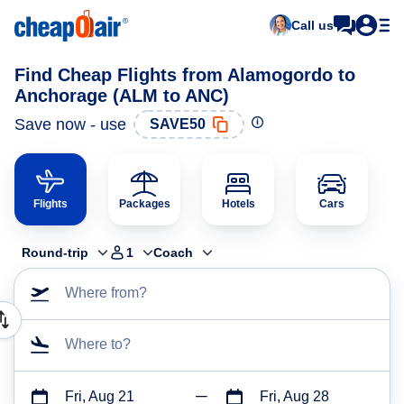
Call us
Find Cheap Flights from Alamogordo to
Anchorage (ALM to ANC)
Save now - use
SAVE50
Flights
Packages
Hotels
Cars
Round-trip
1
Coach
Where from?
Where to?
Fri, Aug 21
Fri, Aug 28