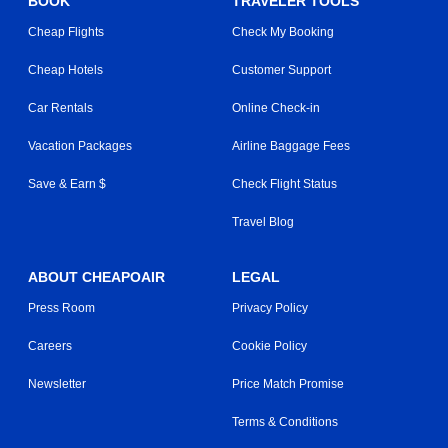
BOOK
TRAVELER TOOLS
Cheap Flights
Check My Booking
Cheap Hotels
Customer Support
Car Rentals
Online Check-in
Vacation Packages
Airline Baggage Fees
Save & Earn $
Check Flight Status
Travel Blog
ABOUT CHEAPOAIR
LEGAL
Press Room
Privacy Policy
Careers
Cookie Policy
Newsletter
Price Match Promise
Terms & Conditions