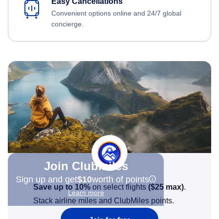
Easy Cancellations
Convenient options online and 24/7 global
concierge.
Join Clubmiles
Sign up and get
$10
worth of points
Save up to 10%
on select flights
(
$25
max)
.
Learn more
Stack airline miles and ClubMiles points.