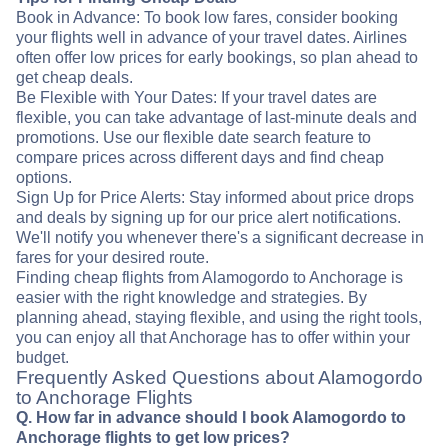
Book in Advance: To book low fares, consider booking
your flights well in advance of your travel dates. Airlines
often offer low prices for early bookings, so plan ahead to
get cheap deals.
Be Flexible with Your Dates: If your travel dates are
flexible, you can take advantage of last-minute deals and
promotions. Use our flexible date search feature to
compare prices across different days and find cheap
options.
Sign Up for Price Alerts: Stay informed about price drops
and deals by signing up for our price alert notifications.
We'll notify you whenever there's a significant decrease in
fares for your desired route.
Finding cheap flights from Alamogordo to Anchorage is
easier with the right knowledge and strategies. By
planning ahead, staying flexible, and using the right tools,
you can enjoy all that Anchorage has to offer within your
budget.
Frequently Asked Questions about Alamogordo
to Anchorage Flights
Q. How far in advance should I book Alamogordo to
Anchorage flights to get low prices?