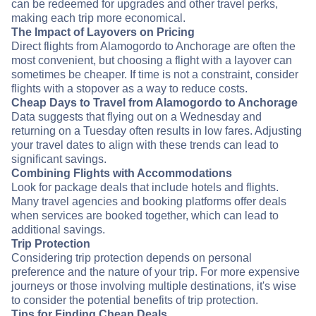
can be redeemed for upgrades and other travel perks,
making each trip more economical.
The Impact of Layovers on Pricing
Direct flights from Alamogordo to Anchorage are often the
most convenient, but choosing a flight with a layover can
sometimes be cheaper. If time is not a constraint, consider
flights with a stopover as a way to reduce costs.
Cheap Days to Travel from Alamogordo to Anchorage
Data suggests that flying out on a Wednesday and
returning on a Tuesday often results in low fares. Adjusting
your travel dates to align with these trends can lead to
significant savings.
Combining Flights with Accommodations
Look for package deals that include hotels and flights.
Many travel agencies and booking platforms offer deals
when services are booked together, which can lead to
additional savings.
Trip Protection
Considering trip protection depends on personal
preference and the nature of your trip. For more expensive
journeys or those involving multiple destinations, it's wise
to consider the potential benefits of trip protection.
Tips for Finding Cheap Deals