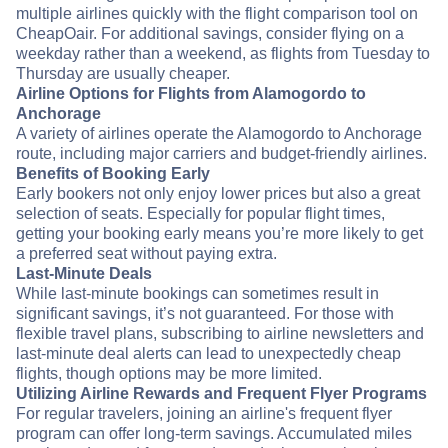
multiple airlines quickly with the flight comparison tool on
CheapOair. For additional savings, consider flying on a
weekday rather than a weekend, as flights from Tuesday to
Thursday are usually cheaper.
Airline Options for Flights from Alamogordo to
Anchorage
A variety of airlines operate the Alamogordo to Anchorage
route, including major carriers and budget-friendly airlines.
Benefits of Booking Early
Early bookers not only enjoy lower prices but also a great
selection of seats. Especially for popular flight times,
getting your booking early means you’re more likely to get
a preferred seat without paying extra.
Last-Minute Deals
While last-minute bookings can sometimes result in
significant savings, it’s not guaranteed. For those with
flexible travel plans, subscribing to airline newsletters and
last-minute deal alerts can lead to unexpectedly cheap
flights, though options may be more limited.
Utilizing Airline Rewards and Frequent Flyer Programs
For regular travelers, joining an airline's frequent flyer
program can offer long-term savings. Accumulated miles