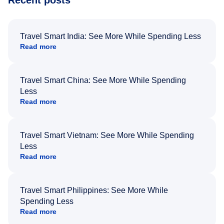
Recent posts
Travel Smart India: See More While Spending Less
Read more
Travel Smart China: See More While Spending
Less
Read more
Travel Smart Vietnam: See More While Spending
Less
Read more
Travel Smart Philippines: See More While
Spending Less
Read more