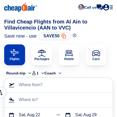
Call us
Find Cheap Flights from Al Ain to
Villavicencio (AAN to VVC)
Save now - use
SAVE50
Flights
Packages
Hotels
Cars
Round-trip
1
Coach
Where from?
Where to?
Sat, Aug 22
Sat, Aug 29