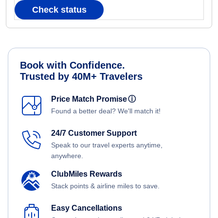
Check status
Book with Confidence.
Trusted by 40M+ Travelers
Price Match Promise
ⓘ
Found a better deal? We'll match it!
24/7 Customer Support
Speak to our travel experts anytime,
anywhere.
ClubMiles Rewards
Stack points & airline miles to save.
Easy Cancellations