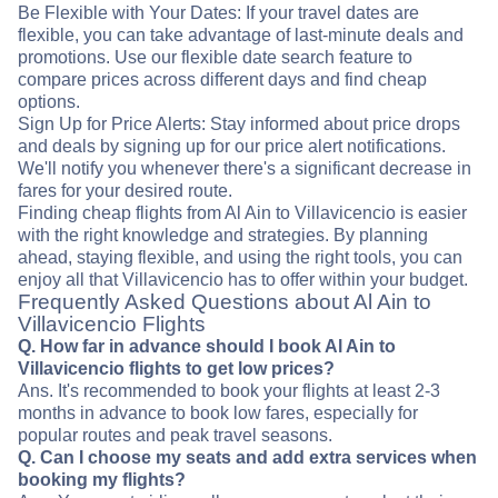
Be Flexible with Your Dates: If your travel dates are
flexible, you can take advantage of last-minute deals and
promotions. Use our flexible date search feature to
compare prices across different days and find cheap
options.
Sign Up for Price Alerts: Stay informed about price drops
and deals by signing up for our price alert notifications.
We'll notify you whenever there's a significant decrease in
fares for your desired route.
Finding cheap flights from Al Ain to Villavicencio is easier
with the right knowledge and strategies. By planning
ahead, staying flexible, and using the right tools, you can
enjoy all that Villavicencio has to offer within your budget.
Frequently Asked Questions about Al Ain to
Villavicencio Flights
Q. How far in advance should I book Al Ain to
Villavicencio flights to get low prices?
Ans. It's recommended to book your flights at least 2-3
months in advance to book low fares, especially for
popular routes and peak travel seasons.
Q. Can I choose my seats and add extra services when
booking my flights?