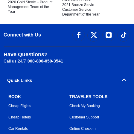
Customer Service
2020 Gold Stevie – Product
2021 Bronze Stevie –
Management Team of the
Customer Service
Year
Department of the Year
Connect with Us
Have Questions?
Call us 24/7
000-800-050-3541
Quick Links
BOOK
TRAVELER TOOLS
Cheap Flights
Check My Booking
Cheap Hotels
Customer Support
Car Rentals
Online Check-in