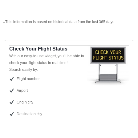
‡This information is based on historical data from the last 365 days.
Check Your Flight Status
With our easy-to-use widget, you’ll be able to
check your flight status in real time!
Search easily by:
Flight number
Airport
Origin city
Destination city