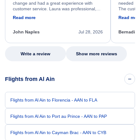
change and had a great experience with
needed hel
customer service. Laura was professional,
The custom
friendly, and very helpful throughout the
calm, prof
Read more
Read mor
process. She quickly found a solution and
throughout
kept me informed of the next steps. I truly
alternative
appreciate her excellent service.
necessary f
John Naples
Jul 28, 2026
Bernadine
excellent s
my issue.
Write a review
Show more reviews
Flights from Al Ain
Flights from Al Ain to Florencia - AAN to FLA
Flights from Al Ain to Port au Prince - AAN to PAP
Flights from Al Ain to Cayman Brac - AAN to CYB