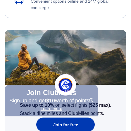
Convenient options online and 24/7 global
concierge.
Join Clubmiles
Sign up and get
$10
worth of points
Save up to 10%
on select flights
(
$25
max)
.
Learn more
Stack airline miles and ClubMiles points.
Join for free