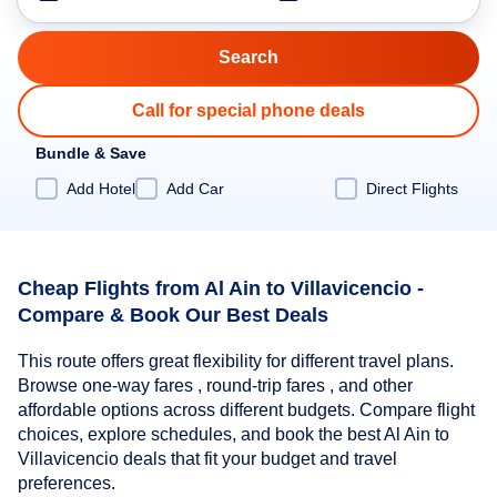
Call for special phone deals
Bundle & Save
Add Hotel
Add Car
Direct Flights
Cheap Flights from Al Ain to Villavicencio -
Compare & Book Our Best Deals
This route offers great flexibility for different travel plans.
Browse one-way fares , round-trip fares , and other
affordable options across different budgets. Compare flight
choices, explore schedules, and book the best Al Ain to
Villavicencio deals that fit your budget and travel
preferences.