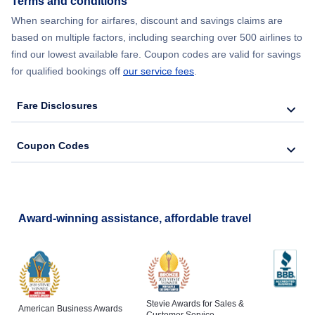
Terms and conditions
Flights from New York City to Lisbon
When searching for airfares, discount and savings claims are
based on multiple factors, including searching over 500 airlines to
find our lowest available fare. Coupon codes are valid for savings
for qualified bookings off
our service fees
.
Fare Disclosures
Coupon Codes
Award-winning assistance, affordable travel
Stevie Awards for Sales &
American Business Awards