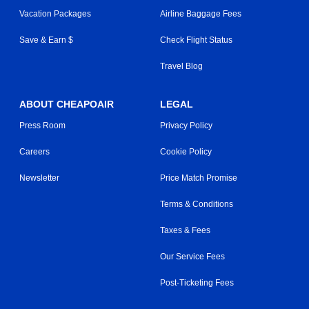
Vacation Packages
Airline Baggage Fees
Save & Earn $
Check Flight Status
Travel Blog
ABOUT CHEAPOAIR
LEGAL
Press Room
Privacy Policy
Careers
Cookie Policy
Newsletter
Price Match Promise
Terms & Conditions
Taxes & Fees
Our Service Fees
Post-Ticketing Fees