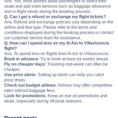
Ans. Yes, most airlines allow passengers to select their
seats and add extra services such as baggage allowance
and in-flight meals during the booking process.
Q. Can I get a refund or exchange my flight tickets?
Ans. Refund and exchange policies vary depending on the
airline and fare type. Please refer to the terms and
conditions displayed during the booking process or contact
our customer service team for assistance.
Q. How can I spend less on my Al Ain to Villavicencio
flight?
Ans. To spend less on flights from Al Ain to Villavicencio:
Book in advance:
Try to book at least six weeks ahead.
Fly on cheaper days:
Traveling mid-week can often be
cheaper.
Use price alerts:
Setting up alerts can help you catch
price drops.
Check out budget airlines:
Airlines may offer competitive
rates without baggage fees.
Look for promotions:
Keep an eye on promotions and
deals, especially during off-peak seasons.