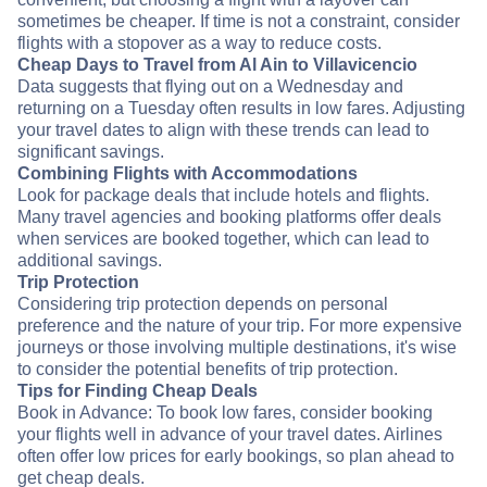
sometimes be cheaper. If time is not a constraint, consider
flights with a stopover as a way to reduce costs.
Cheap Days to Travel from Al Ain to Villavicencio
Data suggests that flying out on a Wednesday and
returning on a Tuesday often results in low fares. Adjusting
your travel dates to align with these trends can lead to
significant savings.
Combining Flights with Accommodations
Look for package deals that include hotels and flights.
Many travel agencies and booking platforms offer deals
when services are booked together, which can lead to
additional savings.
Trip Protection
Considering trip protection depends on personal
preference and the nature of your trip. For more expensive
journeys or those involving multiple destinations, it's wise
to consider the potential benefits of trip protection.
Tips for Finding Cheap Deals
Book in Advance: To book low fares, consider booking
your flights well in advance of your travel dates. Airlines
often offer low prices for early bookings, so plan ahead to
get cheap deals.