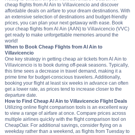
cheap flights from Al Ain to Villavicencio and discover
affordable deals on airfare to your dream destinations. With
an extensive selection of destinations and budget-friendly
prices, you can plan your next getaway with ease. Book
your cheap flights from Al Ain (AAN) to Villavicencio (VVC)
get ready to make unforgettable memories around the
world!
When to Book Cheap Flights from Al Ain to
Villavicencio
One key strategy in getting cheap air tickets from Al Ain to
Villavicencio is to book during off-peak seasons. Typically,
this time sees a decrease in travel demand, making it a
prime time for budget-conscious travelers. Additionally,
booking your flight at least six weeks in advance can often
get a lower rate, as prices tend to increase closer to the
departure date.
How to Find Cheap Al Ain to Villavicencio Flight Deals
Utilizing online flight comparison tools is an excellent way
to view a range of airfare at once. Compare prices across
multiple airlines quickly with the flight comparison tool on
CheapOair. For additional savings, consider flying on a
weekday rather than a weekend, as flights from Tuesday to