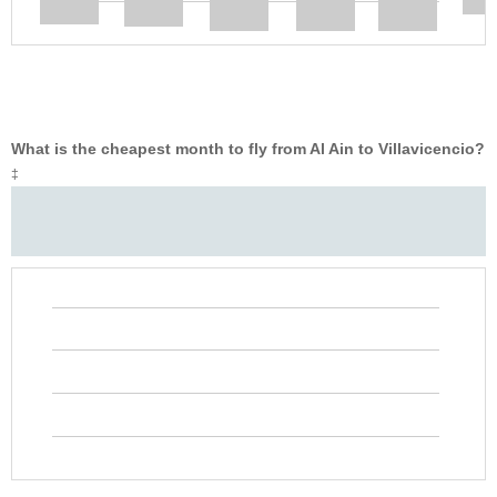
What is the cheapest month to fly from Al Ain to Villavicencio?
‡