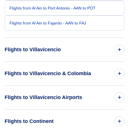
Flights from Al Ain to Port Antonio - AAN to POT
Flights from Al Ain to Fajardo - AAN to FAJ
Flights to Villavicencio
Flights from Boa Vista to Villavicencio - BVB to VVC
Flights to Villavicencio & Colombia
Flights from Vilhena to Villavicencio - BVH to VVC
Flights to Colombia
Flights to Villavicencio Airports
Flights from Bario to Villavicencio - BBN to VVC
Flights to Villavicencio
Flights from Bambu to Villavicencio - BCP to VVC
Flights to La Vanguardia Airport (VVC)
Flights to Continent
Flights from Bamaga to Villavicencio - ABM to VVC