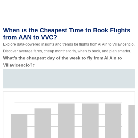
When is the Cheapest Time to Book Flights
from AAN to VVC?
Explore data-powered insights and trends for flights from Al Ain to Villavicencio.
Discover average fares, cheap months to fly, when to book, and plan smarter.
What’s the cheapest day of the week to fly from Al Ain to
Villavicencio?
‡