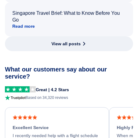
Singapore Travel Brief: What to Know Before You
Go
Read more
View all posts
What our customers say about our
service?
Great | 4.2 Stars
Based on 34,320 reviews
Excellent Service
Highly R
I recently needed help with a flight schedule
When my fl