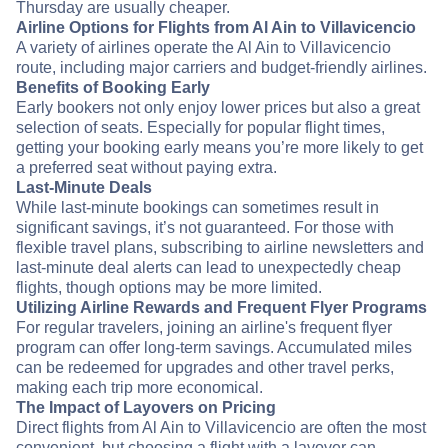
Thursday are usually cheaper.
Airline Options for Flights from Al Ain to Villavicencio
A variety of airlines operate the Al Ain to Villavicencio
route, including major carriers and budget-friendly airlines.
Benefits of Booking Early
Early bookers not only enjoy lower prices but also a great
selection of seats. Especially for popular flight times,
getting your booking early means you’re more likely to get
a preferred seat without paying extra.
Last-Minute Deals
While last-minute bookings can sometimes result in
significant savings, it’s not guaranteed. For those with
flexible travel plans, subscribing to airline newsletters and
last-minute deal alerts can lead to unexpectedly cheap
flights, though options may be more limited.
Utilizing Airline Rewards and Frequent Flyer Programs
For regular travelers, joining an airline's frequent flyer
program can offer long-term savings. Accumulated miles
can be redeemed for upgrades and other travel perks,
making each trip more economical.
The Impact of Layovers on Pricing
Direct flights from Al Ain to Villavicencio are often the most
convenient, but choosing a flight with a layover can