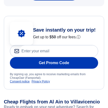
Save instantly on your trip!
Get up to
$50
off our fees.
ⓘ
Get Promo Code
By signing up, you agree to receive marketing emails from
CheapOair (Fareportal).
Consent notice
Privacy Policy
Cheap Flights from Al Ain to Villavicencio
Ready to embark on your next adventure? Search for