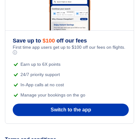
Honeymoon Vacations
Flights from New York City to Singapore
Romantic Vacations
Flights from New York City to Athens
Save up to
$
100
off our fees
Adventure Vacations
Flights from New York City to Mumbai
First time app users get up to
$
100
off our fees on flights.
ⓘ
Beach Vacations
Flights from Shanghai to New York City
Earn up to 6X points
24/7 priority support
Flights from Delhi to New York City
In-App calls at no cost
Manage your bookings on the go
Flights from Chicago to Delhi
Switch to the app
Flights from New York City to Seoul
Flights from New York City to Hong Kong