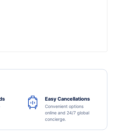
ds
Easy Cancellations
e
Convenient options
online and 24/7 global
concierge.