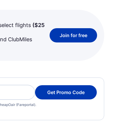
select flights
(
$25
Join for free
and ClubMiles
Get Promo Code
heapOair (Fareportal).