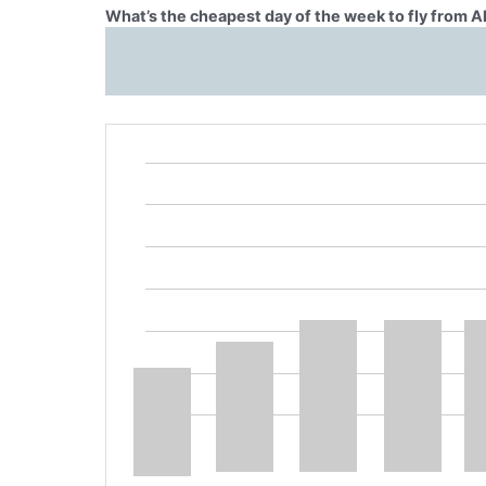
What’s the cheapest day of the week to fly from A