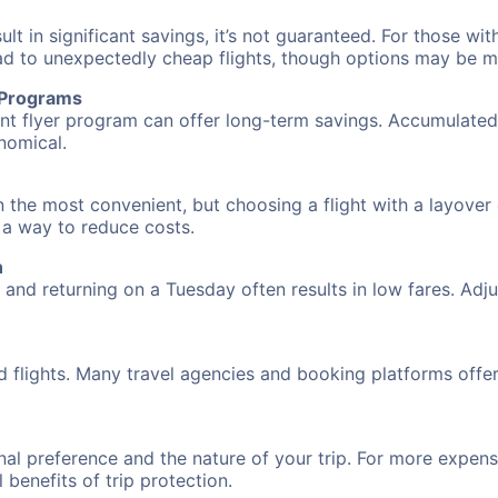
 in significant savings, it’s not guaranteed. For those with 
ead to unexpectedly cheap flights, though options may be m
r Programs
requent flyer program can offer long-term savings. Accumula
nomical.
en the most convenient, but choosing a flight with a layover
s a way to reduce costs.
n
nd returning on a Tuesday often results in low fares. Adjus
d flights. Many travel agencies and booking platforms offe
al preference and the nature of your trip. For more expensi
l benefits of trip protection.