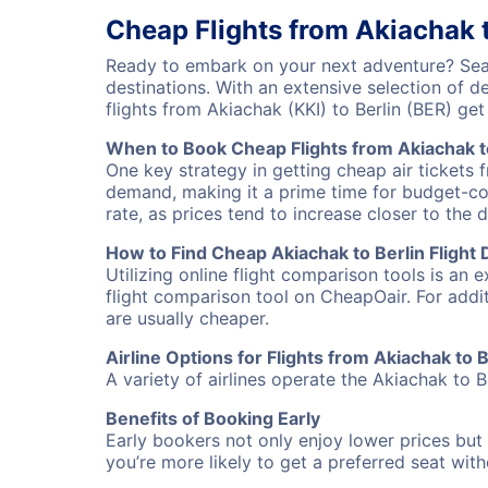
Cheap Flights from Akiachak t
Ready to embark on your next adventure? Searc
destinations. With an extensive selection of 
flights from Akiachak (KKI) to Berlin (BER) g
When to Book Cheap Flights from Akiachak t
One key strategy in getting cheap air tickets f
demand, making it a prime time for budget-cons
rate, as prices tend to increase closer to the 
How to Find Cheap Akiachak to Berlin Flight 
Utilizing online flight comparison tools is an 
flight comparison tool on CheapOair. For addi
are usually cheaper.
Airline Options for Flights from Akiachak to B
A variety of airlines operate the Akiachak to Be
Benefits of Booking Early
Early bookers not only enjoy lower prices but 
you’re more likely to get a preferred seat wit