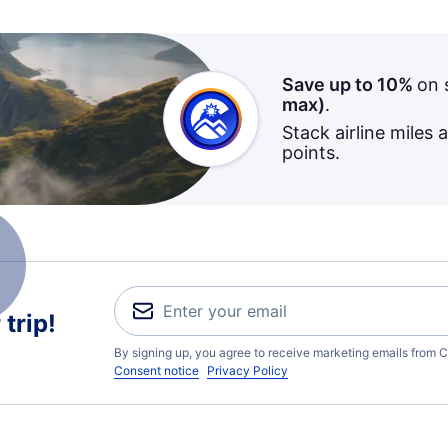
Save up to 10%
on 
max)
.
Stack airline miles 
points.
trip!
By signing up, you agree to receive marketing emails from C
Consent notice
Privacy Policy