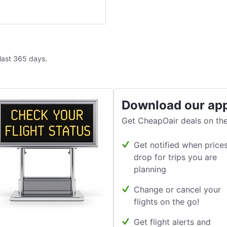
 last 365 days.
Download our ap
Get CheapOair deals on the
Get notified when price
drop for trips you are
planning
Change or cancel your
flights on the go!
Get flight alerts and