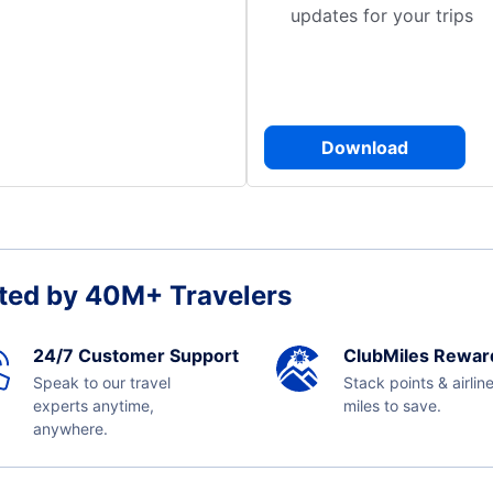
updates for your trips
Download
ted by 40M+ Travelers
24/7 Customer Support
ClubMiles Rewar
Speak to our travel
Stack points & airlin
experts anytime,
miles to save.
anywhere.