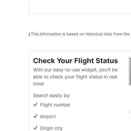
‡This information is based on historical data from the
Check Your Flight Status
With our easy-to-use widget, you’ll be
able to check your flight status in real
time!
Search easily by:
Flight number
Airport
Origin city