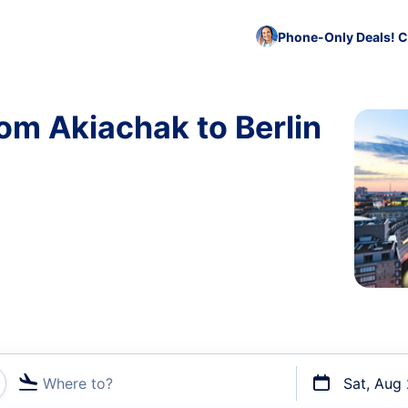
Phone-Only Deals! C
rom Akiachak to Berlin
Where to?
Sat, Aug