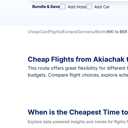
Refine your search by airline, by city or airport or direc
Bundle & Save
Add Hotel
Add Car
CheapOair
/
Flights
/
Europe
/
Germany
/
Berlin
/
KKI to BER
Cheap Flights from Akiachak 
This route offers great flexibility for differe
budgets. Compare flight choices, explore sche
When is the Cheapest Time to
Explore data-powered insights and trends for flights 