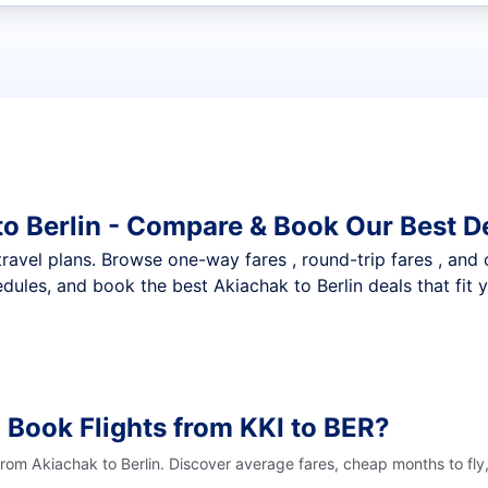
t flights
to Berlin - Compare & Book Our Best D
nt travel plans. Browse one-way fares , round-trip fares , and
dules, and book the best Akiachak to Berlin deals that fit 
 Book Flights from KKI to BER?
from Akiachak to Berlin. Discover average fares, cheap months to fly