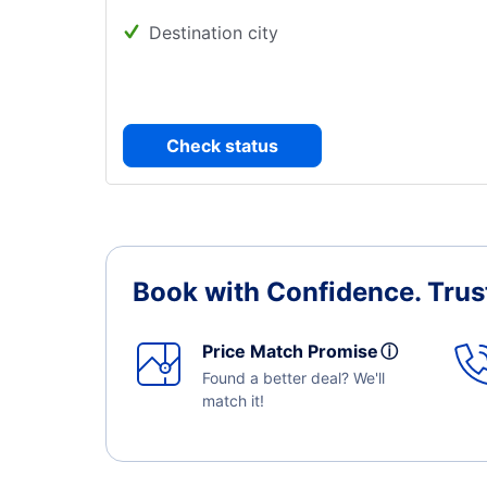
Destination city
Check status
Book with Confidence.
Trus
Price Match Promise
ⓘ
Found a better deal? We'll
match it!