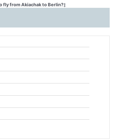
 fly from Akiachak to Berlin?
‡