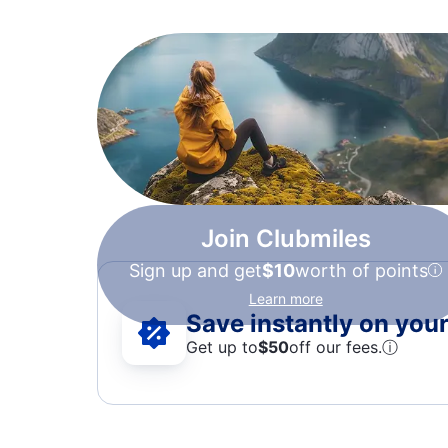
Join Clubmiles
Sign up and get
$10
worth of points
Learn more
Save instantly on your 
Get up to
$50
off our fees.
ⓘ