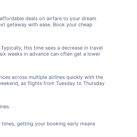
affordable deals on airfare to your dream
 next getaway with ease. Book your cheap
ypically, this time sees a decrease in travel
t six weeks in advance can often get a lower
ices across multiple airlines quickly with the
 weekend, as flights from Tuesday to Thursday
ines.
ht times, getting your booking early means