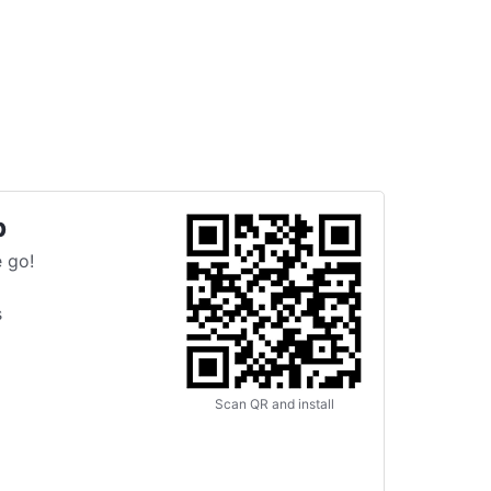
p
 go!
s
Scan QR and install