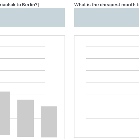
kiachak to Berlin?
‡
What is the cheapest month to