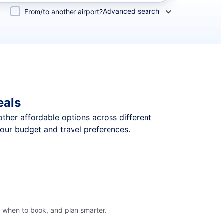
Advanced search
From/to another airport?
eals
 other affordable options across different
your budget and travel preferences.
, when to book, and plan smarter.