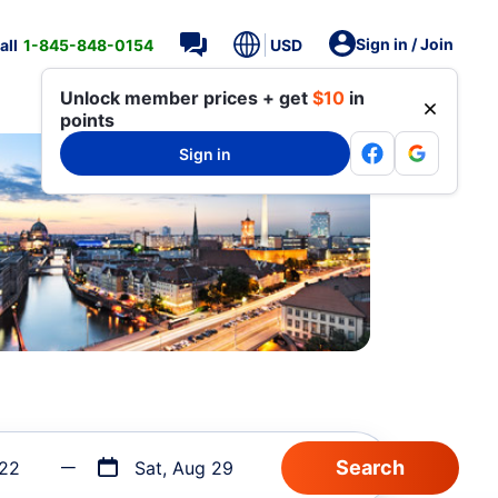
Sign in / Join
all
1-845-848-0154
USD
Unlock member prices + get
$10
in
points
Sign in
 22
Sat, Aug 29