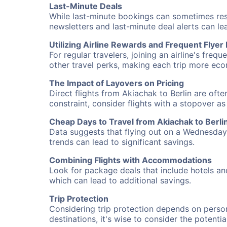
Last-Minute Deals
While last-minute bookings can sometimes result
newsletters and last-minute deal alerts can l
Utilizing Airline Rewards and Frequent Flye
For regular travelers, joining an airline's f
other travel perks, making each trip more eco
The Impact of Layovers on Pricing
Direct flights from Akiachak to Berlin are oft
constraint, consider flights with a stopover a
Cheap Days to Travel from Akiachak to Berli
Data suggests that flying out on a Wednesday a
trends can lead to significant savings.
Combining Flights with Accommodations
Look for package deals that include hotels an
which can lead to additional savings.
Trip Protection
Considering trip protection depends on person
destinations, it's wise to consider the potentia