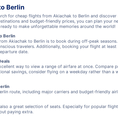
o Berlin
h for cheap flights from Akiachak to Berlin and discover 
destinations and budget-friendly prices, you can plan your
et ready to make unforgettable memories around the world!
o Berlin
rom Akiachak to Berlin is to book during off-peak seasons. T
cious travelers. Additionally, booking your flight at leas
departure date.
Deals
excellent way to view a range of airfare at once. Compare pr
tional savings, consider flying on a weekday rather than a
erlin
rlin route, including major carriers and budget-friendly airl
also a great selection of seats. Especially for popular flig
hout paying extra.