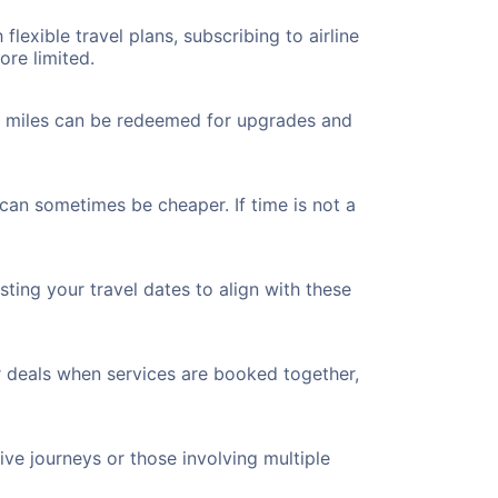
flexible travel plans, subscribing to airline
ore limited.
ted miles can be redeemed for upgrades and
 can sometimes be cheaper. If time is not a
ting your travel dates to align with these
r deals when services are booked together,
ve journeys or those involving multiple