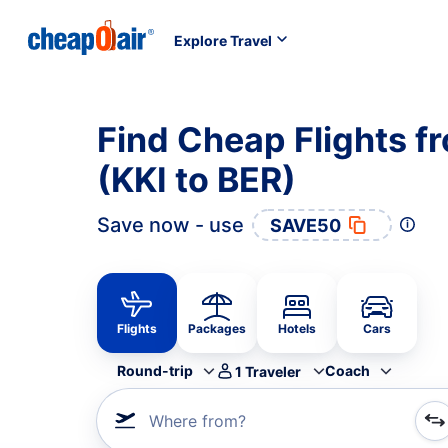
Explore Travel
Find Cheap Flights f
(KKI to BER)
Save now - use
SAVE50
Flights
Packages
Hotels
Cars
Round-trip
Coach
1
Traveler
Where from?