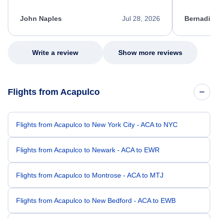
process. She quickly found a solution and
throughout
kept me informed of the next steps. I truly
alternative
appreciate her excellent service.
necessary f
John Naples
Jul 28, 2026
Bernadine
excellent s
my issue.
Write a review
Show more reviews
Flights from Acapulco
Flights from Acapulco to New York City - ACA to NYC
Flights from Acapulco to Newark - ACA to EWR
Flights from Acapulco to Montrose - ACA to MTJ
Flights from Acapulco to New Bedford - ACA to EWB