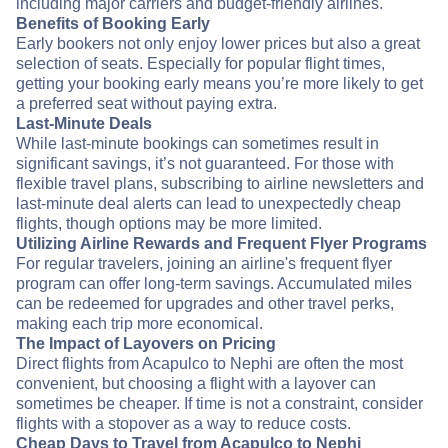
including major carriers and budget-friendly airlines.
Benefits of Booking Early
Early bookers not only enjoy lower prices but also a great
selection of seats. Especially for popular flight times,
getting your booking early means you’re more likely to get
a preferred seat without paying extra.
Last-Minute Deals
While last-minute bookings can sometimes result in
significant savings, it’s not guaranteed. For those with
flexible travel plans, subscribing to airline newsletters and
last-minute deal alerts can lead to unexpectedly cheap
flights, though options may be more limited.
Utilizing Airline Rewards and Frequent Flyer Programs
For regular travelers, joining an airline's frequent flyer
program can offer long-term savings. Accumulated miles
can be redeemed for upgrades and other travel perks,
making each trip more economical.
The Impact of Layovers on Pricing
Direct flights from Acapulco to Nephi are often the most
convenient, but choosing a flight with a layover can
sometimes be cheaper. If time is not a constraint, consider
flights with a stopover as a way to reduce costs.
Cheap Days to Travel from Acapulco to Nephi