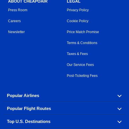
ABOUT CHEAPOAIR
LEGAL
Press Room
Privacy Policy
Careers
Cookie Policy
Newsletter
Price Match Promise
Terms & Conditions
Taxes & Fees
Our Service Fees
Post-Ticketing Fees
Popular Airlines
Popular Flight Routes
Explore our cheap airfare options by carrier, with over
500 options to choose from.
Top U.S. Destinations
Book one of our most popular flight routes with three
Aeromexico
Air Canada
easy clicks.