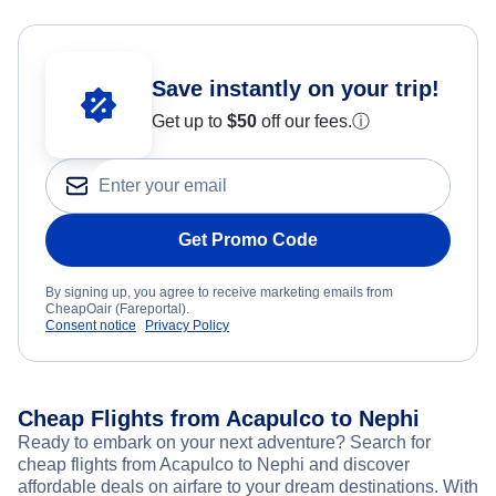
Save instantly on your trip!
Get up to
$50
off our fees.
ⓘ
Get Promo Code
By signing up, you agree to receive marketing emails from
CheapOair (Fareportal).
Consent notice
Privacy Policy
Cheap Flights from Acapulco to Nephi
Ready to embark on your next adventure? Search for
cheap flights from Acapulco to Nephi and discover
affordable deals on airfare to your dream destinations. With