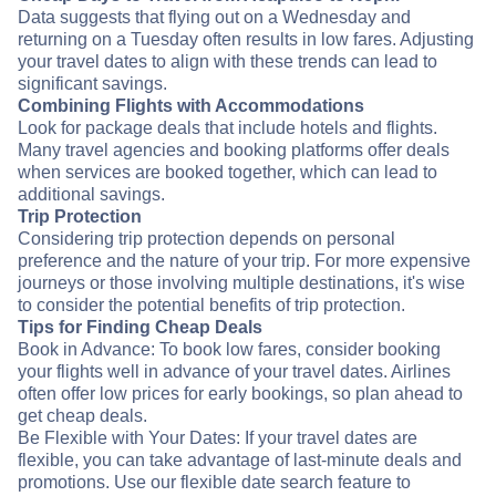
Data suggests that flying out on a Wednesday and
returning on a Tuesday often results in low fares. Adjusting
your travel dates to align with these trends can lead to
significant savings.
Combining Flights with Accommodations
Look for package deals that include hotels and flights.
Many travel agencies and booking platforms offer deals
when services are booked together, which can lead to
additional savings.
Trip Protection
Considering trip protection depends on personal
preference and the nature of your trip. For more expensive
journeys or those involving multiple destinations, it's wise
to consider the potential benefits of trip protection.
Tips for Finding Cheap Deals
Book in Advance: To book low fares, consider booking
your flights well in advance of your travel dates. Airlines
often offer low prices for early bookings, so plan ahead to
get cheap deals.
Be Flexible with Your Dates: If your travel dates are
flexible, you can take advantage of last-minute deals and
promotions. Use our flexible date search feature to