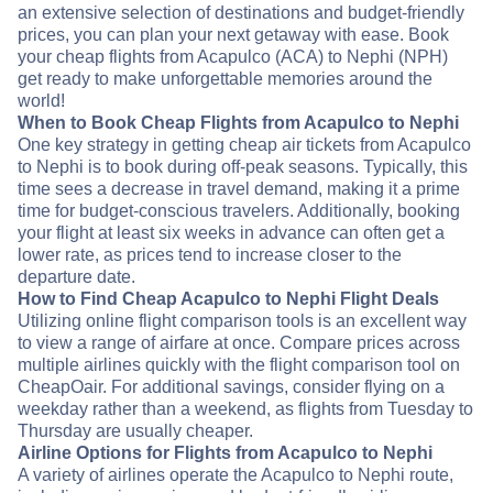
an extensive selection of destinations and budget-friendly
prices, you can plan your next getaway with ease. Book
your cheap flights from Acapulco (ACA) to Nephi (NPH)
get ready to make unforgettable memories around the
world!
When to Book Cheap Flights from Acapulco to Nephi
One key strategy in getting cheap air tickets from Acapulco
to Nephi is to book during off-peak seasons. Typically, this
time sees a decrease in travel demand, making it a prime
time for budget-conscious travelers. Additionally, booking
your flight at least six weeks in advance can often get a
lower rate, as prices tend to increase closer to the
departure date.
How to Find Cheap Acapulco to Nephi Flight Deals
Utilizing online flight comparison tools is an excellent way
to view a range of airfare at once. Compare prices across
multiple airlines quickly with the flight comparison tool on
CheapOair. For additional savings, consider flying on a
weekday rather than a weekend, as flights from Tuesday to
Thursday are usually cheaper.
Airline Options for Flights from Acapulco to Nephi
A variety of airlines operate the Acapulco to Nephi route,