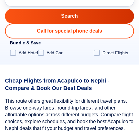
Call for special phone deals
Bundle & Save
Add Hotel
Add Car
Direct Flights
Cheap Flights from Acapulco to Nephi -
Compare & Book Our Best Deals
This route offers great flexibility for different travel plans.
Browse one-way fares , round-trip fares , and other
affordable options across different budgets. Compare flight
choices, explore schedules, and book the best Acapulco to
Nephi deals that fit your budget and travel preferences.