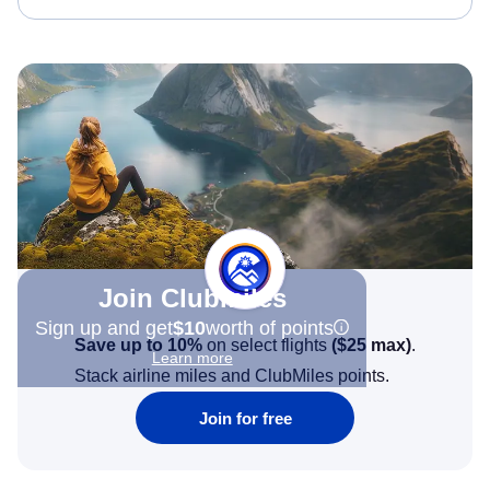
Join Clubmiles
Sign up and get
$10
worth of points
Save up to 10%
on select flights
(
$25
max)
.
Learn more
Stack airline miles and ClubMiles points.
Join for free