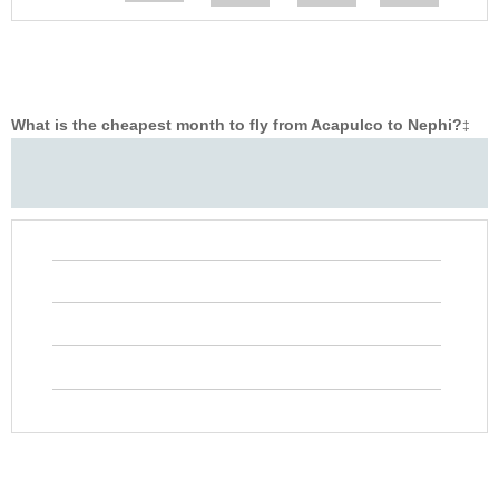
What is the cheapest month to fly from Acapulco to Nephi?
‡