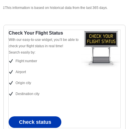
‡This information is based on historical data from the last 365 days.
Check Your Flight Status
With our easy-to-use widget, you’ll be able to
check your flight status in real time!
Search easily by:
Flight number
Airport
Origin city
Destination city
Check status