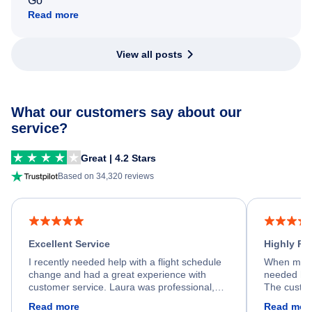
Go
Read more
View all posts
What our customers say about our
service?
Great | 4.2 Stars
Based on 34,320 reviews
Excellent Service
Highly R
I recently needed help with a flight schedule
When my fl
change and had a great experience with
needed hel
customer service. Laura was professional,
The custom
friendly, and very helpful throughout the
calm, prof
Read more
Read mor