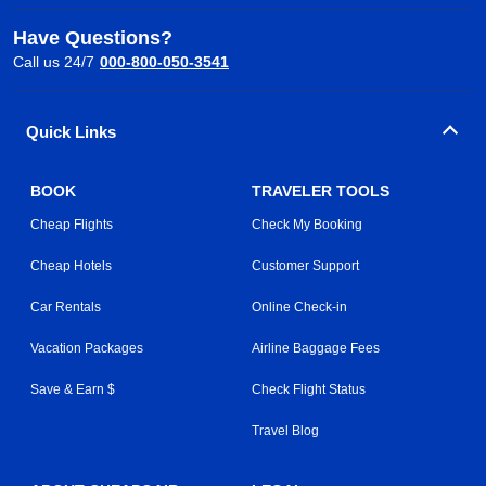
Have Questions?
Call us 24/7
000-800-050-3541
Quick Links
BOOK
TRAVELER TOOLS
Cheap Flights
Check My Booking
Cheap Hotels
Customer Support
Car Rentals
Online Check-in
Vacation Packages
Airline Baggage Fees
Save & Earn $
Check Flight Status
Travel Blog