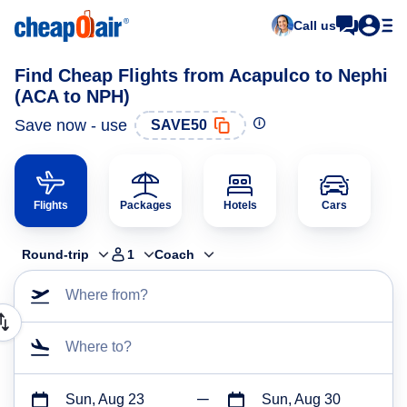
Call us
Find Cheap Flights from Acapulco to Nephi
(ACA to NPH)
Save now - use
SAVE50
Flights
Packages
Hotels
Cars
Round-trip
1
Coach
Where from?
Where to?
Sun, Aug 23
Sun, Aug 30