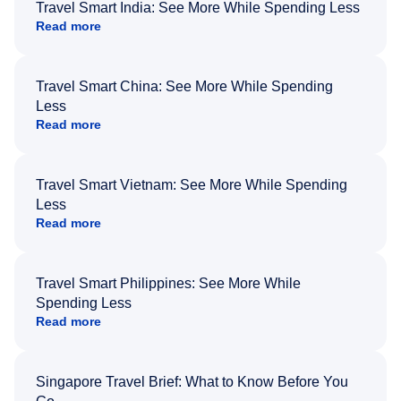
Travel Smart India: See More While Spending Less
Read more
Travel Smart China: See More While Spending
Less
Read more
Travel Smart Vietnam: See More While Spending
Less
Read more
Travel Smart Philippines: See More While
Spending Less
Read more
Singapore Travel Brief: What to Know Before You