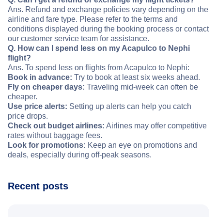
Ans. Refund and exchange policies vary depending on the
airline and fare type. Please refer to the terms and
conditions displayed during the booking process or contact
our customer service team for assistance.
Q. How can I spend less on my Acapulco to Nephi
flight?
Ans. To spend less on flights from Acapulco to Nephi:
Book in advance:
Try to book at least six weeks ahead.
Fly on cheaper days:
Traveling mid-week can often be
cheaper.
Use price alerts:
Setting up alerts can help you catch
price drops.
Check out budget airlines:
Airlines may offer competitive
rates without baggage fees.
Look for promotions:
Keep an eye on promotions and
deals, especially during off-peak seasons.
Recent posts