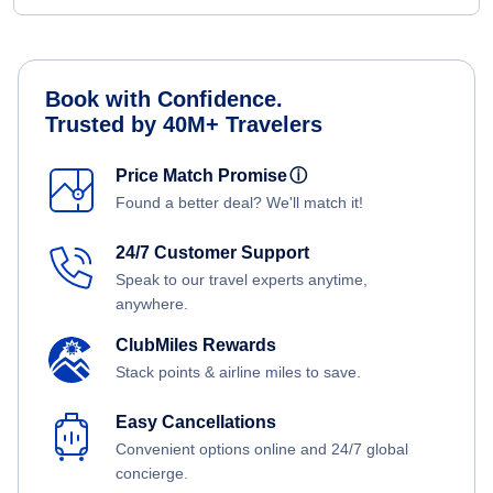
Book with Confidence.
Trusted by 40M+ Travelers
Price Match Promise
ⓘ
Found a better deal? We'll match it!
24/7 Customer Support
Speak to our travel experts anytime,
anywhere.
ClubMiles Rewards
Stack points & airline miles to save.
Easy Cancellations
Convenient options online and 24/7 global
concierge.