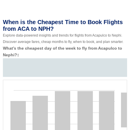
When is the Cheapest Time to Book Flights
from ACA to NPH?
Explore data-powered insights and trends for flights from Acapulco to Nephi.
Discover average fares, cheap months to fly, when to book, and plan smarter.
What’s the cheapest day of the week to fly from Acapulco to
Nephi?
‡