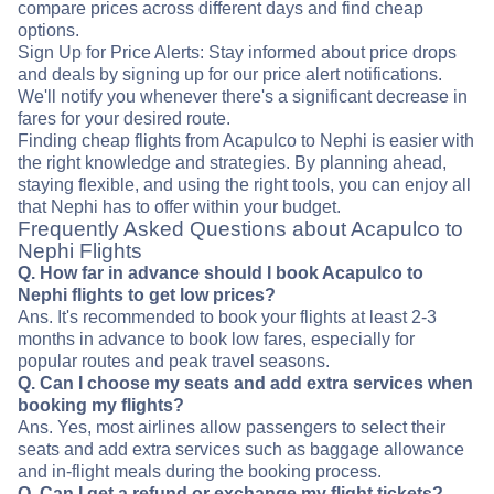
compare prices across different days and find cheap
options.
Sign Up for Price Alerts: Stay informed about price drops
and deals by signing up for our price alert notifications.
We'll notify you whenever there's a significant decrease in
fares for your desired route.
Finding cheap flights from Acapulco to Nephi is easier with
the right knowledge and strategies. By planning ahead,
staying flexible, and using the right tools, you can enjoy all
that Nephi has to offer within your budget.
Frequently Asked Questions about Acapulco to
Nephi Flights
Q. How far in advance should I book Acapulco to
Nephi flights to get low prices?
Ans. It's recommended to book your flights at least 2-3
months in advance to book low fares, especially for
popular routes and peak travel seasons.
Q. Can I choose my seats and add extra services when
booking my flights?
Ans. Yes, most airlines allow passengers to select their
seats and add extra services such as baggage allowance
and in-flight meals during the booking process.
Q. Can I get a refund or exchange my flight tickets?