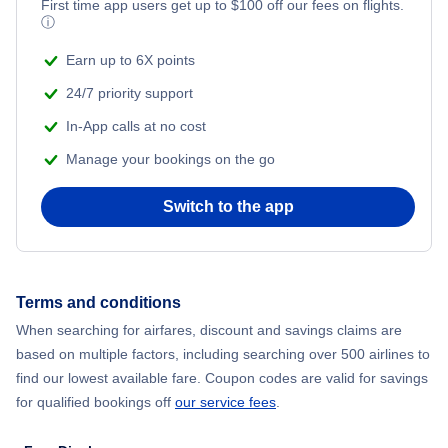
Flights from New York City to Mumbai
First time app users get up to
$
100
off our fees on flights.
ⓘ
Flights from Shanghai to New York City
Earn up to 6X points
24/7 priority support
Flights from Delhi to New York City
In-App calls at no cost
Manage your bookings on the go
Flights from Chicago to Delhi
Switch to the app
Flights from New York City to Seoul
Flights from New York City to Hong Kong
Terms and conditions
Flights from New York City to Lisbon
When searching for airfares, discount and savings claims are
based on multiple factors, including searching over 500 airlines to
find our lowest available fare. Coupon codes are valid for savings
for qualified bookings off
our service fees
.