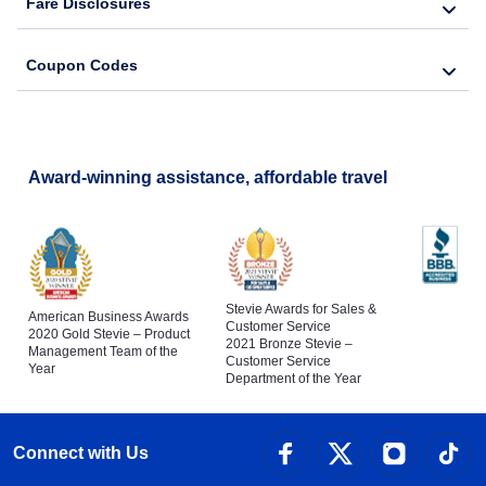
Fare Disclosures
Coupon Codes
Award-winning assistance, affordable travel
Stevie Awards for Sales &
American Business Awards
Customer Service
2020 Gold Stevie – Product
2021 Bronze Stevie –
Management Team of the
Customer Service
Year
Department of the Year
Connect with Us