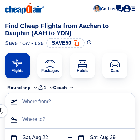
Call us
Find Cheap Flights from Aachen to
Dauphin (AAH to YDN)
Save now - use
SAVE50
Flights
Packages
Hotels
Cars
Round-trip
1
Coach
Where from?
Where to?
Sat, Aug 22
Sat, Aug 29