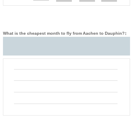
What is the cheapest month to fly from Aachen to Dauphin?
‡