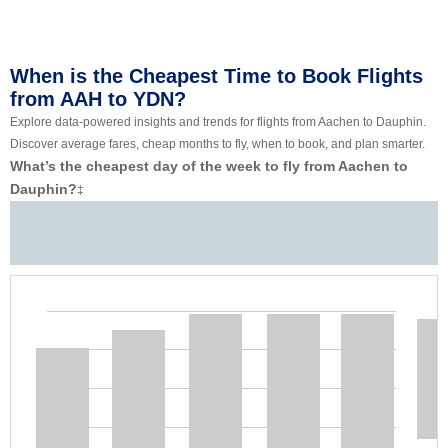
When is the Cheapest Time to Book Flights
from AAH to YDN?
Explore data-powered insights and trends for flights from Aachen to Dauphin.
Discover average fares, cheap months to fly, when to book, and plan smarter.
What’s the cheapest day of the week to fly from Aachen to
Dauphin?
‡