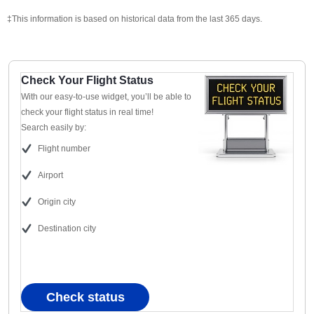
‡This information is based on historical data from the last 365 days.
Check Your Flight Status
With our easy-to-use widget, you’ll be able to
check your flight status in real time!
Search easily by:
Flight number
Airport
Origin city
Destination city
Check status