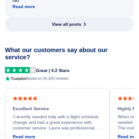
Go
Read more
View all posts
What our customers say about our
service?
Great | 4.2 Stars
Based on 34,320 reviews
Excellent Service
Highly R
I recently needed help with a flight schedule
When my fl
change and had a great experience with
needed hel
customer service. Laura was professional,
The custom
friendly, and very helpful throughout the
calm, prof
Read more
Read mor