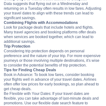
Data suggests that flying out on a Wednesday and
returning on a Tuesday often results in low fares. Adjusting
your travel dates to align with these trends can lead to
significant savings.
Combining Flights with Accommodations
Look for package deals that include hotels and flights.
Many travel agencies and booking platforms offer deals
when services are booked together, which can lead to
additional savings.
Trip Protection
Considering trip protection depends on personal
preference and the nature of your trip. For more expensive
journeys or those involving multiple destinations, it's wise
to consider the potential benefits of trip protection.
Tips for Finding Cheap Deals
Book in Advance: To book low fares, consider booking
your flights well in advance of your travel dates. Airlines
often offer low prices for early bookings, so plan ahead to
get cheap deals.
Be Flexible with Your Dates: If your travel dates are
flexible, you can take advantage of last-minute deals and
promotions. Use our flexible date search feature to