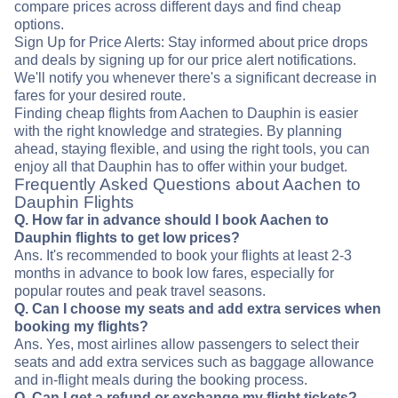
compare prices across different days and find cheap
options.
Sign Up for Price Alerts: Stay informed about price drops
and deals by signing up for our price alert notifications.
We'll notify you whenever there's a significant decrease in
fares for your desired route.
Finding cheap flights from Aachen to Dauphin is easier
with the right knowledge and strategies. By planning
ahead, staying flexible, and using the right tools, you can
enjoy all that Dauphin has to offer within your budget.
Frequently Asked Questions about Aachen to
Dauphin Flights
Q. How far in advance should I book Aachen to
Dauphin flights to get low prices?
Ans. It's recommended to book your flights at least 2-3
months in advance to book low fares, especially for
popular routes and peak travel seasons.
Q. Can I choose my seats and add extra services when
booking my flights?
Ans. Yes, most airlines allow passengers to select their
seats and add extra services such as baggage allowance
and in-flight meals during the booking process.
Q. Can I get a refund or exchange my flight tickets?