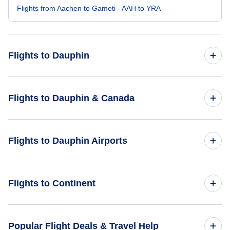
Flights from Aachen to Gameti - AAH to YRA
Flights to Dauphin
Flights from London to Dauphin - LON to YDN
Flights to Dauphin & Canada
Flights from Acapulco to Dauphin - ACA to YDN
Flights to Canada
Flights to Dauphin Airports
Flights from Bandung to Dauphin - BDO to YDN
Flights to Dauphin
Flights to Swan River Airport (ZJN)
Flights to Continent
Flights to Africa
Popular Flight Deals & Travel Help