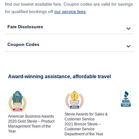
find our lowest available fare. Coupon codes are valid for savings
for qualified bookings off
our service fees
.
Fare Disclosures
Coupon Codes
Award-winning assistance, affordable travel
Stevie Awards for Sales &
American Business Awards
Customer Service
2020 Gold Stevie – Product
2021 Bronze Stevie –
Management Team of the
Customer Service
Year
Department of the Year