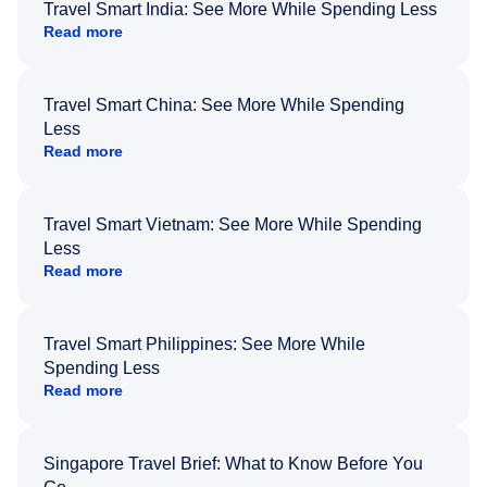
Travel Smart India: See More While Spending Less
Read more
Travel Smart China: See More While Spending
Less
Read more
Travel Smart Vietnam: See More While Spending
Less
Read more
Travel Smart Philippines: See More While
Spending Less
Read more
Singapore Travel Brief: What to Know Before You