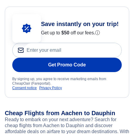
Save instantly on your trip!
Get up to
$50
off our fees.
ⓘ
Get Promo Code
By signing up, you agree to receive marketing emails from
CheapOair (Fareportal).
Consent notice
Privacy Policy
Cheap Flights from Aachen to Dauphin
Ready to embark on your next adventure? Search for
cheap flights from Aachen to Dauphin and discover
affordable deals on airfare to your dream destinations. With