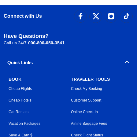
Connect with Us
Have Questions?
Call us 24/7
000-800-050-3541
Quick Links
BOOK
TRAVELER TOOLS
Cheap Flights
Check My Booking
Cheap Hotels
Customer Support
Car Rentals
Online Check-in
Vacation Packages
Airline Baggage Fees
Save & Earn $
Check Flight Status