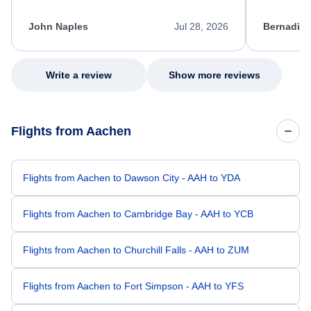
process. She quickly found a solution and
throughout
kept me informed of the next steps. I truly
alternative
appreciate her excellent service.
necessary f
John Naples
Jul 28, 2026
Bernadine
excellent s
my issue.
Write a review
Show more reviews
Flights from Aachen
Flights from Aachen to Dawson City - AAH to YDA
Flights from Aachen to Cambridge Bay - AAH to YCB
Flights from Aachen to Churchill Falls - AAH to ZUM
Flights from Aachen to Fort Simpson - AAH to YFS