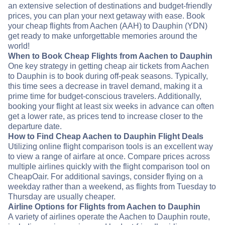
an extensive selection of destinations and budget-friendly
prices, you can plan your next getaway with ease. Book
your cheap flights from Aachen (AAH) to Dauphin (YDN)
get ready to make unforgettable memories around the
world!
When to Book Cheap Flights from Aachen to Dauphin
One key strategy in getting cheap air tickets from Aachen
to Dauphin is to book during off-peak seasons. Typically,
this time sees a decrease in travel demand, making it a
prime time for budget-conscious travelers. Additionally,
booking your flight at least six weeks in advance can often
get a lower rate, as prices tend to increase closer to the
departure date.
How to Find Cheap Aachen to Dauphin Flight Deals
Utilizing online flight comparison tools is an excellent way
to view a range of airfare at once. Compare prices across
multiple airlines quickly with the flight comparison tool on
CheapOair. For additional savings, consider flying on a
weekday rather than a weekend, as flights from Tuesday to
Thursday are usually cheaper.
Airline Options for Flights from Aachen to Dauphin
A variety of airlines operate the Aachen to Dauphin route,