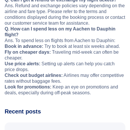
Ans. Refund and exchange policies vary depending on the
airline and fare type. Please refer to the terms and
conditions displayed during the booking process or contact
our customer service team for assistance.
Q. How can I spend less on my Aachen to Dauphin
flight?
Ans. To spend less on flights from Aachen to Dauphin:
Book in advance:
Try to book at least six weeks ahead.
Fly on cheaper days:
Traveling mid-week can often be
cheaper.
Use price alerts:
Setting up alerts can help you catch
price drops.
Check out budget airlines:
Airlines may offer competitive
rates without baggage fees.
Look for promotions:
Keep an eye on promotions and
deals, especially during off-peak seasons.
Recent posts