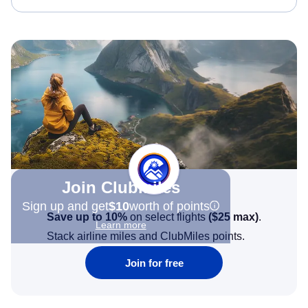
Join Clubmiles
Sign up and get
$10
worth of points
Save up to 10%
on select flights
(
$25
max)
.
Learn more
Stack airline miles and ClubMiles points.
Join for free