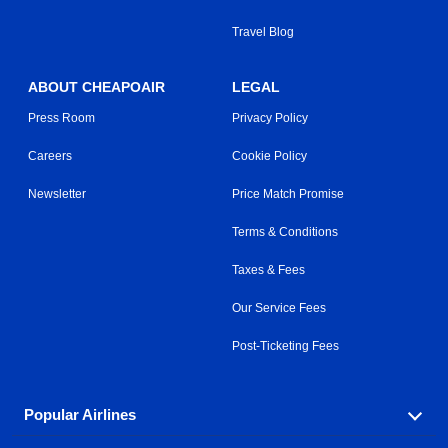
Travel Blog
ABOUT CHEAPOAIR
LEGAL
Press Room
Privacy Policy
Careers
Cookie Policy
Newsletter
Price Match Promise
Terms & Conditions
Taxes & Fees
Our Service Fees
Post-Ticketing Fees
Popular Airlines