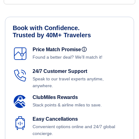
Book with Confidence.
Trusted by 40M+ Travelers
Price Match Promise
ⓘ
Found a better deal? We'll match it!
24/7 Customer Support
Speak to our travel experts anytime,
anywhere.
ClubMiles Rewards
Stack points & airline miles to save.
Easy Cancellations
Convenient options online and 24/7 global
concierge.