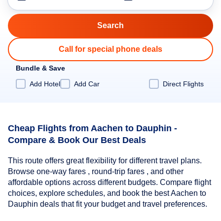
Call for special phone deals
Bundle & Save
Add Hotel
Add Car
Direct Flights
Cheap Flights from Aachen to Dauphin -
Compare & Book Our Best Deals
This route offers great flexibility for different travel plans.
Browse one-way fares , round-trip fares , and other
affordable options across different budgets. Compare flight
choices, explore schedules, and book the best Aachen to
Dauphin deals that fit your budget and travel preferences.