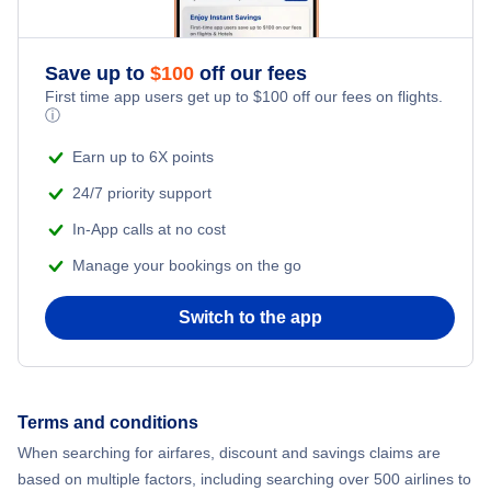
Romantic Vacations
Flights from New York City to Athens
Save up to
$
100
off our fees
Adventure Vacations
Flights from New York City to Mumbai
First time app users get up to
$
100
off our fees on flights.
ⓘ
Beach Vacations
Flights from Shanghai to New York City
Earn up to 6X points
24/7 priority support
Flights from Delhi to New York City
In-App calls at no cost
Manage your bookings on the go
Flights from Chicago to Delhi
Switch to the app
Flights from New York City to Seoul
Flights from New York City to Hong Kong
Terms and conditions
Flights from New York City to Lisbon
When searching for airfares, discount and savings claims are
based on multiple factors, including searching over 500 airlines to