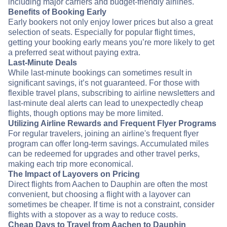
including major carriers and budget-friendly airlines.
Benefits of Booking Early
Early bookers not only enjoy lower prices but also a great
selection of seats. Especially for popular flight times,
getting your booking early means you’re more likely to get
a preferred seat without paying extra.
Last-Minute Deals
While last-minute bookings can sometimes result in
significant savings, it’s not guaranteed. For those with
flexible travel plans, subscribing to airline newsletters and
last-minute deal alerts can lead to unexpectedly cheap
flights, though options may be more limited.
Utilizing Airline Rewards and Frequent Flyer Programs
For regular travelers, joining an airline's frequent flyer
program can offer long-term savings. Accumulated miles
can be redeemed for upgrades and other travel perks,
making each trip more economical.
The Impact of Layovers on Pricing
Direct flights from Aachen to Dauphin are often the most
convenient, but choosing a flight with a layover can
sometimes be cheaper. If time is not a constraint, consider
flights with a stopover as a way to reduce costs.
Cheap Days to Travel from Aachen to Dauphin