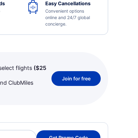
ds
Easy Cancellations
e
Convenient options
online and 24/7 global
concierge.
select flights
(
$25
Join for free
and ClubMiles
Get Promo Code