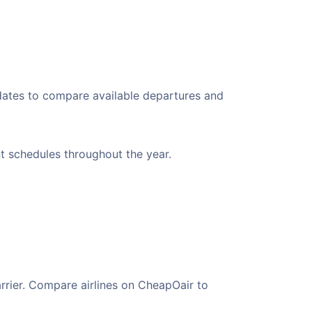
 dates to compare available departures and
nt schedules throughout the year.
arrier. Compare airlines on CheapOair to