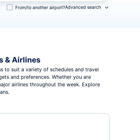
Advanced search
From/to another airport?
 & Airlines
s to suit a variety of schedules and travel
udgets and preferences. Whether you are
major airlines throughout the week. Explore
lans.