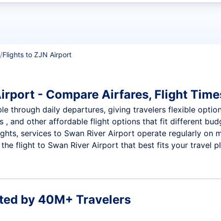
t flights
Flights to ZJN Airport
irport - Compare Airfares, Flight Times
le through daily departures, giving travelers flexible option
 , and other affordable flight options that fit different b
ights, services to Swan River Airport operate regularly on 
he flight to Swan River Airport that best fits your travel p
ted by 40M+ Travelers