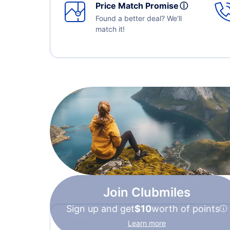
Price Match Promise
ⓘ
Found a better deal? We'll
match it!
Join Clubmiles
Sign up and get
$10
worth of points
Learn more