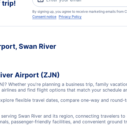
trip!
By signing up, you agree to receive marketing emails from C
Consent notice
Privacy Policy
rport, Swan River
iver Airport (ZJN)
JN)? Whether you're planning a business trip, family vacat
airlines and find flight options that match your schedule 
explore flexible travel dates, compare one-way and round-t
s serving Swan River and its region, connecting travelers t
nals, passenger-friendly facilities, and convenient ground t