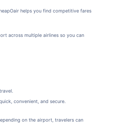
heapOair helps you find competitive fares
ort across multiple airlines so you can
ravel.
quick, convenient, and secure.
pending on the airport, travelers can