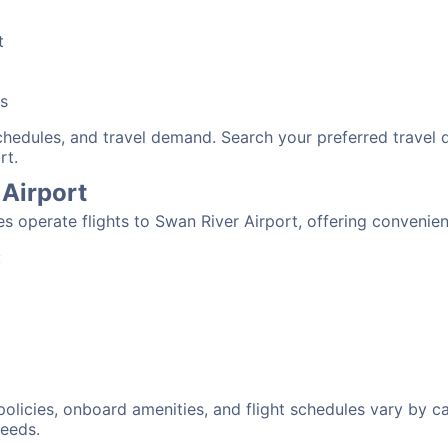
t
bs
schedules, and travel demand. Search your preferred travel
rt.
 Airport
nes operate flights to Swan River Airport, offering convenie
:
 policies, onboard amenities, and flight schedules vary by c
needs.