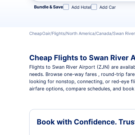
Refine your search by airline, by city or airport or direc
Bundle & Save
Add Hotel
Add Car
CheapOair
Flights
North America
Canada
Swan River
Cheap Flights to Swan River A
Flights to Swan River Airport (ZJN) are availab
needs. Browse one-way fares , round-trip fares
looking for nonstop, connecting, or red-eye fl
airfare options, compare schedules, and book t
Book with Confidence.
Trus