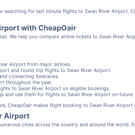
searching for last minute flights to Swan River Airport, C
irport with CheapOair
air. We help you compare airline tickets to Swan River Airp
ver Airport from major airlines.
ort and round trip flights to Swan River Airport.
and connecting itineraries.
rt throughout the year.
ghts to Swan River Airport on eligible bookings.
s and use them for flights to Swan River Airport on future t
sure, CheapOair makes flight booking to Swan River Airport 
r Airport
umerous cities across the country and around the world. De