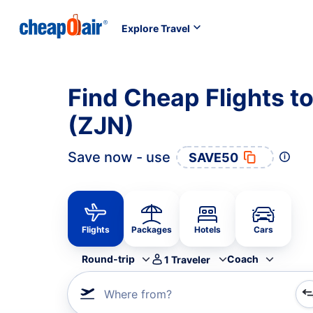
Explore Travel
Find Cheap Flights t
(ZJN)
Save now - use
SAVE50
Flights
Packages
Hotels
Cars
Round-trip
Coach
1
Traveler
Where from?