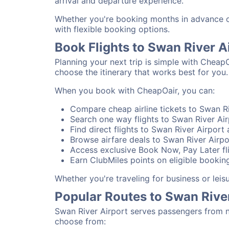
arrival and departure experience.
Whether you're booking months in advance or 
with flexible booking options.
Book Flights to Swan River A
Planning your next trip is simple with CheapO
choose the itinerary that works best for you.
When you book with CheapOair, you can:
Compare cheap airline tickets to Swan Ri
Search one way flights to Swan River Airp
Find direct flights to Swan River Airport 
Browse airfare deals to Swan River Airpo
Access exclusive Book Now, Pay Later fli
Earn ClubMiles points on eligible booking
Whether you're traveling for business or lei
Popular Routes to Swan Rive
Swan River Airport serves passengers from n
choose from: