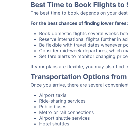
Best Time to Book Flights to
The best time to book depends on your destina
For the best chances of finding lower fares:
Book domestic flights several weeks bef
Reserve international flights further in 
Be flexible with travel dates whenever po
Consider mid-week departures, which ma
Set fare alerts to monitor changing price
If your plans are flexible, you may also find
Transportation Options from
Once you arrive, there are several convenien
Airport taxis
Ride-sharing services
Public buses
Metro or rail connections
Airport shuttle services
Hotel shuttles