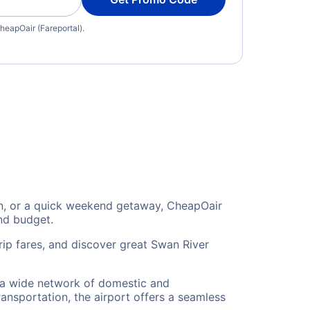
heapOair (Fareportal).
ion, or a quick weekend getaway, CheapOair
and budget.
rip fares, and discover great Swan River
o a wide network of domestic and
ransportation, the airport offers a seamless