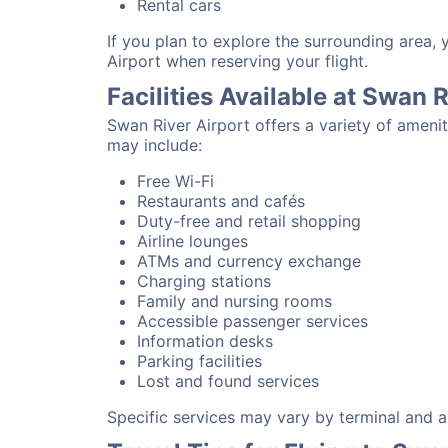
Rental cars
If you plan to explore the surrounding area,
Airport when reserving your flight.
Facilities Available at Swan 
Swan River Airport offers a variety of ameni
may include:
Free Wi-Fi
Restaurants and cafés
Duty-free and retail shopping
Airline lounges
ATMs and currency exchange
Charging stations
Family and nursing rooms
Accessible passenger services
Information desks
Parking facilities
Lost and found services
Specific services may vary by terminal and ai