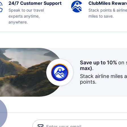
24/7 Customer Support
ClubMiles Rewar
Speak to our travel
Stack points & airlin
experts anytime,
miles to save.
anywhere.
Save up to 10%
on 
max)
.
Stack airline miles 
points.