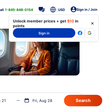
Sign in / Join
all
1-845-848-0154
USD
Unlock member prices + get
$10
in
points
Sign in
g 21
Fri, Aug 28