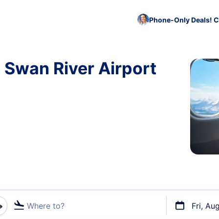
Phone-Only Deals! C
o Swan River Airport
Where to?
Fri, Au