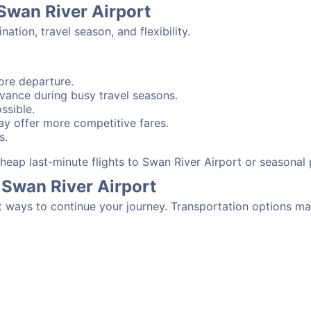
 Swan River Airport
tion, travel season, and flexibility.
ore departure.
advance during busy travel seasons.
ssible.
y offer more competitive fares.
s.
 cheap last-minute flights to Swan River Airport or seasonal
 Swan River Airport
t ways to continue your journey. Transportation options ma