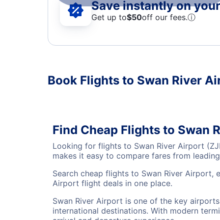
Save instantly on your 
Get up to
$50
off our fees.
ⓘ
Book Flights to Swan River Ai
Find Cheap Flights to Swan R
Looking for flights to Swan River Airport (Z
makes it easy to compare fares from leading 
Search cheap flights to Swan River Airport, 
Airport flight deals in one place.
Swan River Airport is one of the key airport
international destinations. With modern termi