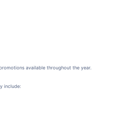
 promotions available throughout the year.
y include: