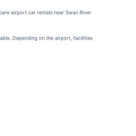
pare airport car rentals near Swan River
le. Depending on the airport, facilities