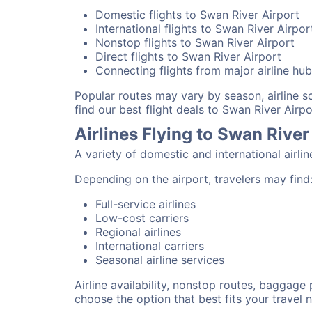
Domestic flights to Swan River Airport
International flights to Swan River Airpor
Nonstop flights to Swan River Airport
Direct flights to Swan River Airport
Connecting flights from major airline hu
Popular routes may vary by season, airline 
find our best flight deals to Swan River Airpo
Airlines Flying to Swan River
A variety of domestic and international airli
Depending on the airport, travelers may find
Full-service airlines
Low-cost carriers
Regional airlines
International carriers
Seasonal airline services
Airline availability, nonstop routes, baggage
choose the option that best fits your travel 