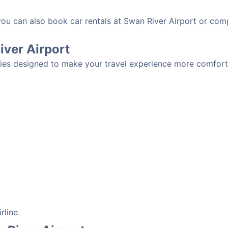
 you can also book car rentals at Swan River Airport or com
River Airport
ties designed to make your travel experience more comfortab
rline.