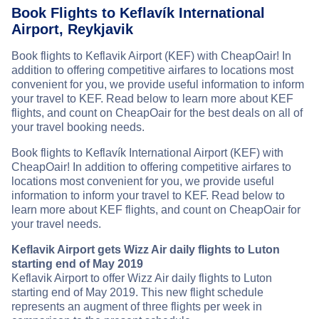
Book Flights to Keflavík International
Airport, Reykjavik
Book flights to Keflavik Airport (KEF) with CheapOair! In
addition to offering competitive airfares to locations most
convenient for you, we provide useful information to inform
your travel to KEF. Read below to learn more about KEF
flights, and count on CheapOair for the best deals on all of
your travel booking needs.
Book flights to Keflavík International Airport (KEF) with
CheapOair! In addition to offering competitive airfares to
locations most convenient for you, we provide useful
information to inform your travel to KEF. Read below to
learn more about KEF flights, and count on CheapOair for
your travel needs.
Keflavik Airport gets Wizz Air daily flights to Luton
starting end of May 2019
Keflavik Airport to offer Wizz Air daily flights to Luton
starting end of May 2019. This new flight schedule
represents an augment of three flights per week in