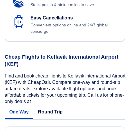
Stack points & airline miles to save.
Easy Cancellations
Convenient options online and 24/7 global
concierge.
Cheap Flights to Keflavík International Airport
(KEF)
Find and book cheap flights to Keflavík International Airport
(KEF) with CheapOair. Compare one-way and round-trip
airfare deals, explore available flight options, and book
affordable tickets for your upcoming trip. Call us for phone-
only deals at
One Way
Round Trip