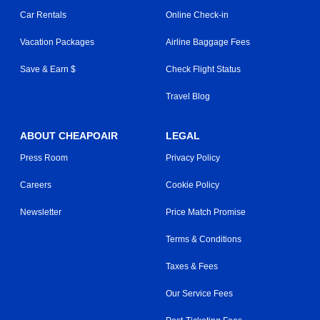
Car Rentals
Online Check-in
Vacation Packages
Airline Baggage Fees
Save & Earn $
Check Flight Status
Travel Blog
ABOUT CHEAPOAIR
LEGAL
Press Room
Privacy Policy
Careers
Cookie Policy
Newsletter
Price Match Promise
Terms & Conditions
Taxes & Fees
Our Service Fees