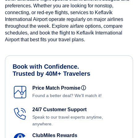
preferences. Whether you are looking for nonstop,
connecting, or red-eye flights, services to Keflavík
International Airport operate regularly on major airlines
throughout the week. Explore airfare options, compare
schedules, and book the flight to Keflavík International
Airport that best fits your travel plans.
Book with Confidence.
Trusted by 40M+ Travelers
Price Match Promise
ⓘ
Found a better deal? We'll match it!
24/7 Customer Support
Speak to our travel experts anytime,
anywhere.
ClubMiles Rewards