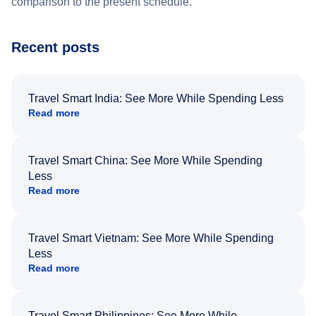
comparison to the present schedule.
Recent posts
Travel Smart India: See More While Spending Less
Read more
Travel Smart China: See More While Spending
Less
Read more
Travel Smart Vietnam: See More While Spending
Less
Read more
Travel Smart Philippines: See More While