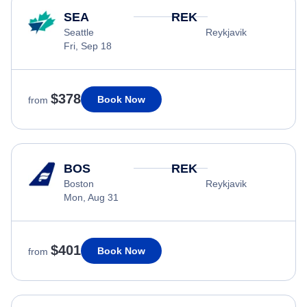
SEA
REK
Seattle
Reykjavik
Fri, Sep 18
$378
Book Now
from
BOS
REK
Boston
Reykjavik
Mon, Aug 31
$401
Book Now
from