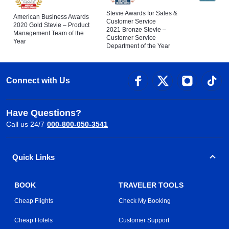
Stevie Awards for Sales &
American Business Awards
Customer Service
2020 Gold Stevie – Product
2021 Bronze Stevie –
Management Team of the
Customer Service
Year
Department of the Year
Connect with Us
Have Questions?
Call us 24/7
000-800-050-3541
Quick Links
BOOK
TRAVELER TOOLS
Cheap Flights
Check My Booking
Cheap Hotels
Customer Support