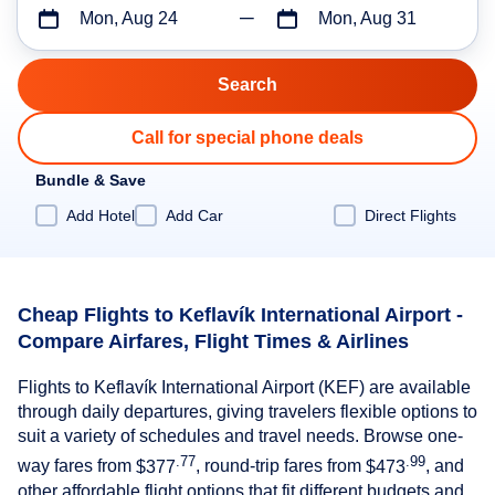
Mon, Aug 24
Mon, Aug 31
Call for special phone deals
Bundle & Save
Add Hotel
Add Car
Direct Flights
Cheap Flights to Keflavík International Airport -
Compare Airfares, Flight Times & Airlines
Flights to Keflavík International Airport (KEF) are available
through daily departures, giving travelers flexible options to
suit a variety of schedules and travel needs. Browse one-
.77
.99
way fares from
$377
, round-trip fares from
$473
, and
other affordable flight options that fit different budgets and