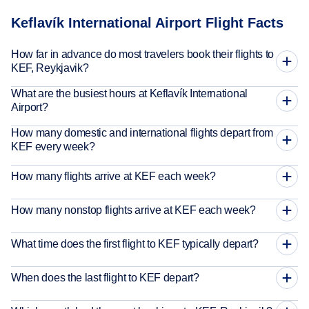
Keflavík International Airport Flight Facts
How far in advance do most travelers book their flights to
KEF, Reykjavik?
What are the busiest hours at Keflavík International
Airport?
How many domestic and international flights depart from
KEF every week?
How many flights arrive at KEF each week?
How many nonstop flights arrive at KEF each week?
What time does the first flight to KEF typically depart?
When does the last flight to KEF depart?