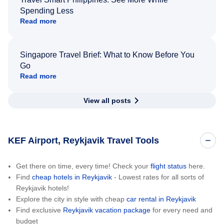
Spending Less
Read more
Singapore Travel Brief: What to Know Before You
Go
Read more
View all posts
KEF Airport, Reykjavik Travel Tools
Get there on time, every time! Check your
flight status
here.
Find
cheap hotels in Reykjavik
- Lowest rates for all sorts of
Reykjavik hotels!
Explore the city in style with cheap
car rental in Reykjavik
Find exclusive
Reykjavik vacation package
for every need and
budget