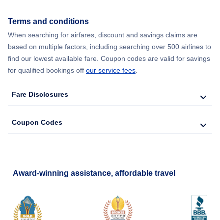
Terms and conditions
When searching for airfares, discount and savings claims are
based on multiple factors, including searching over 500 airlines to
find our lowest available fare. Coupon codes are valid for savings
for qualified bookings off
our service fees
.
Fare Disclosures
Coupon Codes
Award-winning assistance, affordable travel