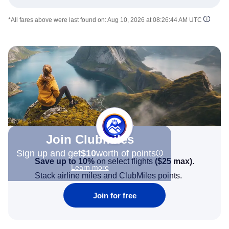
*All fares above were last found on:
Aug 10, 2026 at 08:26:44 AM UTC
Join Clubmiles
Sign up and get
$10
worth of points
Save up to 10%
on select flights
(
$25
max)
.
Learn more
Stack airline miles and ClubMiles points.
Join for free