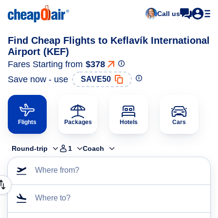
Call us
Find Cheap Flights to Keflavík International
Airport (KEF)
Fares Starting from
$378
Save now - use
SAVE50
Flights
Packages
Hotels
Cars
Round-trip
1
Coach
Where from?
Where to?