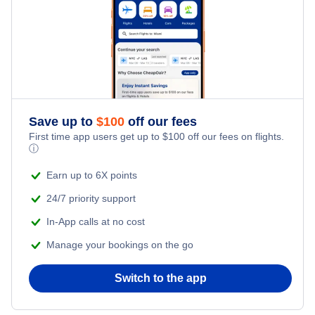
Washington DC to Reykjavik (WAS to REK)
Reykjavik to San Francisco (REK to SFO)
Norwegian Air
San Francisco to Reykjavik (SFO to REK)
London to Reykjavik (LON to REK)
Denver to Reykjavik (DEN to REK)
Save up to
$
100
off our fees
First time app users get up to
$
100
off our fees on flights.
ⓘ
Earn up to 6X points
24/7 priority support
In-App calls at no cost
Manage your bookings on the go
Switch to the app