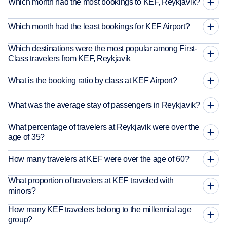
Which month had the most bookings to KEF, Reykjavik?
Which month had the least bookings for KEF Airport?
Which destinations were the most popular among First-
Class travelers from KEF, Reykjavik
What is the booking ratio by class at KEF Airport?
What was the average stay of passengers in Reykjavik?
What percentage of travelers at Reykjavik were over the
age of 35?
How many travelers at KEF were over the age of 60?
What proportion of travelers at KEF traveled with
minors?
How many KEF travelers belong to the millennial age
group?