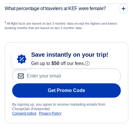
What percentage of travelers at KEF were female?
§
All flight facts are based on last 3 months' data except the highest and lowest
booking months that are based on last 3 months' data.
Save instantly on your trip!
Get up to
$50
off our fees.
ⓘ
Get Promo Code
By signing up, you agree to receive marketing emails from
CheapOair (Fareportal).
Consent notice
Privacy Policy