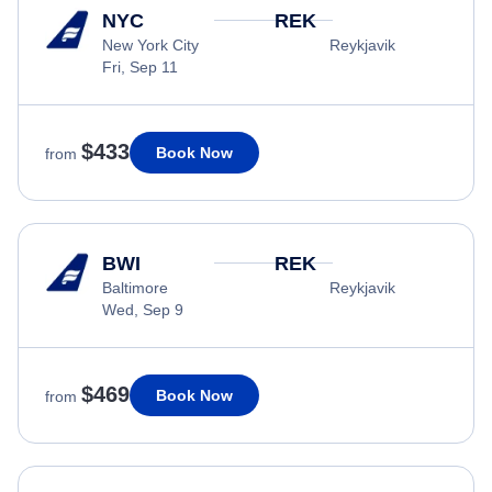
NYC
REK
New York City
Reykjavik
Fri, Sep 11
$433
Book Now
from
BWI
REK
Baltimore
Reykjavik
Wed, Sep 9
$469
Book Now
from