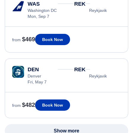
WAS
REK
Washington DC
Reykjavik
Mon, Sep 7
$469
Book Now
from
DEN
REK
Denver
Reykjavik
Fri, May 7
$482
Book Now
from
Show more