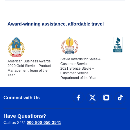
Award-winning assistance, affordable travel
Stevie Awards for Sales &
American Business Awards
Customer Service
2020 Gold Stevie – Product
2021 Bronze Stevie –
Management Team of the
Customer Service
Year
Department of the Year
Connect with Us
Have Questions?
Call us 24/7
000-800-050-3541