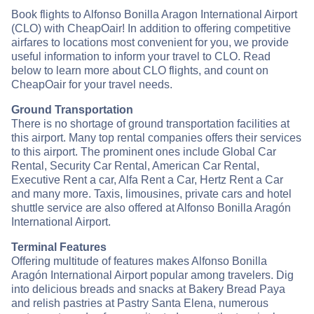
Book flights to Alfonso Bonilla Aragon International Airport
(CLO) with CheapOair! In addition to offering competitive
airfares to locations most convenient for you, we provide
useful information to inform your travel to CLO. Read
below to learn more about CLO flights, and count on
CheapOair for your travel needs.
Ground Transportation
There is no shortage of ground transportation facilities at
this airport. Many top rental companies offers their services
to this airport. The prominent ones include Global Car
Rental, Security Car Rental, American Car Rental,
Executive Rent a car, Alfa Rent a Car, Hertz Rent a Car
and many more. Taxis, limousines, private cars and hotel
shuttle service are also offered at Alfonso Bonilla Aragón
International Airport.
Terminal Features
Offering multitude of features makes Alfonso Bonilla
Aragón International Airport popular among travelers. Dig
into delicious breads and snacks at Bakery Bread Paya
and relish pastries at Pastry Santa Elena, numerous