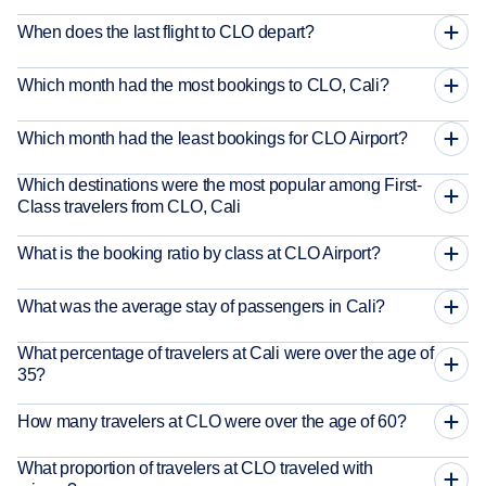
When does the last flight to CLO depart?
Which month had the most bookings to CLO, Cali?
Which month had the least bookings for CLO Airport?
Which destinations were the most popular among First-
Class travelers from CLO, Cali
What is the booking ratio by class at CLO Airport?
What was the average stay of passengers in Cali?
What percentage of travelers at Cali were over the age of
35?
How many travelers at CLO were over the age of 60?
What proportion of travelers at CLO traveled with