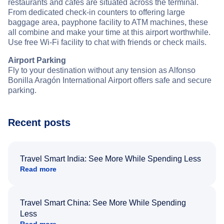
restaurants and cafes are situated across the terminal.
From dedicated check-in counters to offering large
baggage area, payphone facility to ATM machines, these
all combine and make your time at this airport worthwhile.
Use free Wi-Fi facility to chat with friends or check mails.
Airport Parking
Fly to your destination without any tension as Alfonso
Bonilla Aragón International Airport offers safe and secure
parking.
Recent posts
Travel Smart India: See More While Spending Less
Read more
Travel Smart China: See More While Spending
Less