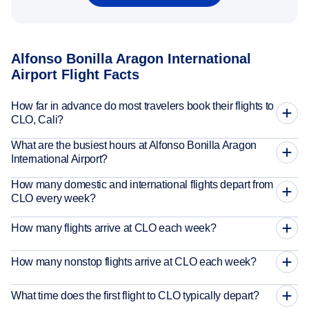
Alfonso Bonilla Aragon International
Airport Flight Facts
How far in advance do most travelers book their flights to
CLO, Cali?
What are the busiest hours at Alfonso Bonilla Aragon
International Airport?
How many domestic and international flights depart from
CLO every week?
How many flights arrive at CLO each week?
How many nonstop flights arrive at CLO each week?
What time does the first flight to CLO typically depart?