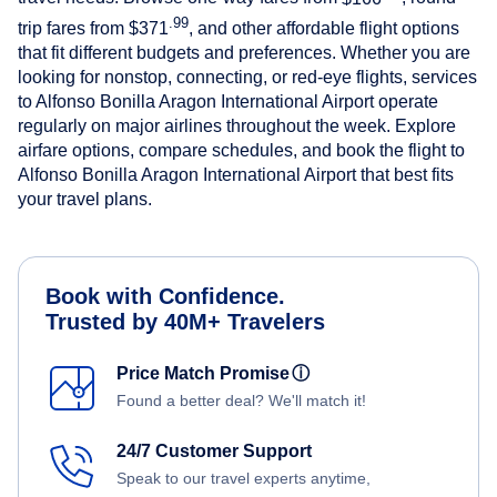
.99
trip fares from
$371
, and other affordable flight options
that fit different budgets and preferences. Whether you are
looking for nonstop, connecting, or red-eye flights, services
to Alfonso Bonilla Aragon International Airport operate
regularly on major airlines throughout the week. Explore
airfare options, compare schedules, and book the flight to
Alfonso Bonilla Aragon International Airport that best fits
your travel plans.
Book with Confidence.
Trusted by 40M+ Travelers
Price Match Promise
ⓘ
Found a better deal? We'll match it!
24/7 Customer Support
Speak to our travel experts anytime,