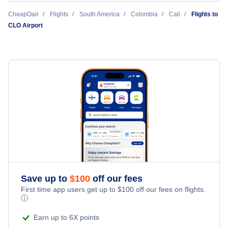
JetSmart
New York City to Cali (NYC to CLO)
CheapOair
Flights
South America
Colombia
Cali
Flights to
CLO Airport
Cali to Miami (CLO to MIA)
Copa Airlines Colombia
Washington DC to Cali (WAS to CLO)
Cali to Houston (CLO to HOU)
Orlando to Cali (ORL to CLO)
Cali to Boston (CLO to BOS)
Houston to Cali (HOU to CLO)
Chicago to Cali (CHI to CLO)
Miami to Cali (MIA to CLO)
Boston to Cali (BOS to CLO)
Save up to
$
100
off our fees
First time app users get up to
$
100
off our fees on flights.
ⓘ
Earn up to 6X points