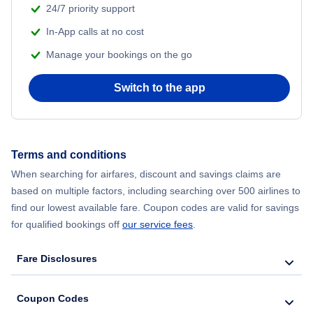
24/7 priority support
In-App calls at no cost
Manage your bookings on the go
Switch to the app
Terms and conditions
When searching for airfares, discount and savings claims are
based on multiple factors, including searching over 500 airlines to
find our lowest available fare. Coupon codes are valid for savings
for qualified bookings off
our service fees
.
Fare Disclosures
Coupon Codes