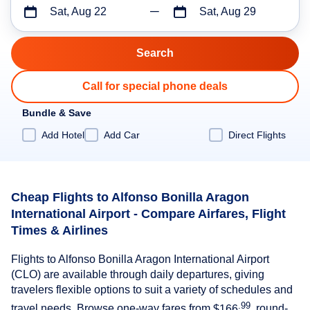
Sat, Aug 22
Sat, Aug 29
Call for special phone deals
Bundle & Save
Add Hotel
Add Car
Direct Flights
Cheap Flights to Alfonso Bonilla Aragon
International Airport - Compare Airfares, Flight
Times & Airlines
Flights to Alfonso Bonilla Aragon International Airport
(CLO) are available through daily departures, giving
travelers flexible options to suit a variety of schedules and
.99
travel needs. Browse one-way fares from
$166
, round-