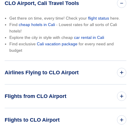
CLO Airport, Cali Travel Tools
Get there on time, every time! Check your
flight status
here.
Find
cheap hotels in Cali
- Lowest rates for all sorts of Cali
hotels!
Explore the city in style with cheap
car rental in Cali
Find exclusive
Cali vacation package
for every need and
budget
Airlines Flying to CLO Airport
Copa Airlines
Flights from CLO Airport
LATAM Airlines
Cali to New York City (CLO to NYC)
Flights to CLO Airport
Avianca Airlines
Cali to Orlando (CLO to ORL)