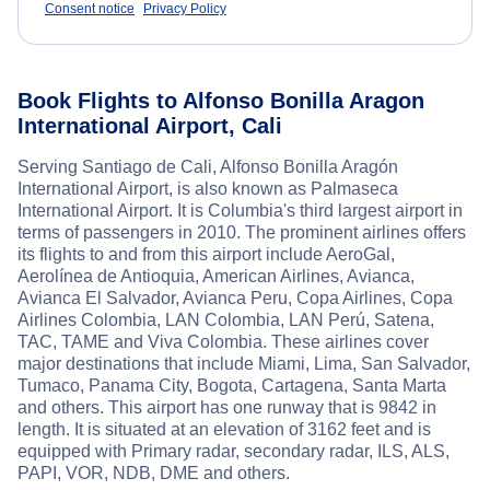
Consent notice
Privacy Policy
Book Flights to Alfonso Bonilla Aragon
International Airport, Cali
Serving Santiago de Cali, Alfonso Bonilla Aragón
International Airport, is also known as Palmaseca
International Airport. It is Columbia's third largest airport in
terms of passengers in 2010. The prominent airlines offers
its flights to and from this airport include AeroGal,
Aerolínea de Antioquia, American Airlines, Avianca,
Avianca El Salvador, Avianca Peru, Copa Airlines, Copa
Airlines Colombia, LAN Colombia, LAN Perú, Satena,
TAC, TAME and Viva Colombia. These airlines cover
major destinations that include Miami, Lima, San Salvador,
Tumaco, Panama City, Bogota, Cartagena, Santa Marta
and others. This airport has one runway that is 9842 in
length. It is situated at an elevation of 3162 feet and is
equipped with Primary radar, secondary radar, ILS, ALS,
PAPI, VOR, NDB, DME and others.