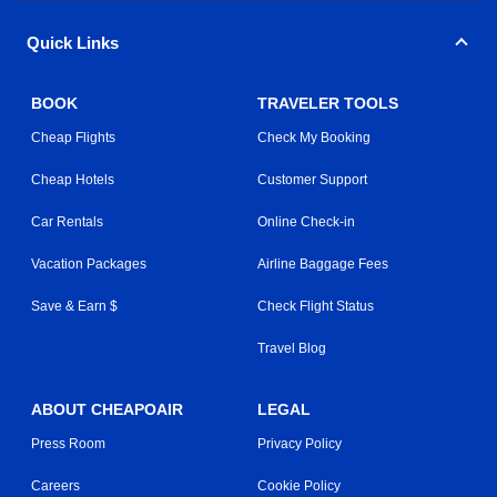
Quick Links
BOOK
TRAVELER TOOLS
Cheap Flights
Check My Booking
Cheap Hotels
Customer Support
Car Rentals
Online Check-in
Vacation Packages
Airline Baggage Fees
Save & Earn $
Check Flight Status
Travel Blog
ABOUT CHEAPOAIR
LEGAL
Press Room
Privacy Policy
Careers
Cookie Policy