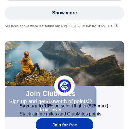
Show more
*All fares above were last found on:
Aug 08, 2026 at 04:36:19 AM UTC
Join Clubmiles
Sign up and get
$10
worth of points
Save up to 10%
on select flights
(
$25
max)
.
Learn more
Stack airline miles and ClubMiles points.
Join for free