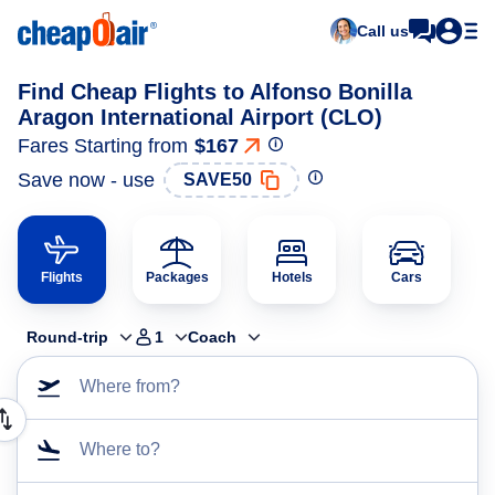
Call us
Find Cheap Flights to Alfonso Bonilla
Aragon International Airport (CLO)
Fares Starting from
$167
Save now - use
SAVE50
Flights
Packages
Hotels
Cars
Round-trip
1
Coach
Where from?
Where to?