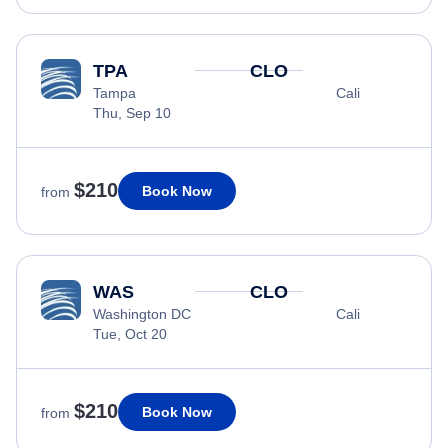
TPA
CLO
Tampa
Cali
Thu, Sep 10
$210
Book Now
from
WAS
CLO
Washington DC
Cali
Tue, Oct 20
$210
Book Now
from