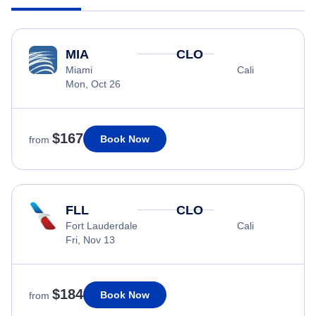
MIA
CLO
Miami
Cali
Mon, Oct 26
$167
Book Now
from
FLL
CLO
Fort Lauderdale
Cali
Fri, Nov 13
$184
Book Now
from