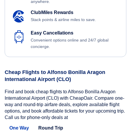
anywhere.
ClubMiles Rewards
Stack points & airline miles to save.
Easy Cancellations
Convenient options online and 24/7 global
concierge.
Cheap Flights to Alfonso Bonilla Aragon
International Airport (CLO)
Find and book cheap flights to Alfonso Bonilla Aragon
International Airport (CLO) with CheapOair. Compare one-
way and round-trip airfare deals, explore available flight
options, and book affordable tickets for your upcoming trip.
Call us for phone-only deals at
One Way
Round Trip