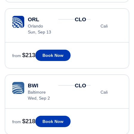
ORL
CLO
Orlando
Cali
Sun, Sep 13
$213
Book Now
from
BWI
CLO
Baltimore
Cali
Wed, Sep 2
$218
Book Now
from