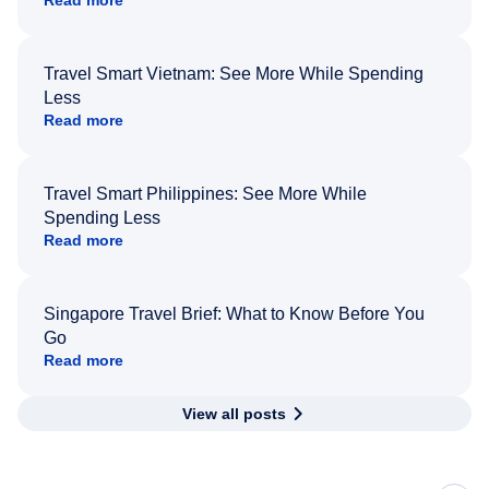
Read more
Travel Smart Vietnam: See More While Spending
Less
Read more
Travel Smart Philippines: See More While
Spending Less
Read more
Singapore Travel Brief: What to Know Before You
Go
Read more
View all posts