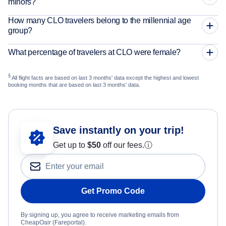
minors?
How many CLO travelers belong to the millennial age
group?
What percentage of travelers at CLO were female?
§
All flight facts are based on last 3 months' data except the highest and lowest
booking months that are based on last 3 months' data.
Save instantly on your trip!
Get up to
$50
off our fees.
ⓘ
Get Promo Code
By signing up, you agree to receive marketing emails from
CheapOair (Fareportal).