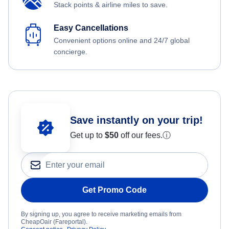
Stack points & airline miles to save.
Easy Cancellations
Convenient options online and 24/7 global
concierge.
Save instantly on your trip!
Get up to
$50
off our fees.
ⓘ
Get Promo Code
By signing up, you agree to receive marketing emails from
CheapOair (Fareportal).