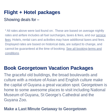
Flight + Hotel packages
Showing deals for –
* All rates above were last found on:
. These are based on average nightly
rates and airfare includes all fuel surcharges, taxes & fees, and our
service
fees
. Hotels, rental cars and activities may have additional taxes and fees.
Displayed rates are based on historical data, are subject to change, and
cannot be guaranteed at the time of booking.
See all booking terms and
conditions
.
Book Georgetown Vacation Packages
The graceful old buildings, the broad boulevards and
culture with a mixture of Asian and English culture make
the capital of Guyana a great vacation spot. Georgetown is
home to some awesome places to visit including National
Museum of Guyana, St George's Cathedral and the
Guyana Zoo.
Make a Last Minute Getaway to Georgetown