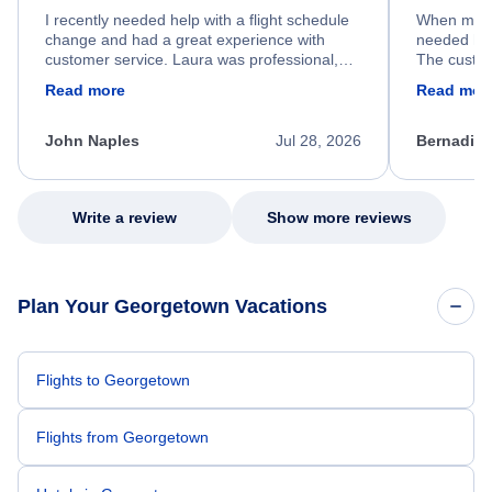
I recently needed help with a flight schedule
When my fl
change and had a great experience with
needed hel
customer service. Laura was professional,
The custom
friendly, and very helpful throughout the
calm, prof
Read more
Read mor
process. She quickly found a solution and
throughout
kept me informed of the next steps. I truly
alternative
appreciate her excellent service.
necessary f
John Naples
Jul 28, 2026
Bernadine
excellent s
my issue.
Write a review
Show more reviews
Plan Your Georgetown Vacations
Flights to Georgetown
Flights from Georgetown