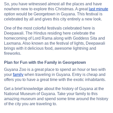
So, you have witnessed almost all the places and have
nowhere new to explore this Christmas. A great
last minute
option would be Georgetown in Guyana. This festival is
celebrated by all and gives this city entirely a new look.
One of the most colorful festivals celebrated here is
Deepawali. The Hindus residing here celebrate the
homecoming of Lord Rama along with Goddess Sita and
Laxmana. Also known as the festival of lights, Deepawali
brings with it delicious food, awesome lightning and
fireworks.
Plan for Fun with the Family in Georgetown
Guyana Zoo is a great place to spend an hour or two with
your
family
when traveling in Guyana. Entry is cheap and
offers you to have a great time with the exotic inhabitants.
Get a brief knowledge about the history of Guyana at the
National Museum of Guyana. Take your family to this
amazing museum and spend some time around the history
of the city you are traveling to.