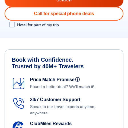
Call for special phone deals
Hotel for part of my trip
Book with Confidence.
Trusted by 40M+ Travelers
Price Match Promise
ⓘ
Found a better deal? We'll match it!
24/7 Customer Support
Speak to our travel experts anytime,
anywhere.
ClubMiles Rewards