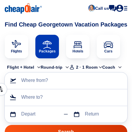
Call us
Find Cheap Georgetown Vacation Packages
Flights
Packages
Hotels
Cars
Flight + Hotel
Round-trip
2
·
1
Room
Coach
Where from?
Where to?
Depart
Return