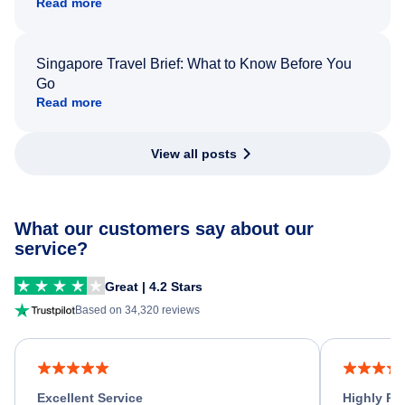
Read more
Singapore Travel Brief: What to Know Before You
Go
Read more
View all posts
What our customers say about our
service?
Great | 4.2 Stars
Based on 34,320 reviews
Excellent Service
Highly R