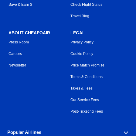
Save & Earn $
Check Flight Status
Travel Blog
ABOUT CHEAPOAIR
LEGAL
Press Room
Privacy Policy
Careers
Cookie Policy
Newsletter
Price Match Promise
Terms & Conditions
Taxes & Fees
Our Service Fees
Post-Ticketing Fees
Popular Airlines