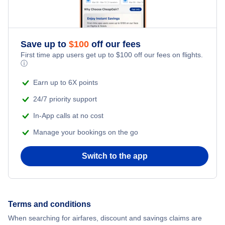
Save up to
$
100
off our fees
First time app users get up to
$
100
off our fees on flights.
ⓘ
Earn up to 6X points
24/7 priority support
In-App calls at no cost
Manage your bookings on the go
Switch to the app
Terms and conditions
When searching for airfares, discount and savings claims are