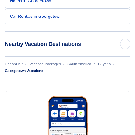
Hotels in Georgetown
Car Rentals in Georgetown
Nearby Vacation Destinations
Georgetown Vacation
CheapOair
Vacation Packages
South America
Guyana
Georgetown Vacations