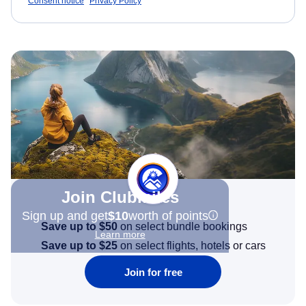
Consent notice
Privacy Policy
Join Clubmiles
Sign up and get
$10
worth of points
Save up to $50
on select bundle bookings
Learn more
Save up to $25
on select flights, hotels or cars
Join for free