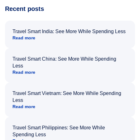
Recent posts
Travel Smart India: See More While Spending Less
Read more
Travel Smart China: See More While Spending
Less
Read more
Travel Smart Vietnam: See More While Spending
Less
Read more
Travel Smart Philippines: See More While
Spending Less