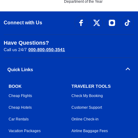
Department of the Year
Connect with Us
Have Questions?
Call us 24/7
000-800-050-3541
Quick Links
BOOK
TRAVELER TOOLS
Cheap Flights
Check My Booking
Cheap Hotels
Customer Support
Car Rentals
Online Check-in
Vacation Packages
Airline Baggage Fees