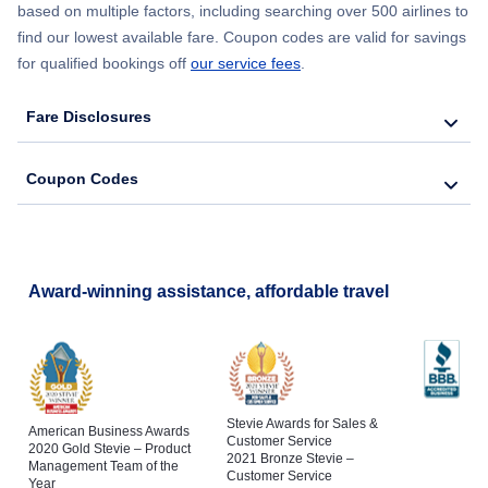
based on multiple factors, including searching over 500 airlines to
find our lowest available fare. Coupon codes are valid for savings
for qualified bookings off
our service fees
.
Fare Disclosures
Coupon Codes
Award-winning assistance, affordable travel
Stevie Awards for Sales &
American Business Awards
Customer Service
2020 Gold Stevie – Product
2021 Bronze Stevie –
Management Team of the
Customer Service
Year