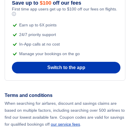
Save up to
$
100
off our fees
First time app users get up to
$
100
off our fees on flights.
ⓘ
Hotels in San Jose
Earn up to 6X points
24/7 priority support
In-App calls at no cost
Manage your bookings on the go
Switch to the app
Terms and conditions
When searching for airfares, discount and savings claims are
based on multiple factors, including searching over 500 airlines to
find our lowest available fare. Coupon codes are valid for savings
for qualified bookings off
our service fees
.