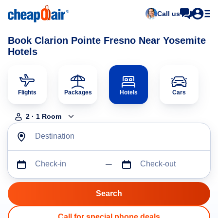
Call us
Book Clarion Pointe Fresno Near Yosemite
Hotels
Flights
Packages
Hotels
Cars
2
·
1
Room
Destination
Check-in
Check-out
Call for special phone deals