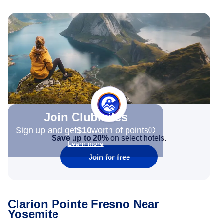
Join Clubmiles
Sign up and get
$10
worth of points
Save up to 20%
on select hotels.
Learn more
Join for free
Clarion Pointe Fresno Near
Yosemite