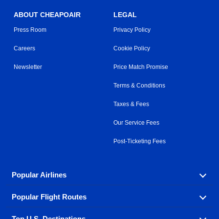
ABOUT CHEAPOAIR
LEGAL
Press Room
Privacy Policy
Careers
Cookie Policy
Newsletter
Price Match Promise
Terms & Conditions
Taxes & Fees
Our Service Fees
Post-Ticketing Fees
Popular Airlines
Popular Flight Routes
Explore our cheap airfare options by carrier, with over
500 options to choose from.
Top U.S. Destinations