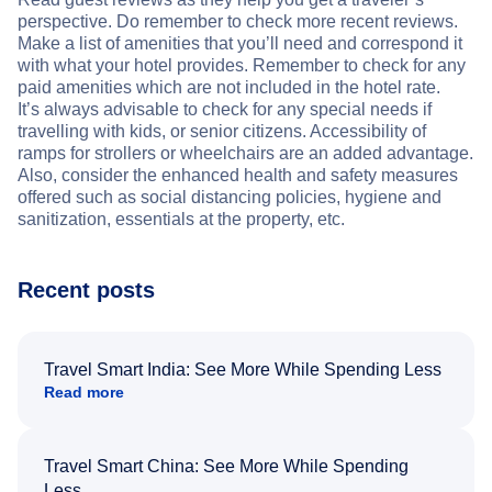
perspective. Do remember to check more recent reviews.
Make a list of amenities that you’ll need and correspond it
with what your hotel provides. Remember to check for any
paid amenities which are not included in the hotel rate.
It’s always advisable to check for any special needs if
travelling with kids, or senior citizens. Accessibility of
ramps for strollers or wheelchairs are an added advantage.
Also, consider the enhanced health and safety measures
offered such as social distancing policies, hygiene and
sanitization, essentials at the property, etc.
Recent posts
Travel Smart India: See More While Spending Less
Read more
Travel Smart China: See More While Spending
Less