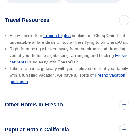
Travel Resources
Enjoy hassle free
Fresno Flights
booking on CheapOair. Find
unbeatable airfare deals on top airlines flying to on CheapOair.
Right from being whisked away from the airport and dropping
you at your hotel to sightseeing, arranging and booking
Fresno
car rental
is so easy with CheapOair.
Take a romantic getaway with your beloved or treat your family
with a fun filled vacation, we have all sorts of
Fresno vacation
packages
.
Other Hotels in Fresno
Wyndham Garden Fresno Yosemite Airport
Popular Hotels California