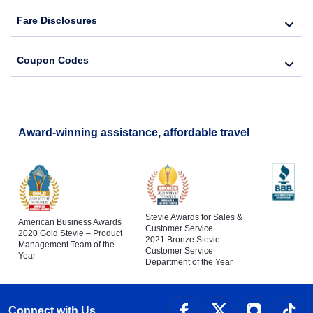
Fare Disclosures
Coupon Codes
Award-winning assistance, affordable travel
Stevie Awards for Sales &
American Business Awards
Customer Service
2020 Gold Stevie – Product
2021 Bronze Stevie –
Management Team of the
Customer Service
Year
Department of the Year
Connect with Us