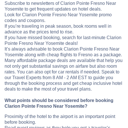
Subscribe to newsletters of Clarion Pointe Fresno Near
Yosemite to get frequent updates on hotel deals.
Look for Clarion Pointe Fresno Near Yosemite promo
codes and coupons.
If you’re traveling in peak season, book rooms well in
advance as the prices tend to rise.
If you have missed booking, search for last-minute Clarion
Pointe Fresno Near Yosemite deals!
It’s always advisable to book Clarion Pointe Fresno Near
Yosemite along with cheap flights to Fresno as a package.
Many affordable package deals are available that help you
not only get substantial savings on airfare but also room
rates. You can also opt for car rentals if needed. Speak to
our Travel Experts from 8 AM - 2 AM EST to guide you
through the booking process and get cheap inclusive hotel
deals to make the most of your travel plans.
What points should be considered before booking
Clarion Pointe Fresno Near Yosemite?
Proximity of the hotel to the airport is an important point
before booking.
Read guest reviews as they help you get a traveler’s