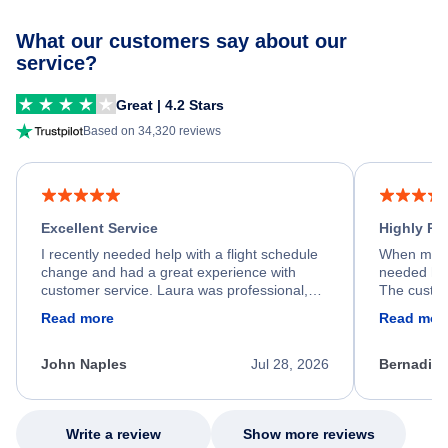
What our customers say about our
service?
Great | 4.2 Stars
Based on 34,320 reviews
Excellent Service
Highly R
I recently needed help with a flight schedule
When my fl
change and had a great experience with
needed hel
customer service. Laura was professional,
The custom
friendly, and very helpful throughout the
calm, prof
Read more
Read mor
process. She quickly found a solution and
throughout
kept me informed of the next steps. I truly
alternative
appreciate her excellent service.
necessary f
John Naples
Jul 28, 2026
Bernadine
excellent s
my issue.
Write a review
Show more reviews