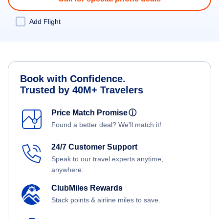
Add Flight
Book with Confidence.
Trusted by 40M+ Travelers
Price Match Promise
ⓘ
Found a better deal? We'll match it!
24/7 Customer Support
Speak to our travel experts anytime,
anywhere.
ClubMiles Rewards
Stack points & airline miles to save.