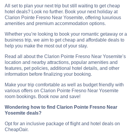
All set to plan your next trip but still waiting to get cheap
hotel deals? Look no further. Book your next holiday at
Clarion Pointe Fresno Near Yosemite, offering luxurious
amenities and premium accommodation options.
Whether you’re looking to book your romantic getaway or a
business trip, we aim to get cheap and affordable deals to
help you make the most out of your stay.
Read all about the Clarion Pointe Fresno Near Yosemite’s
location and nearby attractions, popular amenities and
features, pet policies, additional hotel details, and other
information before finalizing your booking.
Make your trip comfortable as well as budget friendly with
various offers on Clarion Pointe Fresno Near Yosemite
room bookings. Book now and save!
Wondering how to find Clarion Pointe Fresno Near
Yosemite deals?
Opt for an inclusive package of flight and hotel deals on
CheapOair.