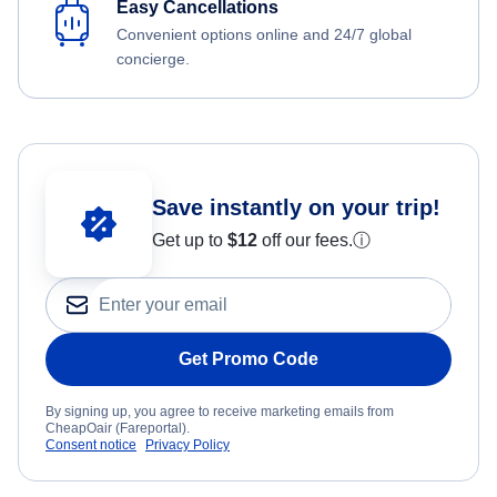
Easy Cancellations
Convenient options online and 24/7 global
concierge.
Save instantly on your trip!
Get up to
$12
off our fees.
ⓘ
Get Promo Code
By signing up, you agree to receive marketing emails from
CheapOair (Fareportal).
Consent notice
Privacy Policy