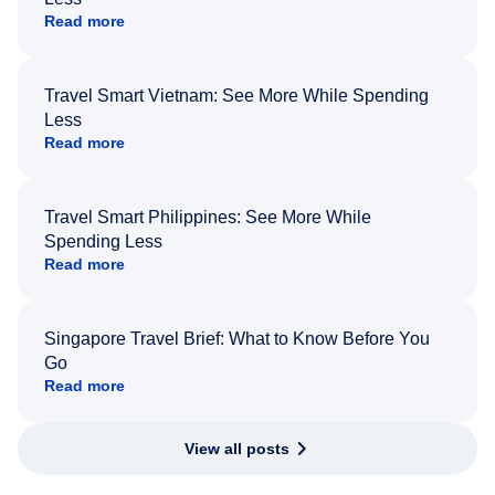
Read more
Travel Smart Vietnam: See More While Spending
Less
Read more
Travel Smart Philippines: See More While
Spending Less
Read more
Singapore Travel Brief: What to Know Before You
Go
Read more
View all posts