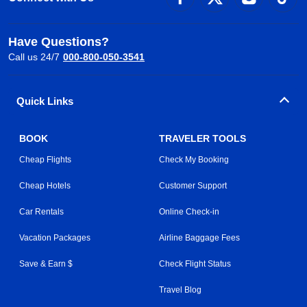
Have Questions?
Call us 24/7
000-800-050-3541
Quick Links
BOOK
TRAVELER TOOLS
Cheap Flights
Check My Booking
Cheap Hotels
Customer Support
Car Rentals
Online Check-in
Vacation Packages
Airline Baggage Fees
Save & Earn $
Check Flight Status
Travel Blog