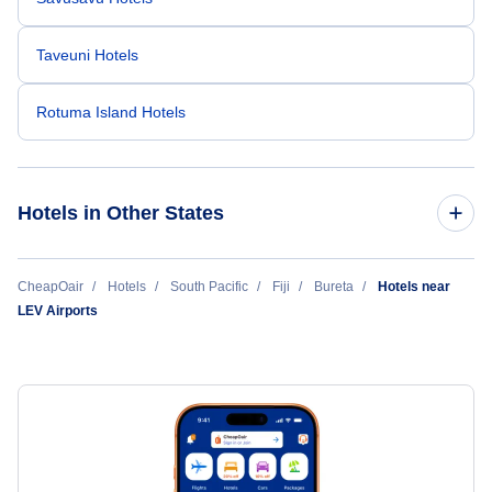
Taveuni Hotels
Rotuma Island Hotels
Hotels in Other States
Cheap Hotels Near Levuka Airfield (LEV)
CheapOair
Hotels
South Pacific
Fiji
Bureta
Hotels near
LEV Airports
Cheap Hotels Near Nausori International Airport (SUV)
Cheap Hotels Near Ngau Island Airport (NGI)
Cheap Hotels Near Savusavu Airport (SVU)