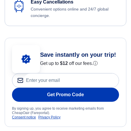
Easy Cancellations
Convenient options online and 24/7 global
concierge.
Save instantly on your trip!
Get up to
$12
off our fees.
ⓘ
Get Promo Code
By signing up, you agree to receive marketing emails from
CheapOair (Fareportal).
Consent notice
Privacy Policy