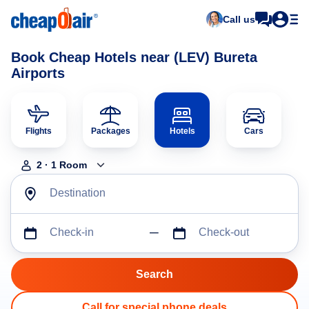
Call us
Book Cheap Hotels near (LEV) Bureta
Airports
Flights
Packages
Hotels
Cars
2
·
1
Room
Destination
Check-in
Check-out
Call for special phone deals