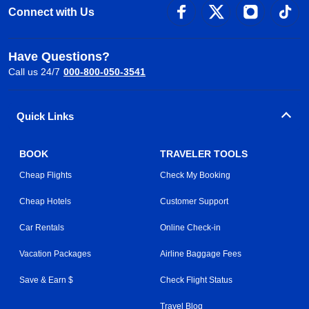
Connect with Us
Have Questions?
Call us 24/7
000-800-050-3541
Quick Links
BOOK
TRAVELER TOOLS
Cheap Flights
Check My Booking
Cheap Hotels
Customer Support
Car Rentals
Online Check-in
Vacation Packages
Airline Baggage Fees
Save & Earn $
Check Flight Status
Travel Blog