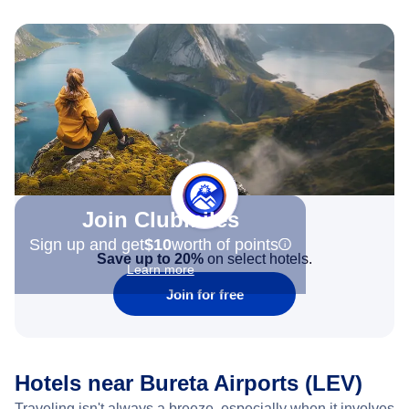
Join Clubmiles
Sign up and get
$10
worth of points
Save up to 20%
on select hotels.
Learn more
Join for free
Hotels near Bureta Airports (LEV)
Traveling isn't always a breeze, especially when it involves