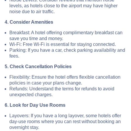
levels, as hotels close to the airport may have higher
noise due to air traffic.
4. Consider Amenities
Breakfast: A hotel offering complimentary breakfast can
save you time and money.
Wi-Fi: Free Wi-Fi is essential for staying connected.
Parking: If you have a car, check parking availability and
fees.
5. Check Cancellation Policies
Flexibility: Ensure the hotel offers flexible cancellation
policies in case your plans change.
Refunds: Understand the terms for refunds to avoid
unexpected charges.
6. Look for Day Use Rooms
Layovers: If you have a long layover, some hotels offer
day-use rooms where you can rest without booking an
overnight stay.