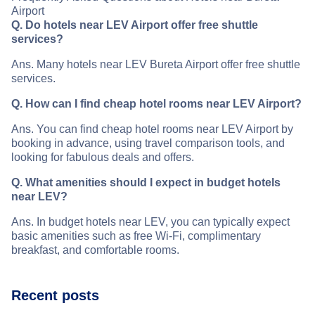
Airport
Q. Do hotels near LEV Airport offer free shuttle
services?
Ans. Many hotels near LEV Bureta Airport offer free shuttle
services.
Q. How can I find cheap hotel rooms near LEV Airport?
Ans. You can find cheap hotel rooms near LEV Airport by
booking in advance, using travel comparison tools, and
looking for fabulous deals and offers.
Q. What amenities should I expect in budget hotels
near LEV?
Ans. In budget hotels near LEV, you can typically expect
basic amenities such as free Wi-Fi, complimentary
breakfast, and comfortable rooms.
Recent posts