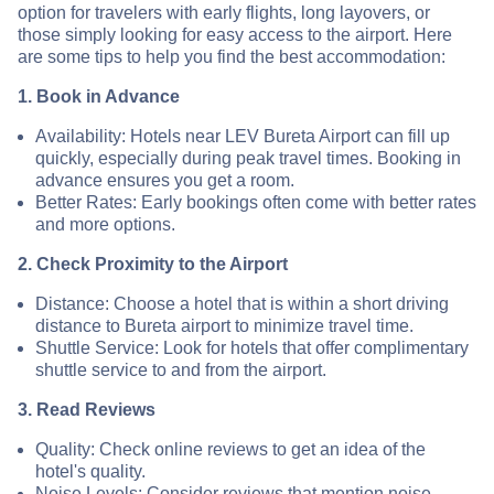
option for travelers with early flights, long layovers, or
those simply looking for easy access to the airport. Here
are some tips to help you find the best accommodation:
1. Book in Advance
Availability: Hotels near LEV Bureta Airport can fill up
quickly, especially during peak travel times. Booking in
advance ensures you get a room.
Better Rates: Early bookings often come with better rates
and more options.
2. Check Proximity to the Airport
Distance: Choose a hotel that is within a short driving
distance to Bureta airport to minimize travel time.
Shuttle Service: Look for hotels that offer complimentary
shuttle service to and from the airport.
3. Read Reviews
Quality: Check online reviews to get an idea of the
hotel's quality.
Noise Levels: Consider reviews that mention noise