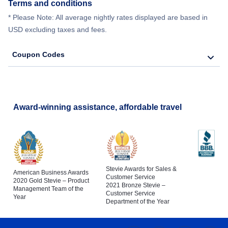
Terms and conditions
* Please Note: All average nightly rates displayed are based in
USD excluding taxes and fees.
Coupon Codes
Award-winning assistance, affordable travel
Stevie Awards for Sales &
American Business Awards
Customer Service
2020 Gold Stevie – Product
2021 Bronze Stevie –
Management Team of the
Customer Service
Year
Department of the Year