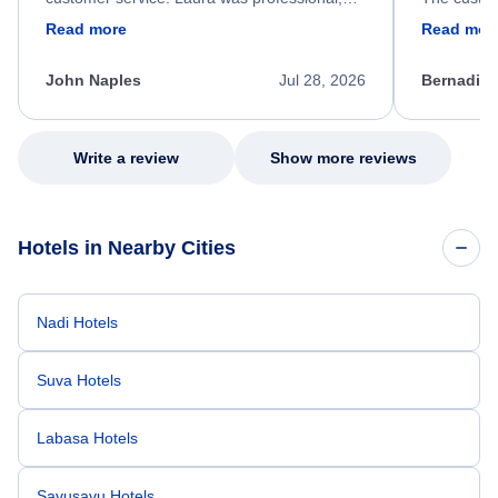
friendly, and very helpful throughout the
calm, prof
Read more
Read mor
process. She quickly found a solution and
throughout
kept me informed of the next steps. I truly
alternative
appreciate her excellent service.
necessary f
John Naples
Jul 28, 2026
Bernadine
excellent s
my issue.
Write a review
Show more reviews
Hotels in Nearby Cities
Nadi Hotels
Suva Hotels
Labasa Hotels
Savusavu Hotels