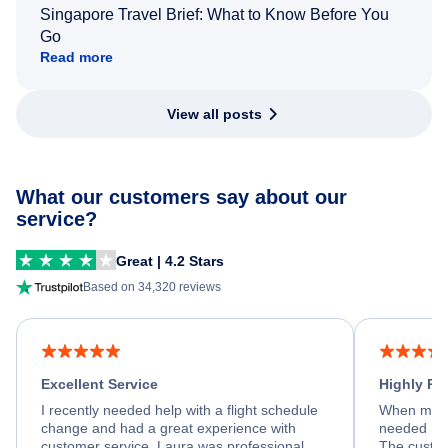
Singapore Travel Brief: What to Know Before You
Go
Read more
View all posts
What our customers say about our
service?
Great | 4.2 Stars
Based on 34,320 reviews
Excellent Service
Highly R
I recently needed help with a flight schedule
When my fl
change and had a great experience with
needed hel
customer service. Laura was professional,
The custom