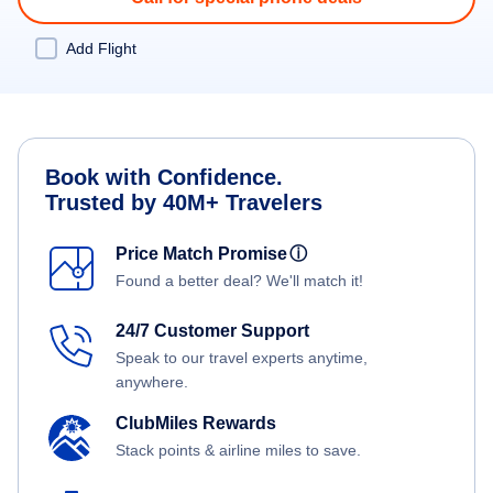
Add Flight
Book with Confidence.
Trusted by 40M+ Travelers
Price Match Promise
ⓘ
Found a better deal? We'll match it!
24/7 Customer Support
Speak to our travel experts anytime,
anywhere.
ClubMiles Rewards
Stack points & airline miles to save.