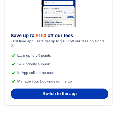
Cheap Hotels Near Laucala Island Airport (LUC)
Cheap Hotels Near Castaway Island Resort Airport (CST)
Cheap Hotels Near Cicia Airport (ICI)
Save up to
$
100
off our fees
First time app users get up to
$
100
off our fees on flights.
ⓘ
Earn up to 6X points
24/7 priority support
In-App calls at no cost
Manage your bookings on the go
Switch to the app