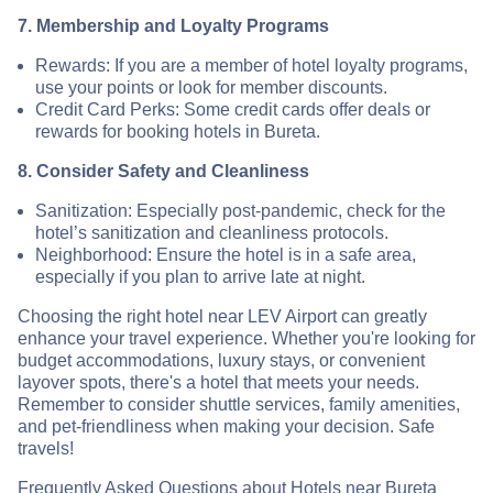
7. Membership and Loyalty Programs
Rewards: If you are a member of hotel loyalty programs,
use your points or look for member discounts.
Credit Card Perks: Some credit cards offer deals or
rewards for booking hotels in Bureta.
8. Consider Safety and Cleanliness
Sanitization: Especially post-pandemic, check for the
hotel’s sanitization and cleanliness protocols.
Neighborhood: Ensure the hotel is in a safe area,
especially if you plan to arrive late at night.
Choosing the right hotel near LEV Airport can greatly
enhance your travel experience. Whether you're looking for
budget accommodations, luxury stays, or convenient
layover spots, there's a hotel that meets your needs.
Remember to consider shuttle services, family amenities,
and pet-friendliness when making your decision. Safe
travels!
Frequently Asked Questions about Hotels near Bureta