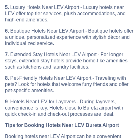
5.
Luxury Hotels Near LEV Airport - Luxury hotels near
LEV offer top-tier services, plush accommodations, and
high-end amenities.
6.
Boutique Hotels Near LEV Airport - Boutique hotels offer
a unique, personalized experience with stylish décor and
individualized service.
7.
Extended Stay Hotels Near LEV Airport - For longer
stays, extended stay hotels provide home-like amenities
such as kitchens and laundry facilities.
8.
Pet-Friendly Hotels Near LEV Airport - Traveling with
pets? Look for hotels that welcome furry friends and offer
pet-specific amenities.
9.
Hotels Near LEV for Layovers - During layovers,
convenience is key. Hotels close to Bureta airport with
quick check-in and check-out processes are ideal.
Tips for Booking Hotels Near LEV Bureta Airport
Booking hotels near LEV Airport can be a convenient