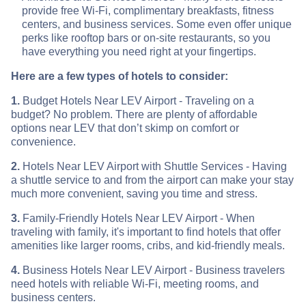
provide free Wi-Fi, complimentary breakfasts, fitness
centers, and business services. Some even offer unique
perks like rooftop bars or on-site restaurants, so you
have everything you need right at your fingertips.
Here are a few types of hotels to consider:
1.
Budget Hotels Near LEV Airport - Traveling on a
budget? No problem. There are plenty of affordable
options near LEV that don’t skimp on comfort or
convenience.
2.
Hotels Near LEV Airport with Shuttle Services - Having
a shuttle service to and from the airport can make your stay
much more convenient, saving you time and stress.
3.
Family-Friendly Hotels Near LEV Airport - When
traveling with family, it's important to find hotels that offer
amenities like larger rooms, cribs, and kid-friendly meals.
4.
Business Hotels Near LEV Airport - Business travelers
need hotels with reliable Wi-Fi, meeting rooms, and
business centers.