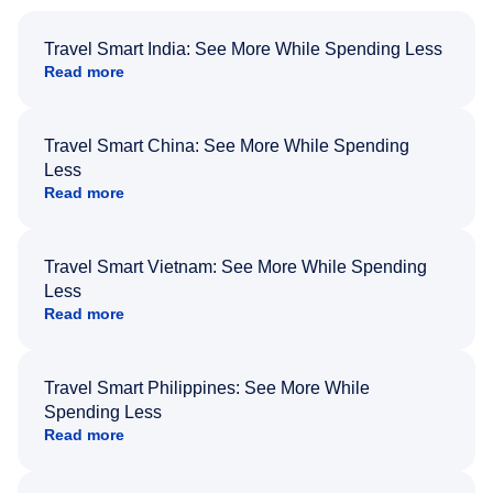
Travel Smart India: See More While Spending Less
Read more
Travel Smart China: See More While Spending
Less
Read more
Travel Smart Vietnam: See More While Spending
Less
Read more
Travel Smart Philippines: See More While
Spending Less
Read more