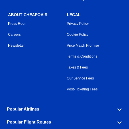
ABOUT CHEAPOAIR
LEGAL
Press Room
Privacy Policy
Careers
Cookie Policy
Newsletter
Price Match Promise
Terms & Conditions
Taxes & Fees
Our Service Fees
Post-Ticketing Fees
Popular Airlines
Popular Flight Routes
Explore our cheap airfare options by carrier, with over
500 options to choose from.