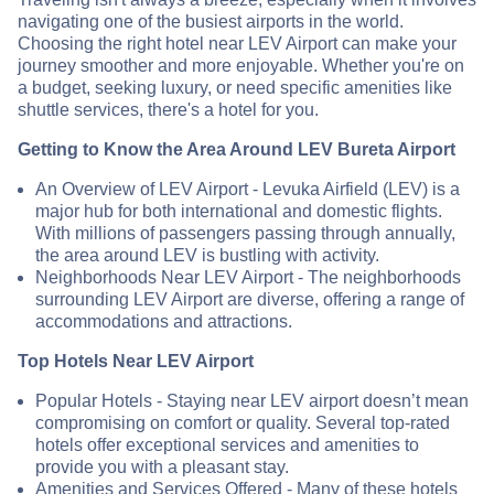
navigating one of the busiest airports in the world.
Choosing the right hotel near LEV Airport can make your
journey smoother and more enjoyable. Whether you're on
a budget, seeking luxury, or need specific amenities like
shuttle services, there's a hotel for you.
Getting to Know the Area Around LEV Bureta Airport
An Overview of LEV Airport - Levuka Airfield (LEV) is a
major hub for both international and domestic flights.
With millions of passengers passing through annually,
the area around LEV is bustling with activity.
Neighborhoods Near LEV Airport - The neighborhoods
surrounding LEV Airport are diverse, offering a range of
accommodations and attractions.
Top Hotels Near LEV Airport
Popular Hotels - Staying near LEV airport doesn’t mean
compromising on comfort or quality. Several top-rated
hotels offer exceptional services and amenities to
provide you with a pleasant stay.
Amenities and Services Offered - Many of these hotels