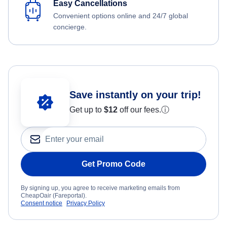
Easy Cancellations
Convenient options online and 24/7 global
concierge.
Save instantly on your trip!
Get up to
$12
off our fees.
ⓘ
Get Promo Code
By signing up, you agree to receive marketing emails from
CheapOair (Fareportal).
Consent notice
Privacy Policy