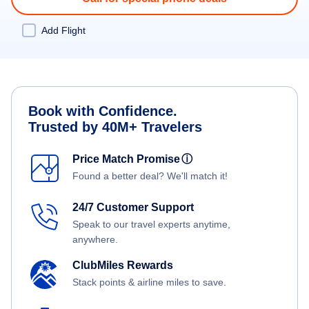
Add Flight
Book with Confidence.
Trusted by 40M+ Travelers
Price Match Promise
ⓘ
Found a better deal? We'll match it!
24/7 Customer Support
Speak to our travel experts anytime,
anywhere.
ClubMiles Rewards
Stack points & airline miles to save.