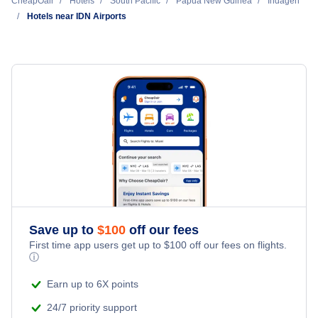
Cheap Hotels Near Indagen Airport (IDN)
CheapOair
Hotels
South Pacific
Papua New Guinea
Indagen
Hotels near IDN Airports
Cheap Hotels Near Derim Airport (DER)
Cheap Hotels Near Kabwum Airport (KBM)
Cheap Hotels Near Bambu Airport (BCP)
Cheap Hotels Near Mindik Airport (MXK)
Cheap Hotels Near Konge Airport (KGB)
Cheap Hotels Near Nankina Airport (NKN)
Save up to
$
100
off our fees
First time app users get up to
$
100
off our fees on flights.
ⓘ
Earn up to 6X points
24/7 priority support