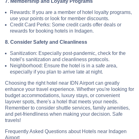
7. Membership and Loyalty Programs
Rewards: If you are a member of hotel loyalty programs,
use your points or look for member discounts.
Credit Card Perks: Some credit cards offer deals or
rewards for booking hotels in Indagen.
8. Consider Safety and Cleanliness
Sanitization: Especially post-pandemic, check for the
hotel’s sanitization and cleanliness protocols.
Neighborhood: Ensure the hotel is in a safe area,
especially if you plan to arrive late at night.
Choosing the right hotel near IDN Airport can greatly
enhance your travel experience. Whether you're looking for
budget accommodations, luxury stays, or convenient
layover spots, there's a hotel that meets your needs.
Remember to consider shuttle services, family amenities,
and pet-friendliness when making your decision. Safe
travels!
Frequently Asked Questions about Hotels near Indagen
Airport