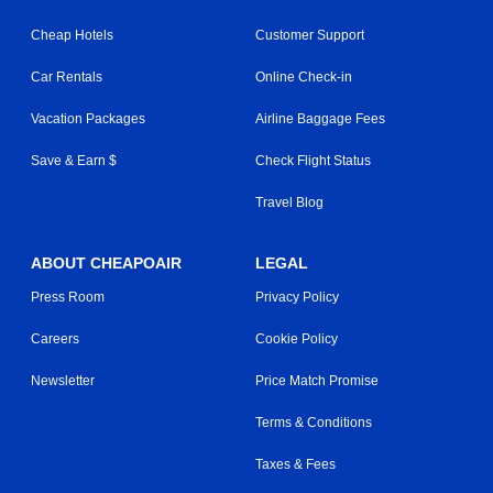
Cheap Hotels
Customer Support
Car Rentals
Online Check-in
Vacation Packages
Airline Baggage Fees
Save & Earn $
Check Flight Status
Travel Blog
ABOUT CHEAPOAIR
LEGAL
Press Room
Privacy Policy
Careers
Cookie Policy
Newsletter
Price Match Promise
Terms & Conditions
Taxes & Fees