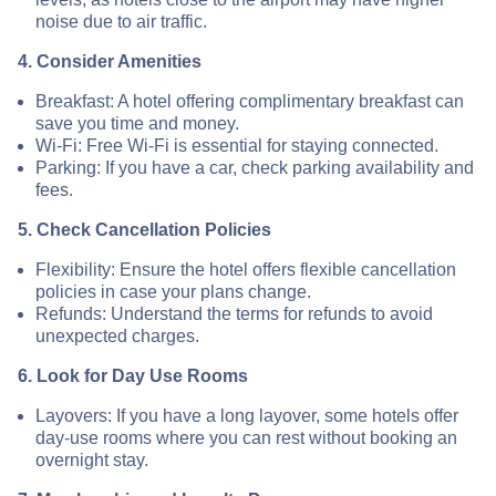
noise due to air traffic.
4. Consider Amenities
Breakfast: A hotel offering complimentary breakfast can
save you time and money.
Wi-Fi: Free Wi-Fi is essential for staying connected.
Parking: If you have a car, check parking availability and
fees.
5. Check Cancellation Policies
Flexibility: Ensure the hotel offers flexible cancellation
policies in case your plans change.
Refunds: Understand the terms for refunds to avoid
unexpected charges.
6. Look for Day Use Rooms
Layovers: If you have a long layover, some hotels offer
day-use rooms where you can rest without booking an
overnight stay.