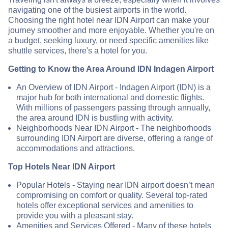
navigating one of the busiest airports in the world.
Choosing the right hotel near IDN Airport can make your
journey smoother and more enjoyable. Whether you're on
a budget, seeking luxury, or need specific amenities like
shuttle services, there's a hotel for you.
Getting to Know the Area Around IDN Indagen Airport
An Overview of IDN Airport - Indagen Airport (IDN) is a
major hub for both international and domestic flights.
With millions of passengers passing through annually,
the area around IDN is bustling with activity.
Neighborhoods Near IDN Airport - The neighborhoods
surrounding IDN Airport are diverse, offering a range of
accommodations and attractions.
Top Hotels Near IDN Airport
Popular Hotels - Staying near IDN airport doesn’t mean
compromising on comfort or quality. Several top-rated
hotels offer exceptional services and amenities to
provide you with a pleasant stay.
Amenities and Services Offered - Many of these hotels