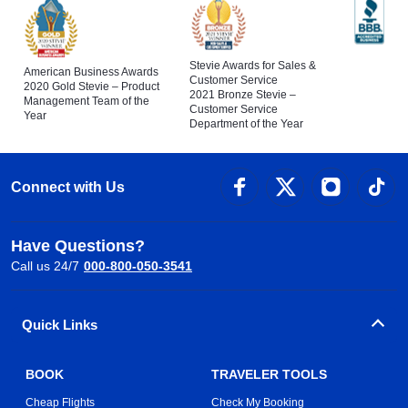
Stevie Awards for Sales &
American Business Awards
Customer Service
2020 Gold Stevie – Product
2021 Bronze Stevie –
Management Team of the
Customer Service
Year
Department of the Year
Connect with Us
Have Questions?
Call us 24/7
000-800-050-3541
Quick Links
BOOK
TRAVELER TOOLS
Cheap Flights
Check My Booking