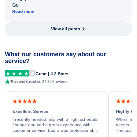
Go
Read more
View all posts
What our customers say about our
service?
Great | 4.2 Stars
Based on 34,320 reviews
Excellent Service
Highly R
I recently needed help with a flight schedule
When my fl
change and had a great experience with
needed hel
customer service. Laura was professional,
The custom
friendly, and very helpful throughout the
calm, prof