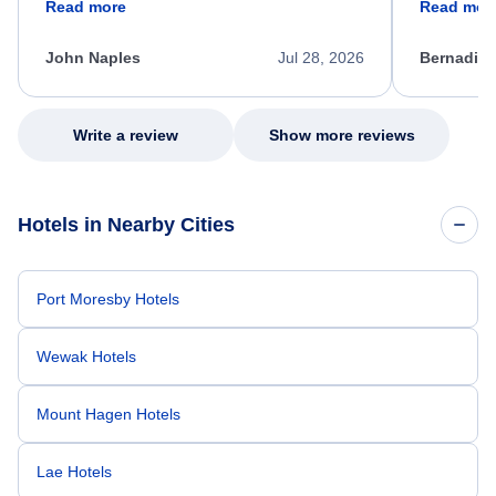
Read more
Read mor
process. She quickly found a solution and
throughout
kept me informed of the next steps. I truly
alternative
appreciate her excellent service.
necessary f
John Naples
Jul 28, 2026
Bernadine
excellent s
my issue.
Write a review
Show more reviews
Hotels in Nearby Cities
Port Moresby Hotels
Wewak Hotels
Mount Hagen Hotels
Lae Hotels