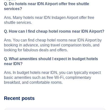
Q. Do hotels near IDN Airport offer free shuttle
services?
Ans. Many hotels near IDN Indagen Airport offer free
shuttle services.
Q. How can I find cheap hotel rooms near IDN Airport?
Ans. You can find cheap hotel rooms near IDN Airport by
booking in advance, using travel comparison tools, and
looking for fabulous deals and offers.
Q. What amenities should I expect in budget hotels
near IDN?
Ans. In budget hotels near IDN, you can typically expect
basic amenities such as free Wi-Fi, complimentary
breakfast, and comfortable rooms.
Recent posts