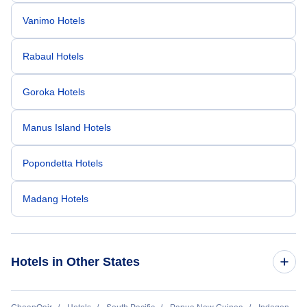
Vanimo Hotels
Rabaul Hotels
Goroka Hotels
Manus Island Hotels
Popondetta Hotels
Madang Hotels
Hotels in Other States