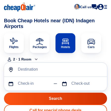
Call us
Book Cheap Hotels near (IDN) Indagen
Airports
Flights
Packages
Hotels
Cars
2
·
1
Room
Destination
Check-in
Check-out
Call for special phone deals