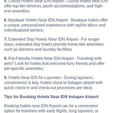
5.
Luxury Hotels Near IDN Airport - Luxury hotels near IDN
offer top-tier services, plush accommodations, and high-
end amenities.
6.
Boutique Hotels Near IDN Airport - Boutique hotels offer
a unique, personalized experience with stylish décor and
individualized service.
7.
Extended Stay Hotels Near IDN Airport - For longer
stays, extended stay hotels provide home-like amenities
such as kitchens and laundry facilities.
8.
Pet-Friendly Hotels Near IDN Airport - Traveling with
pets? Look for hotels that welcome furry friends and offer
pet-specific amenities.
9.
Hotels Near IDN for Layovers - During layovers,
convenience is key. Hotels close to Indagen airport with
quick check-in and check-out processes are ideal.
Tips for Booking Hotels Near IDN Indagen Airport
Booking hotels near IDN Airport can be a convenient
option for travelers with early flights, long layovers, or