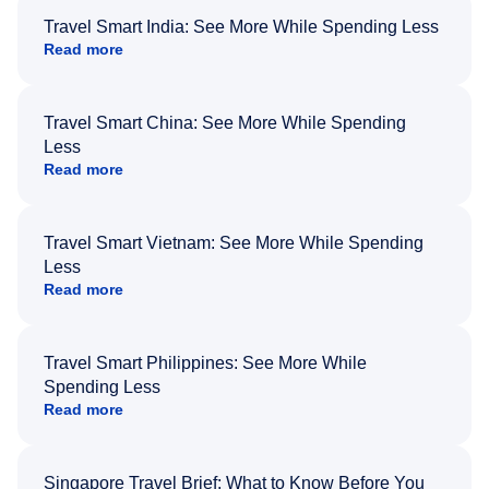
Travel Smart India: See More While Spending Less
Read more
Travel Smart China: See More While Spending
Less
Read more
Travel Smart Vietnam: See More While Spending
Less
Read more
Travel Smart Philippines: See More While
Spending Less
Read more
Singapore Travel Brief: What to Know Before You