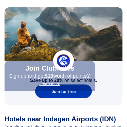
Join Clubmiles
Sign up and get
$10
worth of points
Save up to 20%
on select hotels.
Learn more
Join for free
Hotels near Indagen Airports (IDN)
Traveling isn't always a breeze, especially when it involves