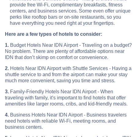
provide free Wi-Fi, complimentary breakfasts, fitness
centers, and business services. Some even offer unique
perks like rooftop bars or on-site restaurants, so you
have everything you need right at your fingertips.
Here are a few types of hotels to consider:
1.
Budget Hotels Near IDN Airport - Traveling on a budget?
No problem. There are plenty of affordable options near
IDN that don’t skimp on comfort or convenience.
2.
Hotels Near IDN Airport with Shuttle Services - Having a
shuttle service to and from the airport can make your stay
much more convenient, saving you time and stress.
3.
Family-Friendly Hotels Near IDN Airport - When
traveling with family, it's important to find hotels that offer
amenities like larger rooms, cribs, and kid-friendly meals.
4.
Business Hotels Near IDN Airport - Business travelers
need hotels with reliable Wi-Fi, meeting rooms, and
business centers.