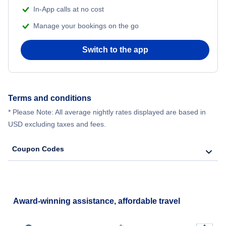
In-App calls at no cost
Manage your bookings on the go
Switch to the app
Terms and conditions
* Please Note: All average nightly rates displayed are based in
USD excluding taxes and fees.
Coupon Codes
Award-winning assistance, affordable travel