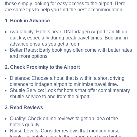
those simply looking for easy access to the airport. Here
are some tips to help you find the best accommodation:
1. Book in Advance
Availability: Hotels near IDN Indagen Airport can fill up
quickly, especially during peak travel times. Booking in
advance ensures you get a room.
Better Rates: Early bookings often come with better rates
and more options.
2. Check Proximity to the Airport
Distance: Choose a hotel that is within a short driving
distance to Indagen airport to minimize travel time.
Shuttle Service: Look for hotels that offer complimentary
shuttle service to and from the airport.
3. Read Reviews
Quality: Check online reviews to get an idea of the
hotel's quality.
Noise Levels: Consider reviews that mention noise
levels, as hotels close to the airport may have higher