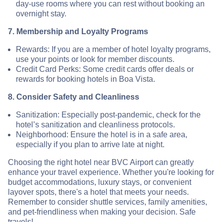
day-use rooms where you can rest without booking an
overnight stay.
7. Membership and Loyalty Programs
Rewards: If you are a member of hotel loyalty programs,
use your points or look for member discounts.
Credit Card Perks: Some credit cards offer deals or
rewards for booking hotels in Boa Vista.
8. Consider Safety and Cleanliness
Sanitization: Especially post-pandemic, check for the
hotel’s sanitization and cleanliness protocols.
Neighborhood: Ensure the hotel is in a safe area,
especially if you plan to arrive late at night.
Choosing the right hotel near BVC Airport can greatly
enhance your travel experience. Whether you're looking for
budget accommodations, luxury stays, or convenient
layover spots, there's a hotel that meets your needs.
Remember to consider shuttle services, family amenities,
and pet-friendliness when making your decision. Safe
travels!