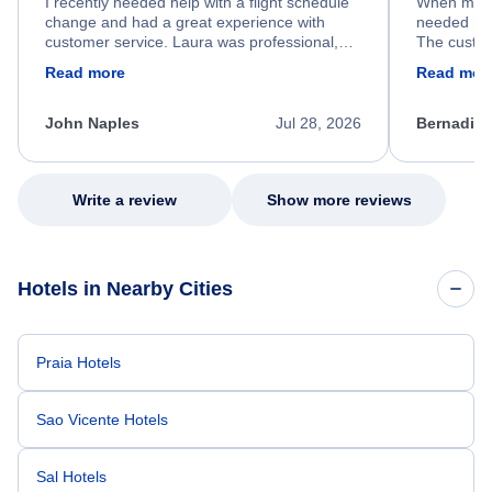
I recently needed help with a flight schedule
When my fl
change and had a great experience with
needed hel
customer service. Laura was professional,
The custom
friendly, and very helpful throughout the
calm, prof
Read more
Read mor
process. She quickly found a solution and
throughout
kept me informed of the next steps. I truly
alternative
appreciate her excellent service.
necessary f
John Naples
Jul 28, 2026
Bernadine
excellent s
my issue.
Write a review
Show more reviews
Hotels in Nearby Cities
Praia Hotels
Sao Vicente Hotels
Sal Hotels