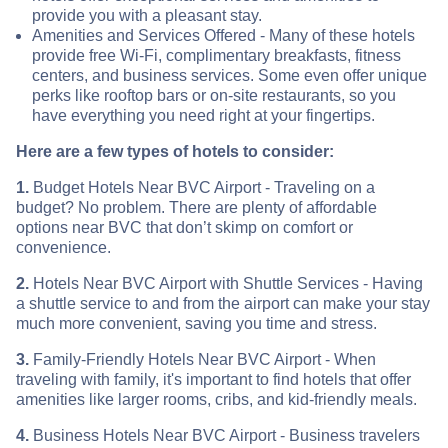
provide you with a pleasant stay.
Amenities and Services Offered - Many of these hotels
provide free Wi-Fi, complimentary breakfasts, fitness
centers, and business services. Some even offer unique
perks like rooftop bars or on-site restaurants, so you
have everything you need right at your fingertips.
Here are a few types of hotels to consider:
1.
Budget Hotels Near BVC Airport - Traveling on a
budget? No problem. There are plenty of affordable
options near BVC that don’t skimp on comfort or
convenience.
2.
Hotels Near BVC Airport with Shuttle Services - Having
a shuttle service to and from the airport can make your stay
much more convenient, saving you time and stress.
3.
Family-Friendly Hotels Near BVC Airport - When
traveling with family, it's important to find hotels that offer
amenities like larger rooms, cribs, and kid-friendly meals.
4.
Business Hotels Near BVC Airport - Business travelers