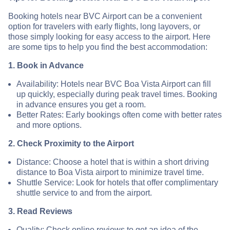
Booking hotels near BVC Airport can be a convenient
option for travelers with early flights, long layovers, or
those simply looking for easy access to the airport. Here
are some tips to help you find the best accommodation:
1. Book in Advance
Availability: Hotels near BVC Boa Vista Airport can fill
up quickly, especially during peak travel times. Booking
in advance ensures you get a room.
Better Rates: Early bookings often come with better rates
and more options.
2. Check Proximity to the Airport
Distance: Choose a hotel that is within a short driving
distance to Boa Vista airport to minimize travel time.
Shuttle Service: Look for hotels that offer complimentary
shuttle service to and from the airport.
3. Read Reviews
Quality: Check online reviews to get an idea of the