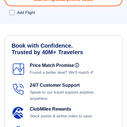
Add Flight
Book with Confidence.
Trusted by 40M+ Travelers
Price Match Promise
ⓘ
Found a better deal? We'll match it!
24/7 Customer Support
Speak to our travel experts anytime,
anywhere.
ClubMiles Rewards
Stack points & airline miles to save.