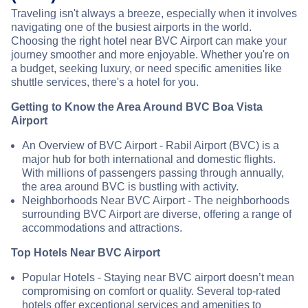
Traveling isn't always a breeze, especially when it involves
navigating one of the busiest airports in the world.
Choosing the right hotel near BVC Airport can make your
journey smoother and more enjoyable. Whether you're on
a budget, seeking luxury, or need specific amenities like
shuttle services, there's a hotel for you.
Getting to Know the Area Around BVC Boa Vista
Airport
An Overview of BVC Airport - Rabil Airport (BVC) is a
major hub for both international and domestic flights.
With millions of passengers passing through annually,
the area around BVC is bustling with activity.
Neighborhoods Near BVC Airport - The neighborhoods
surrounding BVC Airport are diverse, offering a range of
accommodations and attractions.
Top Hotels Near BVC Airport
Popular Hotels - Staying near BVC airport doesn’t mean
compromising on comfort or quality. Several top-rated
hotels offer exceptional services and amenities to