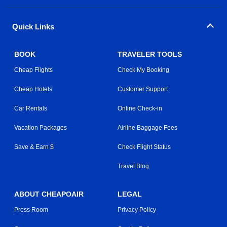
Quick Links
BOOK
TRAVELER TOOLS
Cheap Flights
Check My Booking
Cheap Hotels
Customer Support
Car Rentals
Online Check-in
Vacation Packages
Airline Baggage Fees
Save & Earn $
Check Flight Status
Travel Blog
ABOUT CHEAPOAIR
LEGAL
Press Room
Privacy Policy