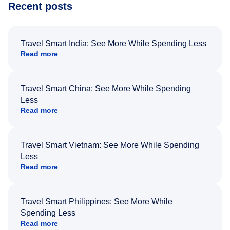
Recent posts
Travel Smart India: See More While Spending Less
Read more
Travel Smart China: See More While Spending
Less
Read more
Travel Smart Vietnam: See More While Spending
Less
Read more
Travel Smart Philippines: See More While
Spending Less
Read more