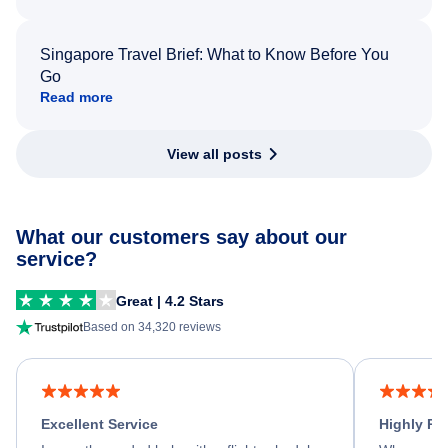
Singapore Travel Brief: What to Know Before You
Go
Read more
View all posts
What our customers say about our
service?
Great | 4.2 Stars
Based on 34,320 reviews
Excellent Service
Highly R