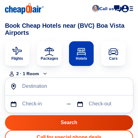
Call us
Book Cheap Hotels near (BVC) Boa Vista
Airports
Flights
Packages
Hotels
Cars
2
·
1
Room
Destination
Check-in
Check-out
Call for special phone deals