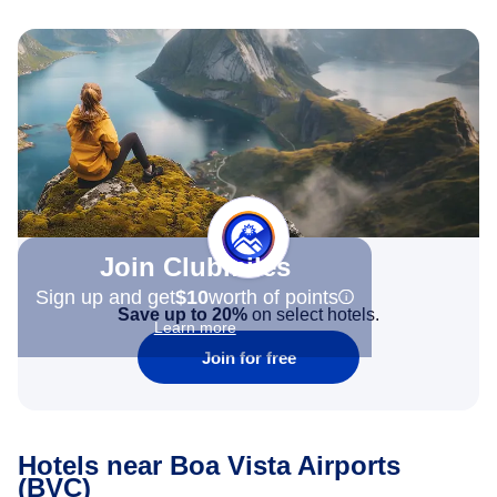
Join Clubmiles
Sign up and get
$10
worth of points
Save up to 20%
on select hotels.
Learn more
Join for free
Hotels near Boa Vista Airports
(BVC)