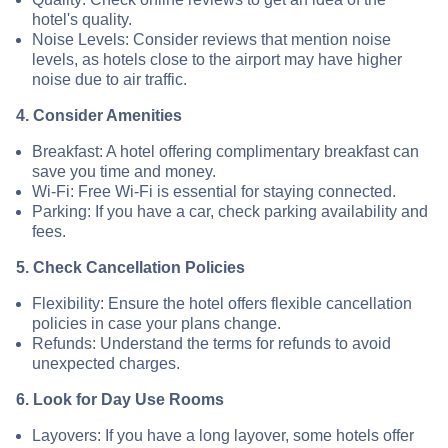
hotel's quality.
Noise Levels: Consider reviews that mention noise
levels, as hotels close to the airport may have higher
noise due to air traffic.
4. Consider Amenities
Breakfast: A hotel offering complimentary breakfast can
save you time and money.
Wi-Fi: Free Wi-Fi is essential for staying connected.
Parking: If you have a car, check parking availability and
fees.
5. Check Cancellation Policies
Flexibility: Ensure the hotel offers flexible cancellation
policies in case your plans change.
Refunds: Understand the terms for refunds to avoid
unexpected charges.
6. Look for Day Use Rooms
Layovers: If you have a long layover, some hotels offer