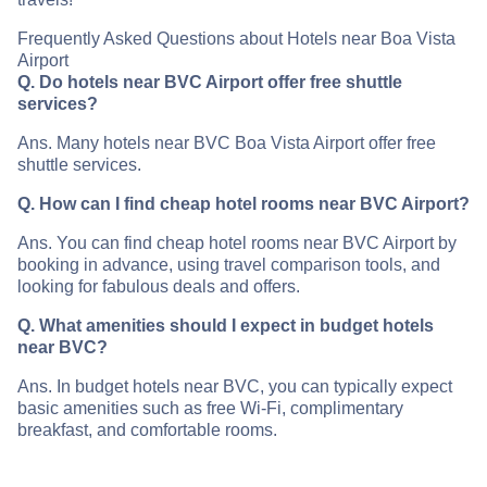
Frequently Asked Questions about Hotels near Boa Vista
Airport
Q. Do hotels near BVC Airport offer free shuttle
services?
Ans. Many hotels near BVC Boa Vista Airport offer free
shuttle services.
Q. How can I find cheap hotel rooms near BVC Airport?
Ans. You can find cheap hotel rooms near BVC Airport by
booking in advance, using travel comparison tools, and
looking for fabulous deals and offers.
Q. What amenities should I expect in budget hotels
near BVC?
Ans. In budget hotels near BVC, you can typically expect
basic amenities such as free Wi-Fi, complimentary
breakfast, and comfortable rooms.