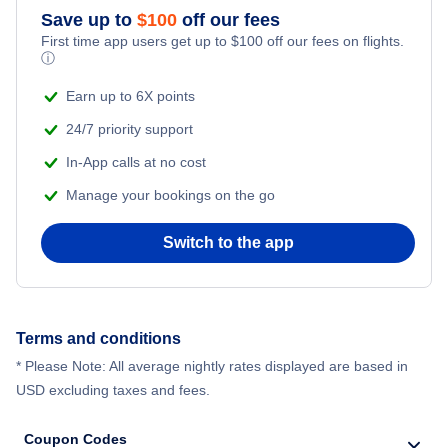
Save up to
$
100
off our fees
First time app users get up to
$
100
off our fees on flights.
ⓘ
Earn up to 6X points
24/7 priority support
In-App calls at no cost
Manage your bookings on the go
Switch to the app
Terms and conditions
* Please Note: All average nightly rates displayed are based in
USD excluding taxes and fees.
Coupon Codes