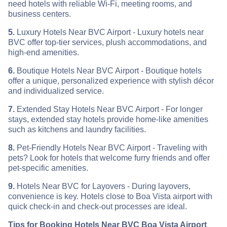
need hotels with reliable Wi-Fi, meeting rooms, and
business centers.
5.
Luxury Hotels Near BVC Airport - Luxury hotels near
BVC offer top-tier services, plush accommodations, and
high-end amenities.
6.
Boutique Hotels Near BVC Airport - Boutique hotels
offer a unique, personalized experience with stylish décor
and individualized service.
7.
Extended Stay Hotels Near BVC Airport - For longer
stays, extended stay hotels provide home-like amenities
such as kitchens and laundry facilities.
8.
Pet-Friendly Hotels Near BVC Airport - Traveling with
pets? Look for hotels that welcome furry friends and offer
pet-specific amenities.
9.
Hotels Near BVC for Layovers - During layovers,
convenience is key. Hotels close to Boa Vista airport with
quick check-in and check-out processes are ideal.
Tips for Booking Hotels Near BVC Boa Vista Airport