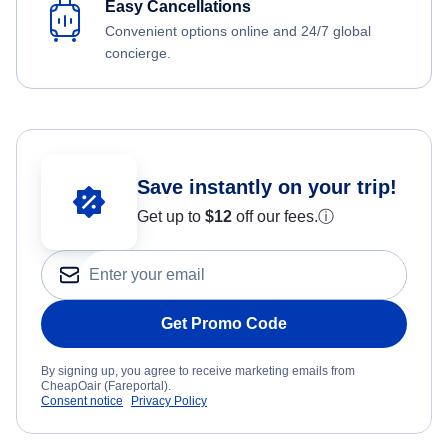
Easy Cancellations
Convenient options online and 24/7 global
concierge.
Save instantly on your trip!
Get up to
$12
off our fees.
ⓘ
Get Promo Code
By signing up, you agree to receive marketing emails from
CheapOair (Fareportal).
Consent notice
Privacy Policy