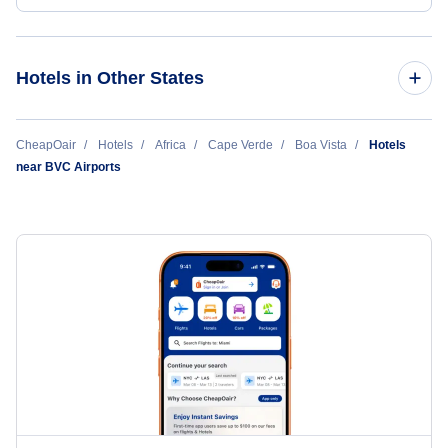
Hotels in Other States
Cheap Hotels Near Rabil Airport (BVC)
CheapOair
Hotels
Africa
Cape Verde
Boa Vista
Hotels
near BVC Airports
Cheap Hotels Near Amilcar Cabral International Airport (SID)
Cheap Hotels Near Maio Airport (MMO)
Cheap Hotels Near Praia International Airport (RAI)