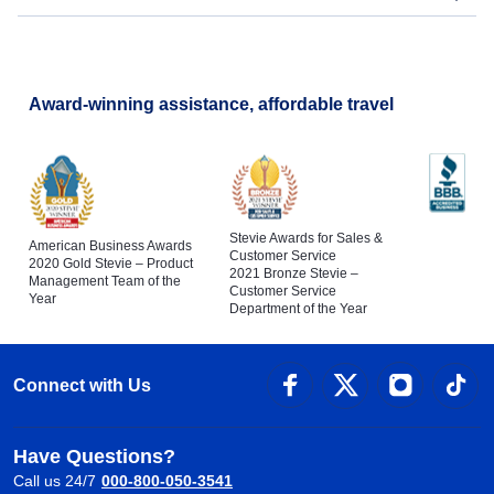
Award-winning assistance, affordable travel
Stevie Awards for Sales &
American Business Awards
Customer Service
2020 Gold Stevie – Product
2021 Bronze Stevie –
Management Team of the
Customer Service
Year
Department of the Year
Connect with Us
Have Questions?
Call us 24/7
000-800-050-3541