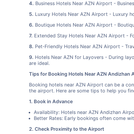
4.
Business Hotels Near AZN Airport - Business
5.
Luxury Hotels Near AZN Airport - Luxury ho
6.
Boutique Hotels Near AZN Airport - Boutique
7.
Extended Stay Hotels Near AZN Airport - For 
8.
Pet-Friendly Hotels Near AZN Airport - Trave
9.
Hotels Near AZN for Layovers - During layo
are ideal.
Tips for Booking Hotels Near AZN Andizhan A
Booking hotels near AZN Airport can be a conve
the airport. Here are some tips to help you f
1. Book in Advance
Availability: Hotels near AZN Andizhan Airpo
Better Rates: Early bookings often come wit
2. Check Proximity to the Airport