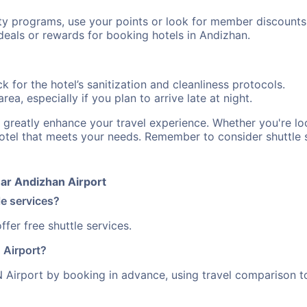
ty programs, use your points or look for member discounts
deals or rewards for booking hotels in Andizhan.
 for the hotel’s sanitization and cleanliness protocols.
ea, especially if you plan to arrive late at night.
n greatly enhance your travel experience. Whether you're 
hotel that meets your needs. Remember to consider shuttle s
ar Andizhan Airport
le services?
fer free shuttle services.
 Airport?
Airport by booking in advance, using travel comparison to