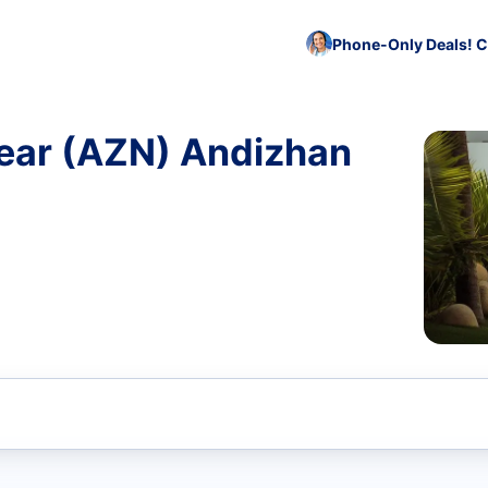
Phone-Only Deals! C
ear (AZN) Andizhan