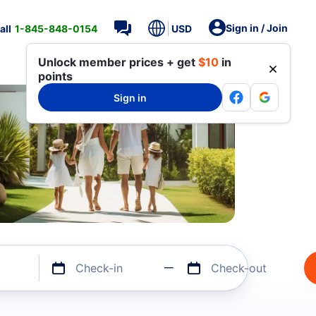
Sign in / Join
all
1-845-848-0154
USD
Unlock member prices + get
$10
in
points
Sign in
Check-in
Check-out