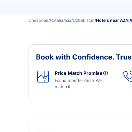
Cheapoair
/
Hotels
/
Asia
/
Uzbekistan
/
Hotels near AZN A
Book with Confidence.
Trus
Price Match Promise
ⓘ
Found a better deal? We'll
match it!