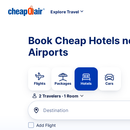
Explore Travel
Book Cheap Hotels n
Airports
Flights
Packages
Hotels
Cars
2
Travelers
·
1
Room
Destination
Add Flight