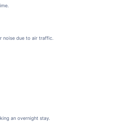
time.
noise due to air traffic.
king an overnight stay.