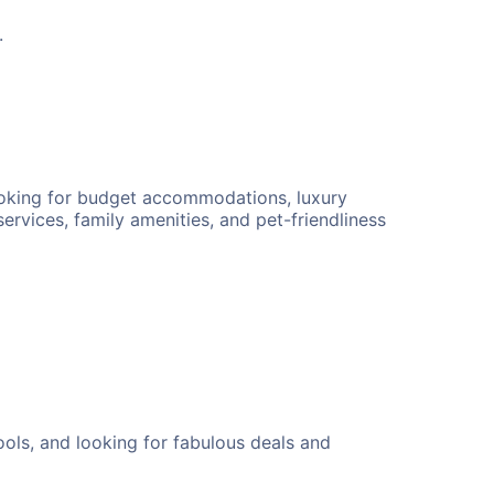
.
looking for budget accommodations, luxury
ervices, family amenities, and pet-friendliness
ols, and looking for fabulous deals and