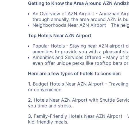
Getting to Know the Area Around AZN Andizh
An Overview of AZN Airport - Andizhan Airpo
through annually, the area around AZN is bust
Neighborhoods Near AZN Airport - The neig
Top Hotels Near AZN Airport
Popular Hotels - Staying near AZN airport d
amenities to provide you with a pleasant sta
Amenities and Services Offered - Many of th
even offer unique perks like rooftop bars or
Here are a few types of hotels to consider:
1.
Budget Hotels Near AZN Airport - Traveling
or convenience.
2.
Hotels Near AZN Airport with Shuttle Servi
you time and stress.
3.
Family-Friendly Hotels Near AZN Airport - Whe
kid-friendly meals.