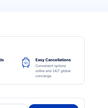
ds
Easy Cancellations
e
Convenient options
online and 24/7 global
concierge.