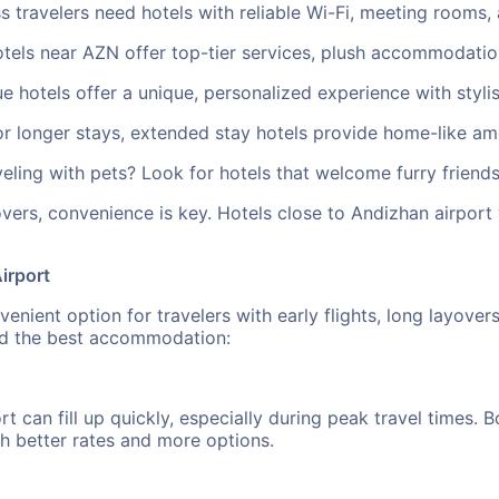
 travelers need hotels with reliable Wi-Fi, meeting rooms, 
tels near AZN offer top-tier services, plush accommodatio
 hotels offer a unique, personalized experience with stylis
longer stays, extended stay hotels provide home-like ameni
ling with pets? Look for hotels that welcome furry friends
vers, convenience is key. Hotels close to Andizhan airport
irport
nient option for travelers with early flights, long layover
ind the best accommodation:
rt can fill up quickly, especially during peak travel times
h better rates and more options.