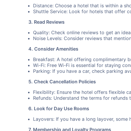
Distance: Choose a hotel that is within a sh
Shuttle Service: Look for hotels that offer 
3. Read Reviews
Quality: Check online reviews to get an idea 
Noise Levels: Consider reviews that mention n
4. Consider Amenities
Breakfast: A hotel offering complimentary 
Wi-Fi: Free Wi-Fi is essential for staying co
Parking: If you have a car, check parking ava
5. Check Cancellation Policies
Flexibility: Ensure the hotel offers flexible 
Refunds: Understand the terms for refunds 
6. Look for Day Use Rooms
Layovers: If you have a long layover, some 
7. Membership and Loyalty Programs