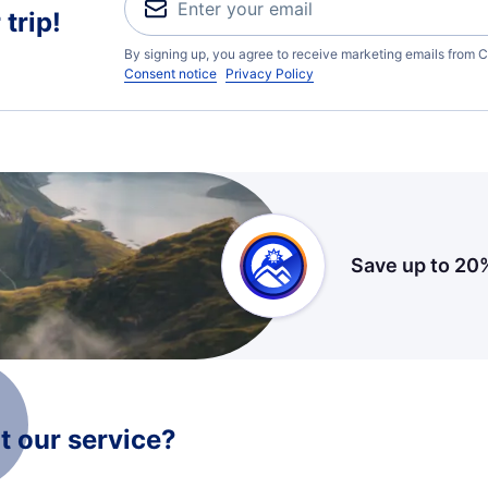
trip!
By signing up, you agree to receive marketing emails from C
Consent notice
Privacy Policy
Save up to 20
 our service?