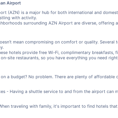
an Airport
rt (AZN) is a major hub for both international and domestic
ling with activity.
hborhoods surrounding AZN Airport are diverse, offering 
oesn’t mean compromising on comfort or quality. Several t
y.
ese hotels provide free Wi-Fi, complimentary breakfasts, f
 on-site restaurants, so you have everything you need right 
 on a budget? No problem. There are plenty of affordable 
ces - Having a shuttle service to and from the airport can
n traveling with family, it's important to find hotels that 