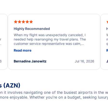
Highly Recommended
H
When my flight was unexpectedly canceled, I
W
r
needed help rearranging my travel plans. The
n
y
customer service representative was calm,
q
d
professional, and extremely helpful throughout the
w
Read more
.
process. They quickly found alternative flight
b
options and assisted with the necessary follow-up.
e
I truly appreciate the excellent support and
26
Bernadine Janowitz
Jul 16, 2026
dedication to resolving my issue.
s (AZN)
en it involves navigating one of the busiest airports in the
re enjoyable. Whether you're on a budget, seeking luxury, 