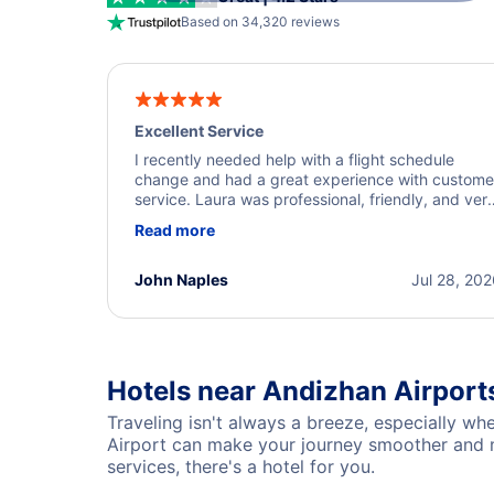
Based on 34,320 reviews
Excellent Service
I recently needed help with a flight schedule
change and had a great experience with custome
service. Laura was professional, friendly, and ver
helpful throughout the process. She quickly foun
Read more
a solution and kept me informed of the next steps
I truly appreciate her excellent service.
John Naples
Jul 28, 20
Hotels near Andizhan Airport
Traveling isn't always a breeze, especially wh
Airport can make your journey smoother and mo
services, there's a hotel for you.