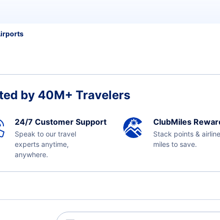
irports
ted by 40M+ Travelers
24/7 Customer Support
ClubMiles Rewar
Speak to our travel
Stack points & airlin
experts anytime,
miles to save.
anywhere.