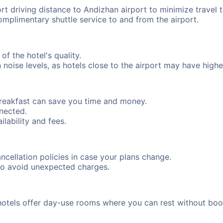
ort driving distance to Andizhan airport to minimize travel 
complimentary shuttle service to and from the airport.
of the hotel's quality.
oise levels, as hotels close to the airport may have higher 
breakfast can save you time and money.
nnected.
ilability and fees.
cancellation policies in case your plans change.
to avoid unexpected charges.
hotels offer day-use rooms where you can rest without boo