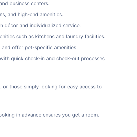
and business centers.
ns, and high-end amenities.
h décor and individualized service.
ties such as kitchens and laundry facilities.
 and offer pet-specific amenities.
 with quick check-in and check-out processes
s, or those simply looking for easy access to
. Booking in advance ensures you get a room.