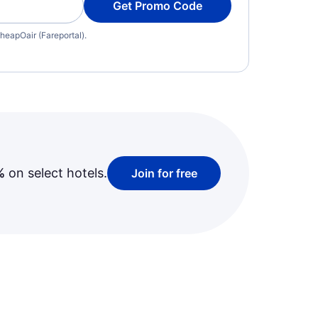
Get Promo Code
heapOair (Fareportal).
%
on select hotels.
Join for free