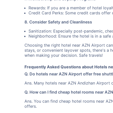
Rewards: If you are a member of hotel loyal
Credit Card Perks: Some credit cards offer 
8. Consider Safety and Cleanliness
Sanitization: Especially post-pandemic, check
Neighborhood: Ensure the hotel is in a safe ar
Choosing the right hotel near AZN Airport ca
stays, or convenient layover spots, there's a 
when making your decision. Safe travels!
Frequently Asked Questions about Hotels ne
Q. Do hotels near AZN Airport offer free shutt
Ans. Many hotels near AZN Andizhan Airport of
Q. How can I find cheap hotel rooms near AZN
Ans. You can find cheap hotel rooms near AZN 
offers.