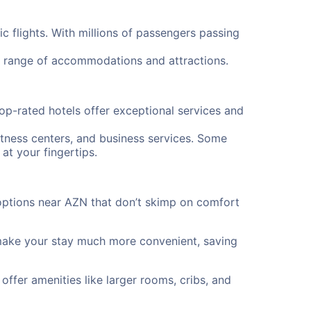
 flights. With millions of passengers passing
a range of accommodations and attractions.
op-rated hotels offer exceptional services and
itness centers, and business services. Some
at your fingertips.
options near AZN that don’t skimp on comfort
 make your stay much more convenient, saving
offer amenities like larger rooms, cribs, and