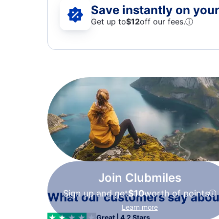
Save instantly on your 
Get up to
$12
off our fees.
ⓘ
Join Clubmiles
Sign up and get
$10
worth of points
What our customers say about
Learn more
Great | 4.2 Stars