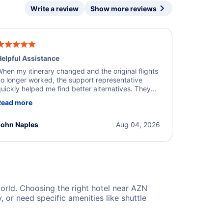
Write a review
Show more reviews
elpful Assistance
hen my itinerary changed and the original flights
o longer worked, the support representative
uickly helped me find better alternatives. They
ere professional, courteous, and went above and
Read more
eyond to resolve the issue. I'm grateful for the
xcellent assistance and smooth experience.
John Naples
Aug 04, 2026
 world. Choosing the right hotel near AZN
or need specific amenities like shuttle