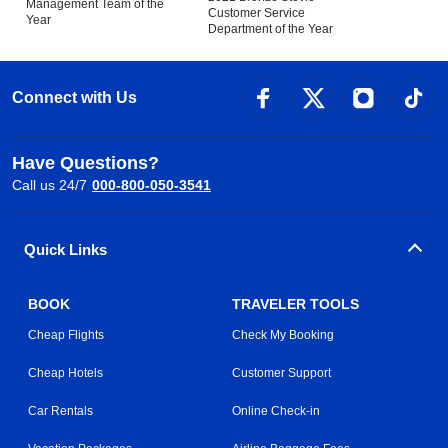
Management Team of the
Customer Service
Year
Department of the Year
Connect with Us
Have Questions?
Call us 24/7
000-800-050-3541
Quick Links
BOOK
TRAVELER TOOLS
Cheap Flights
Check My Booking
Cheap Hotels
Customer Support
Car Rentals
Online Check-in