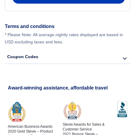
Terms and conditions
* Please Note: All average nightly rates displayed are based in
USD excluding taxes and fees.
Coupon Codes
Award-winning assistance, affordable travel
Stevie Awards for Sales &
American Business Awards
Customer Service
2020 Gold Stevie – Product
2021 Bronze Stevie –