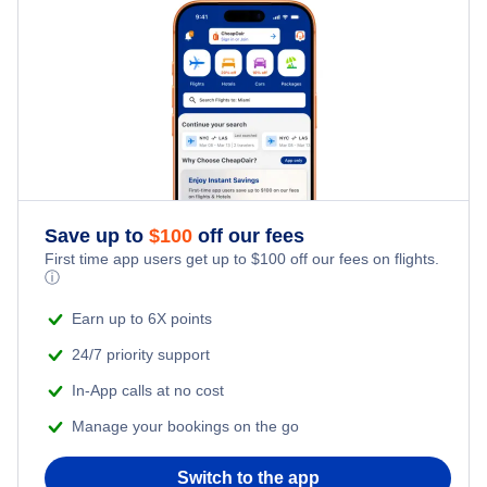
Iguazu Hotels
Rosario Hotels
Salta Hotels
San Carlos de Bariloche Hotels
Save up to
$
100
off our fees
Comodoro Rivadavia Hotels
First time app users get up to
$
100
off our fees on flights.
ⓘ
Earn up to 6X points
24/7 priority support
In-App calls at no cost
Manage your bookings on the go
Switch to the app