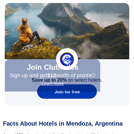
Join Clubmiles
Sign up and get
$10
worth of points
Save up to 20%
on select hotels.
Learn more
Join for free
Facts About Hotels in Mendoza, Argentina