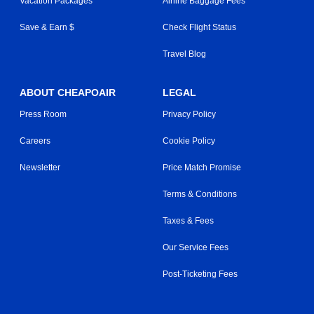
Vacation Packages
Airline Baggage Fees
Save & Earn $
Check Flight Status
Travel Blog
ABOUT CHEAPOAIR
LEGAL
Press Room
Privacy Policy
Careers
Cookie Policy
Newsletter
Price Match Promise
Terms & Conditions
Taxes & Fees
Our Service Fees
Post-Ticketing Fees