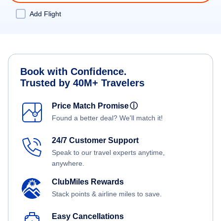
Add Flight
Book with Confidence.
Trusted by 40M+ Travelers
Price Match Promise
ⓘ
Found a better deal? We'll match it!
24/7 Customer Support
Speak to our travel experts anytime,
anywhere.
ClubMiles Rewards
Stack points & airline miles to save.
Easy Cancellations