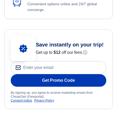
Convenient options online and 24/7 global
concierge.
Save instantly on your trip!
Get up to
$12
off our fees.
ⓘ
Get Promo Code
By signing up, you agree to receive marketing emails from
CheapOair (Fareportal).
Consent notice
Privacy Policy