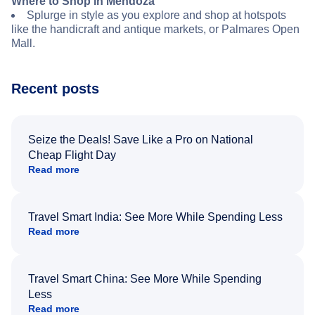
Where to Shop in Mendoza
Splurge in style as you explore and shop at hotspots
like the handicraft and antique markets, or Palmares Open
Mall.
Recent posts
Seize the Deals! Save Like a Pro on National
Cheap Flight Day
Read more
Travel Smart India: See More While Spending Less
Read more
Travel Smart China: See More While Spending
Less
Read more