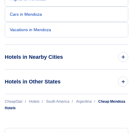
Cars in Mendoza
Vacations in Mendoza
Hotels in Nearby Cities
Buenos Aires Hotels
Hotels in Other States
Cordoba Hotels
Cheap Hotels Near Governor Francisco Gabrielli
CheapOair
Hotels
South America
Argentina
Cheap Mendoza
International Airport (MDZ)
El Calafate Hotels
Hotels
Ushuaia Hotels