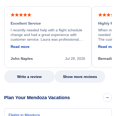
Excellent Service
Highly R
I recently needed help with a flight schedule
When my fl
change and had a great experience with
needed hel
customer service. Laura was professional,
The custom
friendly, and very helpful throughout the
calm, prof
Read more
Read mor
process. She quickly found a solution and
throughout
kept me informed of the next steps. I truly
alternative
appreciate her excellent service.
necessary f
John Naples
Jul 28, 2026
Bernadine
excellent s
my issue.
Write a review
Show more reviews
Plan Your Mendoza Vacations
Flights to Mendoza