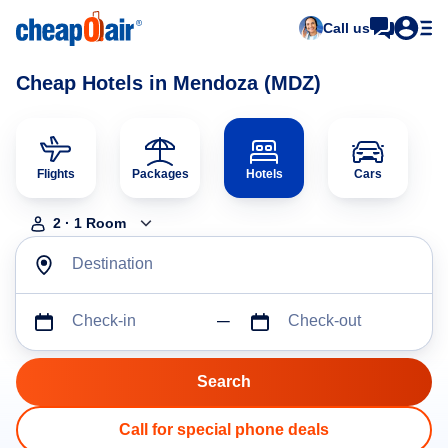
Call us
Cheap Hotels in Mendoza (MDZ)
Flights
Packages
Hotels
Cars
2
·
1
Room
Destination
Check-in
Check-out
Call for special phone deals