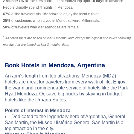
Around 67%
of travelers book their Mendoza trip upto
10 days
in advance.
People Usually spend
4
nights in Mendoza
67%
of the travelers visit
Mendoza
to enjoy the local cuisine.
25%
of customers who stayed in Mendoza were Millennials.
50%
of travelers who visit Mendoza are female.
§
All hotels facts are based on last 3 months' data except the highest and lowest booking
months that are based on last 3 months' data.
Book Hotels in Mendoza, Argentina
An arm’s length from top attractions, Mendoza (MDZ)
hotels are great for travelers from every walk of life. Enjoy
the warm and commendable service of hotels like the Park
Hyatt Mendoza. Or, save big bucks by staying in budget
hotels like the Urbana Suites.
Points of Interest in Mendoza
Dedicated to the legendary hero of Argentina, General
San Martín, the Museo Histórico General San Martín is a
top attraction in the city.