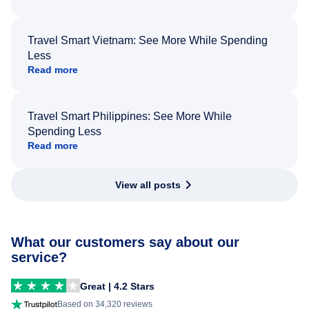
Travel Smart Vietnam: See More While Spending
Less
Read more
Travel Smart Philippines: See More While
Spending Less
Read more
View all posts
What our customers say about our
service?
Great | 4.2 Stars
Based on 34,320 reviews