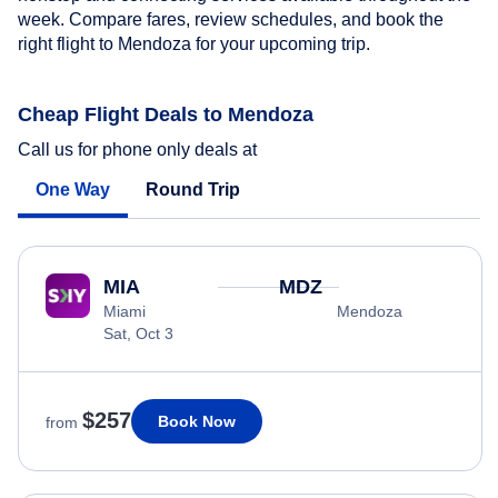
week. Compare fares, review schedules, and book the
right flight to Mendoza for your upcoming trip.
Cheap Flight Deals to Mendoza
Call us for phone only deals at
One Way
Round Trip
MIA
MDZ
Miami
Mendoza
Sat, Oct 3
$257
Book Now
from