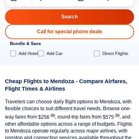
Call for special phone deals
Bundle & Save
Add Hotel
Add Car
Direct Flights
Cheap Flights to Mendoza - Compare Airfares,
Flight Times & Airlines
Travelers can choose daily flight options to Mendoza, with
flexible choices to suit different travel needs. Browse one-
.99
.99
way fares from
$256
, round-trip fares from
$575
, and
other affordable options across a range of budgets. Flights
to Mendoza operate regularly across major airlines, with
nonstop and connecting services available throughout the