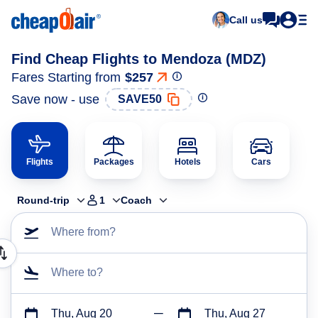
Call us
Find Cheap Flights to Mendoza (MDZ)
Fares Starting from
$257
Save now - use
SAVE50
Flights
Packages
Hotels
Cars
Round-trip
1
Coach
Where from?
Where to?
Thu, Aug 20
Thu, Aug 27