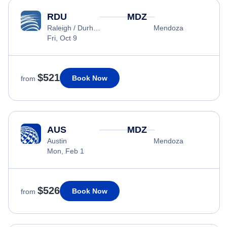
RDU
MDZ
Raleigh / Durham
Mendoza
Fri, Oct 9
$521
Book Now
from
AUS
MDZ
Austin
Mendoza
Mon, Feb 1
$526
Book Now
from