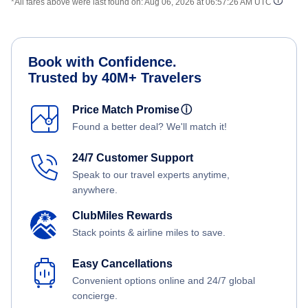
*All fares above were last found on:
Aug 06, 2026 at 06:57:26 AM UTC
Book with Confidence.
Trusted by 40M+ Travelers
Price Match Promise
ⓘ
Found a better deal? We'll match it!
24/7 Customer Support
Speak to our travel experts anytime,
anywhere.
ClubMiles Rewards
Stack points & airline miles to save.
Easy Cancellations
Convenient options online and 24/7 global
concierge.