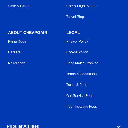
Save & Earn $
Check Flight Status
Travel Blog
ABOUT CHEAPOAIR
LEGAL
Press Room
Privacy Policy
Careers
Cookie Policy
Newsletter
Price Match Promise
Terms & Conditions
Taxes & Fees
Our Service Fees
Post-Ticketing Fees
Popular Airlines