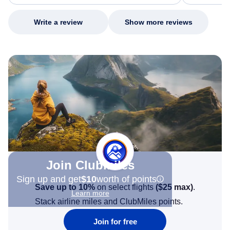
my issue.
Write a review
Show more reviews
Join Clubmiles
Sign up and get
$10
worth of points
Save up to 10%
on select flights
(
$25
max)
.
Learn more
Stack airline miles and ClubMiles points.
Join for free