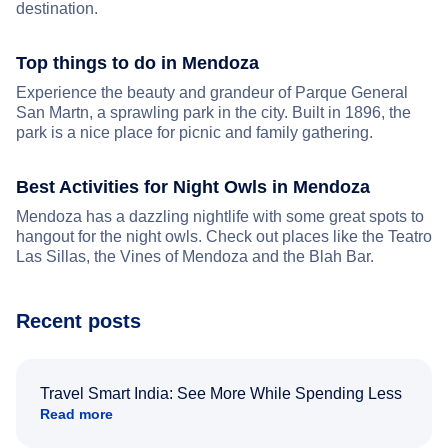
destination.
Top things to do in Mendoza
Experience the beauty and grandeur of Parque General
San Martn, a sprawling park in the city. Built in 1896, the
park is a nice place for picnic and family gathering.
Best Activities for Night Owls in Mendoza
Mendoza has a dazzling nightlife with some great spots to
hangout for the night owls. Check out places like the Teatro
Las Sillas, the Vines of Mendoza and the Blah Bar.
Recent posts
Travel Smart India: See More While Spending Less
Read more