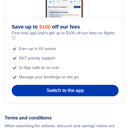
Flights to Salta
Flights to San Carlos de Bariloche
Save up to
$
100
off our fees
Flights to Comodoro Rivadavia
First time app users get up to
$
100
off our fees on flights.
ⓘ
Earn up to 6X points
24/7 priority support
In-App calls at no cost
Manage your bookings on the go
Switch to the app
Terms and conditions
When searching for airfares, discount and savings claims are