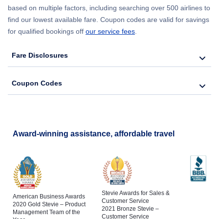
based on multiple factors, including searching over 500 airlines to
find our lowest available fare. Coupon codes are valid for savings
for qualified bookings off
our service fees
.
Fare Disclosures
Coupon Codes
Award-winning assistance, affordable travel
Stevie Awards for Sales &
American Business Awards
Customer Service
2020 Gold Stevie – Product
2021 Bronze Stevie –
Management Team of the
Customer Service