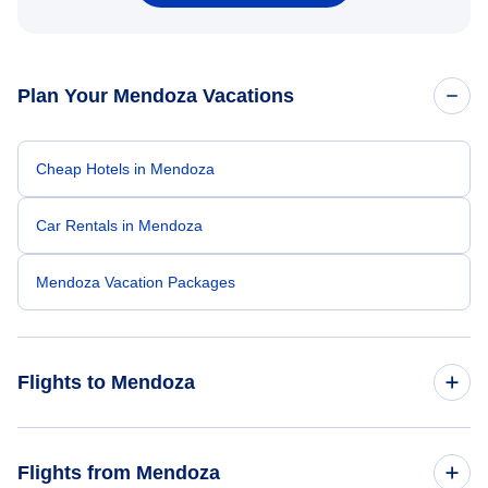
Plan Your Mendoza Vacations
Cheap Hotels in Mendoza
Car Rentals in Mendoza
Mendoza Vacation Packages
Flights to Mendoza
Flights from New York City to Mendoza
Flights from Mendoza