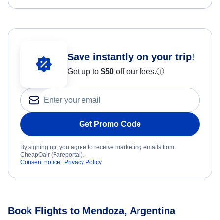
Save instantly on your trip!
Get up to
$50
off our fees.
ⓘ
Get Promo Code
By signing up, you agree to receive marketing emails from
CheapOair (Fareportal).
Consent notice
Privacy Policy
Book Flights to Mendoza, Argentina