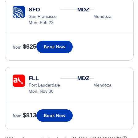
SFO
MDZ
San Francisco
Mendoza
Mon, Feb 22
$625
Book Now
from
FLL
MDZ
Fort Lauderdale
Mendoza
Mon, Nov 30
$813
Book Now
from