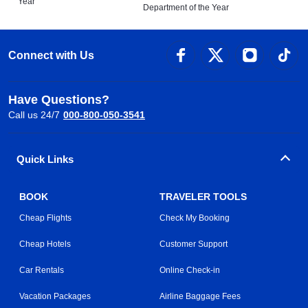
Year
Department of the Year
Connect with Us
Have Questions?
Call us 24/7
000-800-050-3541
Quick Links
BOOK
TRAVELER TOOLS
Cheap Flights
Check My Booking
Cheap Hotels
Customer Support
Car Rentals
Online Check-in
Vacation Packages
Airline Baggage Fees