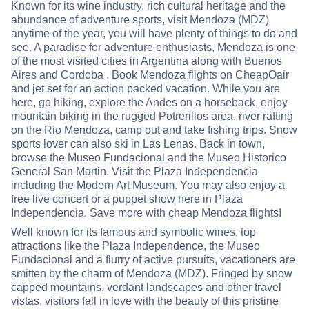
Known for its wine industry, rich cultural heritage and the
abundance of adventure sports, visit Mendoza (MDZ)
anytime of the year, you will have plenty of things to do and
see. A paradise for adventure enthusiasts, Mendoza is one
of the most visited cities in Argentina along with Buenos
Aires and Cordoba . Book Mendoza flights on CheapOair
and jet set for an action packed vacation. While you are
here, go hiking, explore the Andes on a horseback, enjoy
mountain biking in the rugged Potrerillos area, river rafting
on the Rio Mendoza, camp out and take fishing trips. Snow
sports lover can also ski in Las Lenas. Back in town,
browse the Museo Fundacional and the Museo Historico
General San Martin. Visit the Plaza Independencia
including the Modern Art Museum. You may also enjoy a
free live concert or a puppet show here in Plaza
Independencia. Save more with cheap Mendoza flights!
Well known for its famous and symbolic wines, top
attractions like the Plaza Independence, the Museo
Fundacional and a flurry of active pursuits, vacationers are
smitten by the charm of Mendoza (MDZ). Fringed by snow
capped mountains, verdant landscapes and other travel
vistas, visitors fall in love with the beauty of this pristine