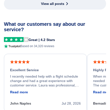
View all posts
What our customers say about our
service?
Great | 4.2 Stars
Based on 34,320 reviews
Excellent Service
Highly R
I recently needed help with a flight schedule
When my fl
change and had a great experience with
needed hel
customer service. Laura was professional,
The custom
friendly, and very helpful throughout the
calm, prof
Read more
Read mor
process. She quickly found a solution and
throughout
kept me informed of the next steps. I truly
alternative
appreciate her excellent service.
necessary f
John Naples
Jul 28, 2026
Bernadine
excellent s