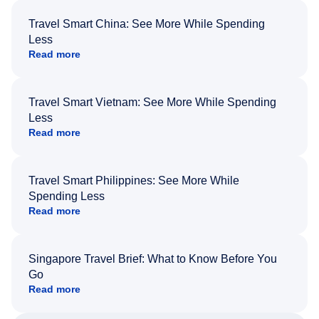
Travel Smart China: See More While Spending
Less
Read more
Travel Smart Vietnam: See More While Spending
Less
Read more
Travel Smart Philippines: See More While
Spending Less
Read more
Singapore Travel Brief: What to Know Before You
Go
Read more