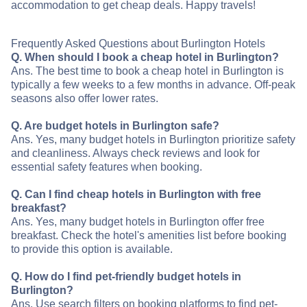
accommodation to get cheap deals. Happy travels!
Frequently Asked Questions about Burlington Hotels
Q. When should I book a cheap hotel in Burlington?
Ans. The best time to book a cheap hotel in Burlington is
typically a few weeks to a few months in advance. Off-peak
seasons also offer lower rates.
Q. Are budget hotels in Burlington safe?
Ans. Yes, many budget hotels in Burlington prioritize safety
and cleanliness. Always check reviews and look for
essential safety features when booking.
Q. Can I find cheap hotels in Burlington with free
breakfast?
Ans. Yes, many budget hotels in Burlington offer free
breakfast. Check the hotel's amenities list before booking
to provide this option is available.
Q. How do I find pet-friendly budget hotels in
Burlington?
Ans. Use search filters on booking platforms to find pet-