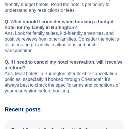
friendly budget hotels. Read the hotel's pet policy to
understand any restrictions or fees.
Q. What should I consider when booking a budget
hotel for my family in Burlington?
Ans. Look for family suites, kid-friendly amenities, and
positive reviews from other families. Consider the hotel's
location and proximity to attractions and public
transportation.
Q. If I need to cancel my hotel reservation, will I receive
a refund?
Ans. Most hotels in Burlington offer flexible cancellation
policies, especially if booked through Cheapoair. It's
always best to check the specific terms and conditions of
your reservation before booking.
Recent posts