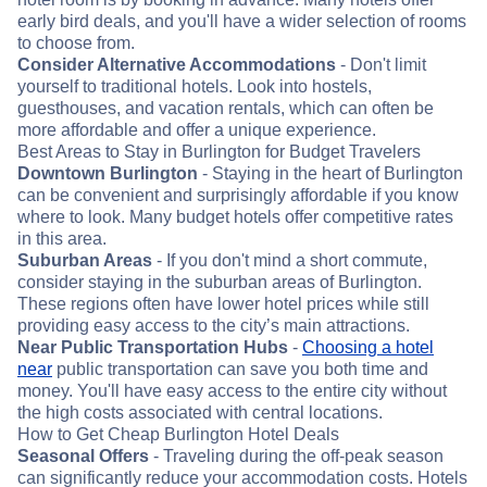
early bird deals, and you'll have a wider selection of rooms
to choose from.
Consider Alternative Accommodations
- Don't limit
yourself to traditional hotels. Look into hostels,
guesthouses, and vacation rentals, which can often be
more affordable and offer a unique experience.
Best Areas to Stay in Burlington for Budget Travelers
Downtown Burlington
- Staying in the heart of Burlington
can be convenient and surprisingly affordable if you know
where to look. Many budget hotels offer competitive rates
in this area.
Suburban Areas
- If you don't mind a short commute,
consider staying in the suburban areas of Burlington.
These regions often have lower hotel prices while still
providing easy access to the city’s main attractions.
Near Public Transportation Hubs
-
Choosing a hotel
near
public transportation can save you both time and
money. You'll have easy access to the entire city without
the high costs associated with central locations.
How to Get Cheap Burlington Hotel Deals
Seasonal Offers
- Traveling during the off-peak season
can significantly reduce your accommodation costs. Hotels