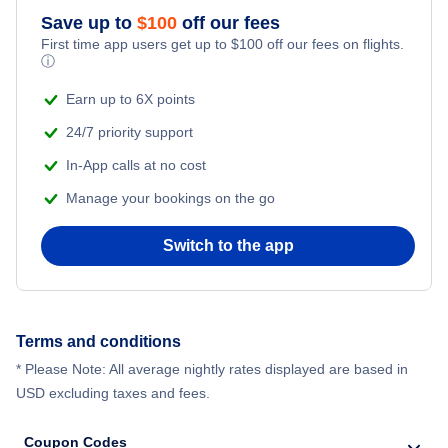
Save up to
$
100
off our fees
First time app users get up to
$
100
off our fees on flights.
ⓘ
Earn up to 6X points
24/7 priority support
In-App calls at no cost
Manage your bookings on the go
Switch to the app
Terms and conditions
* Please Note: All average nightly rates displayed are based in
USD excluding taxes and fees.
Coupon Codes