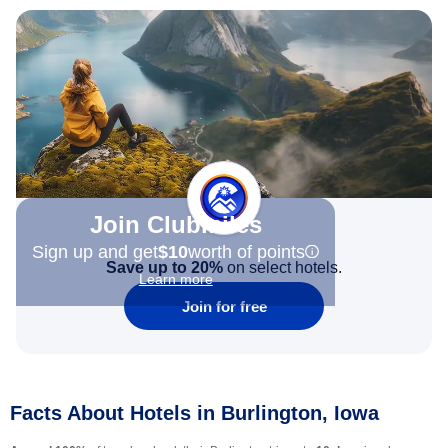
Join Clubmiles
Sign up and get
$10
worth of points
Save up to 20%
on select hotels.
Learn more
Join for free
Facts About Hotels in Burlington, Iowa