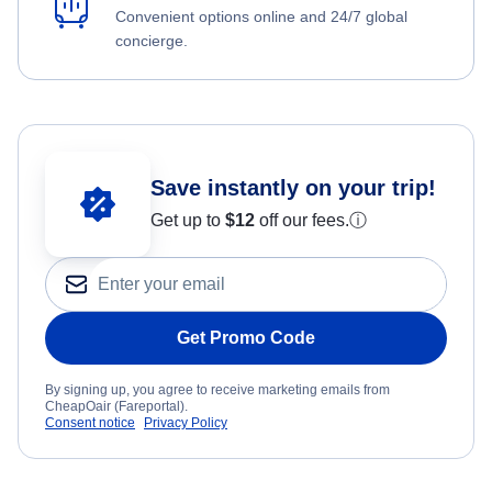
Convenient options online and 24/7 global
concierge.
Save instantly on your trip!
Get up to
$12
off our fees.
ⓘ
Get Promo Code
By signing up, you agree to receive marketing emails from
CheapOair (Fareportal).
Consent notice
Privacy Policy