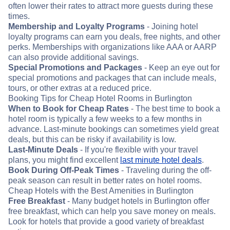
often lower their rates to attract more guests during these
times.
Membership and Loyalty Programs
- Joining hotel
loyalty programs can earn you deals, free nights, and other
perks. Memberships with organizations like AAA or AARP
can also provide additional savings.
Special Promotions and Packages
- Keep an eye out for
special promotions and packages that can include meals,
tours, or other extras at a reduced price.
Booking Tips for Cheap Hotel Rooms in Burlington
When to Book for Cheap Rates
- The best time to book a
hotel room is typically a few weeks to a few months in
advance. Last-minute bookings can sometimes yield great
deals, but this can be risky if availability is low.
Last-Minute Deals
- If you're flexible with your travel
plans, you might find excellent
last minute hotel deals
.
Book During Off-Peak Times
- Traveling during the off-
peak season can result in better rates on hotel rooms.
Cheap Hotels with the Best Amenities in Burlington
Free Breakfast
- Many budget hotels in Burlington offer
free breakfast, which can help you save money on meals.
Look for hotels that provide a good variety of breakfast