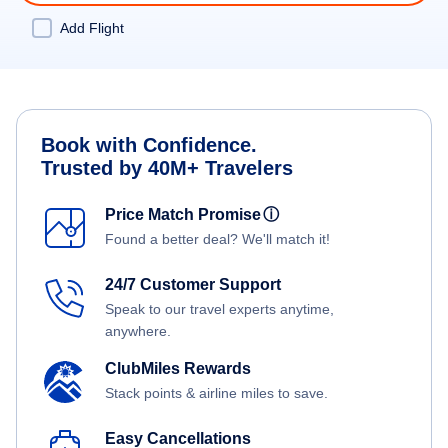
Add Flight
Book with Confidence.
Trusted by 40M+ Travelers
Price Match Promise
ⓘ
Found a better deal? We'll match it!
24/7 Customer Support
Speak to our travel experts anytime,
anywhere.
ClubMiles Rewards
Stack points & airline miles to save.
Easy Cancellations