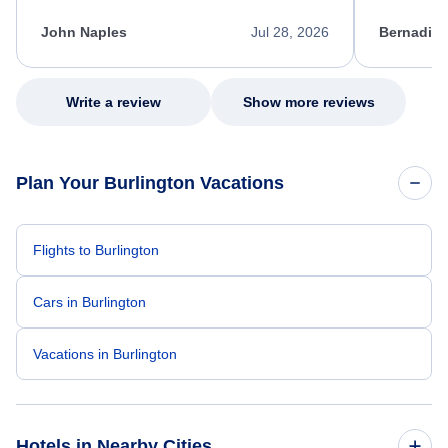
kept me informed of the next steps. I truly
alternative
appreciate her excellent service.
necessary f
John Naples
Jul 28, 2026
Bernadine
excellent s
my issue.
Write a review
Show more reviews
Plan Your Burlington Vacations
Flights to Burlington
Cars in Burlington
Vacations in Burlington
Hotels in Nearby Cities