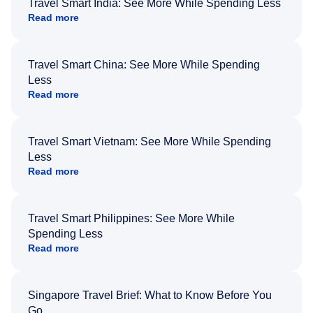
Travel Smart India: See More While Spending Less
Read more
Travel Smart China: See More While Spending
Less
Read more
Travel Smart Vietnam: See More While Spending
Less
Read more
Travel Smart Philippines: See More While
Spending Less
Read more
Singapore Travel Brief: What to Know Before You
Go