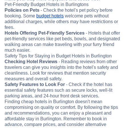
Pet-Friendly Budget Hotels in Burlingtons
Policies on Pets
- Check the hotel's pet policy before
booking. Some
budget hotels
welcome pets without
additional charges, while others may have restrictions or
fees.
Hotels Offering Pet-Friendly Services
- Hotels that offer
pet-friendly services like pet beds, bowls, and designated
walking areas can make traveling with your furry friend
much easier.
Safety Tips for Staying in Budget Hotels in Burlington
Checking Hotel Reviews
- Reading reviews from other
travelers can give you insights into the hotel's safety and
cleanliness. Look for reviews that mention security
measures and overall safety.
Safety Features to Look For
- Check if the hotel has
essential safety features such as secure locks, well-lit
parking areas, and 24-hour front desk services.
Finding cheap hotels in Burlington doesn't mean
compromising on quality or comfort. By following the tips
and recommendations, you can enjoy a pleasant and
affordable stay in Burlington. Remember to book in
advance, compare prices, and consider alternative