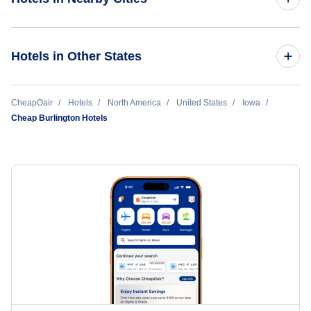
Des Moines Hotels
Hotels in Other States
Cedar Rapids Hotels
Cheap Hotels Near Southeast Iowa Regional Airport (BRL)
CheapOair
Hotels
North America
United States
Iowa
Sioux City Hotels
Cheap Burlington Hotels
Cheap Hotels Near Moline Airport (MLI)
Burlington Hotels
Cheap Hotels Near Greater Peoria Regional Airport (PIA)
Waterloo Hotels
Mason City Hotels
Fort Dodge Hotels