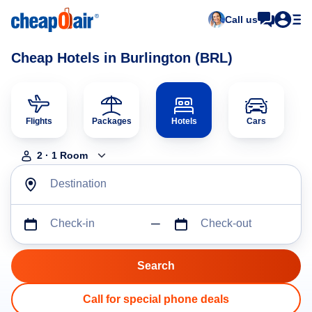
Call us
Cheap Hotels in Burlington (BRL)
Flights
Packages
Hotels
Cars
2
·
1
Room
Destination
Check-in
Check-out
Call for special phone deals