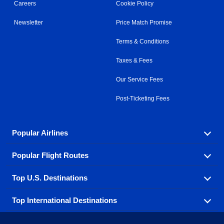
Careers
Cookie Policy
Newsletter
Price Match Promise
Terms & Conditions
Taxes & Fees
Our Service Fees
Post-Ticketing Fees
Popular Airlines
Popular Flight Routes
Explore our cheap airfare options by carrier, with over
500 options to choose from.
Top U.S. Destinations
Book one of our most popular flight routes with three
Aeromexico
Air Canada
easy clicks.
Top International Destinations
Air France
Find cheap airline tickets to popular U.S. destinations
Alaska Airlines
from coast to coast.
Atlanta to Ft Lauderdale
Chicago to Las Vegas
American Airlines
China Eastern Airlines