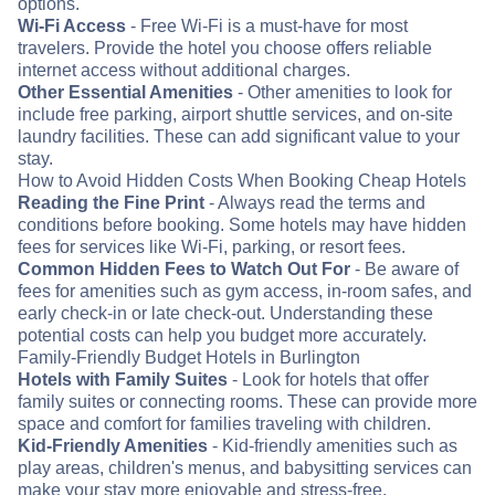
options.
Wi-Fi Access
- Free Wi-Fi is a must-have for most
travelers. Provide the hotel you choose offers reliable
internet access without additional charges.
Other Essential Amenities
- Other amenities to look for
include free parking, airport shuttle services, and on-site
laundry facilities. These can add significant value to your
stay.
How to Avoid Hidden Costs When Booking Cheap Hotels
Reading the Fine Print
- Always read the terms and
conditions before booking. Some hotels may have hidden
fees for services like Wi-Fi, parking, or resort fees.
Common Hidden Fees to Watch Out For
- Be aware of
fees for amenities such as gym access, in-room safes, and
early check-in or late check-out. Understanding these
potential costs can help you budget more accurately.
Family-Friendly Budget Hotels in Burlington
Hotels with Family Suites
- Look for hotels that offer
family suites or connecting rooms. These can provide more
space and comfort for families traveling with children.
Kid-Friendly Amenities
- Kid-friendly amenities such as
play areas, children's menus, and babysitting services can
make your stay more enjoyable and stress-free.