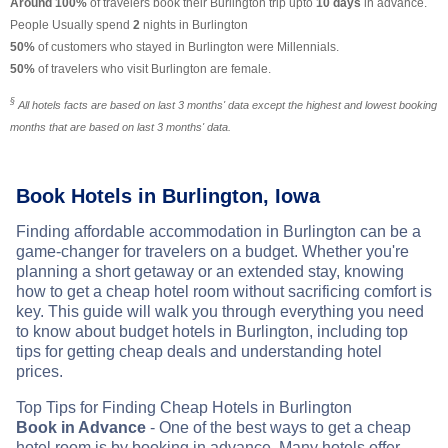
Around 100%
of travelers book their Burlington trip upto
10 days
in advance.
People Usually spend
2
nights in Burlington
50%
of customers who stayed in Burlington were Millennials.
50%
of travelers who visit Burlington are female.
§
All hotels facts are based on last 3 months' data except the highest and lowest booking
months that are based on last 3 months' data.
Book Hotels in Burlington, Iowa
Finding affordable accommodation in Burlington can be a
game-changer for travelers on a budget. Whether you're
planning a short getaway or an extended stay, knowing
how to get a cheap hotel room without sacrificing comfort is
key. This guide will walk you through everything you need
to know about budget hotels in Burlington, including top
tips for getting cheap deals and understanding hotel
prices.
Top Tips for Finding Cheap Hotels in Burlington
Book in Advance
- One of the best ways to get a cheap
hotel room is by booking in advance. Many hotels offer