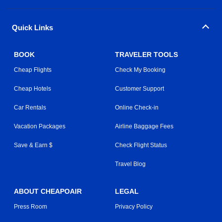
Quick Links
BOOK
TRAVELER TOOLS
Cheap Flights
Check My Booking
Cheap Hotels
Customer Support
Car Rentals
Online Check-in
Vacation Packages
Airline Baggage Fees
Save & Earn $
Check Flight Status
Travel Blog
ABOUT CHEAPOAIR
LEGAL
Press Room
Privacy Policy