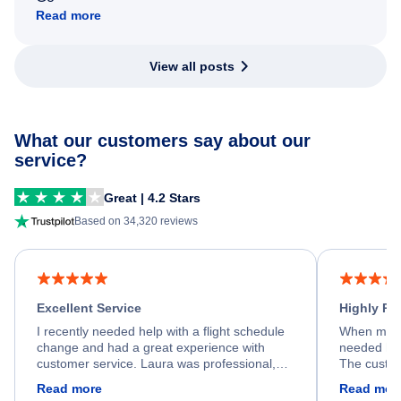
Read more
View all posts
What our customers say about our
service?
Great | 4.2 Stars
Based on 34,320 reviews
Excellent Service
Highly R
I recently needed help with a flight schedule
When my fl
change and had a great experience with
needed hel
customer service. Laura was professional,
The custom
friendly, and very helpful throughout the
calm, prof
Read more
Read mor
process. She quickly found a solution and
throughout