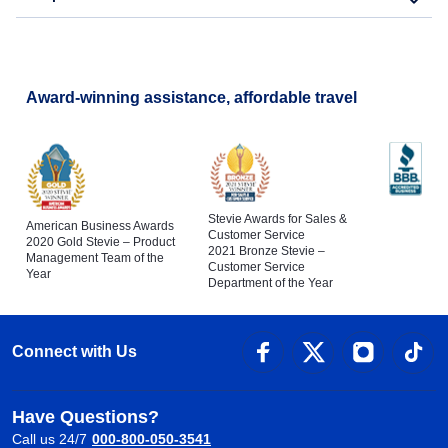
Award-winning assistance, affordable travel
Stevie Awards for Sales &
American Business Awards
Customer Service
2020 Gold Stevie – Product
2021 Bronze Stevie –
Management Team of the
Customer Service
Year
Department of the Year
Connect with Us
Have Questions?
Call us 24/7
000-800-050-3541