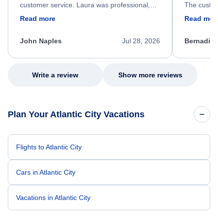
customer service. Laura was professional,
The custom
friendly, and very helpful throughout the
calm, prof
Read more
Read mor
process. She quickly found a solution and
throughout
kept me informed of the next steps. I truly
alternative
appreciate her excellent service.
necessary f
John Naples
Jul 28, 2026
Bernadine
excellent s
my issue.
Write a review
Show more reviews
Plan Your Atlantic City Vacations
Flights to Atlantic City
Cars in Atlantic City
Vacations in Atlantic City