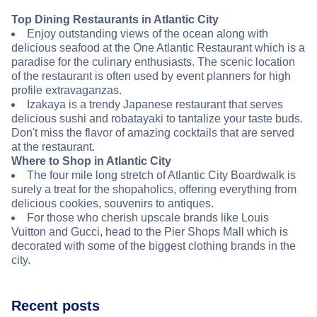
Top Dining Restaurants in Atlantic City
Enjoy outstanding views of the ocean along with
delicious seafood at the One Atlantic Restaurant which is a
paradise for the culinary enthusiasts. The scenic location
of the restaurant is often used by event planners for high
profile extravaganzas.
Izakaya is a trendy Japanese restaurant that serves
delicious sushi and robatayaki to tantalize your taste buds.
Don't miss the flavor of amazing cocktails that are served
at the restaurant.
Where to Shop in Atlantic City
The four mile long stretch of Atlantic City Boardwalk is
surely a treat for the shopaholics, offering everything from
delicious cookies, souvenirs to antiques.
For those who cherish upscale brands like Louis
Vuitton and Gucci, head to the Pier Shops Mall which is
decorated with some of the biggest clothing brands in the
city.
Recent posts