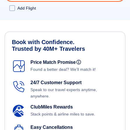
Add Flight
Book with Confidence.
Trusted by 40M+ Travelers
Price Match Promise
ⓘ
Found a better deal? We'll match it!
24/7 Customer Support
Speak to our travel experts anytime,
anywhere.
ClubMiles Rewards
Stack points & airline miles to save.
Easy Cancellations