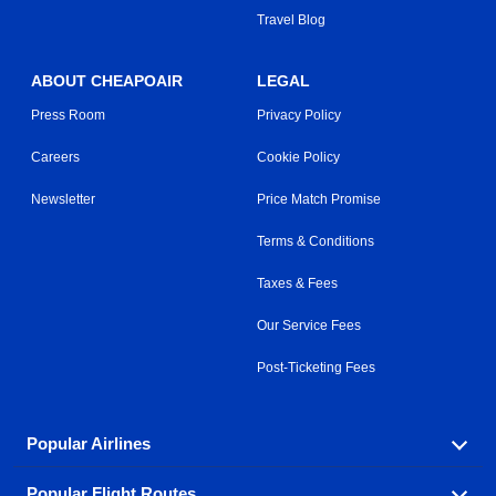
Travel Blog
ABOUT CHEAPOAIR
LEGAL
Press Room
Privacy Policy
Careers
Cookie Policy
Newsletter
Price Match Promise
Terms & Conditions
Taxes & Fees
Our Service Fees
Post-Ticketing Fees
Popular Airlines
Popular Flight Routes
Explore our cheap airfare options by carrier, with over