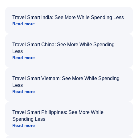
Travel Smart India: See More While Spending Less
Read more
Travel Smart China: See More While Spending
Less
Read more
Travel Smart Vietnam: See More While Spending
Less
Read more
Travel Smart Philippines: See More While
Spending Less
Read more