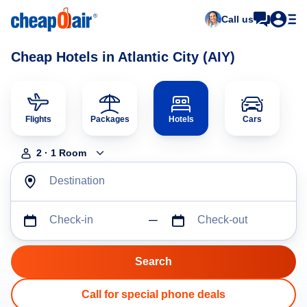
Call us
Cheap Hotels in Atlantic City (AIY)
Flights
Packages
Hotels
Cars
2
·
1
Room
Destination
Check-in
Check-out
Call for special phone deals