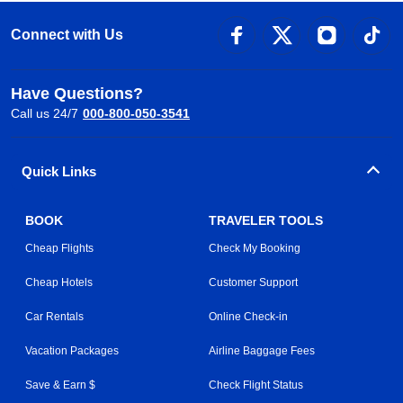
Connect with Us
Have Questions?
Call us 24/7
000-800-050-3541
Quick Links
BOOK
TRAVELER TOOLS
Cheap Flights
Check My Booking
Cheap Hotels
Customer Support
Car Rentals
Online Check-in
Vacation Packages
Airline Baggage Fees
Save & Earn $
Check Flight Status