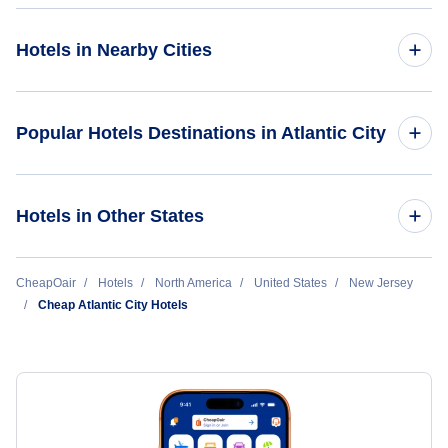
Hotels in Nearby Cities
Newark Hotels
Popular Hotels Destinations in Atlantic City
Trenton-Mercer Hotels
Harrah's Resort Atlantic City
Hotels in Other States
Atlantic City Hotels
Golden Nugget
Cheap Hotels Near Atlantic City International Airport (ACY)
CheapOair
Hotels
North America
United States
New Jersey
Cheap Atlantic City Hotels
Cheap Hotels Near Philadelphia International Airport (PHL)
Cheap Hotels Near New Castle Wilmington Airport (ILG)
Cheap Hotels Near Mercer County Airport (BLF)