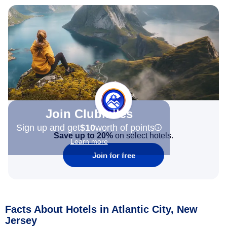
Join Clubmiles
Sign up and get
$10
worth of points
Save up to 20%
on select hotels.
Learn more
Join for free
Facts About Hotels in Atlantic City, New
Jersey