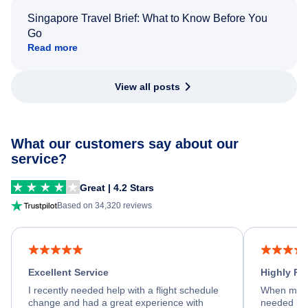
Singapore Travel Brief: What to Know Before You
Go
Read more
View all posts
What our customers say about our
service?
Great | 4.2 Stars
Based on 34,320 reviews
Excellent Service
Highly R
I recently needed help with a flight schedule
When my fl
change and had a great experience with
needed hel