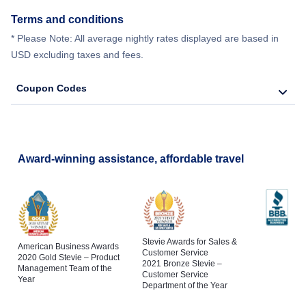
Terms and conditions
* Please Note: All average nightly rates displayed are based in
USD excluding taxes and fees.
Coupon Codes
Award-winning assistance, affordable travel
Stevie Awards for Sales &
American Business Awards
Customer Service
2020 Gold Stevie – Product
2021 Bronze Stevie –
Management Team of the
Customer Service
Year
Department of the Year