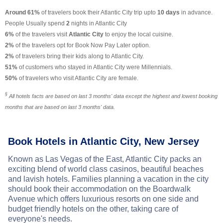
Around 61%
of travelers book their Atlantic City trip upto
10 days
in advance.
People Usually spend
2
nights in Atlantic City
6%
of the travelers visit
Atlantic City
to enjoy the local cuisine.
2%
of the travelers opt for Book Now Pay Later option.
2%
of travelers bring their kids along to Atlantic City.
51%
of customers who stayed in Atlantic City were Millennials.
50%
of travelers who visit Atlantic City are female.
§
All hotels facts are based on last 3 months' data except the highest and lowest booking
months that are based on last 3 months' data.
Book Hotels in Atlantic City, New Jersey
Known as Las Vegas of the East, Atlantic City packs an
exciting blend of world class casinos, beautiful beaches
and lavish hotels. Families planning a vacation in the city
should book their accommodation on the Boardwalk
Avenue which offers luxurious resorts on one side and
budget friendly hotels on the other, taking care of
everyone's needs.