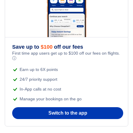
Cheap Hotels Near Newark Liberty International Airport
(EWR)
Cheap Hotels Near Salisbury-Ocean City Wicomico
Regional Airport (SBY)
Save up to
$
100
off our fees
First time app users get up to
$
100
off our fees on flights.
ⓘ
Earn up to 6X points
24/7 priority support
In-App calls at no cost
Manage your bookings on the go
Switch to the app