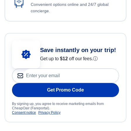
Convenient options online and 24/7 global
concierge.
Save instantly on your trip!
Get up to
$12
off our fees.
ⓘ
Get Promo Code
By signing up, you agree to receive marketing emails from
CheapOair (Fareportal).
Consent notice
Privacy Policy