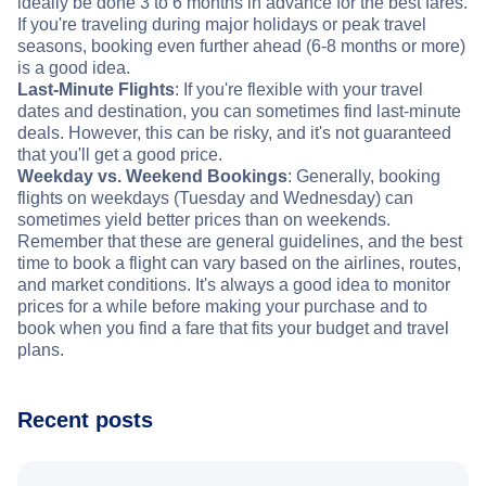
ideally be done 3 to 6 months in advance for the best fares.
If you're traveling during major holidays or peak travel
seasons, booking even further ahead (6-8 months or more)
is a good idea.
Last-Minute Flights
: If you're flexible with your travel
dates and destination, you can sometimes find last-minute
deals. However, this can be risky, and it's not guaranteed
that you'll get a good price.
Weekday vs. Weekend Bookings
: Generally, booking
flights on weekdays (Tuesday and Wednesday) can
sometimes yield better prices than on weekends.
Remember that these are general guidelines, and the best
time to book a flight can vary based on the airlines, routes,
and market conditions. It's always a good idea to monitor
prices for a while before making your purchase and to
book when you find a fare that fits your budget and travel
plans.
Recent posts