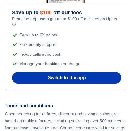
Save up to
$
100
off our fees
First time app users get up to
$
100
off our fees on flights.
ⓘ
Earn up to 6X points
24/7 priority support
In-App calls at no cost
Manage your bookings on the go
Switch to the app
Terms and conditions
When searching for airfares, discount and savings claims are
based on multiple factors, including searching over 500 airlines to
find our lowest available fare. Coupon codes are valid for savings