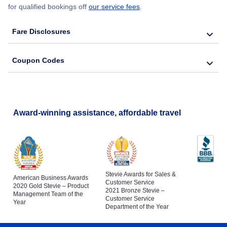
for qualified bookings off
our service fees
.
Fare Disclosures
Coupon Codes
Award-winning assistance, affordable travel
Stevie Awards for Sales &
American Business Awards
Customer Service
2020 Gold Stevie – Product
2021 Bronze Stevie –
Management Team of the
Customer Service
Year
Department of the Year