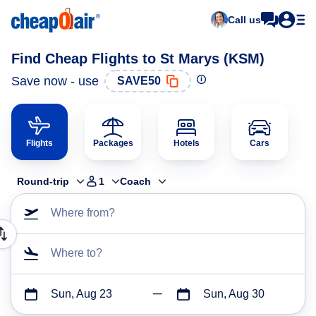
Call us
Find Cheap Flights to St Marys (KSM)
Save now - use
SAVE50
Flights
Packages
Hotels
Cars
Round-trip
1
Coach
Where from?
Where to?
Sun, Aug 23
Sun, Aug 30