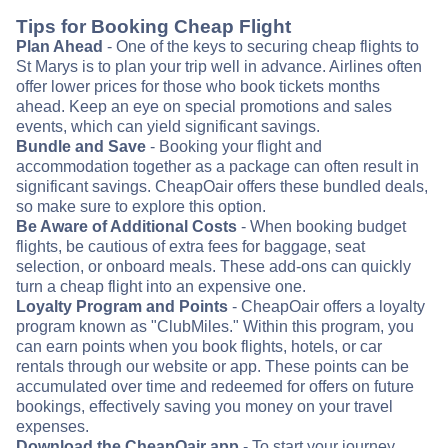
Tips for Booking Cheap Flight
Plan Ahead
- One of the keys to securing cheap flights to
St Marys is to plan your trip well in advance. Airlines often
offer lower prices for those who book tickets months
ahead. Keep an eye on special promotions and sales
events, which can yield significant savings.
Bundle and Save
- Booking your flight and
accommodation together as a package can often result in
significant savings. CheapOair offers these bundled deals,
so make sure to explore this option.
Be Aware of Additional Costs
- When booking budget
flights, be cautious of extra fees for baggage, seat
selection, or onboard meals. These add-ons can quickly
turn a cheap flight into an expensive one.
Loyalty Program and Points
- CheapOair offers a loyalty
program known as "ClubMiles." Within this program, you
can earn points when you book flights, hotels, or car
rentals through our website or app. These points can be
accumulated over time and redeemed for offers on future
bookings, effectively saving you money on your travel
expenses.
Download the CheapOair app
- To start your journey,