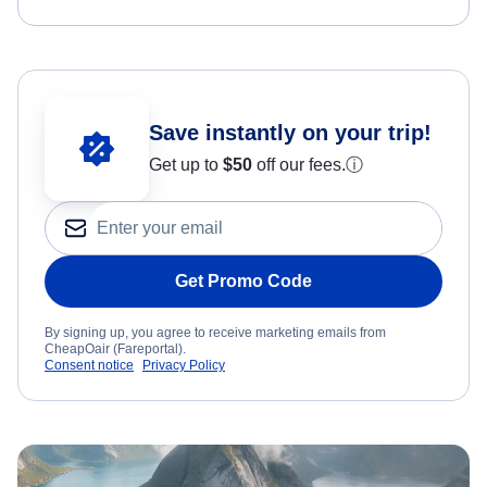
Save instantly on your trip!
Get up to
$50
off our fees.
ⓘ
Get Promo Code
By signing up, you agree to receive marketing emails from
CheapOair (Fareportal).
Consent notice
Privacy Policy