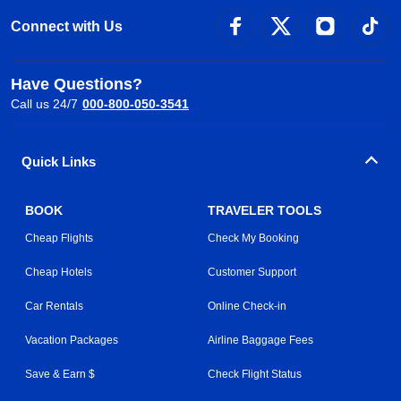
Connect with Us
Have Questions?
Call us 24/7
000-800-050-3541
Quick Links
BOOK
TRAVELER TOOLS
Cheap Flights
Check My Booking
Cheap Hotels
Customer Support
Car Rentals
Online Check-in
Vacation Packages
Airline Baggage Fees
Save & Earn $
Check Flight Status