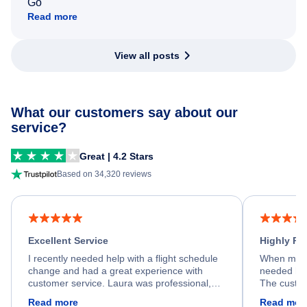
Go
Read more
View all posts
What our customers say about our
service?
Great | 4.2 Stars
Based on 34,320 reviews
Excellent Service
Highly R
I recently needed help with a flight schedule
When my fl
change and had a great experience with
needed hel
customer service. Laura was professional,
The custom
friendly, and very helpful throughout the
calm, prof
Read more
Read mor