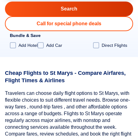
Call for special phone deals
Bundle & Save
Add Hotel
Add Car
Direct Flights
Cheap Flights to St Marys - Compare Airfares,
Flight Times & Airlines
Travelers can choose daily flight options to St Marys, with
flexible choices to suit different travel needs. Browse one-
way fares , round-trip fares , and other affordable options
across a range of budgets. Flights to St Marys operate
regularly across major airlines, with nonstop and
connecting services available throughout the week.
Compare fares, review schedules, and book the right flight