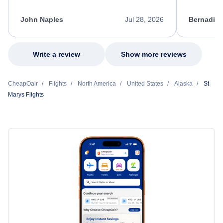
process. She quickly found a solution and
throughout
kept me informed of the next steps. I truly
alternative
appreciate her excellent service.
necessary f
John Naples
Jul 28, 2026
Bernadine
excellent s
my issue.
Write a review
Show more reviews
CheapOair
Flights
North America
United States
Alaska
St
Marys Flights