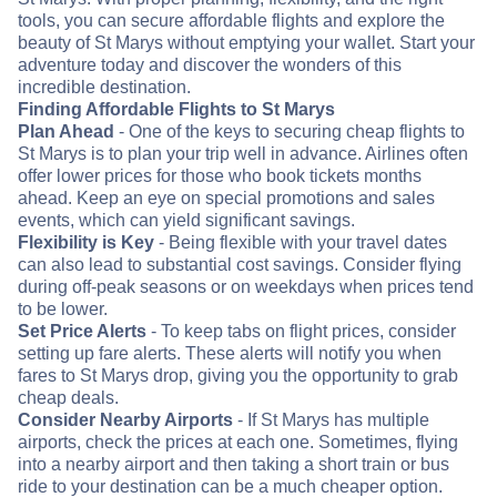
tools, you can secure affordable flights and explore the
beauty of St Marys without emptying your wallet. Start your
adventure today and discover the wonders of this
incredible destination.
Finding Affordable Flights to St Marys
Plan Ahead
- One of the keys to securing cheap flights to
St Marys is to plan your trip well in advance. Airlines often
offer lower prices for those who book tickets months
ahead. Keep an eye on special promotions and sales
events, which can yield significant savings.
Flexibility is Key
- Being flexible with your travel dates
can also lead to substantial cost savings. Consider flying
during off-peak seasons or on weekdays when prices tend
to be lower.
Set Price Alerts
- To keep tabs on flight prices, consider
setting up fare alerts. These alerts will notify you when
fares to St Marys drop, giving you the opportunity to grab
cheap deals.
Consider Nearby Airports
- If St Marys has multiple
airports, check the prices at each one. Sometimes, flying
into a nearby airport and then taking a short train or bus
ride to your destination can be a much cheaper option.