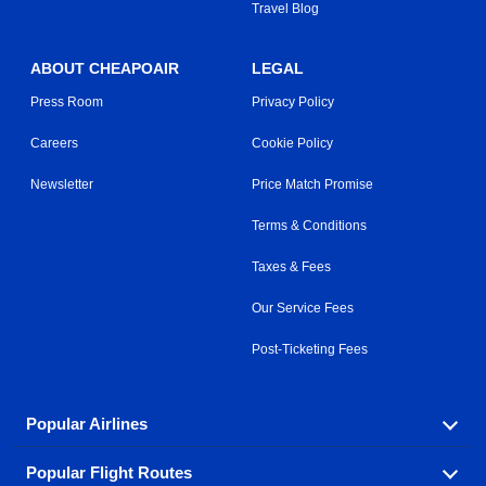
Travel Blog
ABOUT CHEAPOAIR
LEGAL
Press Room
Privacy Policy
Careers
Cookie Policy
Newsletter
Price Match Promise
Terms & Conditions
Taxes & Fees
Our Service Fees
Post-Ticketing Fees
Popular Airlines
Popular Flight Routes
Explore our cheap airfare options by carrier, with over