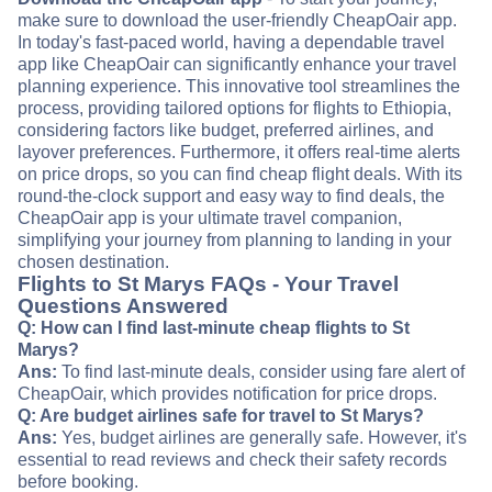
make sure to download the user-friendly CheapOair app.
In today's fast-paced world, having a dependable travel
app like CheapOair can significantly enhance your travel
planning experience. This innovative tool streamlines the
process, providing tailored options for flights to Ethiopia,
considering factors like budget, preferred airlines, and
layover preferences. Furthermore, it offers real-time alerts
on price drops, so you can find cheap flight deals. With its
round-the-clock support and easy way to find deals, the
CheapOair app is your ultimate travel companion,
simplifying your journey from planning to landing in your
chosen destination.
Flights to St Marys FAQs - Your Travel
Questions Answered
Q: How can I find last-minute cheap flights to St
Marys?
Ans:
To find last-minute deals, consider using fare alert of
CheapOair, which provides notification for price drops.
Q: Are budget airlines safe for travel to St Marys?
Ans:
Yes, budget airlines are generally safe. However, it's
essential to read reviews and check their safety records
before booking.