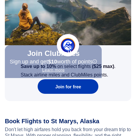
Join Clubmiles
Sign up and get
$10
worth of points
Save up to 10%
on select flights
(
$25
max)
.
Learn more
Stack airline miles and ClubMiles points.
Join for free
Book Flights to St Marys, Alaska
Don't let high airfares hold you back from your dream trip to
St Marys. With proper planning, flexibility, and the right