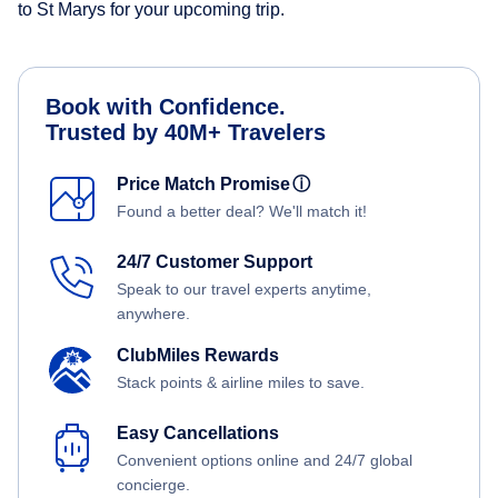
to St Marys for your upcoming trip.
Book with Confidence.
Trusted by 40M+ Travelers
Price Match Promise
ⓘ
Found a better deal? We'll match it!
24/7 Customer Support
Speak to our travel experts anytime,
anywhere.
ClubMiles Rewards
Stack points & airline miles to save.
Easy Cancellations
Convenient options online and 24/7 global
concierge.