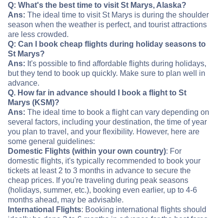
Q: What's the best time to visit St Marys, Alaska?
Ans:
The ideal time to visit St Marys is during the shoulder
season when the weather is perfect, and tourist attractions
are less crowded.
Q: Can I book cheap flights during holiday seasons to
St Marys?
Ans:
It's possible to find affordable flights during holidays,
but they tend to book up quickly. Make sure to plan well in
advance.
Q. How far in advance should I book a flight to St
Marys (KSM)?
Ans:
The ideal time to book a flight can vary depending on
several factors, including your destination, the time of year
you plan to travel, and your flexibility. However, here are
some general guidelines:
Domestic Flights (within your own country)
: For
domestic flights, it's typically recommended to book your
tickets at least 2 to 3 months in advance to secure the
cheap prices. If you're traveling during peak seasons
(holidays, summer, etc.), booking even earlier, up to 4-6
months ahead, may be advisable.
International Flights
: Booking international flights should