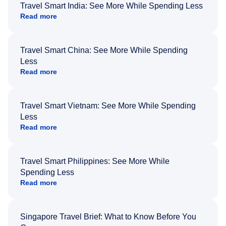
Travel Smart India: See More While Spending Less
Read more
Travel Smart China: See More While Spending
Less
Read more
Travel Smart Vietnam: See More While Spending
Less
Read more
Travel Smart Philippines: See More While
Spending Less
Read more
Singapore Travel Brief: What to Know Before You