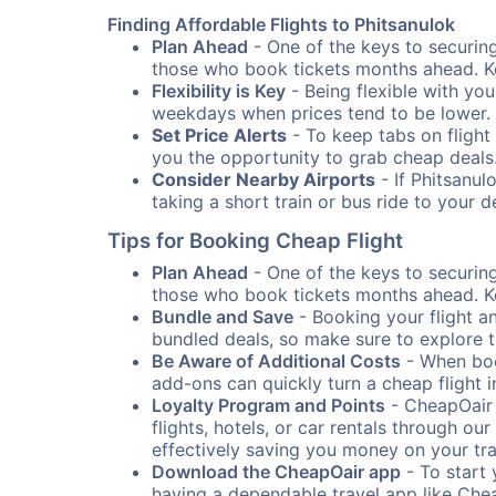
Finding Affordable Flights to Phitsanulok
Plan Ahead
- One of the keys to securing 
those who book tickets months ahead. Ke
Flexibility is Key
- Being flexible with you
weekdays when prices tend to be lower.
Set Price Alerts
- To keep tabs on flight 
you the opportunity to grab cheap deals
Consider Nearby Airports
- If Phitsanul
taking a short train or bus ride to your 
Tips for Booking Cheap Flight
Plan Ahead
- One of the keys to securing 
those who book tickets months ahead. Ke
Bundle and Save
- Booking your flight a
bundled deals, so make sure to explore t
Be Aware of Additional Costs
- When book
add-ons can quickly turn a cheap flight 
Loyalty Program and Points
- CheapOair 
flights, hotels, or car rentals through 
effectively saving you money on your tr
Download the CheapOair app
- To start 
having a dependable travel app like Chea