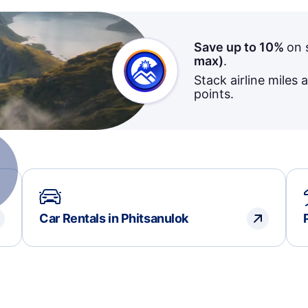
Save up to 10%
on 
max)
.
Stack airline miles 
points.
Car Rentals in Phitsanulok