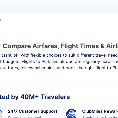
k
- Compare Airfares, Flight Times & Airl
itsanulok, with flexible choices to suit different travel nee
f budgets. Flights to Phitsanulok operate regularly across 
re fares, review schedules, and book the right flight to Ph
ted by 40M+ Travelers
24/7 Customer Support
ClubMiles Rewar
Speak to our travel
Stack points & airlin