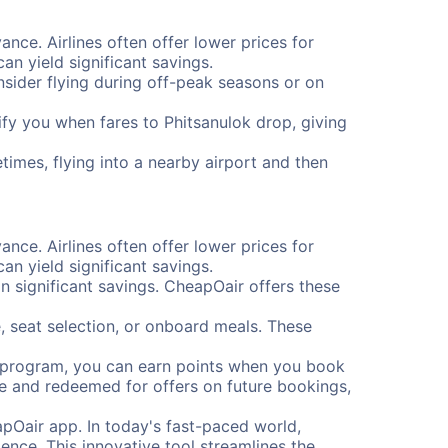
ance. Airlines often offer lower prices for
n yield significant savings.
onsider flying during off-peak seasons or on
tify you when fares to Phitsanulok drop, giving
times, flying into a nearby airport and then
ance. Airlines often offer lower prices for
n yield significant savings.
 significant savings. CheapOair offers these
, seat selection, or onboard meals. These
s program, you can earn points when you book
me and redeemed for offers on future bookings,
pOair app. In today's fast-paced world,
ence. This innovative tool streamlines the