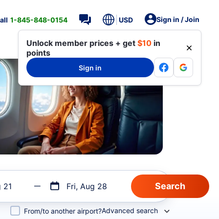
Sign in / Join
all
1-845-848-0154
USD
Unlock member prices + get
$10
in
points
Sign in
g 21
Fri, Aug 28
Advanced search
From/to another airport?