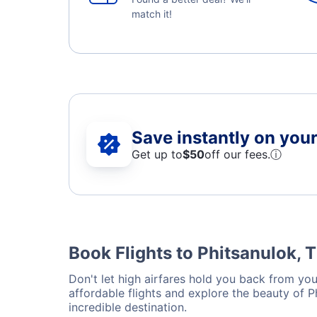
match it!
Save instantly on your 
Get up to
$50
off our fees.
ⓘ
Book Flights to Phitsanulok, 
Don't let high airfares hold you back from your
affordable flights and explore the beauty of 
incredible destination.