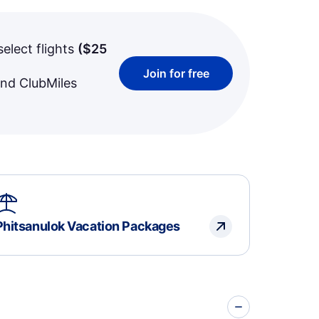
select flights
(
$25
Join for free
and ClubMiles
Phitsanulok Vacation Packages