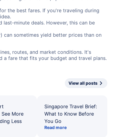
or the best fares. If you're traveling during
idea.
nd last-minute deals. However, this can be
) can sometimes yield better prices than on
nes, routes, and market conditions. It's
a fare that fits your budget and travel plans.
View all posts
rt
Singapore Travel Brief:
: See More
What to Know Before
ding Less
You Go
Read more