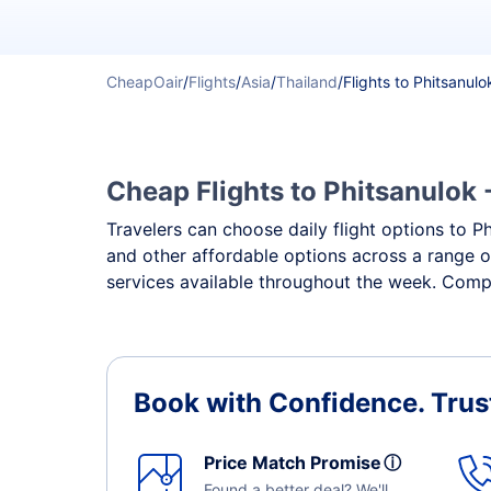
CheapOair
/
Flights
/
Asia
/
Thailand
/
Flights to Phitsanulo
Cheap Flights to Phitsanulok 
Travelers can choose daily flight options to Ph
and other affordable options across a range o
services available throughout the week. Compa
Book with Confidence.
Trus
Price Match Promise
ⓘ
Found a better deal? We'll