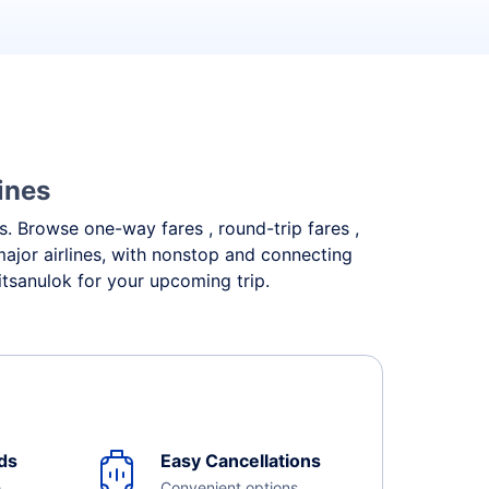
ines
ds. Browse one-way fares , round-trip fares ,
major airlines, with nonstop and connecting
itsanulok for your upcoming trip.
ds
Easy Cancellations
e
Convenient options