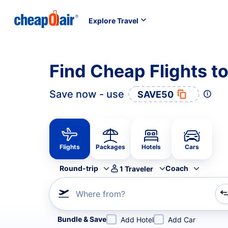
Explore Travel
Find Cheap Flights t
Save now - use
SAVE50
Flights
Packages
Hotels
Cars
Round-trip
Coach
1
Traveler
Where from?
Refine your search by airline, by city or airport or direc
Bundle & Save
Add Hotel
Add Car