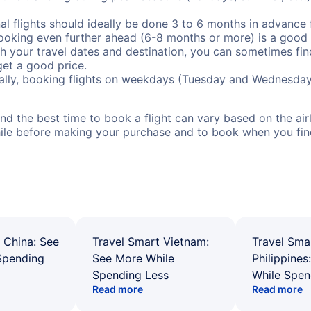
al flights should ideally be done 3 to 6 months in advance f
booking even further ahead (6-8 months or more) is a good 
with your travel dates and destination, you can sometimes fi
 get a good price.
ally, booking flights on weekdays (Tuesday and Wednesday
d the best time to book a flight can vary based on the airli
ile before making your purchase and to book when you find 
 China: See
Travel Smart Vietnam:
Travel Sma
Spending
See More While
Philippines
Spending Less
While Spen
Read more
Read more