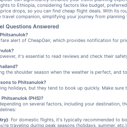
ights to Ethiopia, considering factors like budget, preferred
n price drops, so you can find cheap flight deals. With its 
e travel companion, simplifying your journey from planning 
avel Questions Answered
 Phitsanulok?
fare alert of CheapOair, which provides notification for pri
anulok?
However, it's essential to read reviews and check their safe
Thailand?
ring the shoulder season when the weather is perfect, and to
asons to Phitsanulok?
uring holidays, but they tend to book up quickly. Make sure 
to Phitsanulok (PHS)?
depending on several factors, including your destination, th
delines:
try)
: For domestic flights, it's typically recommended to bo
ou're traveling during peak seasons (holidays, summer, etc.