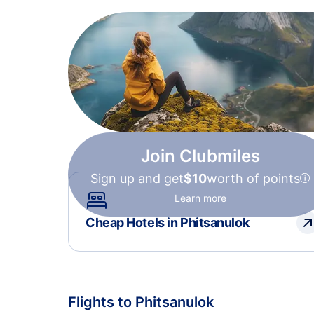
Join Clubmiles
Sign up and get
$10
worth of points
Learn more
Cheap Hotels in Phitsanulok
Flights to Phitsanulok