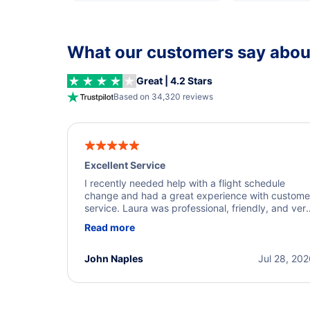
What our customers say about
Great | 4.2 Stars
Based on 34,320 reviews
Excellent Service
I recently needed help with a flight schedule
change and had a great experience with custome
service. Laura was professional, friendly, and ver
helpful throughout the process. She quickly foun
Read more
a solution and kept me informed of the next steps
I truly appreciate her excellent service.
John Naples
Jul 28, 20