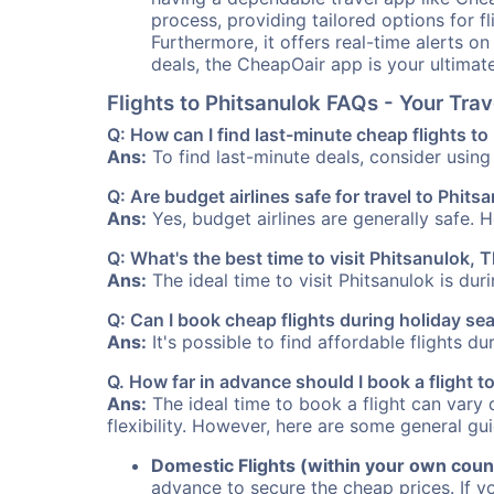
process, providing tailored options for fl
Furthermore, it offers real-time alerts o
deals, the CheapOair app is your ultimat
Flights to Phitsanulok FAQs - Your Tr
Q: How can I find last-minute cheap flights to
Ans:
To find last-minute deals, consider using 
Q: Are budget airlines safe for travel to Phits
Ans:
Yes, budget airlines are generally safe. 
Q: What's the best time to visit Phitsanulok, 
Ans:
The ideal time to visit Phitsanulok is du
Q: Can I book cheap flights during holiday se
Ans:
It's possible to find affordable flights d
Q. How far in advance should I book a flight 
Ans:
The ideal time to book a flight can vary 
flexibility. However, here are some general gui
Domestic Flights (within your own coun
advance to secure the cheap prices. If y