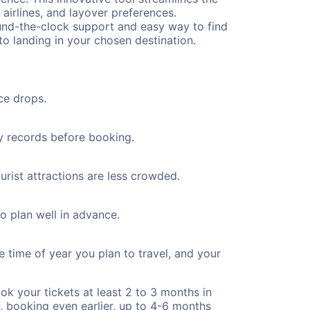
 airlines, and layover preferences.
round-the-clock support and easy way to find
to landing in your chosen destination.
ce drops.
ty records before booking.
urist attractions are less crowded.
to plan well in advance.
e time of year you plan to travel, and your
ok your tickets at least 2 to 3 months in
), booking even earlier, up to 4-6 months