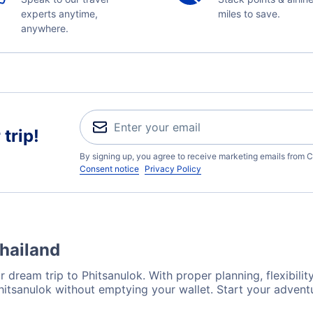
experts anytime,
miles to save.
anywhere.
trip!
By signing up, you agree to receive marketing emails from C
Consent notice
Privacy Policy
Thailand
 dream trip to Phitsanulok. With proper planning, flexibilit
Phitsanulok without emptying your wallet. Start your adven