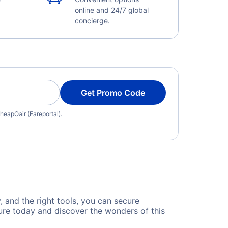
online and 24/7 global
concierge.
Get Promo Code
heapOair (Fareportal).
y, and the right tools, you can secure
ture today and discover the wonders of this