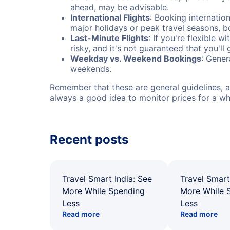
ahead, may be advisable.
International Flights
: Booking internation
major holidays or peak travel seasons, 
Last-Minute Flights
: If you're flexible 
risky, and it's not guaranteed that you'll
Weekday vs. Weekend Bookings
: Gener
weekends.
Remember that these are general guidelines, an
always a good idea to monitor prices for a wh
Recent posts
Travel Smart India: See
Travel Smart
More While Spending
More While 
Less
Less
Read more
Read more