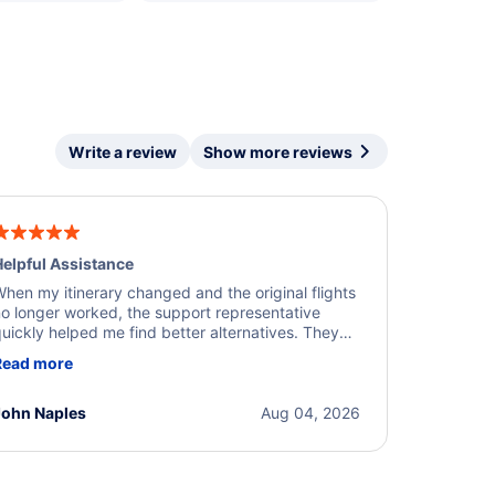
Write a review
Show more reviews
elpful Assistance
hen my itinerary changed and the original flights
o longer worked, the support representative
uickly helped me find better alternatives. They
ere professional, courteous, and went above and
Read more
eyond to resolve the issue. I'm grateful for the
xcellent assistance and smooth experience.
John Naples
Aug 04, 2026