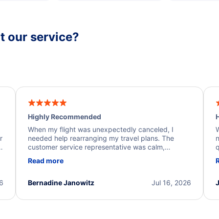
 our service?
Highly Recommended
H
When my flight was unexpectedly canceled, I
W
r
needed help rearranging my travel plans. The
n
y
customer service representative was calm,
q
d
professional, and extremely helpful throughout the
w
Read more
.
process. They quickly found alternative flight
b
options and assisted with the necessary follow-up.
e
I truly appreciate the excellent support and
26
Bernadine Janowitz
Jul 16, 2026
dedication to resolving my issue.