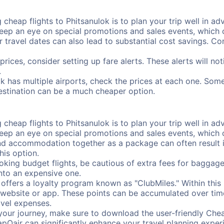
cheap flights to Phitsanulok is to plan your trip well in adv
ep an eye on special promotions and sales events, which ca
r travel dates can also lead to substantial cost savings. C
prices, consider setting up fare alerts. These alerts will no
.
ok has multiple airports, check the prices at each one. Some
destination can be a much cheaper option.
cheap flights to Phitsanulok is to plan your trip well in adv
ep an eye on special promotions and sales events, which ca
nd accommodation together as a package can often result in
his option.
ing budget flights, be cautious of extra fees for baggage
into an expensive one.
offers a loyalty program known as "ClubMiles." Within thi
our website or app. These points can be accumulated over ti
avel expenses.
your journey, make sure to download the user-friendly Chea
pOair can significantly enhance your travel planning experi