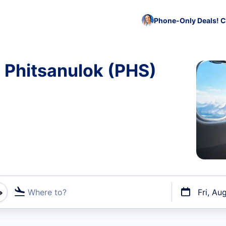
Phone-Only Deals! C
o Phitsanulok (PHS)
Where to?
Fri, Au
t flights