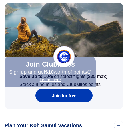
Join Clubmiles
Sign up and get
$10
worth of points
Save up to 10%
on select flights
(
$25
max)
.
Learn more
Stack airline miles and ClubMiles points.
Join for free
Plan Your Koh Samui Vacations