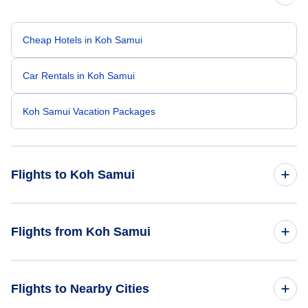
Cheap Hotels in Koh Samui
Car Rentals in Koh Samui
Koh Samui Vacation Packages
Flights to Koh Samui
Flights from San Francisco to Koh Samui
Flights from Koh Samui
Flights from Los Angeles to Koh Samui
Flights from Koh Samui to Bangkok
Flights to Nearby Cities
Flights from Hong Kong to Koh Samui