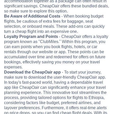
accommodation together as a package can often result in
significant savings. CheapOair offers these bundled deals,
so make sure to explore this option.
Be Aware of Additional Costs
- When booking budget
flights, be cautious of extra fees for baggage, seat
selection, or onboard meals. These add-ons can quickly
turn a cheap flight into an expensive one.
Loyalty Program and Points
- CheapOair offers a loyalty
program known as "ClubMiles." Within this program, you
can earn points when you book flights, hotels, or car
rentals through our website or app. These points can be
accumulated over time and redeemed for offers on future
bookings, effectively saving you money on your travel
expenses.
Download the CheapOair app
- To start your journey,
make sure to download the user-friendly CheapOair app.
In today's fast-paced world, having a dependable travel
app like CheapOair can significantly enhance your travel
planning experience. This innovative tool streamlines the
process, providing tailored options for flights to Ethiopia,
considering factors like budget, preferred airlines, and
layover preferences. Furthermore, it offers real-time alerts
on price drops, so you can find cheap flight deals. With its