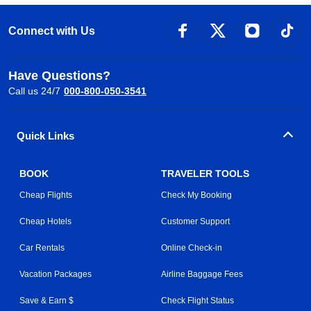
Connect with Us
Have Questions?
Call us 24/7
000-800-050-3541
Quick Links
BOOK
TRAVELER TOOLS
Cheap Flights
Check My Booking
Cheap Hotels
Customer Support
Car Rentals
Online Check-in
Vacation Packages
Airline Baggage Fees
Save & Earn $
Check Flight Status