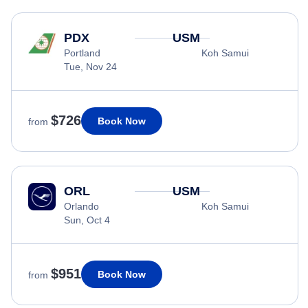
PDX
USM
Portland
Koh Samui
Tue, Nov 24
$726
Book Now
from
ORL
USM
Orlando
Koh Samui
Sun, Oct 4
$951
Book Now
from