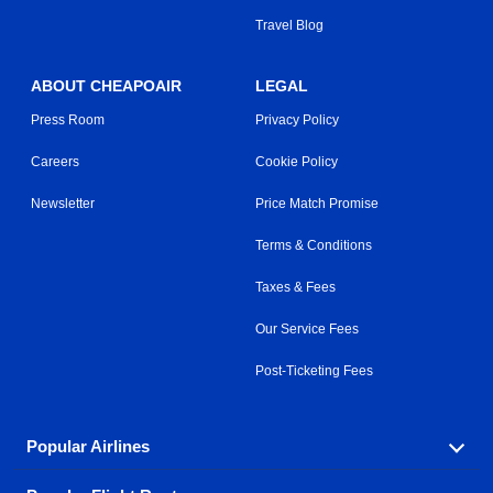
Travel Blog
ABOUT CHEAPOAIR
LEGAL
Press Room
Privacy Policy
Careers
Cookie Policy
Newsletter
Price Match Promise
Terms & Conditions
Taxes & Fees
Our Service Fees
Post-Ticketing Fees
Popular Airlines