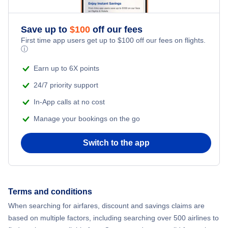
Flights to Ubon Ratchathani
Save up to
$
100
off our fees
First time app users get up to
$
100
off our fees on flights.
ⓘ
Earn up to 6X points
24/7 priority support
In-App calls at no cost
Manage your bookings on the go
Switch to the app
Terms and conditions
When searching for airfares, discount and savings claims are
based on multiple factors, including searching over 500 airlines to