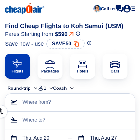
Call us
Find Cheap Flights to Koh Samui (USM)
Fares Starting from
$590
Save now - use
SAVE50
Flights
Packages
Hotels
Cars
Round-trip
1
Coach
Where from?
Where to?
Thu, Aug 20
Thu, Aug 27