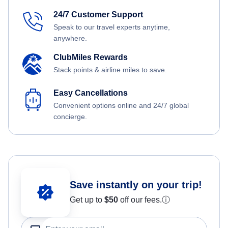
24/7 Customer Support
Speak to our travel experts anytime,
anywhere.
ClubMiles Rewards
Stack points & airline miles to save.
Easy Cancellations
Convenient options online and 24/7 global
concierge.
Save instantly on your trip!
Get up to
$50
off our fees.
ⓘ