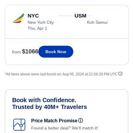
NYC
USM
New York City
Koh Samui
Thu, Apr 1
$1066
Book Now
from
*All fares above were last found on:
Aug 05, 2026 at 21:58:29 PM UTC
Book with Confidence.
Trusted by 40M+ Travelers
Price Match Promise
ⓘ
Found a better deal? We'll match it!