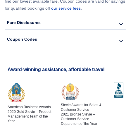
find our lowest available fare. Coupon codes are valid for savings
for qualified bookings off
our service fees
.
Fare Disclosures
Coupon Codes
Award-winning assistance, affordable travel
Stevie Awards for Sales &
American Business Awards
Customer Service
2020 Gold Stevie – Product
2021 Bronze Stevie –
Management Team of the
Customer Service
Year
Department of the Year