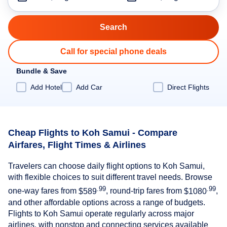
Call for special phone deals
Bundle & Save
Add Hotel
Add Car
Direct Flights
Cheap Flights to Koh Samui - Compare
Airfares, Flight Times & Airlines
Travelers can choose daily flight options to Koh Samui,
with flexible choices to suit different travel needs. Browse
.99
.99
one-way fares from
$589
, round-trip fares from
$1080
,
and other affordable options across a range of budgets.
Flights to Koh Samui operate regularly across major
airlines, with nonstop and connecting services available