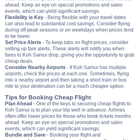
ahead. Keep an eye on special promotions and sales
events, which can yield significant savings.
Flexibility is Key
- Being flexible with your travel dates
can also lead to substantial cost savings. Consider flying
during off-peak seasons or on weekdays when prices tend
to be lower.
Set Price Alerts
- To keep tabs on flight prices, consider
setting up fare alerts. These alerts will notify you when
fares to Koh Samui drop, giving you the opportunity to grab
cheap deals.
Consider Nearby Airports
- If Koh Samui has multiple
airports, check the prices at each one. Sometimes, flying
into a nearby airport and then taking a short train or bus
ride to your destination can be a much cheaper option.
Tips for Booking Cheap Flight
Plan Ahead
- One of the keys to securing cheap flights to
Koh Samui is to plan your trip well in advance. Airlines
often offer lower prices for those who book tickets months
ahead. Keep an eye on special promotions and sales
events, which can yield significant savings.
Bundle and Save
- Booking your flight and