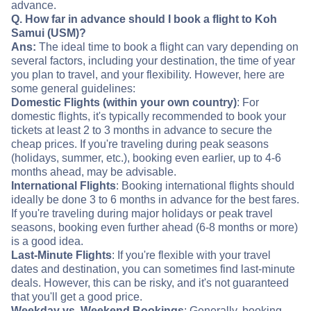
advance.
Q. How far in advance should I book a flight to Koh
Samui (USM)?
Ans:
The ideal time to book a flight can vary depending on
several factors, including your destination, the time of year
you plan to travel, and your flexibility. However, here are
some general guidelines:
Domestic Flights (within your own country)
: For
domestic flights, it's typically recommended to book your
tickets at least 2 to 3 months in advance to secure the
cheap prices. If you're traveling during peak seasons
(holidays, summer, etc.), booking even earlier, up to 4-6
months ahead, may be advisable.
International Flights
: Booking international flights should
ideally be done 3 to 6 months in advance for the best fares.
If you're traveling during major holidays or peak travel
seasons, booking even further ahead (6-8 months or more)
is a good idea.
Last-Minute Flights
: If you're flexible with your travel
dates and destination, you can sometimes find last-minute
deals. However, this can be risky, and it's not guaranteed
that you'll get a good price.
Weekday vs. Weekend Bookings
: Generally, booking