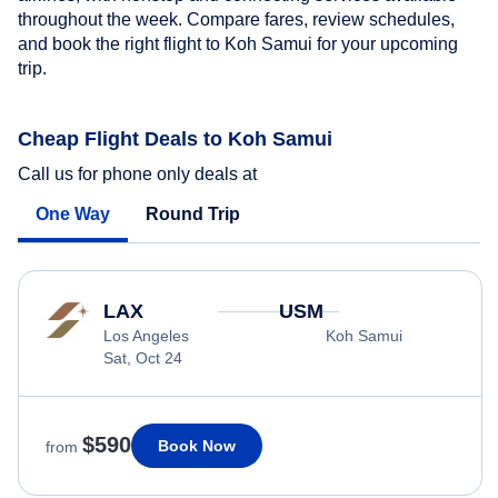
throughout the week. Compare fares, review schedules,
and book the right flight to Koh Samui for your upcoming
trip.
Cheap Flight Deals to Koh Samui
Call us for phone only deals at
One Way
Round Trip
LAX
USM
Los Angeles
Koh Samui
Sat, Oct 24
$590
Book Now
from