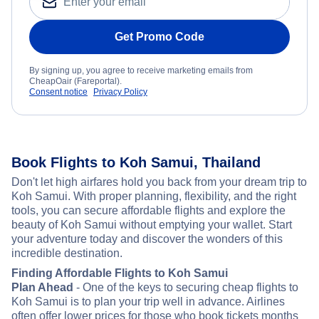
Get Promo Code
By signing up, you agree to receive marketing emails from
CheapOair (Fareportal).
Consent notice
Privacy Policy
Book Flights to Koh Samui, Thailand
Don't let high airfares hold you back from your dream trip to
Koh Samui. With proper planning, flexibility, and the right
tools, you can secure affordable flights and explore the
beauty of Koh Samui without emptying your wallet. Start
your adventure today and discover the wonders of this
incredible destination.
Finding Affordable Flights to Koh Samui
Plan Ahead
- One of the keys to securing cheap flights to
Koh Samui is to plan your trip well in advance. Airlines
often offer lower prices for those who book tickets months