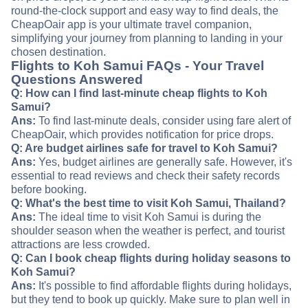
round-the-clock support and easy way to find deals, the
CheapOair app is your ultimate travel companion,
simplifying your journey from planning to landing in your
chosen destination.
Flights to Koh Samui FAQs - Your Travel
Questions Answered
Q: How can I find last-minute cheap flights to Koh
Samui?
Ans:
To find last-minute deals, consider using fare alert of
CheapOair, which provides notification for price drops.
Q: Are budget airlines safe for travel to Koh Samui?
Ans:
Yes, budget airlines are generally safe. However, it's
essential to read reviews and check their safety records
before booking.
Q: What's the best time to visit Koh Samui, Thailand?
Ans:
The ideal time to visit Koh Samui is during the
shoulder season when the weather is perfect, and tourist
attractions are less crowded.
Q: Can I book cheap flights during holiday seasons to
Koh Samui?
Ans:
It's possible to find affordable flights during holidays,
but they tend to book up quickly. Make sure to plan well in