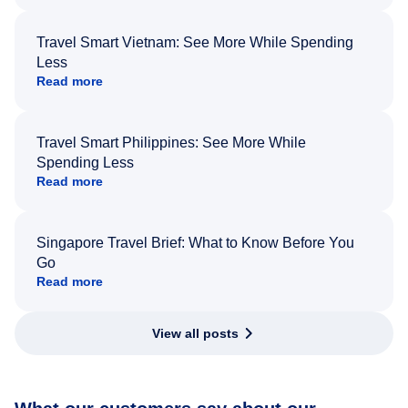
Travel Smart Vietnam: See More While Spending
Less
Read more
Travel Smart Philippines: See More While
Spending Less
Read more
Singapore Travel Brief: What to Know Before You
Go
Read more
View all posts