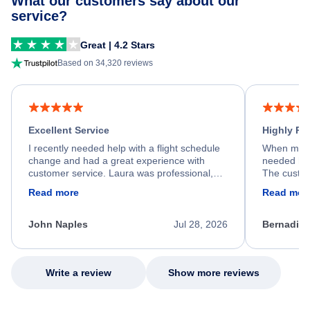
What our customers say about our
service?
Great | 4.2 Stars
Based on 34,320 reviews
Excellent Service
Highly R
I recently needed help with a flight schedule
When my fl
change and had a great experience with
needed hel
customer service. Laura was professional,
The custom
friendly, and very helpful throughout the
calm, prof
Read more
Read mor
process. She quickly found a solution and
throughout
kept me informed of the next steps. I truly
alternative
appreciate her excellent service.
necessary f
John Naples
Jul 28, 2026
Bernadine
excellent s
my issue.
Write a review
Show more reviews