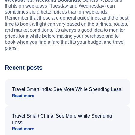
flights on weekdays (Tuesday and Wednesday) can
sometimes yield better prices than on weekends.
Remember that these are general guidelines, and the best
time to book a flight can vary based on the airlines, routes,
and market conditions. It's always a good idea to monitor
prices for a while before making your purchase and to
book when you find a fare that fits your budget and travel
plans.
Recent posts
Travel Smart India: See More While Spending Less
Read more
Travel Smart China: See More While Spending
Less
Read more