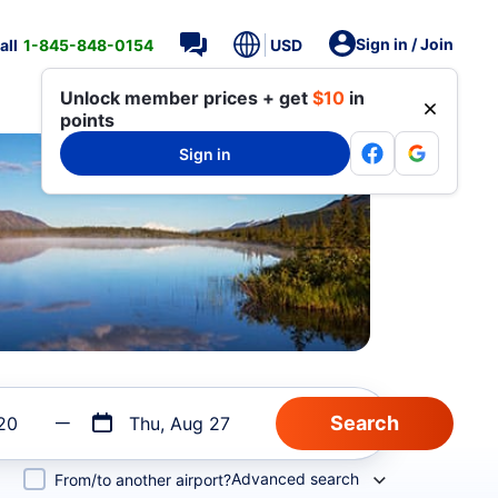
Sign in / Join
all
1-845-848-0154
USD
Unlock member prices + get
$10
in
points
Sign in
20
Thu, Aug 27
Advanced search
From/to another airport?