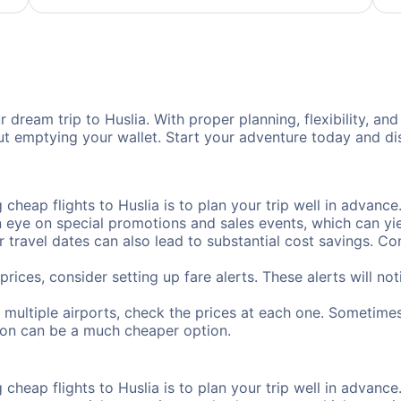
 dream trip to Huslia. With proper planning, flexibility, and
out emptying your wallet. Start your adventure today and di
cheap flights to Huslia is to plan your trip well in advance.
ye on special promotions and sales events, which can yiel
r travel dates can also lead to substantial cost savings. C
prices, consider setting up fare alerts. These alerts will no
s multiple airports, check the prices at each one. Sometimes
ation can be a much cheaper option.
cheap flights to Huslia is to plan your trip well in advance.