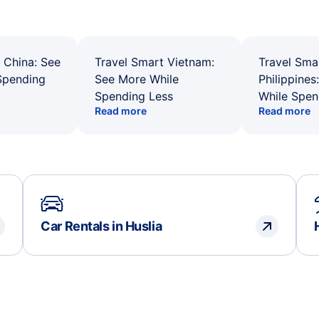
 China: See
Travel Smart Vietnam:
Travel Sma
Spending
See More While
Philippines
Spending Less
While Spen
Read more
Read more
Car Rentals in Huslia