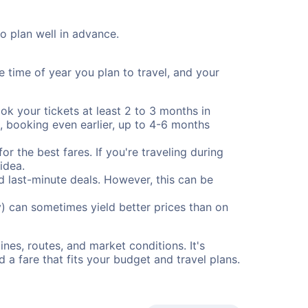
to plan well in advance.
e time of year you plan to travel, and your
ok your tickets at least 2 to 3 months in
), booking even earlier, up to 4-6 months
or the best fares. If you're traveling during
idea.
nd last-minute deals. However, this can be
) can sometimes yield better prices than on
nes, routes, and market conditions. It's
a fare that fits your budget and travel plans.