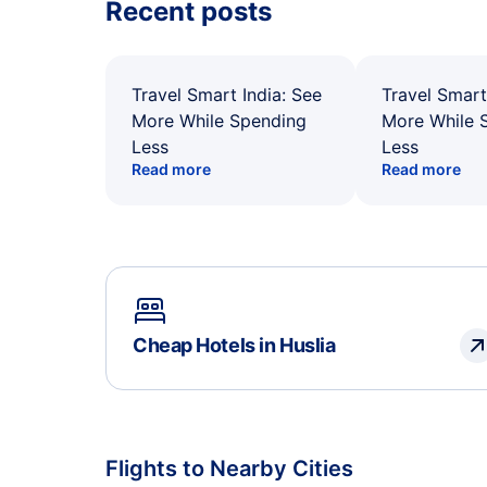
Recent posts
Travel Smart India: See
Travel Smart
More While Spending
More While 
Less
Less
Read more
Read more
Cheap Hotels in Huslia
Flights to Nearby Cities