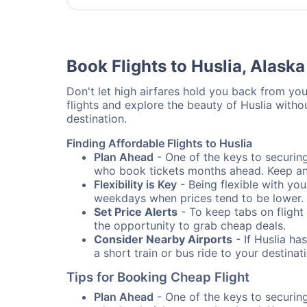
Book Flights to Huslia, Alaska
Don't let high airfares hold you back from your
flights and explore the beauty of Huslia with
destination.
Finding Affordable Flights to Huslia
Plan Ahead
- One of the keys to securing 
who book tickets months ahead. Keep an e
Flexibility is Key
- Being flexible with you
weekdays when prices tend to be lower.
Set Price Alerts
- To keep tabs on flight 
the opportunity to grab cheap deals.
Consider Nearby Airports
- If Huslia ha
a short train or bus ride to your destin
Tips for Booking Cheap Flight
Plan Ahead
- One of the keys to securing 