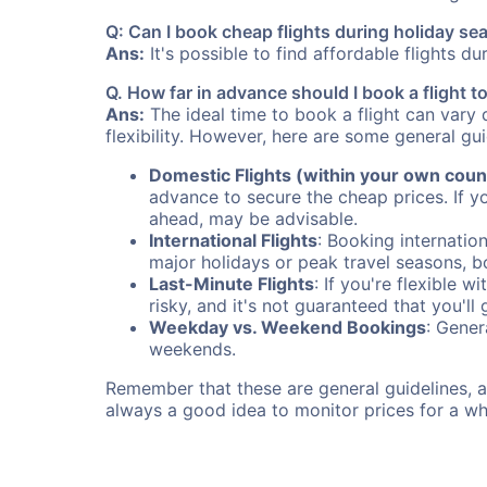
Q: Can I book cheap flights during holiday se
Ans:
It's possible to find affordable flights d
Q. How far in advance should I book a flight t
Ans:
The ideal time to book a flight can vary 
flexibility. However, here are some general gui
Domestic Flights (within your own coun
advance to secure the cheap prices. If y
ahead, may be advisable.
International Flights
: Booking internation
major holidays or peak travel seasons, 
Last-Minute Flights
: If you're flexible 
risky, and it's not guaranteed that you'll
Weekday vs. Weekend Bookings
: Gener
weekends.
Remember that these are general guidelines, an
always a good idea to monitor prices for a wh