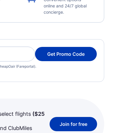
online and 24/7 global
concierge.
Get Promo Code
heapOair (Fareportal).
select flights
(
$25
Join for free
and ClubMiles