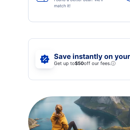
match it!
Save instantly on your 
Get up to
$50
off our fees.
ⓘ