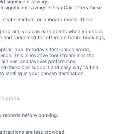
d significant savings.
 significant savings. CheapOair offers these
, seat selection, or onboard meals. These
s program, you can earn points when you book
me and redeemed for offers on future bookings,
pOair app. In today's fast-paced world,
ence. This innovative tool streamlines the
 airlines, and layover preferences.
round-the-clock support and easy way to find
to landing in your chosen destination.
ce drops.
ty records before booking.
 attractions are less crowded.