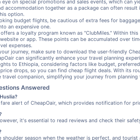
ye on special promotions and sales events, which can yiel
nd accommodation together as a package can often result in
his option.
ing budget flights, be cautious of extra fees for baggage
into an expensive one.
offers a loyalty program known as "ClubMiles." Within thi
our website or app. These points can be accumulated over ti
avel expenses.
your journey, make sure to download the user-friendly Chea
pOair can significantly enhance your travel planning experi
ights to Ethiopia, considering factors like budget, preferred
n price drops, so you can find cheap flight deals. With its 
e travel companion, simplifying your journey from planning 
Questions Answered
 Huslia?
fare alert of CheapOair, which provides notification for pri
?
However, it's essential to read reviews and check their safe
?
he shoulder season when the weather is perfect, and tourist