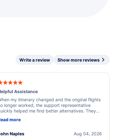
Write a review
Show more reviews
elpful Assistance
hen my itinerary changed and the original flights
o longer worked, the support representative
uickly helped me find better alternatives. They
ere professional, courteous, and went above and
Read more
eyond to resolve the issue. I'm grateful for the
xcellent assistance and smooth experience.
John Naples
Aug 04, 2026