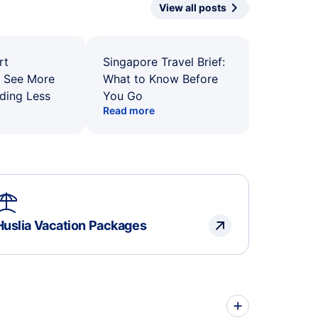
View all posts
rt
Singapore Travel Brief:
: See More
What to Know Before
ding Less
You Go
Read more
Huslia Vacation Packages