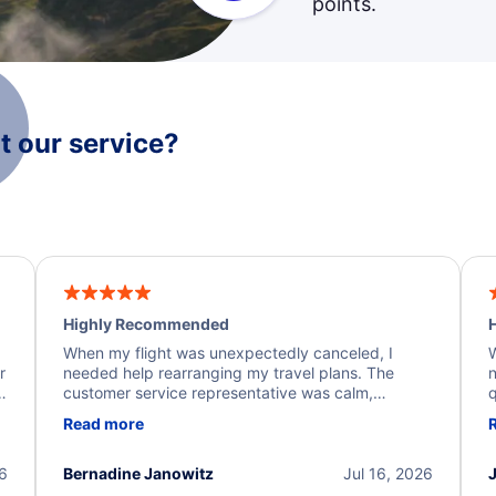
points.
 our service?
Highly Recommended
H
When my flight was unexpectedly canceled, I
W
r
needed help rearranging my travel plans. The
n
y
customer service representative was calm,
q
d
professional, and extremely helpful throughout the
w
Read more
.
process. They quickly found alternative flight
b
options and assisted with the necessary follow-up.
e
I truly appreciate the excellent support and
26
Bernadine Janowitz
Jul 16, 2026
dedication to resolving my issue.