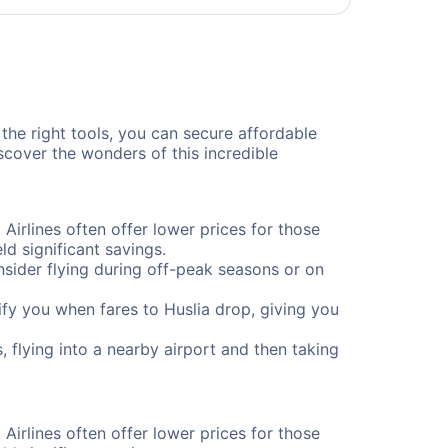
 the right tools, you can secure affordable
scover the wonders of this incredible
 Airlines often offer lower prices for those
d significant savings.
onsider flying during off-peak seasons or on
tify you when fares to Huslia drop, giving you
, flying into a nearby airport and then taking
 Airlines often offer lower prices for those