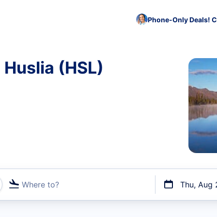
Phone-Only Deals! C
 Huslia (HSL)
Where to?
Thu, Aug 
t flights