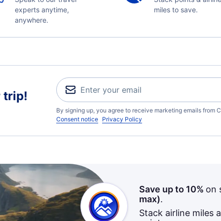
experts anytime,
miles to save.
anywhere.
trip!
By signing up, you agree to receive marketing emails from C
Consent notice
Privacy Policy
Save up to 10%
on 
max)
.
Stack airline miles 