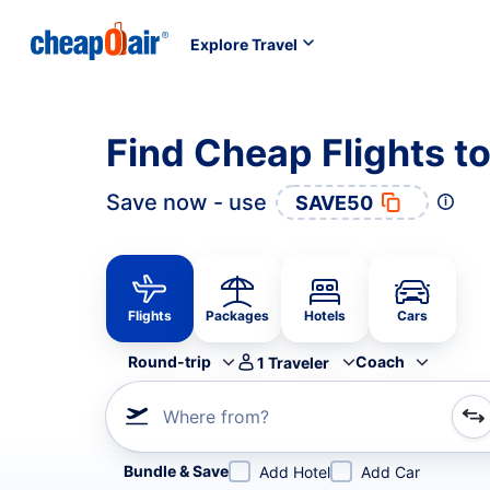
Explore Travel
Find Cheap Flights to
Save now - use
SAVE50
Flights
Packages
Hotels
Cars
Round-trip
Coach
1
Traveler
Where from?
Refine your search by airline, by city or airport or direc
Bundle & Save
Add Hotel
Add Car