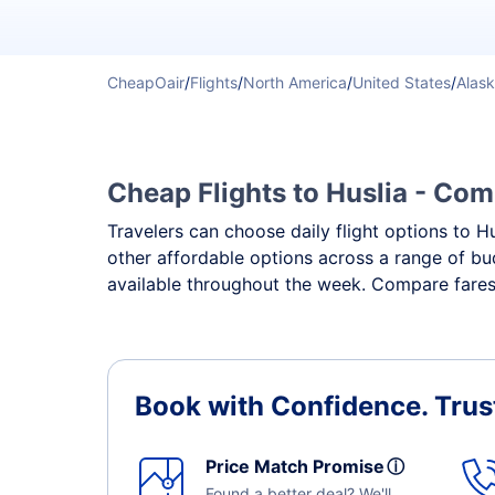
CheapOair
/
Flights
/
North America
/
United States
/
Alas
Cheap Flights to Huslia - Comp
Travelers can choose daily flight options to Hu
other affordable options across a range of bud
available throughout the week. Compare fares, 
Book with Confidence.
Trus
Price Match Promise
ⓘ
Found a better deal? We'll