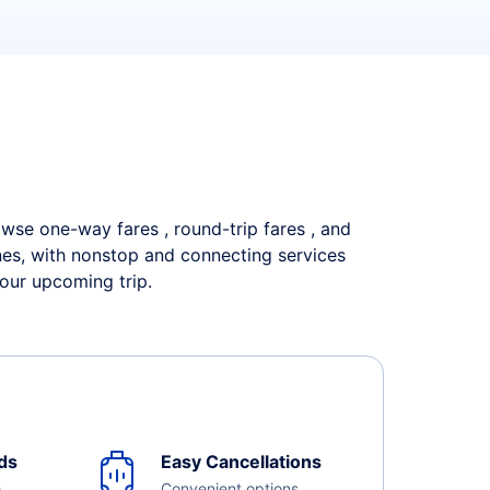
rowse one-way fares , round-trip fares , and
ines, with nonstop and connecting services
your upcoming trip.
ds
Easy Cancellations
e
Convenient options