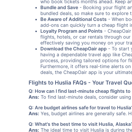
who book tickets months ahead. Keep an e
Bundle and Save
- Booking your flight a
bundled deals, so make sure to explore t
Be Aware of Additional Costs
- When book
add-ons can quickly turn a cheap flight 
Loyalty Program and Points
- CheapOair 
flights, hotels, or car rentals through 
effectively saving you money on your tr
Download the CheapOair app
- To start 
having a dependable travel app like Chea
process, providing tailored options for fl
Furthermore, it offers real-time alerts o
deals, the CheapOair app is your ultimat
Flights to Huslia FAQs - Your Travel 
Q: How can I find last-minute cheap flights to
Ans:
To find last-minute deals, consider using 
Q: Are budget airlines safe for travel to Huslia
Ans:
Yes, budget airlines are generally safe. 
Q: What's the best time to visit Huslia, Alaska
Ans:
The ideal time to visit Huslia is during t