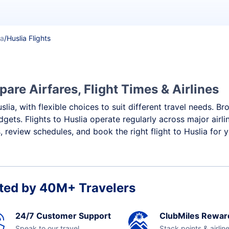
ka
/
Huslia Flights
are Airfares, Flight Times & Airlines
slia, with flexible choices to suit different travel needs. B
gets. Flights to Huslia operate regularly across major airl
review schedules, and book the right flight to Huslia for 
ted by 40M+ Travelers
24/7 Customer Support
ClubMiles Rewar
Speak to our travel
Stack points & airlin