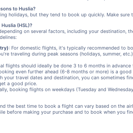
asons to Huslia?
uring holidays, but they tend to book up quickly. Make sure 
o Huslia (HSL)?
depending on several factors, including your destination, th
delines:
try)
: For domestic flights, it's typically recommended to bo
ou're traveling during peak seasons (holidays, summer, etc.
al flights should ideally be done 3 to 6 months in advance f
booking even further ahead (6-8 months or more) is a good 
with your travel dates and destination, you can sometimes fi
 get a good price.
ally, booking flights on weekdays (Tuesday and Wednesday
d the best time to book a flight can vary based on the airli
ile before making your purchase and to book when you find 