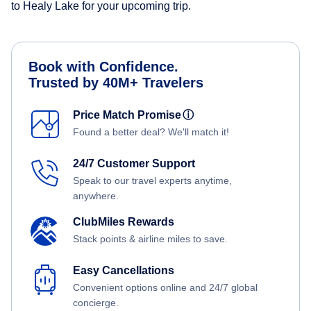
to Healy Lake for your upcoming trip.
Book with Confidence.
Trusted by 40M+ Travelers
Price Match Promise
ⓘ
Found a better deal? We'll match it!
24/7 Customer Support
Speak to our travel experts anytime,
anywhere.
ClubMiles Rewards
Stack points & airline miles to save.
Easy Cancellations
Convenient options online and 24/7 global
concierge.