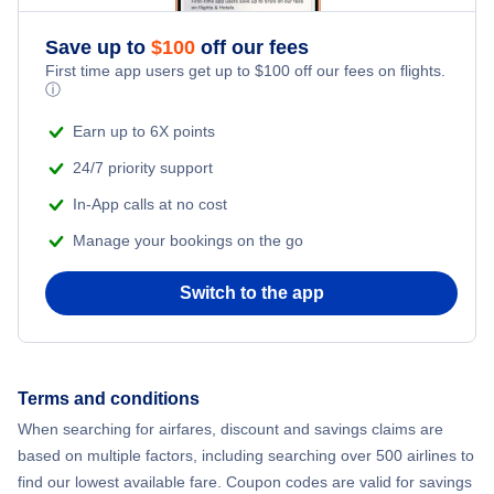
Save up to
$
100
off our fees
First time app users get up to
$
100
off our fees on flights.
ⓘ
Earn up to 6X points
24/7 priority support
In-App calls at no cost
Manage your bookings on the go
Switch to the app
Terms and conditions
When searching for airfares, discount and savings claims are
based on multiple factors, including searching over 500 airlines to
find our lowest available fare. Coupon codes are valid for savings