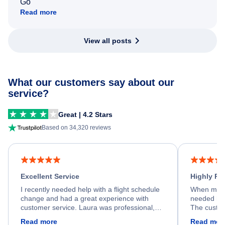
Go
Read more
View all posts
What our customers say about our
service?
Great | 4.2 Stars
Based on 34,320 reviews
Excellent Service
Highly R
I recently needed help with a flight schedule
When my fl
change and had a great experience with
needed hel
customer service. Laura was professional,
The custom
friendly, and very helpful throughout the
calm, prof
Read more
Read mor