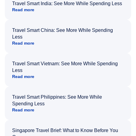
Travel Smart India: See More While Spending Less
Read more
Travel Smart China: See More While Spending
Less
Read more
Travel Smart Vietnam: See More While Spending
Less
Read more
Travel Smart Philippines: See More While
Spending Less
Read more
Singapore Travel Brief: What to Know Before You