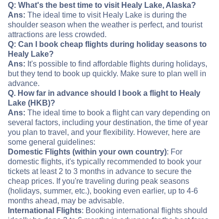
Q: What's the best time to visit Healy Lake, Alaska?
Ans:
The ideal time to visit Healy Lake is during the
shoulder season when the weather is perfect, and tourist
attractions are less crowded.
Q: Can I book cheap flights during holiday seasons to
Healy Lake?
Ans:
It's possible to find affordable flights during holidays,
but they tend to book up quickly. Make sure to plan well in
advance.
Q. How far in advance should I book a flight to Healy
Lake (HKB)?
Ans:
The ideal time to book a flight can vary depending on
several factors, including your destination, the time of year
you plan to travel, and your flexibility. However, here are
some general guidelines:
Domestic Flights (within your own country)
: For
domestic flights, it's typically recommended to book your
tickets at least 2 to 3 months in advance to secure the
cheap prices. If you're traveling during peak seasons
(holidays, summer, etc.), booking even earlier, up to 4-6
months ahead, may be advisable.
International Flights
: Booking international flights should