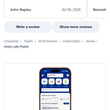
process. She quickly found a solution and
throughout
kept me informed of the next steps. I truly
alternative
appreciate her excellent service.
necessary f
John Naples
Jul 28, 2026
Bernadine
excellent s
my issue.
Write a review
Show more reviews
CheapOair
Flights
North America
United States
Alaska
Healy Lake Flights