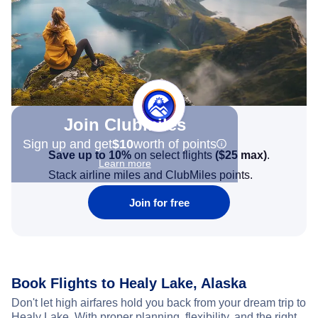
Join Clubmiles
Sign up and get
$10
worth of points
Save up to 10%
on select flights
(
$25
max)
.
Learn more
Stack airline miles and ClubMiles points.
Join for free
Book Flights to Healy Lake, Alaska
Don't let high airfares hold you back from your dream trip to
Healy Lake. With proper planning, flexibility, and the right