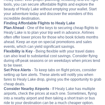
tools, you can secure affordable flights and explore the
beauty of Healy Lake without emptying your wallet. Start
your adventure today and discover the wonders of this
incredible destination.
Finding Affordable Flights to Healy Lake
Plan Ahead
- One of the keys to securing cheap flights to
Healy Lake is to plan your trip well in advance. Airlines
often offer lower prices for those who book tickets months
ahead. Keep an eye on special promotions and sales
events, which can yield significant savings.
Flexibility is Key
- Being flexible with your travel dates
can also lead to substantial cost savings. Consider flying
during off-peak seasons or on weekdays when prices tend
to be lower.
Set Price Alerts
- To keep tabs on flight prices, consider
setting up fare alerts. These alerts will notify you when
fares to Healy Lake drop, giving you the opportunity to grab
cheap deals.
Consider Nearby Airports
- If Healy Lake has multiple
airports, check the prices at each one. Sometimes, flying
into a nearby airport and then taking a short train or bus
ride to your destination can be a much cheaper option.