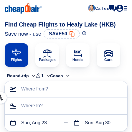
Call us
Find Cheap Flights to Healy Lake (HKB)
Save now - use
SAVE50
Flights
Packages
Hotels
Cars
Round-trip
1
Coach
Where from?
Where to?
Sun, Aug 23
Sun, Aug 30