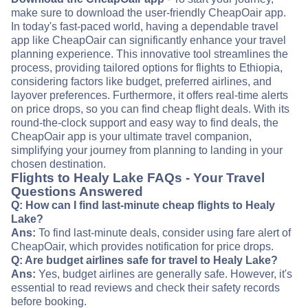
make sure to download the user-friendly CheapOair app.
In today's fast-paced world, having a dependable travel
app like CheapOair can significantly enhance your travel
planning experience. This innovative tool streamlines the
process, providing tailored options for flights to Ethiopia,
considering factors like budget, preferred airlines, and
layover preferences. Furthermore, it offers real-time alerts
on price drops, so you can find cheap flight deals. With its
round-the-clock support and easy way to find deals, the
CheapOair app is your ultimate travel companion,
simplifying your journey from planning to landing in your
chosen destination.
Flights to Healy Lake FAQs - Your Travel
Questions Answered
Q: How can I find last-minute cheap flights to Healy
Lake?
Ans:
To find last-minute deals, consider using fare alert of
CheapOair, which provides notification for price drops.
Q: Are budget airlines safe for travel to Healy Lake?
Ans:
Yes, budget airlines are generally safe. However, it's
essential to read reviews and check their safety records
before booking.