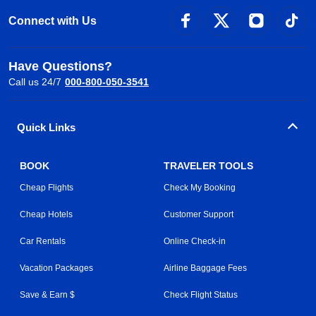
Connect with Us
Have Questions?
Call us 24/7
000-800-050-3541
Quick Links
BOOK
TRAVELER TOOLS
Cheap Flights
Check My Booking
Cheap Hotels
Customer Support
Car Rentals
Online Check-in
Vacation Packages
Airline Baggage Fees
Save & Earn $
Check Flight Status