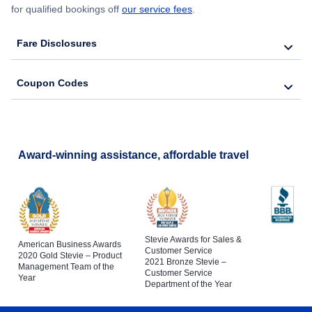
for qualified bookings off
our service fees
.
Fare Disclosures
Coupon Codes
Award-winning assistance, affordable travel
Stevie Awards for Sales &
American Business Awards
Customer Service
2020 Gold Stevie – Product
2021 Bronze Stevie –
Management Team of the
Customer Service
Year
Department of the Year