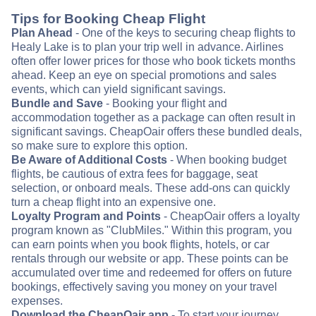
Tips for Booking Cheap Flight
Plan Ahead
- One of the keys to securing cheap flights to
Healy Lake is to plan your trip well in advance. Airlines
often offer lower prices for those who book tickets months
ahead. Keep an eye on special promotions and sales
events, which can yield significant savings.
Bundle and Save
- Booking your flight and
accommodation together as a package can often result in
significant savings. CheapOair offers these bundled deals,
so make sure to explore this option.
Be Aware of Additional Costs
- When booking budget
flights, be cautious of extra fees for baggage, seat
selection, or onboard meals. These add-ons can quickly
turn a cheap flight into an expensive one.
Loyalty Program and Points
- CheapOair offers a loyalty
program known as "ClubMiles." Within this program, you
can earn points when you book flights, hotels, or car
rentals through our website or app. These points can be
accumulated over time and redeemed for offers on future
bookings, effectively saving you money on your travel
expenses.
Download the CheapOair app
- To start your journey,