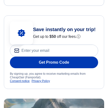
Save instantly on your trip!
Get up to
$50
off our fees.
ⓘ
Get Promo Code
By signing up, you agree to receive marketing emails from
CheapOair (Fareportal).
Consent notice
Privacy Policy