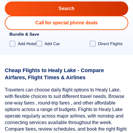
Call for special phone deals
Bundle & Save
Add Hotel
Add Car
Direct Flights
Cheap Flights to Healy Lake - Compare
Airfares, Flight Times & Airlines
Travelers can choose daily flight options to Healy Lake,
with flexible choices to suit different travel needs. Browse
one-way fares , round-trip fares , and other affordable
options across a range of budgets. Flights to Healy Lake
operate regularly across major airlines, with nonstop and
connecting services available throughout the week.
Compare fares, review schedules, and book the right flight