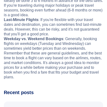
ideally be done 3 to 6 months in advance for the best fares.
If you're traveling during major holidays or peak travel
seasons, booking even further ahead (6-8 months or more)
is a good idea.
Last-Minute Flights
: If you're flexible with your travel
dates and destination, you can sometimes find last-minute
deals. However, this can be risky, and it's not guaranteed
that you'll get a good price.
Weekday vs. Weekend Bookings
: Generally, booking
flights on weekdays (Tuesday and Wednesday) can
sometimes yield better prices than on weekends.
Remember that these are general guidelines, and the best
time to book a flight can vary based on the airlines, routes,
and market conditions. It's always a good idea to monitor
prices for a while before making your purchase and to
book when you find a fare that fits your budget and travel
plans.
Recent posts