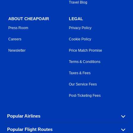
Travel Blog
ABOUT CHEAPOAIR
LEGAL
Press Room
Privacy Policy
Careers
Cookie Policy
Newsletter
Price Match Promise
Terms & Conditions
Taxes & Fees
Our Service Fees
Post-Ticketing Fees
Popular Airlines
Popular Flight Routes
Explore our cheap airfare options by carrier, with over