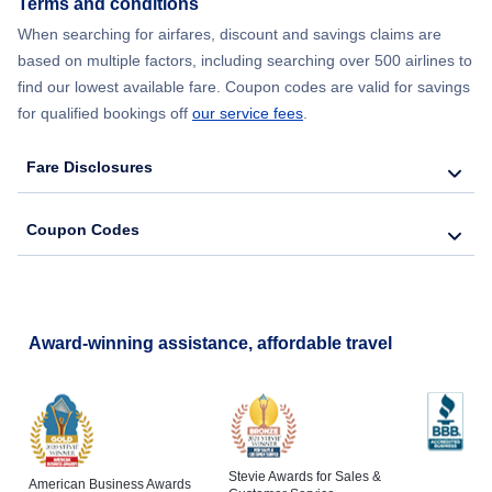
Terms and conditions
When searching for airfares, discount and savings claims are
based on multiple factors, including searching over 500 airlines to
find our lowest available fare. Coupon codes are valid for savings
for qualified bookings off
our service fees
.
Fare Disclosures
Coupon Codes
Award-winning assistance, affordable travel
Stevie Awards for Sales &
American Business Awards