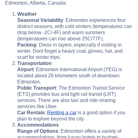
Edmonton, Alberta, Canada:
Weather
Seasonal Variability
: Edmonton experiences four
distinct seasons, with cold winters (temperatures can
drop below -2C/-4F) and warm summers
(temperatures can rise above 25C/77F).
Packing
: Dress in layers, especially if visiting in
winter. Dont forget a heavy coat, gloves, hat, and
scarf for winter trips.
Transportation
Airport
: Edmonton International Airport (YEG) is
located about 26 kilometers south of downtown
Edmonton.
Public Transport
: The Edmonton Transit Service
(ETS) provides bus and light rail transit (LRT)
services. There are also taxi and ride-sharing
services like Uber.
Car Rentals
:
Renting a car
is a good option if you
plan to explore beyond the city.
Accommodations
Range of Options
: Edmonton offers a variety of
accommodations, from luxury hotels to budget-