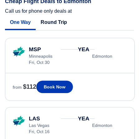
Cheap Flight Deals to Edmonton
Call us for phone only deals at
One Way
Round Trip
MSP
YEA
Minneapolis
Edmonton
Fri, Oct 30
$112
Book Now
from
LAS
YEA
Las Vegas
Edmonton
Fri, Oct 16