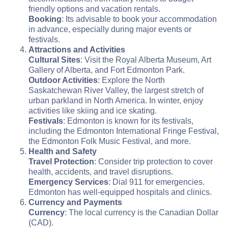
friendly options and vacation rentals.
Booking
: Its advisable to book your accommodation
in advance, especially during major events or
festivals.
Attractions and Activities
Cultural Sites
: Visit the Royal Alberta Museum, Art
Gallery of Alberta, and Fort Edmonton Park.
Outdoor Activities
: Explore the North
Saskatchewan River Valley, the largest stretch of
urban parkland in North America. In winter, enjoy
activities like skiing and ice skating.
Festivals
: Edmonton is known for its festivals,
including the Edmonton International Fringe Festival,
the Edmonton Folk Music Festival, and more.
Health and Safety
Travel Protection
: Consider trip protection to cover
health, accidents, and travel disruptions.
Emergency Services
: Dial 911 for emergencies.
Edmonton has well-equipped hospitals and clinics.
Currency and Payments
Currency
: The local currency is the Canadian Dollar
(CAD).