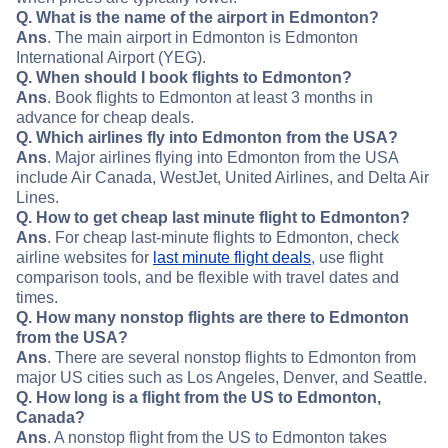
Q. What is the name of the airport in Edmonton?
Ans
. The main airport in Edmonton is Edmonton
International Airport (YEG).
Q. When should I book flights to Edmonton?
Ans
. Book flights to Edmonton at least 3 months in
advance for cheap deals.
Q. Which airlines fly into Edmonton from the USA?
Ans
. Major airlines flying into Edmonton from the USA
include Air Canada, WestJet, United Airlines, and Delta Air
Lines.
Q. How to get cheap last minute flight to Edmonton?
Ans
. For cheap last-minute flights to Edmonton, check
airline websites for
last minute flight deals
, use flight
comparison tools, and be flexible with travel dates and
times.
Q. How many nonstop flights are there to Edmonton
from the USA?
Ans
. There are several nonstop flights to Edmonton from
major US cities such as Los Angeles, Denver, and Seattle.
Q. How long is a flight from the US to Edmonton,
Canada?
Ans
. A nonstop flight from the US to Edmonton takes