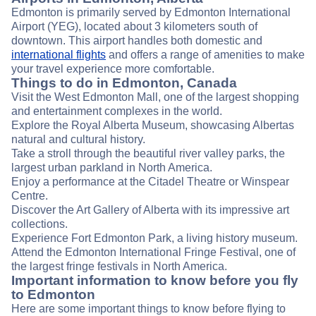
Edmonton is primarily served by Edmonton International
Airport (YEG), located about 3 kilometers south of
downtown. This airport handles both domestic and
international flights
and offers a range of amenities to make
your travel experience more comfortable.
Things to do in Edmonton, Canada
Visit the West Edmonton Mall, one of the largest shopping
and entertainment complexes in the world.
Explore the Royal Alberta Museum, showcasing Albertas
natural and cultural history.
Take a stroll through the beautiful river valley parks, the
largest urban parkland in North America.
Enjoy a performance at the Citadel Theatre or Winspear
Centre.
Discover the Art Gallery of Alberta with its impressive art
collections.
Experience Fort Edmonton Park, a living history museum.
Attend the Edmonton International Fringe Festival, one of
the largest fringe festivals in North America.
Important information to know before you fly
to Edmonton
Here are some important things to know before flying to