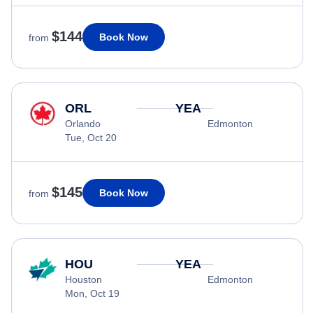
$144
Book Now
from
ORL
YEA
Orlando
Edmonton
Tue, Oct 20
$145
Book Now
from
HOU
YEA
Houston
Edmonton
Mon, Oct 19