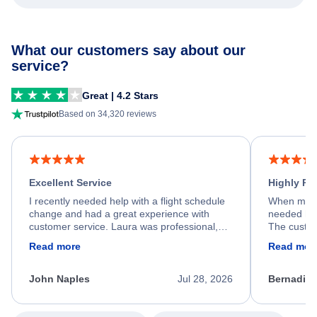
What our customers say about our
service?
Great | 4.2 Stars
Based on 34,320 reviews
Excellent Service
Highly R
I recently needed help with a flight schedule
When my fl
change and had a great experience with
needed hel
customer service. Laura was professional,
The custom
friendly, and very helpful throughout the
calm, prof
Read more
Read mor
process. She quickly found a solution and
throughout
kept me informed of the next steps. I truly
alternative
appreciate her excellent service.
necessary f
John Naples
Jul 28, 2026
Bernadine
excellent s
my issue.