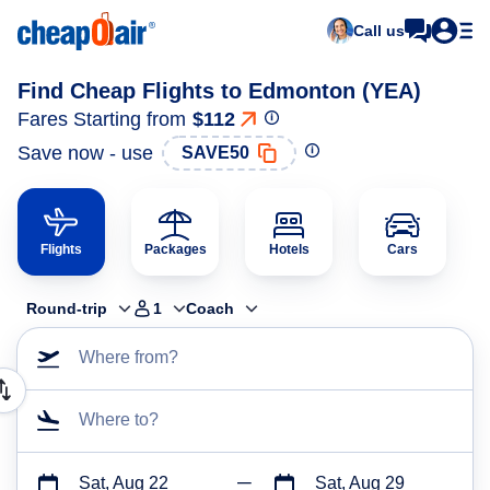
Call us
Find Cheap Flights to Edmonton (YEA)
Fares Starting from
$112
Save now - use
SAVE50
Flights
Packages
Hotels
Cars
Round-trip
1
Coach
Where from?
Where to?
Sat, Aug 22
Sat, Aug 29