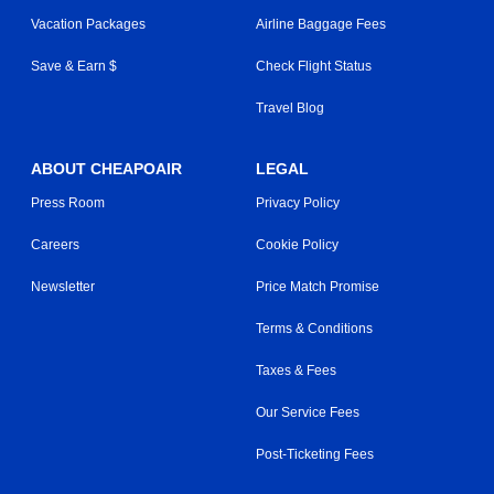
Vacation Packages
Airline Baggage Fees
Save & Earn $
Check Flight Status
Travel Blog
ABOUT CHEAPOAIR
LEGAL
Press Room
Privacy Policy
Careers
Cookie Policy
Newsletter
Price Match Promise
Terms & Conditions
Taxes & Fees
Our Service Fees
Post-Ticketing Fees