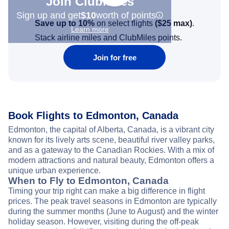
Join Clubmiles
Sign up and get
$10
worth of points
Save up to 10%
on select flights
(
$25
max)
.
Learn more
Stack airline miles and ClubMiles points.
Join for free
Book Flights to Edmonton, Canada
Edmonton, the capital of Alberta, Canada, is a vibrant city
known for its lively arts scene, beautiful river valley parks,
and as a gateway to the Canadian Rockies. With a mix of
modern attractions and natural beauty, Edmonton offers a
unique urban experience.
When to Fly to Edmonton, Canada
Timing your trip right can make a big difference in flight
prices. The peak travel seasons in Edmonton are typically
during the summer months (June to August) and the winter
holiday season. However, visiting during the off-peak