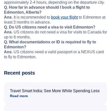
approximately 2-4 hours, depending on the departure city.
Q. How far in advance should I book a flight to
Edmonton, Alberta?
Ans
. It is recommended to
book your flight
to Edmonton at
least 3 months in advance.
Q. Do US citizens need a visa to visit Edmonton?
Ans
. US citizens do not need a visa for visits to Canada for
up to 6 months.
Q. What documentations or ID is required to fly to
Edmonton?
Ans
. US citizens need a valid passport or a NEXUS card
to fly to Edmonton.
Recent posts
Travel Smart India: See More While Spending Less
Read more