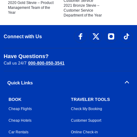
Customer Service
2020 Gold Stevie – Product
2021 Bronze Stevie –
Management Team of the
Customer Service
Year
Department of the Year
Connect with Us
Have Questions?
Call us 24/7
000-800-050-3541
Quick Links
BOOK
TRAVELER TOOLS
Cheap Flights
Check My Booking
Cheap Hotels
Customer Support
Car Rentals
Online Check-in