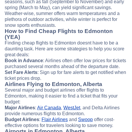
seasons, such as fall (September to November) and early
spring (March to May), can yield significant savings.
Weather-wise, summer offers warm temperatures and a
plethora of outdoor activities, while winter is perfect for
snow sports enthusiasts.
How to Find Cheap Flights to Edmonton
(YEA)
Finding cheap flights to Edmonton doesnt have to be a
daunting task. Here are some strategies to help you score
great deals:
Book in Advance
: Airlines often offer low prices for tickets
purchased several months ahead of the departure date.
Set Fare Alerts
: Sign up for fare alerts to get notified when
ticket prices drop.
Airlines Flying to Edmonton, Alberta
Several major and budget airlines offer flights to
Edmonton, making it easier to find a ticket that fits your
budget:
Major Airlines
:
Air Canada
,
WestJet
, and Delta Airlines
provide numerous flights to Edmonton.
Budget Airlines
:
Flair Airlines
and
Swoop
offer cost-
effective options for travelers looking to save money.
Airports in Edmonton, Alberta