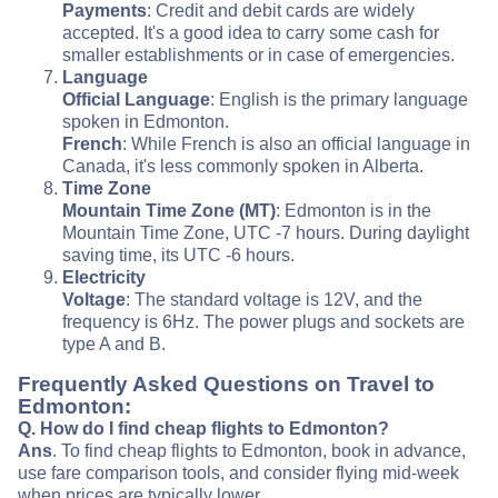
Payments
: Credit and debit cards are widely
accepted. It's a good idea to carry some cash for
smaller establishments or in case of emergencies.
Language
Official Language
: English is the primary language
spoken in Edmonton.
French
: While French is also an official language in
Canada, it's less commonly spoken in Alberta.
Time Zone
Mountain Time Zone (MT)
: Edmonton is in the
Mountain Time Zone, UTC -7 hours. During daylight
saving time, its UTC -6 hours.
Electricity
Voltage
: The standard voltage is 12V, and the
frequency is 6Hz. The power plugs and sockets are
type A and B.
Frequently Asked Questions on Travel to
Edmonton:
Q. How do I find cheap flights to Edmonton?
Ans
. To find cheap flights to Edmonton, book in advance,
use fare comparison tools, and consider flying mid-week
when prices are typically lower.