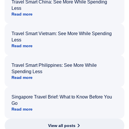
Travel Smart China: See More While Spending
Less
Read more
Travel Smart Vietnam: See More While Spending
Less
Read more
Travel Smart Philippines: See More While
Spending Less
Read more
Singapore Travel Brief: What to Know Before You
Go
Read more
View all posts