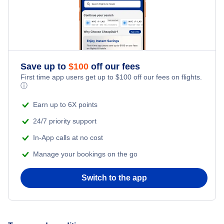
Flights from Edmonton to Bangkok
Lynx Air
China Airlines
Save up to
$
100
off our fees
Canadian North
First time app users get up to
$
100
off our fees on flights.
ⓘ
Earn up to 6X points
24/7 priority support
In-App calls at no cost
Manage your bookings on the go
Switch to the app