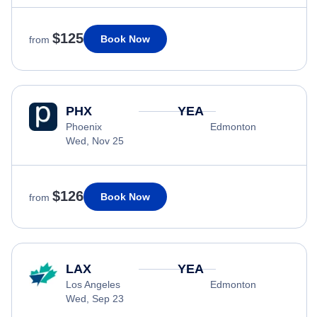
$125
Book Now
from
PHX
YEA
Phoenix
Edmonton
Wed, Nov 25
$126
Book Now
from
LAX
YEA
Los Angeles
Edmonton
Wed, Sep 23