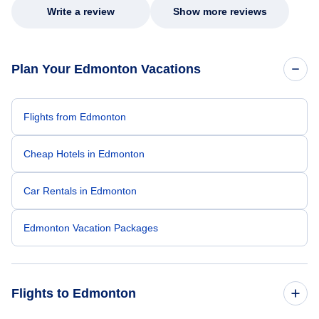
Write a review
Show more reviews
Plan Your Edmonton Vacations
Flights from Edmonton
Cheap Hotels in Edmonton
Car Rentals in Edmonton
Edmonton Vacation Packages
Flights to Edmonton