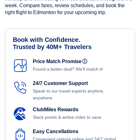
week. Compare fares, review schedules, and book the
right flight to Edmonton for your upcoming trip.
Book with Confidence.
Trusted by 40M+ Travelers
Price Match Promise
ⓘ
Found a better deal? We'll match it!
24/7 Customer Support
Speak to our travel experts anytime,
anywhere.
ClubMiles Rewards
Stack points & airline miles to save.
Easy Cancellations
Convenient options online and 24/7 global