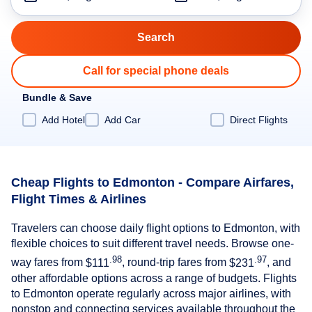
Call for special phone deals
Bundle & Save
Add Hotel
Add Car
Direct Flights
Cheap Flights to Edmonton - Compare Airfares,
Flight Times & Airlines
Travelers can choose daily flight options to Edmonton, with
flexible choices to suit different travel needs. Browse one-
.98
.97
way fares from
$111
, round-trip fares from
$231
, and
other affordable options across a range of budgets. Flights
to Edmonton operate regularly across major airlines, with
nonstop and connecting services available throughout the