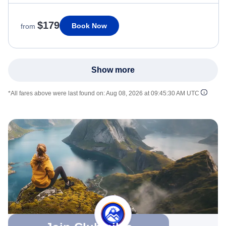
$179
Book Now
from
Show more
*All fares above were last found on:
Aug 08, 2026 at 09:45:30 AM UTC