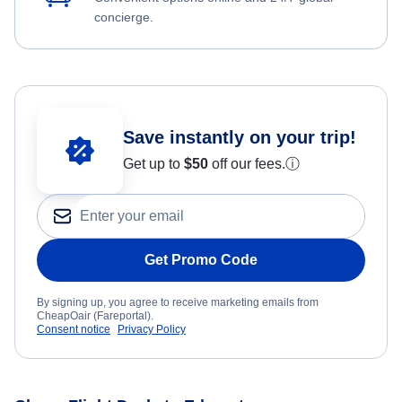
concierge.
Save instantly on your trip!
Get up to
$50
off our fees.
ⓘ
Get Promo Code
By signing up, you agree to receive marketing emails from
CheapOair (Fareportal).
Consent notice
Privacy Policy