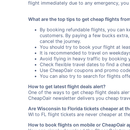
flight immediately due to any emergency, you 
What are the top tips to get cheap flights fro
By booking refundable flights, you can k
customers. By paying a few bucks extra,
cancel the journey.
You should try to book your flight at lea
It is recommended to travel on weekday
Avoid flying in heavy traffic by booking y
Check flexible travel dates to find a chea
Use CheapOair coupons and promo code
You can also try to search for flights offe
How to get latest flight deals alert?
One of the ways to get cheap flight deals aler
CheapOair newsletter delivers you cheap travel
Are Wisconsin to Florida tickets cheaper at th
WI to FL flight tickets are never cheaper at th
How to book flights on mobile or CheapOair 