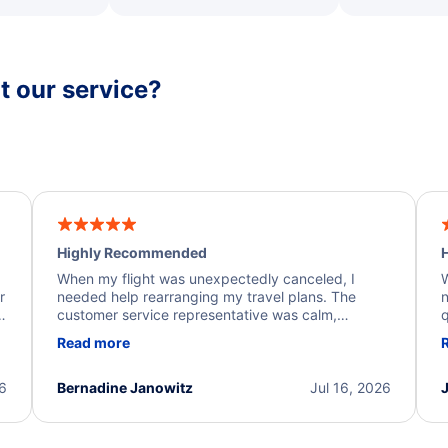
 our service?
Highly Recommended
H
When my flight was unexpectedly canceled, I
W
r
needed help rearranging my travel plans. The
n
y
customer service representative was calm,
q
d
professional, and extremely helpful throughout the
w
Read more
.
process. They quickly found alternative flight
b
options and assisted with the necessary follow-up.
e
I truly appreciate the excellent support and
26
Bernadine Janowitz
Jul 16, 2026
dedication to resolving my issue.