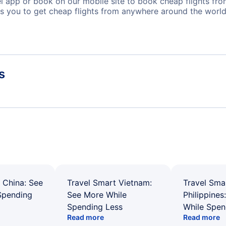
app or book on our mobile site to book cheap flights from
s you to get cheap flights from anywhere around the world
s
 China: See
Travel Smart Vietnam:
Travel Sma
Spending
See More While
Philippines
Spending Less
While Spen
Read more
Read more