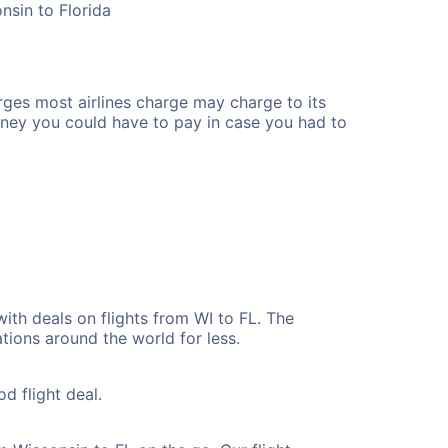
nsin to Florida
rges most airlines charge may charge to its
ney you could have to pay in case you had to
ith deals on flights from WI to FL. The
tions around the world for less.
d flight deal.