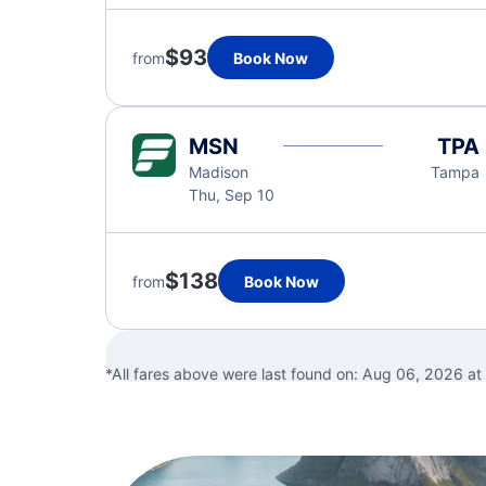
$93
from
Book Now
MSN
TPA
Madison
Tampa
Thu, Sep 10
$138
from
Book Now
*All fares above were last found on:
Aug 06, 2026 at