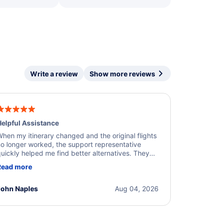
Write a review
Show more reviews
elpful Assistance
hen my itinerary changed and the original flights
o longer worked, the support representative
uickly helped me find better alternatives. They
ere professional, courteous, and went above and
Read more
eyond to resolve the issue. I'm grateful for the
xcellent assistance and smooth experience.
John Naples
Aug 04, 2026