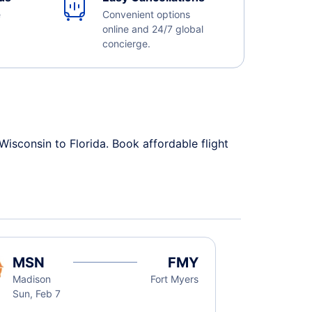
e
Convenient options
online and 24/7 global
concierge.
Wisconsin to Florida. Book affordable flight
MSN
FMY
Madison
Fort Myers
Sun, Feb 7