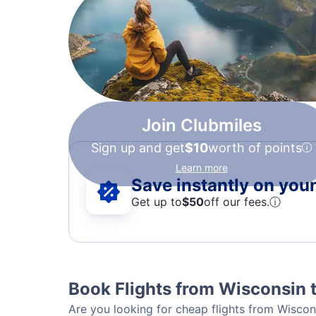
Join Clubmiles
Sign up and get
$10
worth of points
Learn more
Save instantly on your 
Get up to
$50
off our fees.
ⓘ
Book Flights from Wisconsin t
Are you looking for cheap flights from Wiscons