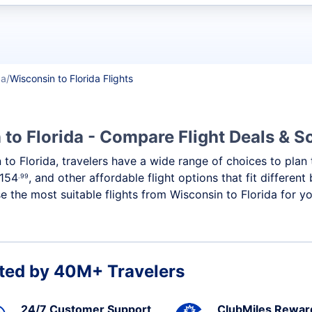
t flights
da
Wisconsin to Florida Flights
 to Florida - Compare Flight Deals & 
n to Florida, travelers have a wide range of choices to pla
154
, and other affordable flight options that fit differen
.99
 the most suitable flights from Wisconsin to Florida for you
ted by 40M+ Travelers
24/7 Customer Support
ClubMiles Rewar