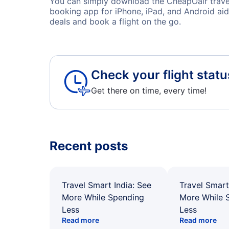
You can simply download the CheapOair travel 
booking app for iPhone, iPad, and Android aid
deals and book a flight on the go.
Check your flight statu
Get there on time, every time!
Recent posts
Travel Smart India: See
Travel Smart
More While Spending
More While 
Less
Less
Read more
Read more