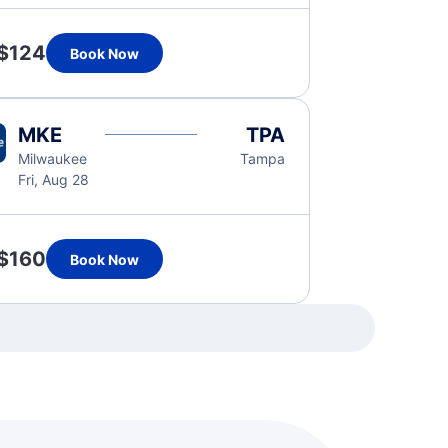
$124
Book Now
MKE
TPA
Milwaukee
Tampa
Fri, Aug 28
$160
Book Now