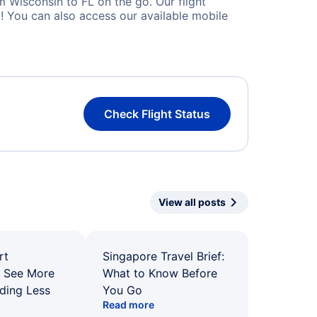
 Wisconsin to FL on the go. Our flight
! You can also access our available mobile
Check Flight Status
View all posts
rt
Singapore Travel Brief:
: See More
What to Know Before
ding Less
You Go
Read more