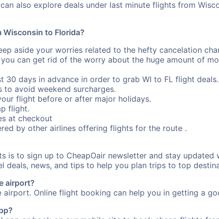
can also explore deals under last minute flights from Wisco
m Wisconsin to Florida?
eep aside your worries related to the hefty cancelation cha
 you can get rid of the worry about the huge amount of mo
st 30 days in advance in order to grab WI to FL flight deals.
s to avoid weekend surcharges.
our flight before or after major holidays.
p flight.
s at checkout
red by other airlines offering flights for the route .
ts is to sign up to CheapOair newsletter and stay updated w
 deals, news, and tips to help you plan trips to top destina
e airport?
e airport. Online flight booking can help you in getting a goo
app?