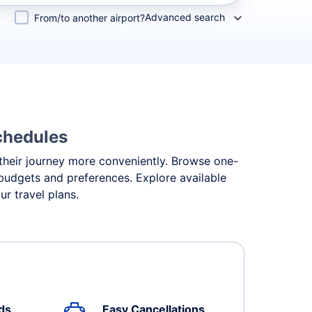
Advanced search
From/to another airport?
Schedules
n their journey more conveniently. Browse one-
t budgets and preferences. Explore available
r travel plans.
ds
Easy Cancellations