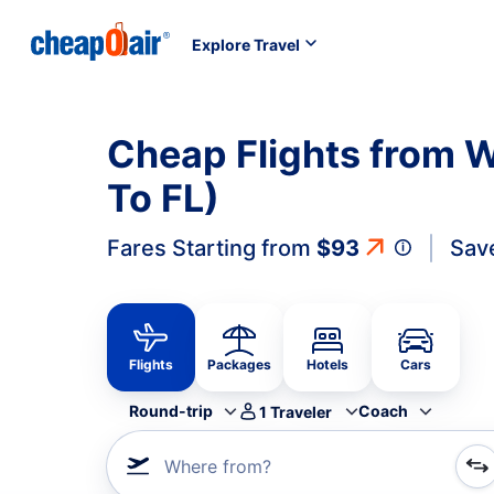
Explore Travel
Cheap Flights from W
To FL)
Fares Starting from
$93
Sav
Flights
Packages
Hotels
Cars
Round-trip
Coach
1
Traveler
Where from?