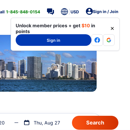
Sign in / Join
all
1-845-848-0154
USD
Unlock member prices + get
$10
in
points
Sign in
20
Thu, Aug 27