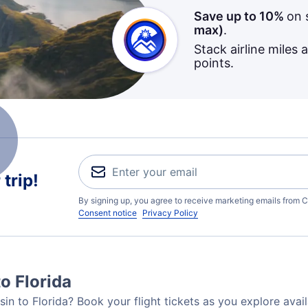
Save up to 10%
on 
max)
.
Stack airline miles 
points.
trip!
By signing up, you agree to receive marketing emails from C
Consent notice
Privacy Policy
o Florida
in to Florida? Book your flight tickets as you explore avail