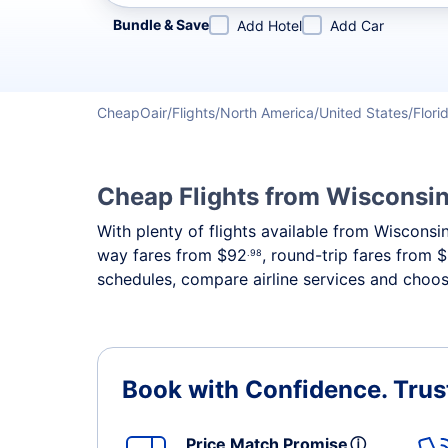
Refine your search by airline, by city or airport or direc
Bundle & Save
Add Hotel
Add Car
CheapOair
Flights
North America
United States
Flori
Cheap Flights from Wisconsin
With plenty of flights available from Wisconsi
way fares from
$92
, round-trip fares from
$
.98
schedules, compare airline services and choose
Book with Confidence.
Trus
Price Match Promise
ⓘ