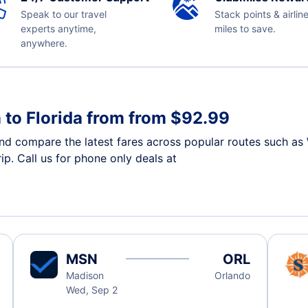
Speak to our travel
Stack points & airlin
experts anytime,
miles to save.
anywhere.
 to Florida from from $92.99
nd compare the latest fares across popular routes such as 
ip. Call us for phone only deals at
MSN
ORL
Madison
Orlando
Wed, Sep 2