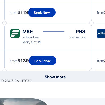
$119
from
Book Now
from
MKE
PNS
Milwaukee
Pensacola
Mon, Oct 19
$139
from
Book Now
from
Show more
 19:28:16 PM UTC