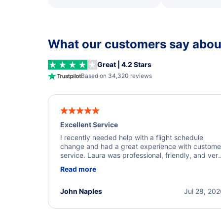
What our customers say about
Great | 4.2 Stars
Based on 34,320 reviews
Excellent Service
I recently needed help with a flight schedule
change and had a great experience with custome
service. Laura was professional, friendly, and ver
helpful throughout the process. She quickly foun
Read more
a solution and kept me informed of the next steps
I truly appreciate her excellent service.
John Naples
Jul 28, 20