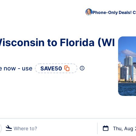
Phone-Only Deals! C
isconsin to Florida (WI
e now - use
SAVE50
Where to?
Thu, Aug 