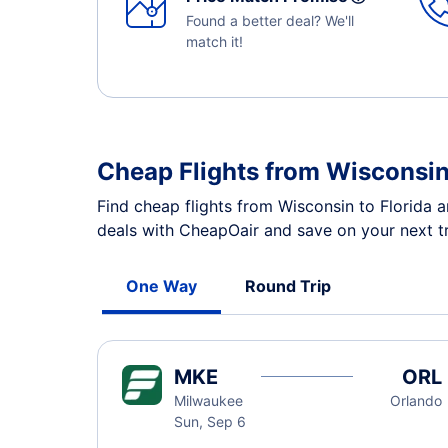
Found a better deal? We'll
match it!
Cheap Flights from Wisconsin
Find cheap flights from Wisconsin to Florida a
deals with CheapOair and save on your next tr
One Way
Round Trip
MKE
ORL
Milwaukee
Orlando
Sun, Sep 6