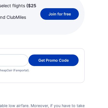
select flights
(
$25
Join for free
and ClubMiles
Get Promo Code
heapOair (Fareportal).
able low airfare. Moreover, if you have to take