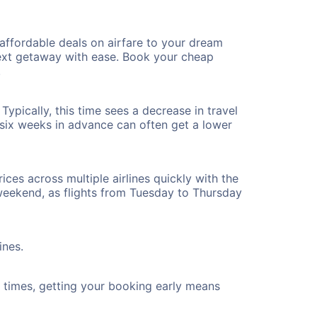
affordable deals on airfare to your dream
 next getaway with ease. Book your cheap
!
ypically, this time sees a decrease in travel
t six weeks in advance can often get a lower
ices across multiple airlines quickly with the
 weekend, as flights from Tuesday to Thursday
ines.
ht times, getting your booking early means