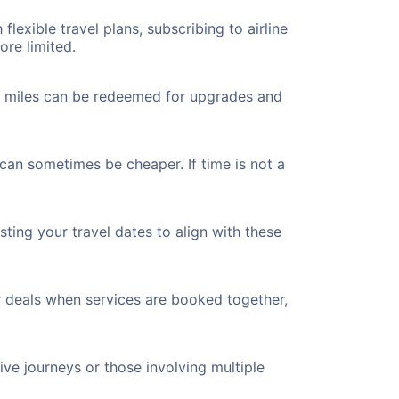
flexible travel plans, subscribing to airline
ore limited.
ted miles can be redeemed for upgrades and
 can sometimes be cheaper. If time is not a
ting your travel dates to align with these
r deals when services are booked together,
ve journeys or those involving multiple