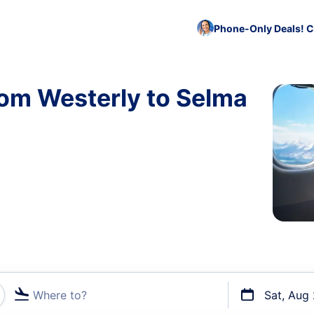
Phone-Only Deals! C
rom Westerly to Selma
Where to?
Sat, Aug