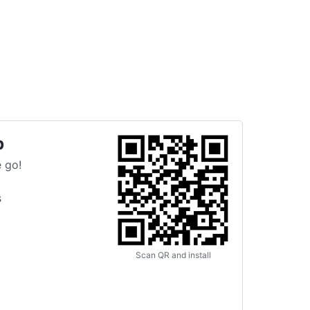
p
 go!
s
Scan QR and install