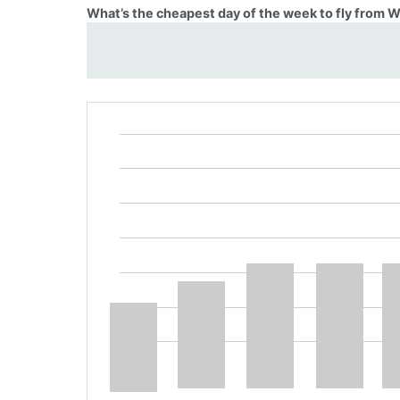
What’s the cheapest day of the week to fly from 