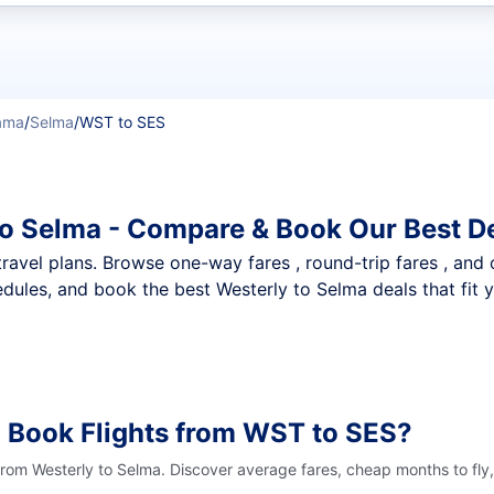
t flights
ama
/
Selma
/
WST to SES
to Selma - Compare & Book Our Best D
nt travel plans. Browse one-way fares , round-trip fares , and
dules, and book the best Westerly to Selma deals that fit 
 Book Flights from WST to SES?
 from Westerly to Selma. Discover average fares, cheap months to fly