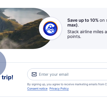
Save up to 10%
on 
max)
.
Stack airline miles 
points.
trip!
By signing up, you agree to receive marketing emails from C
Consent notice
Privacy Policy