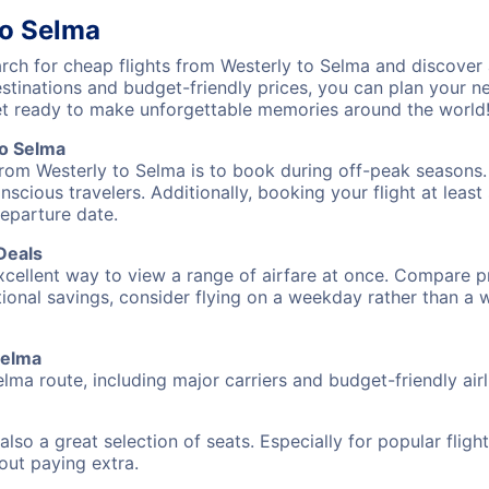
to Selma
ch for cheap flights from Westerly to Selma and discover 
destinations and budget-friendly prices, you can plan your
et ready to make unforgettable memories around the world
to Selma
from Westerly to Selma is to book during off-peak seasons. T
cious travelers. Additionally, booking your flight at leas
departure date.
Deals
excellent way to view a range of airfare at once. Compare pr
tional savings, consider flying on a weekday rather than a
Selma
elma route, including major carriers and budget-friendly airl
also a great selection of seats. Especially for popular flig
hout paying extra.