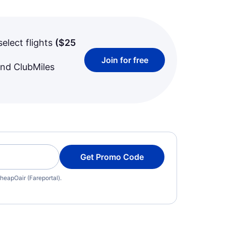
select flights
(
$25
Join for free
and ClubMiles
Get Promo Code
heapOair (Fareportal).