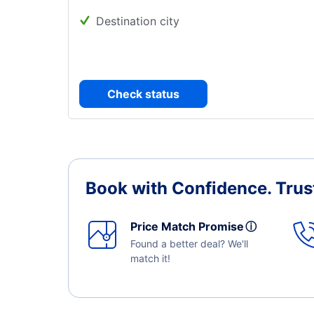
Destination city
Check status
Book with Confidence.
Trus
Price Match Promise
ⓘ
Found a better deal? We'll
match it!