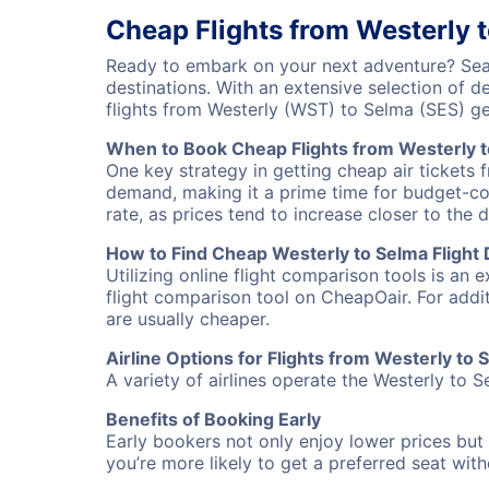
Cheap Flights from Westerly 
Ready to embark on your next adventure? Sear
destinations. With an extensive selection of 
flights from Westerly (WST) to Selma (SES) g
When to Book Cheap Flights from Westerly 
One key strategy in getting cheap air tickets 
demand, making it a prime time for budget-cons
rate, as prices tend to increase closer to the 
How to Find Cheap Westerly to Selma Flight 
Utilizing online flight comparison tools is an 
flight comparison tool on CheapOair. For addi
are usually cheaper.
Airline Options for Flights from Westerly to 
A variety of airlines operate the Westerly to S
Benefits of Booking Early
Early bookers not only enjoy lower prices but 
you’re more likely to get a preferred seat wit