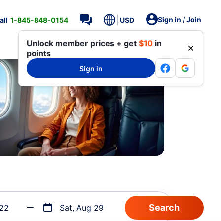
Sign in / Join
all
1-845-848-0154
USD
Unlock member prices + get
$10
in
points
Sign in
 22
Sat, Aug 29