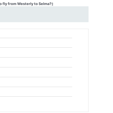
o fly from Westerly to Selma?
‡