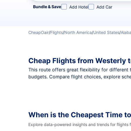
Refine your search by airline, by city or airport or direc
Bundle & Save
Add Hotel
Add Car
CheapOair
/
Flights
/
North America
/
United States
/
Alab
Cheap Flights from Westerly 
This route offers great flexibility for differe
budgets. Compare flight choices, explore sche
When is the Cheapest Time to
Explore data-powered insights and trends for flights