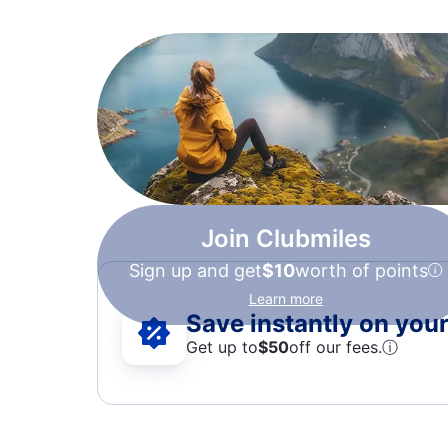
Join Clubmiles
Sign up and get
$10
worth of points
Learn more
Save instantly on your 
Get up to
$50
off our fees.
ⓘ