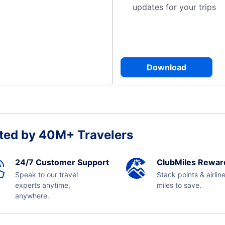
updates for your trips
Download
ted by 40M+ Travelers
24/7 Customer Support
ClubMiles Rewar
Speak to our travel
Stack points & airlin
experts anytime,
miles to save.
anywhere.