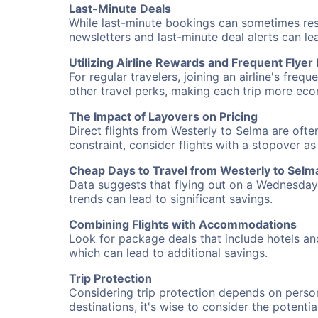
Last-Minute Deals
While last-minute bookings can sometimes result
newsletters and last-minute deal alerts can l
Utilizing Airline Rewards and Frequent Flye
For regular travelers, joining an airline's f
other travel perks, making each trip more eco
The Impact of Layovers on Pricing
Direct flights from Westerly to Selma are ofte
constraint, consider flights with a stopover a
Cheap Days to Travel from Westerly to Selm
Data suggests that flying out on a Wednesday a
trends can lead to significant savings.
Combining Flights with Accommodations
Look for package deals that include hotels an
which can lead to additional savings.
Trip Protection
Considering trip protection depends on person
destinations, it's wise to consider the potentia