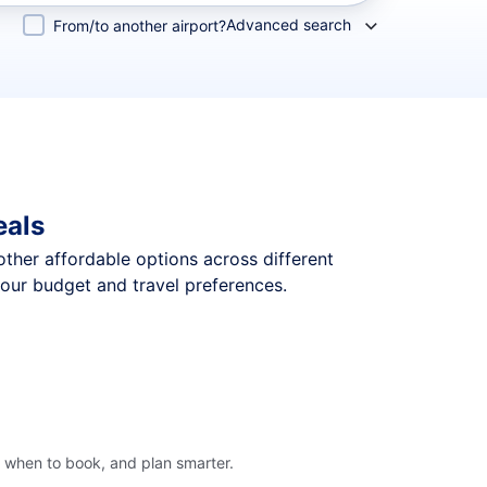
Advanced search
From/to another airport?
eals
 other affordable options across different
your budget and travel preferences.
, when to book, and plan smarter.