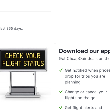
 last 365 days.
Download our ap
Get CheapOair deals on the
Get notified when price
drop for trips you are
planning
Change or cancel your
flights on the go!
Get flight alerts and