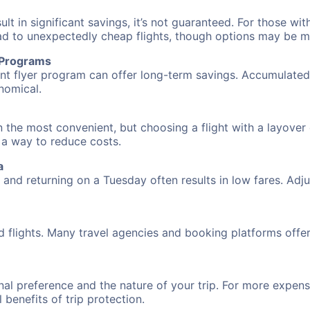
 in significant savings, it’s not guaranteed. For those with 
ead to unexpectedly cheap flights, though options may be m
r Programs
requent flyer program can offer long-term savings. Accumula
nomical.
n the most convenient, but choosing a flight with a layover
s a way to reduce costs.
a
nd returning on a Tuesday often results in low fares. Adjus
d flights. Many travel agencies and booking platforms offe
al preference and the nature of your trip. For more expensi
l benefits of trip protection.