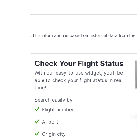
‡This information is based on historical data from the
Check Your Flight Status
With our easy-to-use widget, you’ll be
able to check your flight status in real
time!
Search easily by:
Flight number
Airport
Origin city