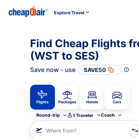
Explore Travel
Find Cheap Flights f
(WST to SES)
Save now - use
SAVE50
Flights
Packages
Hotels
Cars
Round-trip
Coach
1
Traveler
Where from?