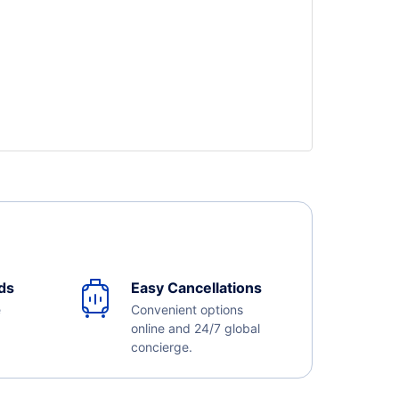
ds
Easy Cancellations
e
Convenient options
online and 24/7 global
concierge.