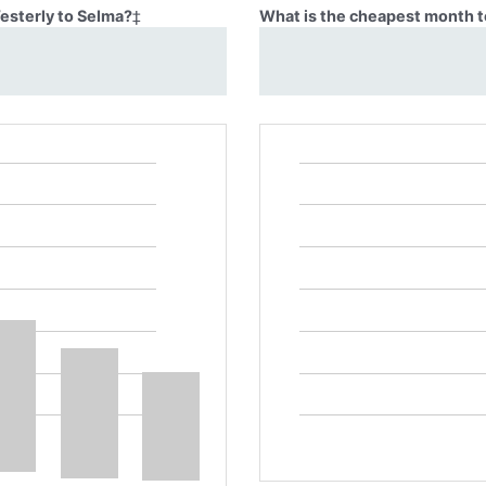
Westerly to Selma?
‡
What is the cheapest month t