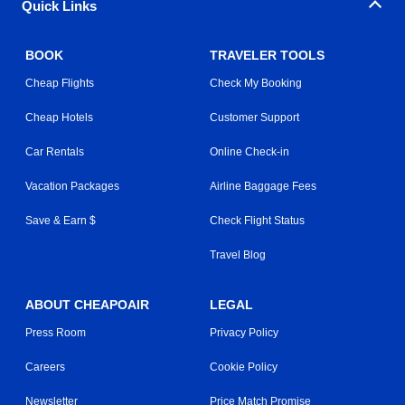
Quick Links
BOOK
TRAVELER TOOLS
Cheap Flights
Check My Booking
Cheap Hotels
Customer Support
Car Rentals
Online Check-in
Vacation Packages
Airline Baggage Fees
Save & Earn $
Check Flight Status
Travel Blog
ABOUT CHEAPOAIR
LEGAL
Press Room
Privacy Policy
Careers
Cookie Policy
Newsletter
Price Match Promise