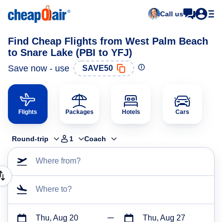
Call us
Find Cheap Flights from West Palm Beach
to Snare Lake (PBI to YFJ)
Save now - use
SAVE50
Flights
Packages
Hotels
Cars
Round-trip
1
Coach
Where from?
Where to?
Thu, Aug 20
Thu, Aug 27