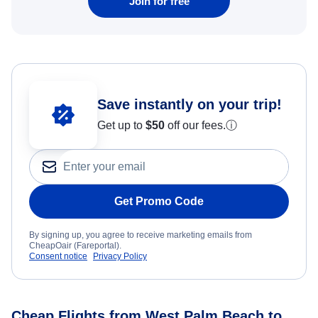
Join for free
Save instantly on your trip!
Get up to
$50
off our fees.
ⓘ
Get Promo Code
By signing up, you agree to receive marketing emails from
CheapOair (Fareportal).
Consent notice
Privacy Policy
Cheap Flights from West Palm Beach to