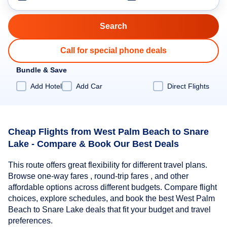
Call for special phone deals
Bundle & Save
Add Hotel
Add Car
Direct Flights
Cheap Flights from West Palm Beach to Snare
Lake - Compare & Book Our Best Deals
This route offers great flexibility for different travel plans.
Browse one-way fares , round-trip fares , and other
affordable options across different budgets. Compare flight
choices, explore schedules, and book the best West Palm
Beach to Snare Lake deals that fit your budget and travel
preferences.