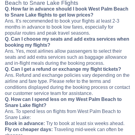
Beach to Snare Lake Flights
Q. How far in advance should I book West Palm Beach
to Snare Lake flights to get low prices?
Ans. It's recommended to book your flights at least 2-3
months in advance to book low fares, especially for
popular routes and peak travel seasons.
Q. Can I choose my seats and add extra services when
booking my flights?
Ans. Yes, most airlines allow passengers to select their
seats and add extra services such as baggage allowance
and in-flight meals during the booking process.
Q. Can I get a refund or exchange my flight tickets?
Ans. Refund and exchange policies vary depending on the
airline and fare type. Please refer to the terms and
conditions displayed during the booking process or contact
our customer service team for assistance.
Q. How can I spend less on my West Palm Beach to
Snare Lake flight?
Ans. To spend less on flights from West Palm Beach to
Snare Lake:
Book in advance:
Try to book at least six weeks ahead.
Fly on cheaper days:
Traveling mid-week can often be