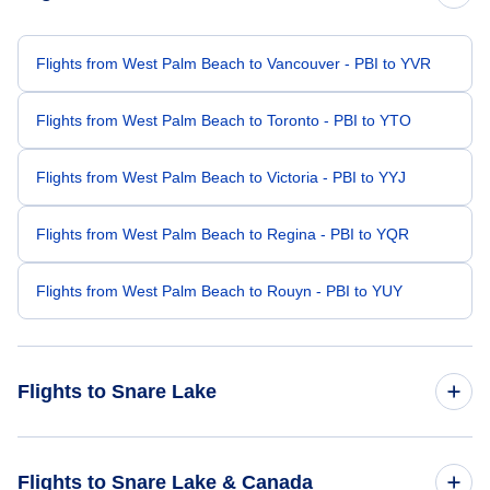
Flights from West Palm Beach to Vancouver - PBI to YVR
Flights from West Palm Beach to Toronto - PBI to YTO
Flights from West Palm Beach to Victoria - PBI to YYJ
Flights from West Palm Beach to Regina - PBI to YQR
Flights from West Palm Beach to Rouyn - PBI to YUY
Flights to Snare Lake
Flights from Indianapolis to Snare Lake - IND to YFJ
Flights to Snare Lake & Canada