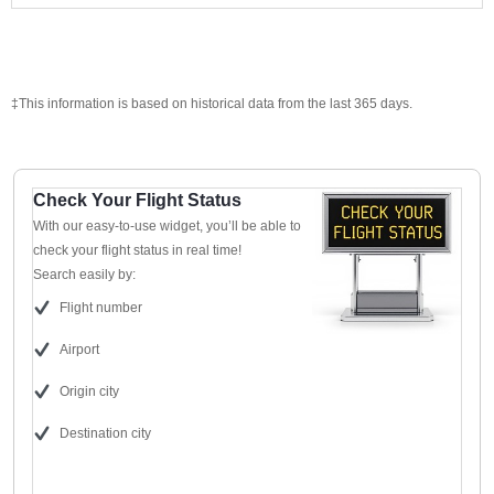
‡This information is based on historical data from the last 365 days.
Check Your Flight Status
With our easy-to-use widget, you’ll be able to
check your flight status in real time!
Search easily by:
Flight number
Airport
Origin city
Destination city