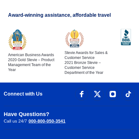
Award-winning assistance, affordable travel
Stevie Awards for Sales &
American Business Awards
Customer Service
2020 Gold Stevie – Product
2021 Bronze Stevie –
Management Team of the
Customer Service
Year
Department of the Year
Connect with Us
Have Questions?
Call us 24/7
000-800-050-3541