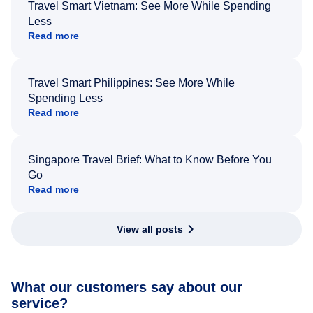
Travel Smart Vietnam: See More While Spending
Less
Read more
Travel Smart Philippines: See More While
Spending Less
Read more
Singapore Travel Brief: What to Know Before You
Go
Read more
View all posts
What our customers say about our
service?