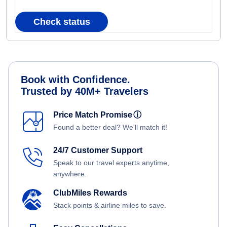
Check status
Book with Confidence.
Trusted by 40M+ Travelers
Price Match Promise
ⓘ
Found a better deal? We'll match it!
24/7 Customer Support
Speak to our travel experts anytime,
anywhere.
ClubMiles Rewards
Stack points & airline miles to save.