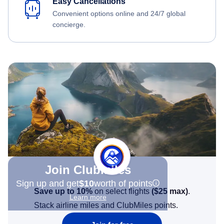
Easy Cancellations
Convenient options online and 24/7 global
concierge.
Join Clubmiles
Sign up and get
$10
worth of points
Save up to 10%
on select flights
(
$25
max)
.
Learn more
Stack airline miles and ClubMiles points.