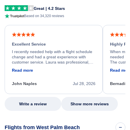
Great | 4.2 Stars
Based on 34,320 reviews
Excellent Service
Highly R
I recently needed help with a flight schedule
When my fl
change and had a great experience with
needed hel
customer service. Laura was professional,
The custom
friendly, and very helpful throughout the
calm, prof
Read more
Read mor
process. She quickly found a solution and
throughout
kept me informed of the next steps. I truly
alternative
appreciate her excellent service.
necessary f
John Naples
Jul 28, 2026
Bernadine
excellent s
my issue.
Write a review
Show more reviews
Flights from West Palm Beach