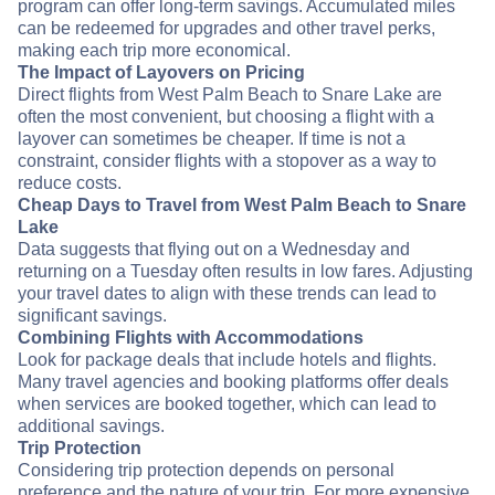
program can offer long-term savings. Accumulated miles
can be redeemed for upgrades and other travel perks,
making each trip more economical.
The Impact of Layovers on Pricing
Direct flights from West Palm Beach to Snare Lake are
often the most convenient, but choosing a flight with a
layover can sometimes be cheaper. If time is not a
constraint, consider flights with a stopover as a way to
reduce costs.
Cheap Days to Travel from West Palm Beach to Snare
Lake
Data suggests that flying out on a Wednesday and
returning on a Tuesday often results in low fares. Adjusting
your travel dates to align with these trends can lead to
significant savings.
Combining Flights with Accommodations
Look for package deals that include hotels and flights.
Many travel agencies and booking platforms offer deals
when services are booked together, which can lead to
additional savings.
Trip Protection
Considering trip protection depends on personal
preference and the nature of your trip. For more expensive