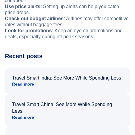
cheaper.
Use price alerts:
Setting up alerts can help you catch
price drops.
Check out budget airlines:
Airlines may offer competitive
rates without baggage fees.
Look for promotions:
Keep an eye on promotions and
deals, especially during off-peak seasons.
Recent posts
Travel Smart India: See More While Spending Less
Read more
Travel Smart China: See More While Spending
Less
Read more