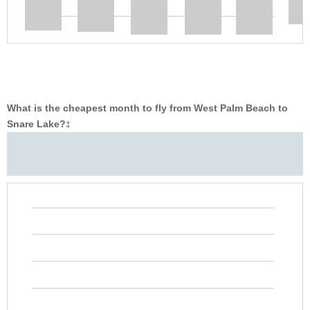
What is the cheapest month to fly from West Palm Beach to
Snare Lake?
‡