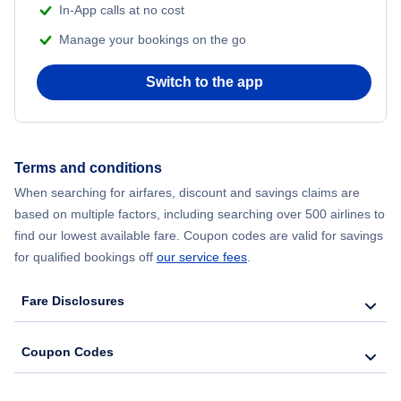
In-App calls at no cost
Manage your bookings on the go
Flights from Chicago to Delhi
Switch to the app
Flights from New York City to Hong Kong
Flights from New York City to Seoul
Terms and conditions
Flights from New York City to Barcelona
When searching for airfares, discount and savings claims are
based on multiple factors, including searching over 500 airlines to
find our lowest available fare. Coupon codes are valid for savings
for qualified bookings off
our service fees
.
Fare Disclosures
Coupon Codes