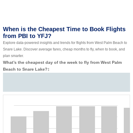
When is the Cheapest Time to Book Flights
from PBI to YFJ?
Explore data-powered insights and trends for flights from West Palm Beach to
Snare Lake. Discover average fares, cheap months to fly, when to book, and
plan smarter.
What’s the cheapest day of the week to fly from West Palm
Beach to Snare Lake?
‡