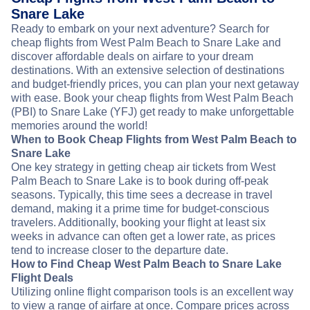
Snare Lake
Ready to embark on your next adventure? Search for
cheap flights from West Palm Beach to Snare Lake and
discover affordable deals on airfare to your dream
destinations. With an extensive selection of destinations
and budget-friendly prices, you can plan your next getaway
with ease. Book your cheap flights from West Palm Beach
(PBI) to Snare Lake (YFJ) get ready to make unforgettable
memories around the world!
When to Book Cheap Flights from West Palm Beach to
Snare Lake
One key strategy in getting cheap air tickets from West
Palm Beach to Snare Lake is to book during off-peak
seasons. Typically, this time sees a decrease in travel
demand, making it a prime time for budget-conscious
travelers. Additionally, booking your flight at least six
weeks in advance can often get a lower rate, as prices
tend to increase closer to the departure date.
How to Find Cheap West Palm Beach to Snare Lake
Flight Deals
Utilizing online flight comparison tools is an excellent way
to view a range of airfare at once. Compare prices across