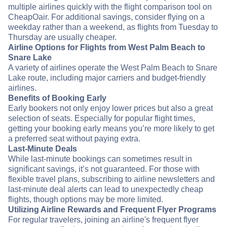
multiple airlines quickly with the flight comparison tool on
CheapOair. For additional savings, consider flying on a
weekday rather than a weekend, as flights from Tuesday to
Thursday are usually cheaper.
Airline Options for Flights from West Palm Beach to
Snare Lake
A variety of airlines operate the West Palm Beach to Snare
Lake route, including major carriers and budget-friendly
airlines.
Benefits of Booking Early
Early bookers not only enjoy lower prices but also a great
selection of seats. Especially for popular flight times,
getting your booking early means you’re more likely to get
a preferred seat without paying extra.
Last-Minute Deals
While last-minute bookings can sometimes result in
significant savings, it’s not guaranteed. For those with
flexible travel plans, subscribing to airline newsletters and
last-minute deal alerts can lead to unexpectedly cheap
flights, though options may be more limited.
Utilizing Airline Rewards and Frequent Flyer Programs
For regular travelers, joining an airline's frequent flyer