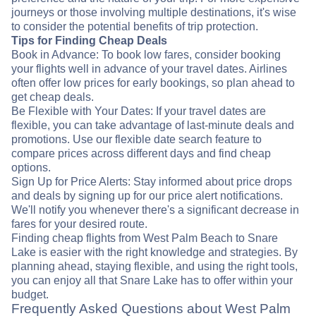
journeys or those involving multiple destinations, it's wise
to consider the potential benefits of trip protection.
Tips for Finding Cheap Deals
Book in Advance: To book low fares, consider booking
your flights well in advance of your travel dates. Airlines
often offer low prices for early bookings, so plan ahead to
get cheap deals.
Be Flexible with Your Dates: If your travel dates are
flexible, you can take advantage of last-minute deals and
promotions. Use our flexible date search feature to
compare prices across different days and find cheap
options.
Sign Up for Price Alerts: Stay informed about price drops
and deals by signing up for our price alert notifications.
We'll notify you whenever there's a significant decrease in
fares for your desired route.
Finding cheap flights from West Palm Beach to Snare
Lake is easier with the right knowledge and strategies. By
planning ahead, staying flexible, and using the right tools,
you can enjoy all that Snare Lake has to offer within your
budget.
Frequently Asked Questions about West Palm