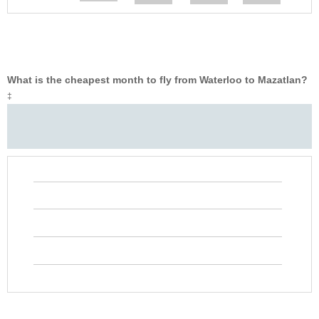
What is the cheapest month to fly from Waterloo to Mazatlan?
‡