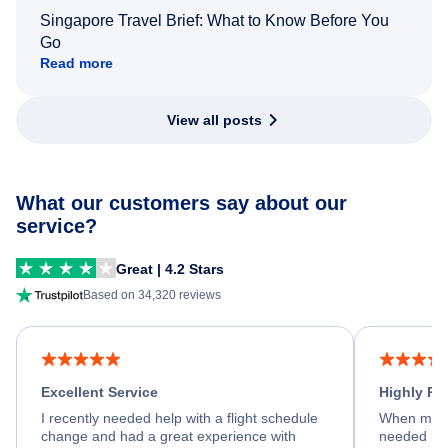
Singapore Travel Brief: What to Know Before You
Go
Read more
View all posts
What our customers say about our
service?
Great | 4.2 Stars
Based on 34,320 reviews
Excellent Service
Highly R
I recently needed help with a flight schedule
When my fl
change and had a great experience with
needed hel