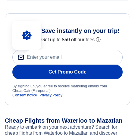
Save instantly on your trip!
Get up to
$50
off our fees.
ⓘ
Get Promo Code
By signing up, you agree to receive marketing emails from
CheapOair (Fareportal).
Consent notice
Privacy Policy
Cheap Flights from Waterloo to Mazatlan
Ready to embark on your next adventure? Search for
cheap flights from Waterloo to Mazatlan and discover