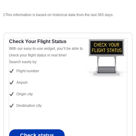
‡This information is based on historical data from the last 365 days.
Check Your Flight Status
With our easy-to-use widget, you’ll be able to
check your flight status in real time!
Search easily by:
Flight number
Airport
Origin city
Destination city
Check status