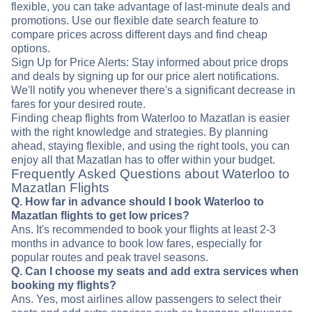
flexible, you can take advantage of last-minute deals and
promotions. Use our flexible date search feature to
compare prices across different days and find cheap
options.
Sign Up for Price Alerts: Stay informed about price drops
and deals by signing up for our price alert notifications.
We'll notify you whenever there's a significant decrease in
fares for your desired route.
Finding cheap flights from Waterloo to Mazatlan is easier
with the right knowledge and strategies. By planning
ahead, staying flexible, and using the right tools, you can
enjoy all that Mazatlan has to offer within your budget.
Frequently Asked Questions about Waterloo to
Mazatlan Flights
Q. How far in advance should I book Waterloo to
Mazatlan flights to get low prices?
Ans. It's recommended to book your flights at least 2-3
months in advance to book low fares, especially for
popular routes and peak travel seasons.
Q. Can I choose my seats and add extra services when
booking my flights?
Ans. Yes, most airlines allow passengers to select their