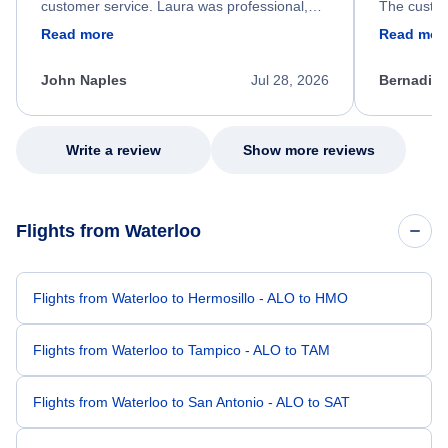
customer service. Laura was professional,
The custom
friendly, and very helpful throughout the
calm, prof
Read more
Read mor
process. She quickly found a solution and
throughout
kept me informed of the next steps. I truly
alternative
appreciate her excellent service.
necessary f
John Naples
Jul 28, 2026
Bernadine
excellent s
my issue.
Write a review
Show more reviews
Flights from Waterloo
Flights from Waterloo to Hermosillo - ALO to HMO
Flights from Waterloo to Tampico - ALO to TAM
Flights from Waterloo to San Antonio - ALO to SAT