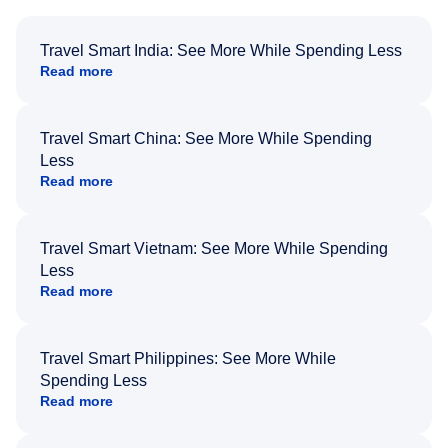
Travel Smart India: See More While Spending Less
Read more
Travel Smart China: See More While Spending
Less
Read more
Travel Smart Vietnam: See More While Spending
Less
Read more
Travel Smart Philippines: See More While
Spending Less
Read more