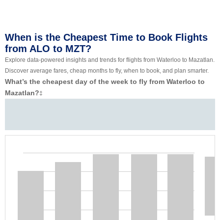
When is the Cheapest Time to Book Flights
from ALO to MZT?
Explore data-powered insights and trends for flights from Waterloo to Mazatlan.
Discover average fares, cheap months to fly, when to book, and plan smarter.
What’s the cheapest day of the week to fly from Waterloo to
Mazatlan?
‡