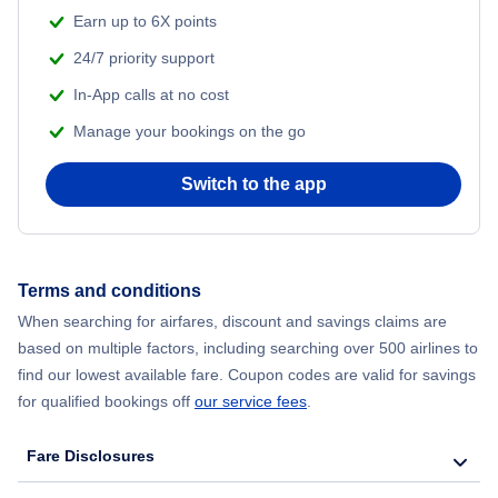
Flights from Shanghai to New York City
Earn up to 6X points
24/7 priority support
Flights from Delhi to New York City
In-App calls at no cost
Manage your bookings on the go
Flights from Chicago to Delhi
Switch to the app
Flights from New York City to Seoul
Flights from New York City to Hong Kong
Terms and conditions
Flights from New York City to Lisbon
When searching for airfares, discount and savings claims are
based on multiple factors, including searching over 500 airlines to
find our lowest available fare. Coupon codes are valid for savings
for qualified bookings off
our service fees
.
Fare Disclosures