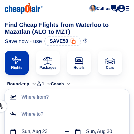
Call us
Find Cheap Flights from Waterloo to
Mazatlan (ALO to MZT)
Save now - use
SAVE50
Flights
Packages
Hotels
Cars
Round-trip
1
Coach
Where from?
Where to?
Sun, Aug 23
Sun, Aug 30