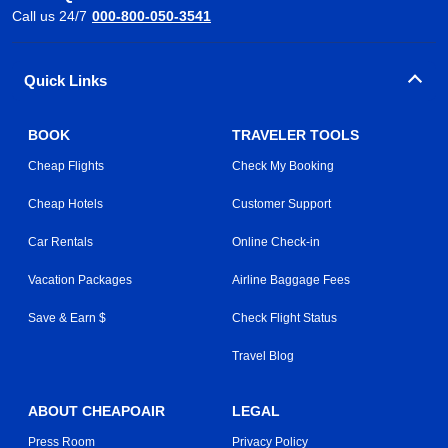
Call us 24/7
000-800-050-3541
Quick Links
BOOK
TRAVELER TOOLS
Cheap Flights
Check My Booking
Cheap Hotels
Customer Support
Car Rentals
Online Check-in
Vacation Packages
Airline Baggage Fees
Save & Earn $
Check Flight Status
Travel Blog
ABOUT CHEAPOAIR
LEGAL
Press Room
Privacy Policy