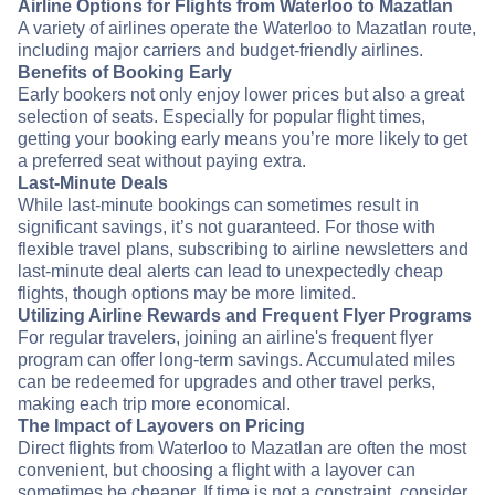
Airline Options for Flights from Waterloo to Mazatlan
A variety of airlines operate the Waterloo to Mazatlan route,
including major carriers and budget-friendly airlines.
Benefits of Booking Early
Early bookers not only enjoy lower prices but also a great
selection of seats. Especially for popular flight times,
getting your booking early means you’re more likely to get
a preferred seat without paying extra.
Last-Minute Deals
While last-minute bookings can sometimes result in
significant savings, it’s not guaranteed. For those with
flexible travel plans, subscribing to airline newsletters and
last-minute deal alerts can lead to unexpectedly cheap
flights, though options may be more limited.
Utilizing Airline Rewards and Frequent Flyer Programs
For regular travelers, joining an airline's frequent flyer
program can offer long-term savings. Accumulated miles
can be redeemed for upgrades and other travel perks,
making each trip more economical.
The Impact of Layovers on Pricing
Direct flights from Waterloo to Mazatlan are often the most
convenient, but choosing a flight with a layover can
sometimes be cheaper. If time is not a constraint, consider