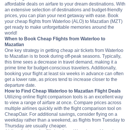
affordable deals on airfare to your dream destinations. With
an extensive selection of destinations and budget-friendly
prices, you can plan your next getaway with ease. Book
your cheap flights from Waterloo (ALO) to Mazatlan (MZT)
get ready to make unforgettable memories around the
world!
When to Book Cheap Flights from Waterloo to
Mazatlan
One key strategy in getting cheap air tickets from Waterloo
to Mazatlan is to book during off-peak seasons. Typically,
this time sees a decrease in travel demand, making it a
prime time for budget-conscious travelers. Additionally,
booking your flight at least six weeks in advance can often
get a lower rate, as prices tend to increase closer to the
departure date.
How to Find Cheap Waterloo to Mazatlan Flight Deals
Utilizing online flight comparison tools is an excellent way
to view a range of airfare at once. Compare prices across
multiple airlines quickly with the flight comparison tool on
CheapOair. For additional savings, consider flying on a
weekday rather than a weekend, as flights from Tuesday to
Thursday are usually cheaper.