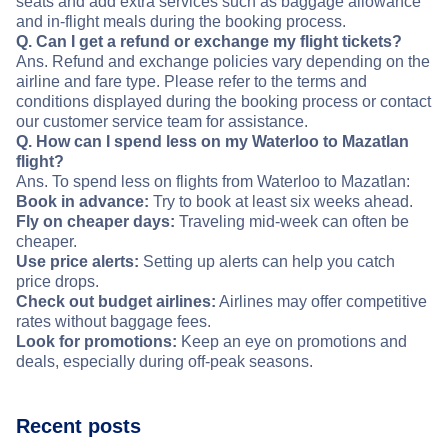
seats and add extra services such as baggage allowance
and in-flight meals during the booking process.
Q. Can I get a refund or exchange my flight tickets?
Ans. Refund and exchange policies vary depending on the
airline and fare type. Please refer to the terms and
conditions displayed during the booking process or contact
our customer service team for assistance.
Q. How can I spend less on my Waterloo to Mazatlan
flight?
Ans. To spend less on flights from Waterloo to Mazatlan:
Book in advance:
Try to book at least six weeks ahead.
Fly on cheaper days:
Traveling mid-week can often be
cheaper.
Use price alerts:
Setting up alerts can help you catch
price drops.
Check out budget airlines:
Airlines may offer competitive
rates without baggage fees.
Look for promotions:
Keep an eye on promotions and
deals, especially during off-peak seasons.
Recent posts