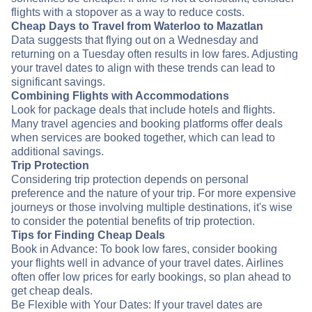
flights with a stopover as a way to reduce costs.
Cheap Days to Travel from Waterloo to Mazatlan
Data suggests that flying out on a Wednesday and
returning on a Tuesday often results in low fares. Adjusting
your travel dates to align with these trends can lead to
significant savings.
Combining Flights with Accommodations
Look for package deals that include hotels and flights.
Many travel agencies and booking platforms offer deals
when services are booked together, which can lead to
additional savings.
Trip Protection
Considering trip protection depends on personal
preference and the nature of your trip. For more expensive
journeys or those involving multiple destinations, it's wise
to consider the potential benefits of trip protection.
Tips for Finding Cheap Deals
Book in Advance: To book low fares, consider booking
your flights well in advance of your travel dates. Airlines
often offer low prices for early bookings, so plan ahead to
get cheap deals.
Be Flexible with Your Dates: If your travel dates are