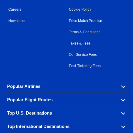
Careers
Cookie Policy
Newsletter
Price Match Promise
Terms & Conditions
Taxes & Fees
Our Service Fees
Post-Ticketing Fees
Popular Airlines
Popular Flight Routes
Explore our cheap airfare options by carrier, with over
500 options to choose from.
Top U.S. Destinations
Book one of our most popular flight routes with three
Aeromexico
Air Canada
easy clicks.
Top International Destinations
Air France
Find cheap airline tickets to popular U.S. destinations
Alaska Airlines
from coast to coast.