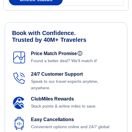
Book with Confidence.
Trusted by 40M+ Travelers
Price Match Promise
ⓘ
Found a better deal? We'll match it!
24/7 Customer Support
Speak to our travel experts anytime,
anywhere.
ClubMiles Rewards
Stack points & airline miles to save.
Easy Cancellations
Convenient options online and 24/7 global