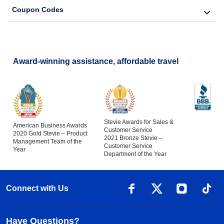
Coupon Codes
Award-winning assistance, affordable travel
Stevie Awards for Sales &
American Business Awards
Customer Service
2020 Gold Stevie – Product
2021 Bronze Stevie –
Management Team of the
Customer Service
Year
Department of the Year
Connect with Us
Have Questions?