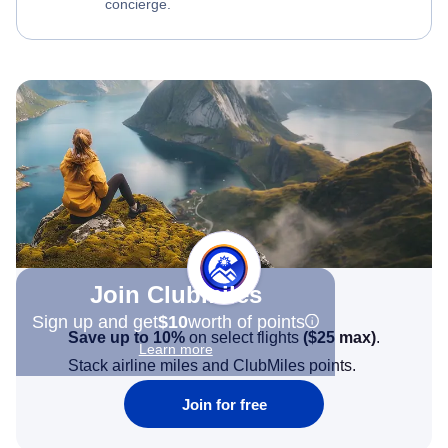
concierge.
Join Clubmiles
Sign up and get
$10
worth of points
Save up to 10%
on select flights
(
$25
max)
.
Learn more
Stack airline miles and ClubMiles points.
Join for free