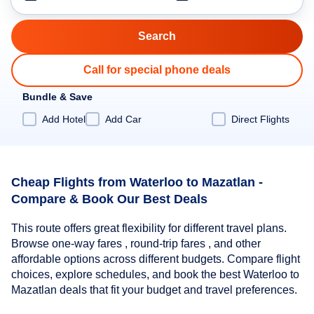
Call for special phone deals
Bundle & Save
Add Hotel
Add Car
Direct Flights
Cheap Flights from Waterloo to Mazatlan -
Compare & Book Our Best Deals
This route offers great flexibility for different travel plans.
Browse one-way fares , round-trip fares , and other
affordable options across different budgets. Compare flight
choices, explore schedules, and book the best Waterloo to
Mazatlan deals that fit your budget and travel preferences.