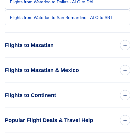
Flights from Waterloo to Dallas - ALO to DAL
Flights from Waterloo to San Bernardino - ALO to SBT
Flights to Mazatlan
Flights from Washington DC to Mazatlan - WAS to MZT
Flights to Mazatlan & Mexico
Flights from Yuma to Mazatlan - YUM to MZT
Flights to Mexico
Flights to Continent
Flights from Abilene to Mazatlan - ABI to MZT
Flights to Mazatlan
Flights from Yakima to Mazatlan - YKM to MZT
Flights to Africa
Popular Flight Deals & Travel Help
Flights from Waterfall to Mazatlan - KWF to MZT
Flights to Asia