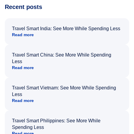
Recent posts
Travel Smart India: See More While Spending Less
Read more
Travel Smart China: See More While Spending
Less
Read more
Travel Smart Vietnam: See More While Spending
Less
Read more
Travel Smart Philippines: See More While
Spending Less
Read more