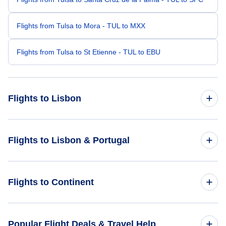
Flights from Tulsa to Mora - TUL to MXX
Flights from Tulsa to St Etienne - TUL to EBU
Flights to Lisbon
Flights from Washington DC to Lisbon - WAS to LIS
Flights to Lisbon & Portugal
Flights from Tampa to Lisbon - TPA to LIS
Flights to Portugal
Flights to Continent
Flights from West Palm Beach to Lisbon - PBI to LIS
Flights to Lisbon
Flights from Stockton to Lisbon - SCK to LIS
Flights to Africa
Popular Flight Deals & Travel Help