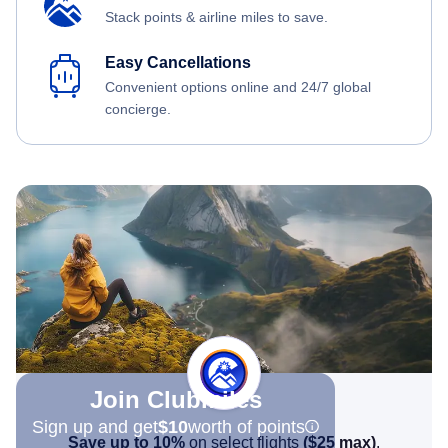
Stack points & airline miles to save.
Easy Cancellations
Convenient options online and 24/7 global
concierge.
Join Clubmiles
Sign up and get
$10
worth of points
Save up to 10%
on select flights
(
$25
max)
.