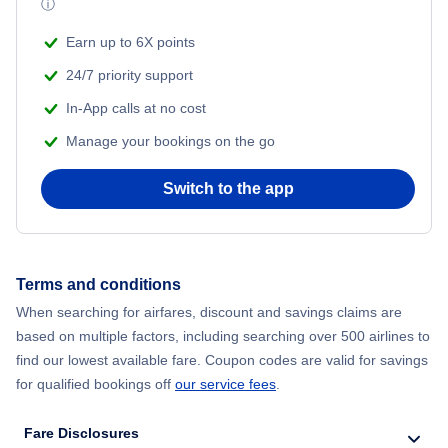
ⓘ
Flights from New York City to Mumbai
Beach Vacations
Earn up to 6X points
Flights from Shanghai to New York City
24/7 priority support
In-App calls at no cost
Flights from Delhi to New York City
Manage your bookings on the go
Flights from Chicago to Delhi
Switch to the app
Flights from New York City to Seoul
Flights from New York City to Hong Kong
Terms and conditions
When searching for airfares, discount and savings claims are
Flights from New York City to Barcelona
based on multiple factors, including searching over 500 airlines to
find our lowest available fare. Coupon codes are valid for savings
for qualified bookings off
our service fees
.
Fare Disclosures