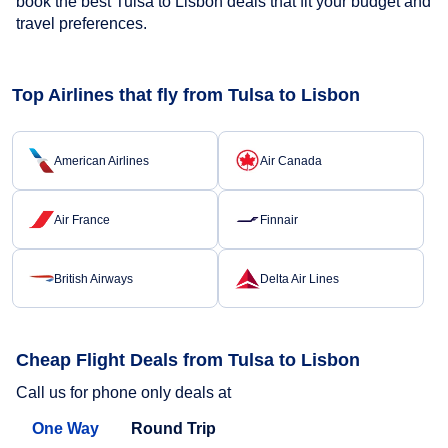
book the best Tulsa to Lisbon deals that fit your budget and
travel preferences.
Top Airlines that fly from Tulsa to Lisbon
American Airlines
Air Canada
Air France
Finnair
British Airways
Delta Air Lines
Cheap Flight Deals from Tulsa to Lisbon
Call us for phone only deals at
One Way
Round Trip