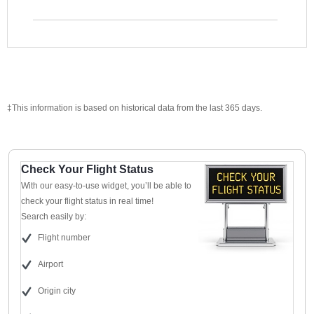
‡This information is based on historical data from the last 365 days.
Check Your Flight Status
With our easy-to-use widget, you’ll be able to
check your flight status in real time!
Search easily by:
Flight number
Airport
Origin city