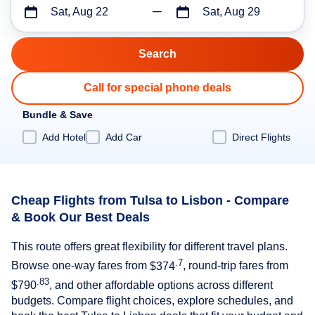
Sat, Aug 22
Sat, Aug 29
Call for special phone deals
Bundle & Save
Add Hotel
Add Car
Direct Flights
Cheap Flights from Tulsa to Lisbon - Compare
& Book Our Best Deals
This route offers great flexibility for different travel plans.
.7
Browse one-way fares from
$374
, round-trip fares from
.83
$790
, and other affordable options across different
budgets. Compare flight choices, explore schedules, and