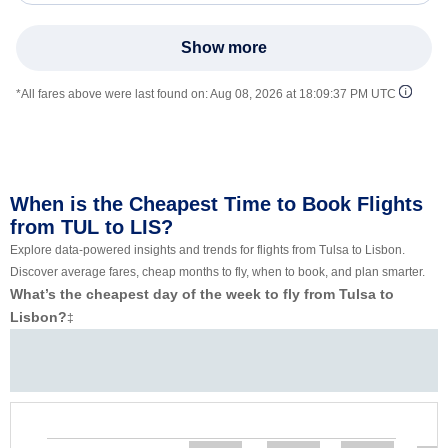
Show more
*All fares above were last found on:
Aug 08, 2026 at 18:09:37 PM UTC
When is the Cheapest Time to Book Flights
from TUL to LIS?
Explore data-powered insights and trends for flights from Tulsa to Lisbon.
Discover average fares, cheap months to fly, when to book, and plan smarter.
What’s the cheapest day of the week to fly from Tulsa to
Lisbon?
‡