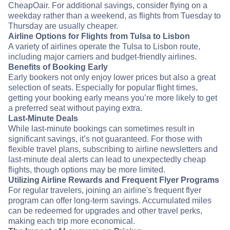
CheapOair. For additional savings, consider flying on a
weekday rather than a weekend, as flights from Tuesday to
Thursday are usually cheaper.
Airline Options for Flights from Tulsa to Lisbon
A variety of airlines operate the Tulsa to Lisbon route,
including major carriers and budget-friendly airlines.
Benefits of Booking Early
Early bookers not only enjoy lower prices but also a great
selection of seats. Especially for popular flight times,
getting your booking early means you’re more likely to get
a preferred seat without paying extra.
Last-Minute Deals
While last-minute bookings can sometimes result in
significant savings, it’s not guaranteed. For those with
flexible travel plans, subscribing to airline newsletters and
last-minute deal alerts can lead to unexpectedly cheap
flights, though options may be more limited.
Utilizing Airline Rewards and Frequent Flyer Programs
For regular travelers, joining an airline's frequent flyer
program can offer long-term savings. Accumulated miles
can be redeemed for upgrades and other travel perks,
making each trip more economical.