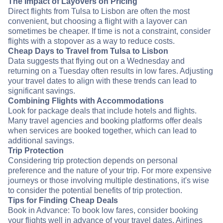
The Impact of Layovers on Pricing
Direct flights from Tulsa to Lisbon are often the most
convenient, but choosing a flight with a layover can
sometimes be cheaper. If time is not a constraint, consider
flights with a stopover as a way to reduce costs.
Cheap Days to Travel from Tulsa to Lisbon
Data suggests that flying out on a Wednesday and
returning on a Tuesday often results in low fares. Adjusting
your travel dates to align with these trends can lead to
significant savings.
Combining Flights with Accommodations
Look for package deals that include hotels and flights.
Many travel agencies and booking platforms offer deals
when services are booked together, which can lead to
additional savings.
Trip Protection
Considering trip protection depends on personal
preference and the nature of your trip. For more expensive
journeys or those involving multiple destinations, it's wise
to consider the potential benefits of trip protection.
Tips for Finding Cheap Deals
Book in Advance: To book low fares, consider booking
your flights well in advance of your travel dates. Airlines