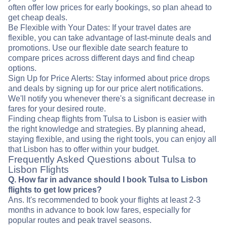
often offer low prices for early bookings, so plan ahead to
get cheap deals.
Be Flexible with Your Dates: If your travel dates are
flexible, you can take advantage of last-minute deals and
promotions. Use our flexible date search feature to
compare prices across different days and find cheap
options.
Sign Up for Price Alerts: Stay informed about price drops
and deals by signing up for our price alert notifications.
We'll notify you whenever there's a significant decrease in
fares for your desired route.
Finding cheap flights from Tulsa to Lisbon is easier with
the right knowledge and strategies. By planning ahead,
staying flexible, and using the right tools, you can enjoy all
that Lisbon has to offer within your budget.
Frequently Asked Questions about Tulsa to
Lisbon Flights
Q. How far in advance should I book Tulsa to Lisbon
flights to get low prices?
Ans. It's recommended to book your flights at least 2-3
months in advance to book low fares, especially for
popular routes and peak travel seasons.