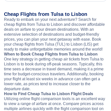
Cheap Flights from Tulsa to Lisbon
Ready to embark on your next adventure? Search for
cheap flights from Tulsa to Lisbon and discover affordable
deals on airfare to your dream destinations. With an
extensive selection of destinations and budget-friendly
prices, you can plan your next getaway with ease. Book
your cheap flights from Tulsa (TUL) to Lisbon (LIS) get
ready to make unforgettable memories around the world!
When to Book Cheap Flights from Tulsa to Lisbon
One key strategy in getting cheap air tickets from Tulsa to
Lisbon is to book during off-peak seasons. Typically, this
time sees a decrease in travel demand, making it a prime
time for budget-conscious travelers. Additionally, booking
your flight at least six weeks in advance can often get a
lower rate, as prices tend to increase closer to the
departure date.
How to Find Cheap Tulsa to Lisbon Flight Deals
Utilizing online flight comparison tools is an excellent way
to view a range of airfare at once. Compare prices across
multiple airlines quickly with the flight comparison tool on