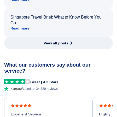
Singapore Travel Brief: What to Know Before You
Go
Read more
View all posts
What our customers say about our
service?
Great | 4.2 Stars
Based on 34,320 reviews
Excellent Service
Highly R