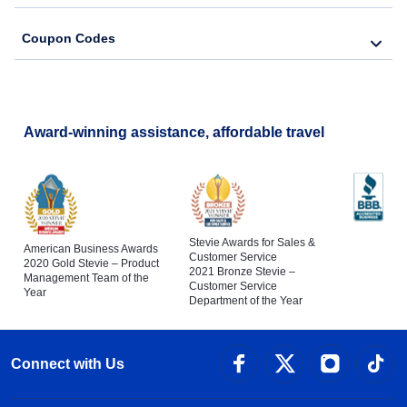
Coupon Codes
Award-winning assistance, affordable travel
Stevie Awards for Sales &
American Business Awards
Customer Service
2020 Gold Stevie – Product
2021 Bronze Stevie –
Management Team of the
Customer Service
Year
Department of the Year
Connect with Us