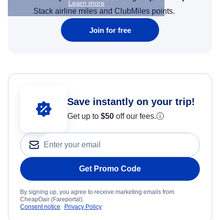
Learn more
Stack airline miles and ClubMiles points.
Join for free
Save instantly on your trip!
Get up to
$50
off our fees.
ⓘ
Get Promo Code
By signing up, you agree to receive marketing emails from
CheapOair (Fareportal).
Consent notice
Privacy Policy