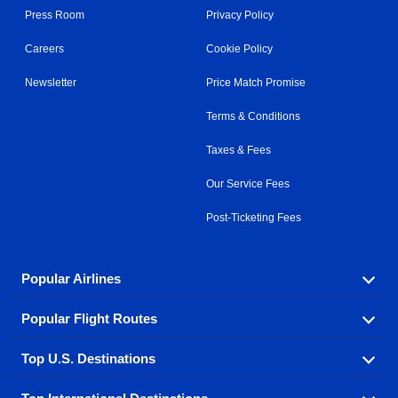
Press Room
Privacy Policy
Careers
Cookie Policy
Newsletter
Price Match Promise
Terms & Conditions
Taxes & Fees
Our Service Fees
Post-Ticketing Fees
Popular Airlines
Popular Flight Routes
Explore our cheap airfare options by carrier, with over
500 options to choose from.
Top U.S. Destinations
Book one of our most popular flight routes with three
Aeromexico
Air Canada
easy clicks.