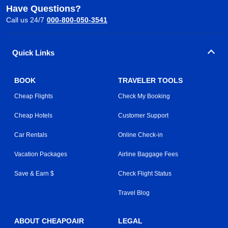
Have Questions?
Call us 24/7
000-800-050-3541
Quick Links
BOOK
TRAVELER TOOLS
Cheap Flights
Check My Booking
Cheap Hotels
Customer Support
Car Rentals
Online Check-in
Vacation Packages
Airline Baggage Fees
Save & Earn $
Check Flight Status
Travel Blog
ABOUT CHEAPOAIR
LEGAL