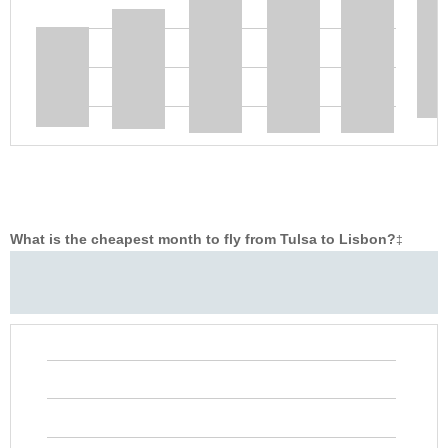
What is the cheapest month to fly from Tulsa to Lisbon?
‡