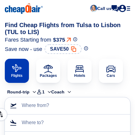
Call us
Find Cheap Flights from Tulsa to Lisbon
(TUL to LIS)
Fares Starting from
$375
Save now - use
SAVE50
Flights
Packages
Hotels
Cars
Round-trip
1
Coach
Where from?
Where to?