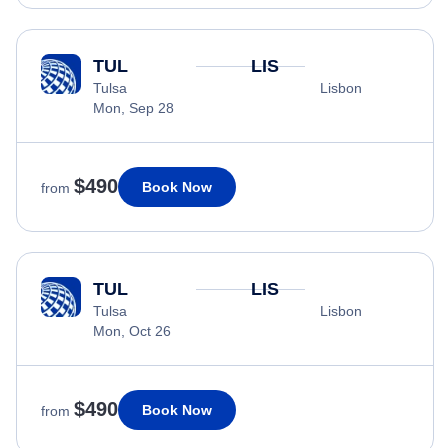
TUL
LIS
Tulsa
Lisbon
Mon, Sep 28
$490
Book Now
from
TUL
LIS
Tulsa
Lisbon
Mon, Oct 26
$490
Book Now
from