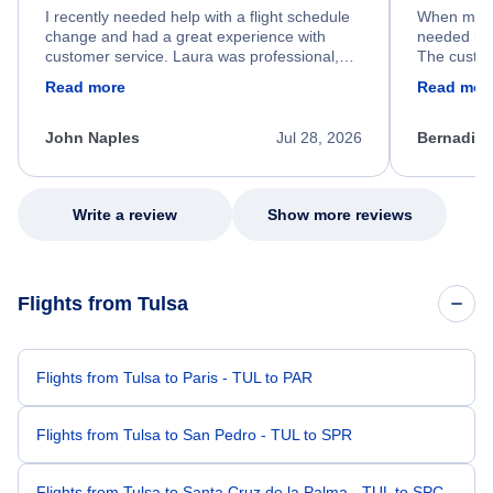
I recently needed help with a flight schedule
When my fl
change and had a great experience with
needed hel
customer service. Laura was professional,
The custom
friendly, and very helpful throughout the
calm, prof
Read more
Read mor
process. She quickly found a solution and
throughout
kept me informed of the next steps. I truly
alternative
appreciate her excellent service.
necessary f
John Naples
Jul 28, 2026
Bernadine
excellent s
my issue.
Write a review
Show more reviews
Flights from Tulsa
Flights from Tulsa to Paris - TUL to PAR
Flights from Tulsa to San Pedro - TUL to SPR
Flights from Tulsa to Santa Cruz de la Palma - TUL to SPC