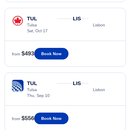
TUL
LIS
Tulsa
Lisbon
Sat, Oct 17
$493
Book Now
from
TUL
LIS
Tulsa
Lisbon
Thu, Sep 10
$556
Book Now
from