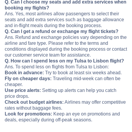
Q. Can I choose my seats and add extra services when
booking my flights?
Ans. Yes, most airlines allow passengers to select their
seats and add extra services such as baggage allowance
and in-flight meals during the booking process.
Q. Can I get a refund or exchange my flight tickets?
Ans. Refund and exchange policies vary depending on the
airline and fare type. Please refer to the terms and
conditions displayed during the booking process or contact
our customer service team for assistance.
Q. How can I spend less on my Tulsa to Lisbon flight?
Ans. To spend less on flights from Tulsa to Lisbon:
Book in advance:
Try to book at least six weeks ahead.
Fly on cheaper days:
Traveling mid-week can often be
cheaper.
Use price alerts:
Setting up alerts can help you catch
price drops.
Check out budget airlines:
Airlines may offer competitive
rates without baggage fees.
Look for promotions:
Keep an eye on promotions and
deals, especially during off-peak seasons.