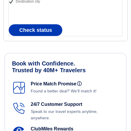
Destination city
Check status
Book with Confidence.
Trusted by 40M+ Travelers
Price Match Promise
ⓘ
Found a better deal? We'll match it!
24/7 Customer Support
Speak to our travel experts anytime,
anywhere.
ClubMiles Rewards