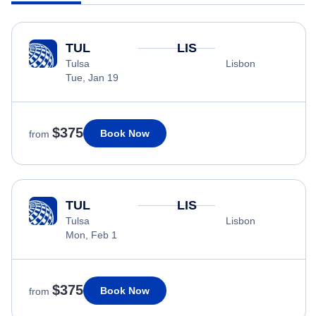
TUL
LIS
Tulsa
Lisbon
Tue, Jan 19
$375
Book Now
from
TUL
LIS
Tulsa
Lisbon
Mon, Feb 1
$375
Book Now
from