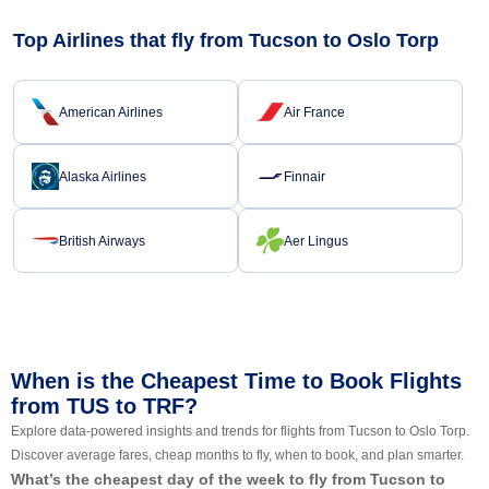
Top Airlines that fly from Tucson to Oslo Torp
American Airlines
Air France
Alaska Airlines
Finnair
British Airways
Aer Lingus
When is the Cheapest Time to Book Flights
from TUS to TRF?
Explore data-powered insights and trends for flights from Tucson to Oslo Torp.
Discover average fares, cheap months to fly, when to book, and plan smarter.
What’s the cheapest day of the week to fly from Tucson to