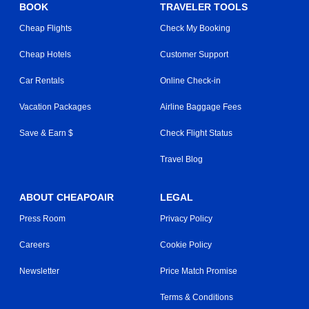
BOOK
TRAVELER TOOLS
Cheap Flights
Check My Booking
Cheap Hotels
Customer Support
Car Rentals
Online Check-in
Vacation Packages
Airline Baggage Fees
Save & Earn $
Check Flight Status
Travel Blog
ABOUT CHEAPOAIR
LEGAL
Press Room
Privacy Policy
Careers
Cookie Policy
Newsletter
Price Match Promise
Terms & Conditions