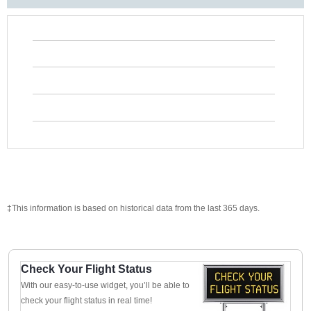
‡This information is based on historical data from the last 365 days.
Check Your Flight Status
With our easy-to-use widget, you’ll be able to
check your flight status in real time!