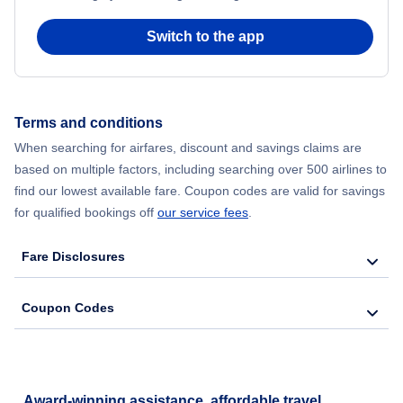
Flights from Chicago to Delhi
Switch to the app
Flights from New York City to Hong Kong
Flights from New York City to Seoul
Terms and conditions
When searching for airfares, discount and savings claims are
Flights from New York City to Barcelona
based on multiple factors, including searching over 500 airlines to
find our lowest available fare. Coupon codes are valid for savings
for qualified bookings off
our service fees
.
Fare Disclosures
Coupon Codes
Award-winning assistance, affordable travel