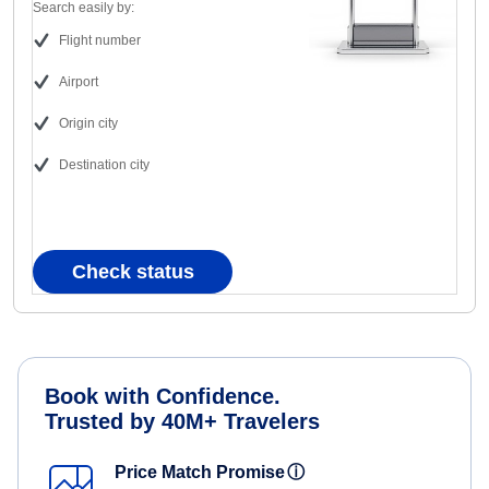
Search easily by:
Flight number
Airport
Origin city
Destination city
Check status
Book with Confidence.
Trusted by 40M+ Travelers
Price Match Promise
ⓘ