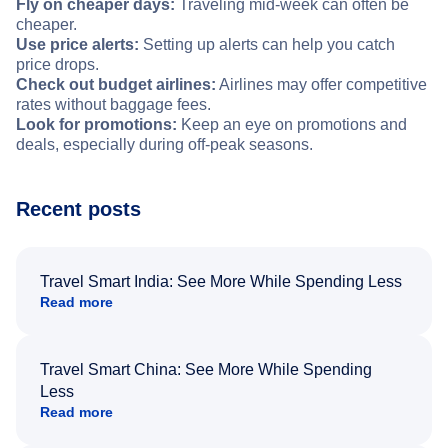
Fly on cheaper days:
Traveling mid-week can often be
cheaper.
Use price alerts:
Setting up alerts can help you catch
price drops.
Check out budget airlines:
Airlines may offer competitive
rates without baggage fees.
Look for promotions:
Keep an eye on promotions and
deals, especially during off-peak seasons.
Recent posts
Travel Smart India: See More While Spending Less
Read more
Travel Smart China: See More While Spending
Less
Read more