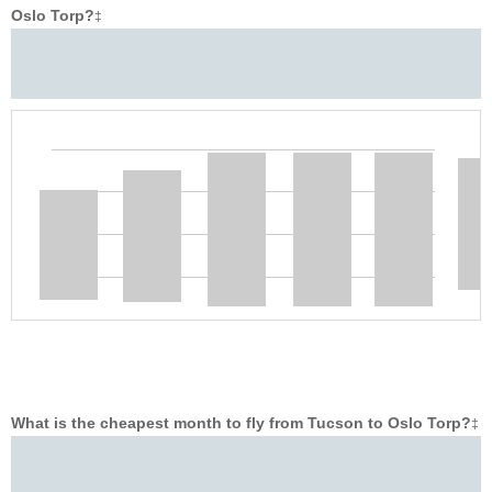
Oslo Torp?
‡
What is the cheapest month to fly from Tucson to Oslo Torp?
‡