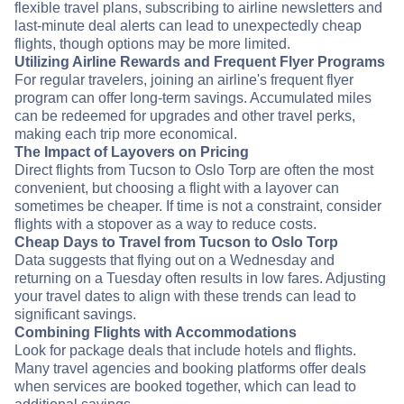
flexible travel plans, subscribing to airline newsletters and
last-minute deal alerts can lead to unexpectedly cheap
flights, though options may be more limited.
Utilizing Airline Rewards and Frequent Flyer Programs
For regular travelers, joining an airline's frequent flyer
program can offer long-term savings. Accumulated miles
can be redeemed for upgrades and other travel perks,
making each trip more economical.
The Impact of Layovers on Pricing
Direct flights from Tucson to Oslo Torp are often the most
convenient, but choosing a flight with a layover can
sometimes be cheaper. If time is not a constraint, consider
flights with a stopover as a way to reduce costs.
Cheap Days to Travel from Tucson to Oslo Torp
Data suggests that flying out on a Wednesday and
returning on a Tuesday often results in low fares. Adjusting
your travel dates to align with these trends can lead to
significant savings.
Combining Flights with Accommodations
Look for package deals that include hotels and flights.
Many travel agencies and booking platforms offer deals
when services are booked together, which can lead to