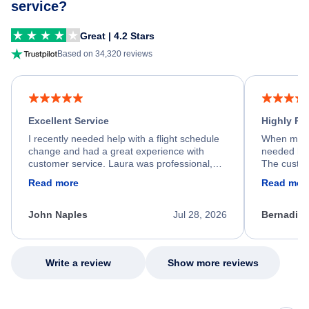
service?
Great | 4.2 Stars
Based on 34,320 reviews
Excellent Service
Highly R
I recently needed help with a flight schedule
When my fl
change and had a great experience with
needed hel
customer service. Laura was professional,
The custom
friendly, and very helpful throughout the
calm, prof
Read more
Read mor
process. She quickly found a solution and
throughout
kept me informed of the next steps. I truly
alternative
appreciate her excellent service.
necessary f
John Naples
Jul 28, 2026
Bernadine
excellent s
my issue.
Write a review
Show more reviews