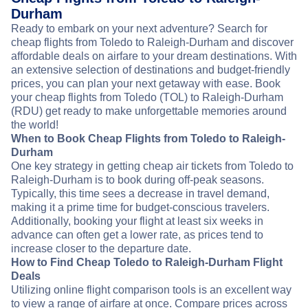
Durham
Ready to embark on your next adventure? Search for
cheap flights from Toledo to Raleigh-Durham and discover
affordable deals on airfare to your dream destinations. With
an extensive selection of destinations and budget-friendly
prices, you can plan your next getaway with ease. Book
your cheap flights from Toledo (TOL) to Raleigh-Durham
(RDU) get ready to make unforgettable memories around
the world!
When to Book Cheap Flights from Toledo to Raleigh-
Durham
One key strategy in getting cheap air tickets from Toledo to
Raleigh-Durham is to book during off-peak seasons.
Typically, this time sees a decrease in travel demand,
making it a prime time for budget-conscious travelers.
Additionally, booking your flight at least six weeks in
advance can often get a lower rate, as prices tend to
increase closer to the departure date.
How to Find Cheap Toledo to Raleigh-Durham Flight
Deals
Utilizing online flight comparison tools is an excellent way
to view a range of airfare at once. Compare prices across