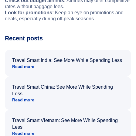
Check out budget airlines:
Airlines may offer competitive
rates without baggage fees.
Look for promotions:
Keep an eye on promotions and
deals, especially during off-peak seasons.
Recent posts
Travel Smart India: See More While Spending Less
Read more
Travel Smart China: See More While Spending
Less
Read more
Travel Smart Vietnam: See More While Spending
Less
Read more