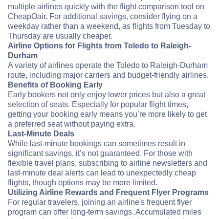
multiple airlines quickly with the flight comparison tool on
CheapOair. For additional savings, consider flying on a
weekday rather than a weekend, as flights from Tuesday to
Thursday are usually cheaper.
Airline Options for Flights from Toledo to Raleigh-
Durham
A variety of airlines operate the Toledo to Raleigh-Durham
route, including major carriers and budget-friendly airlines.
Benefits of Booking Early
Early bookers not only enjoy lower prices but also a great
selection of seats. Especially for popular flight times,
getting your booking early means you’re more likely to get
a preferred seat without paying extra.
Last-Minute Deals
While last-minute bookings can sometimes result in
significant savings, it’s not guaranteed. For those with
flexible travel plans, subscribing to airline newsletters and
last-minute deal alerts can lead to unexpectedly cheap
flights, though options may be more limited.
Utilizing Airline Rewards and Frequent Flyer Programs
For regular travelers, joining an airline's frequent flyer
program can offer long-term savings. Accumulated miles