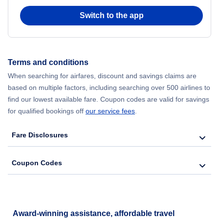
Switch to the app
Flights from New York City to Hong Kong
Flights from New York City to Seoul
Terms and conditions
Flights from New York City to Barcelona
When searching for airfares, discount and savings claims are
based on multiple factors, including searching over 500 airlines to
find our lowest available fare. Coupon codes are valid for savings
for qualified bookings off
our service fees
.
Fare Disclosures
Coupon Codes
Award-winning assistance, affordable travel