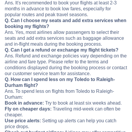
Ans. It's recommended to book your flights at least 2-3
months in advance to book low fares, especially for
popular routes and peak travel seasons.
Q. Can I choose my seats and add extra services when
booking my flights?
Ans. Yes, most airlines allow passengers to select their
seats and add extra services such as baggage allowance
and in-flight meals during the booking process.
Q. Can I get a refund or exchange my flight tickets?
Ans. Refund and exchange policies vary depending on the
airline and fare type. Please refer to the terms and
conditions displayed during the booking process or contact
our customer service team for assistance.
Q. How can I spend less on my Toledo to Raleigh-
Durham flight?
Ans. To spend less on flights from Toledo to Raleigh-
Durham:
Book in advance:
Try to book at least six weeks ahead.
Fly on cheaper days:
Traveling mid-week can often be
cheaper.
Use price alerts:
Setting up alerts can help you catch
price drops.