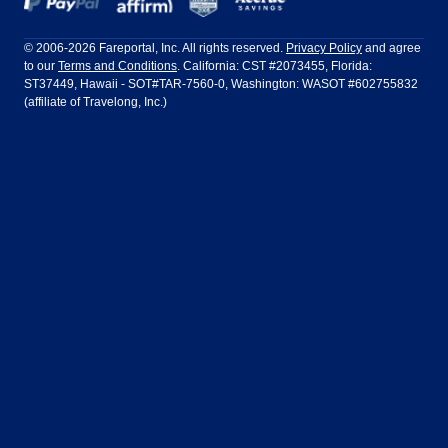
Frontier Airlines
Hawaiian Airlines
Barcelona
Cancun
Philadelphia to Orlando
San Francisco to Los Angeles
Ft Lauderdale
Honolulu
LATAM Airlines
Lufthansa
Dublin
Frankfurt
© 2006-2026 Fareportal, Inc. All rights reserved.
Privacy Policy
and agree
to our
Terms and Conditions
. California: CST #2073455, Florida:
Houston
Las Vegas
Air Europa
Turkish Airlines
Guadalajara
Lima
ST37449, Hawaii - SOT#TAR-7560-0, Washington: WASOT #602755832
(affiliate of Travelong, Inc.)
Los Angeles
Miami
United Airlines
Volaris Airlines
London
Manila
New York
Orlando
Madrid
Mexico City
Philadelphia
Phoenix
Nassau
Sydney
San Diego
San Francisco
Paris
Puerto Vallarta
Seattle
Tampa
Rome
San Jose
Toronto
Vancouver