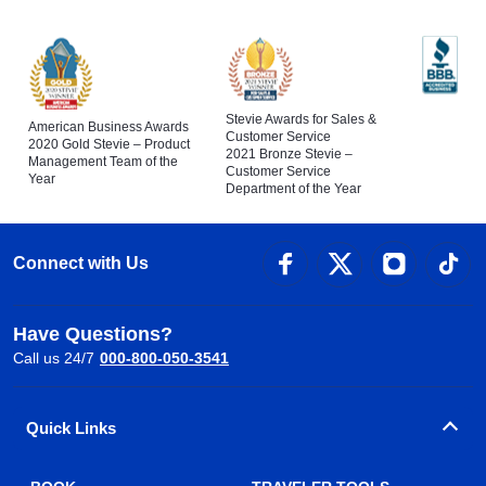
Stevie Awards for Sales &
American Business Awards
Customer Service
2020 Gold Stevie – Product
2021 Bronze Stevie –
Management Team of the
Customer Service
Year
Department of the Year
Connect with Us
Have Questions?
Call us 24/7
000-800-050-3541
Quick Links