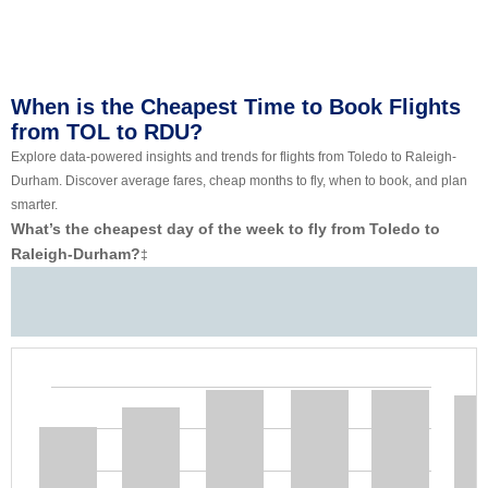
When is the Cheapest Time to Book Flights
from TOL to RDU?
Explore data-powered insights and trends for flights from Toledo to Raleigh-
Durham. Discover average fares, cheap months to fly, when to book, and plan
smarter.
What’s the cheapest day of the week to fly from Toledo to
Raleigh-Durham?
‡