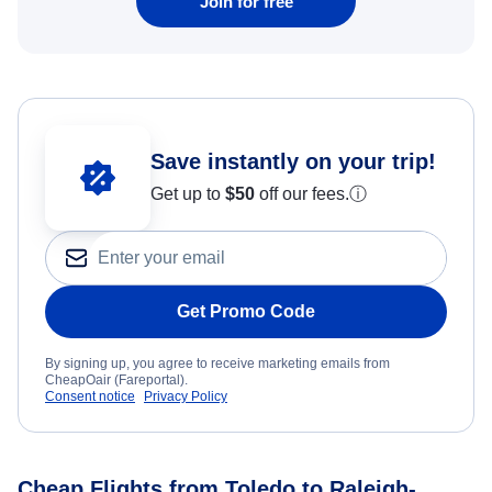
Join for free
Save instantly on your trip!
Get up to
$50
off our fees.
ⓘ
Get Promo Code
By signing up, you agree to receive marketing emails from
CheapOair (Fareportal).
Consent notice
Privacy Policy
Cheap Flights from Toledo to Raleigh-