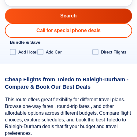
Call for special phone deals
Bundle & Save
Add Hotel
Add Car
Direct Flights
Cheap Flights from Toledo to Raleigh-Durham -
Compare & Book Our Best Deals
This route offers great flexibility for different travel plans.
Browse one-way fares , round-trip fares , and other
affordable options across different budgets. Compare flight
choices, explore schedules, and book the best Toledo to
Raleigh-Durham deals that fit your budget and travel
preferences.