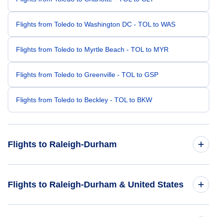
Flights from Toledo to Washington DC - TOL to WAS
Flights from Toledo to Myrtle Beach - TOL to MYR
Flights from Toledo to Greenville - TOL to GSP
Flights from Toledo to Beckley - TOL to BKW
Flights to Raleigh-Durham
Flights from Columbus to Raleigh-Durham - CMH to RDU
Flights to Raleigh-Durham & United States
Flights from Dayton to Raleigh-Durham - DAY to RDU