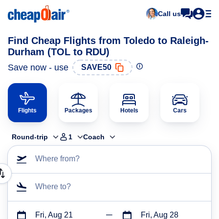
Call us
Find Cheap Flights from Toledo to Raleigh-
Durham (TOL to RDU)
Save now - use
SAVE50
Flights
Packages
Hotels
Cars
Round-trip
1
Coach
Where from?
Where to?
Fri, Aug 21
Fri, Aug 28