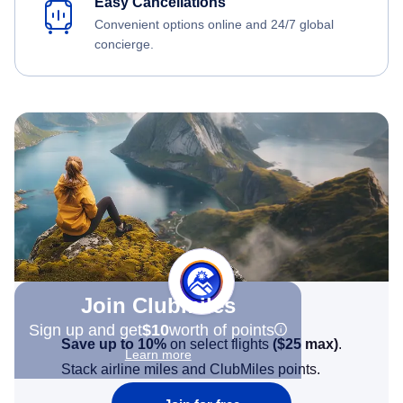
Easy Cancellations
Convenient options online and 24/7 global
concierge.
Join Clubmiles
Sign up and get
$10
worth of points
Save up to 10%
on select flights
(
$25
max)
.
Learn more
Stack airline miles and ClubMiles points.