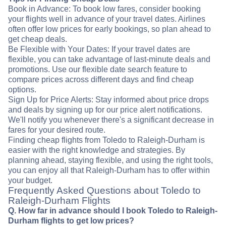
Book in Advance: To book low fares, consider booking
your flights well in advance of your travel dates. Airlines
often offer low prices for early bookings, so plan ahead to
get cheap deals.
Be Flexible with Your Dates: If your travel dates are
flexible, you can take advantage of last-minute deals and
promotions. Use our flexible date search feature to
compare prices across different days and find cheap
options.
Sign Up for Price Alerts: Stay informed about price drops
and deals by signing up for our price alert notifications.
We'll notify you whenever there's a significant decrease in
fares for your desired route.
Finding cheap flights from Toledo to Raleigh-Durham is
easier with the right knowledge and strategies. By
planning ahead, staying flexible, and using the right tools,
you can enjoy all that Raleigh-Durham has to offer within
your budget.
Frequently Asked Questions about Toledo to
Raleigh-Durham Flights
Q. How far in advance should I book Toledo to Raleigh-
Durham flights to get low prices?