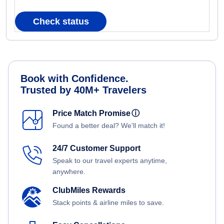
Check status
Book with Confidence.
Trusted by 40M+ Travelers
Price Match Promise
ⓘ
Found a better deal? We'll match it!
24/7 Customer Support
Speak to our travel experts anytime,
anywhere.
ClubMiles Rewards
Stack points & airline miles to save.