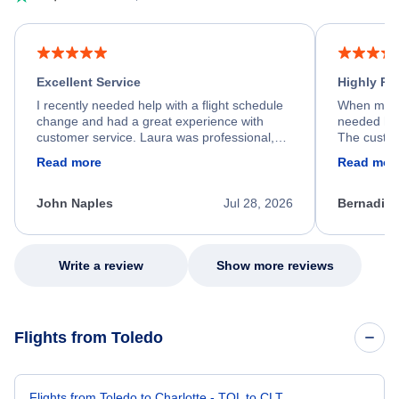
Excellent Service
Highly R
I recently needed help with a flight schedule
When my fl
change and had a great experience with
needed hel
customer service. Laura was professional,
The custom
friendly, and very helpful throughout the
calm, prof
Read more
Read mor
process. She quickly found a solution and
throughout
kept me informed of the next steps. I truly
alternative
appreciate her excellent service.
necessary f
John Naples
Jul 28, 2026
Bernadine
excellent s
my issue.
Write a review
Show more reviews
Flights from Toledo
Flights from Toledo to Charlotte - TOL to CLT