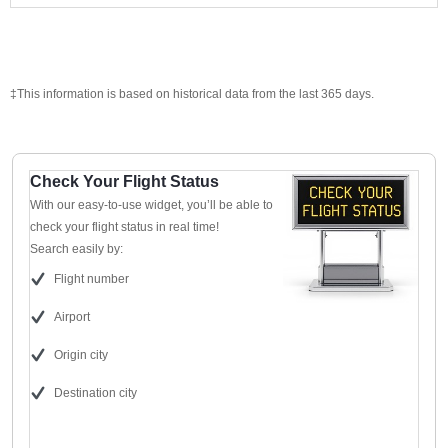
‡This information is based on historical data from the last 365 days.
Check Your Flight Status
With our easy-to-use widget, you’ll be able to
check your flight status in real time!
Search easily by:
Flight number
Airport
Origin city
Destination city