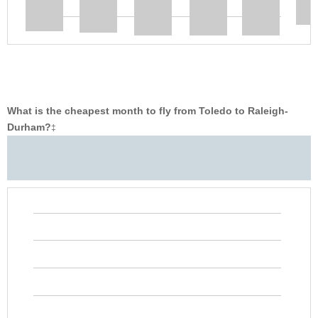
What is the cheapest month to fly from Toledo to Raleigh-
Durham?
‡