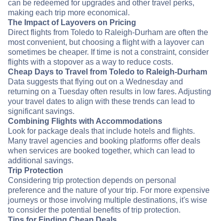
can be redeemed for upgrades and other travel perks,
making each trip more economical.
The Impact of Layovers on Pricing
Direct flights from Toledo to Raleigh-Durham are often the
most convenient, but choosing a flight with a layover can
sometimes be cheaper. If time is not a constraint, consider
flights with a stopover as a way to reduce costs.
Cheap Days to Travel from Toledo to Raleigh-Durham
Data suggests that flying out on a Wednesday and
returning on a Tuesday often results in low fares. Adjusting
your travel dates to align with these trends can lead to
significant savings.
Combining Flights with Accommodations
Look for package deals that include hotels and flights.
Many travel agencies and booking platforms offer deals
when services are booked together, which can lead to
additional savings.
Trip Protection
Considering trip protection depends on personal
preference and the nature of your trip. For more expensive
journeys or those involving multiple destinations, it's wise
to consider the potential benefits of trip protection.
Tips for Finding Cheap Deals