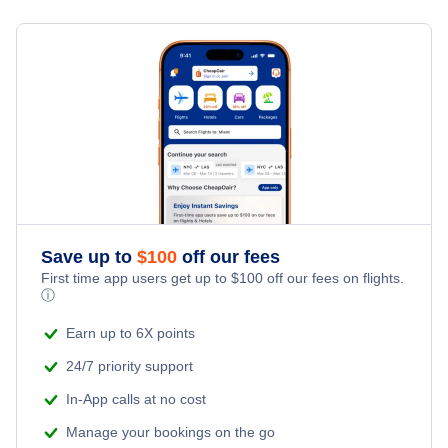
Flights from Toronto to Shanghai
Last Minute Hotels
Raleigh-Durham Car Rentals
Kid Friendly Vacations
Flights from New York City to Singapore
Raleigh-Durham Vacation Packages
Honeymoon Vacations
Flights from New York City to Tel Aviv
Romantic Vacations
Flights from New York City to Istanbul
Adventure Vacations
Flights from New York City to Athens
Save up to
$
100
off our fees
Beach Vacations
Flights from New York City to Mumbai
First time app users get up to
$
100
off our fees on flights.
ⓘ
Flights from Shanghai to New York City
Earn up to 6X points
24/7 priority support
Flights from Delhi to New York City
In-App calls at no cost
Manage your bookings on the go
Flights from Chicago to Delhi