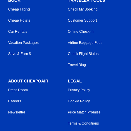
BOOK
TRAVELER TOOLS
Cheap Flights
Check My Booking
Cheap Hotels
Customer Support
Car Rentals
Online Check-in
Vacation Packages
Airline Baggage Fees
Save & Earn $
Check Flight Status
Travel Blog
ABOUT CHEAPOAIR
LEGAL
Press Room
Privacy Policy
Careers
Cookie Policy
Newsletter
Price Match Promise
Terms & Conditions