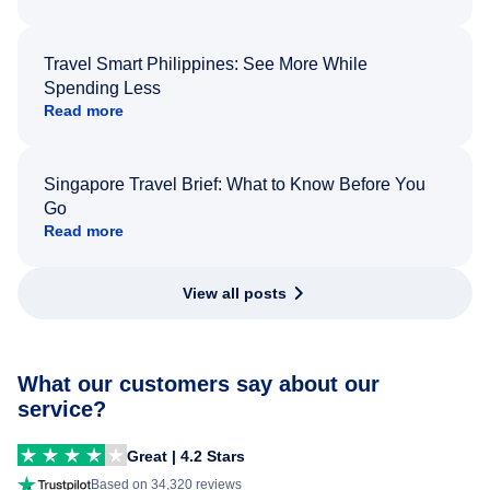
Travel Smart Philippines: See More While
Spending Less
Read more
Singapore Travel Brief: What to Know Before You
Go
Read more
View all posts
What our customers say about our
service?
Great | 4.2 Stars
Based on 34,320 reviews