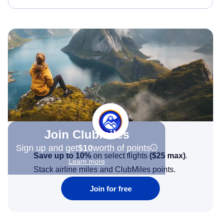
Join Clubmiles
Sign up and get
$10
worth of points
Save up to 10%
on select flights
(
$25
max)
.
Learn more
Stack airline miles and ClubMiles points.
Join for free