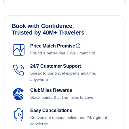
Book with Confidence.
Trusted by 40M+ Travelers
Price Match Promise
ⓘ
Found a better deal? We'll match it!
24/7 Customer Support
Speak to our travel experts anytime,
anywhere.
ClubMiles Rewards
Stack points & airline miles to save.
Easy Cancellations
Convenient options online and 24/7 global
concierge.