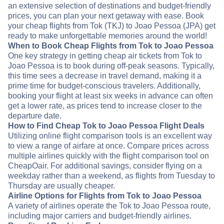
an extensive selection of destinations and budget-friendly
prices, you can plan your next getaway with ease. Book
your cheap flights from Tok (TKJ) to Joao Pessoa (JPA) get
ready to make unforgettable memories around the world!
When to Book Cheap Flights from Tok to Joao Pessoa
One key strategy in getting cheap air tickets from Tok to
Joao Pessoa is to book during off-peak seasons. Typically,
this time sees a decrease in travel demand, making it a
prime time for budget-conscious travelers. Additionally,
booking your flight at least six weeks in advance can often
get a lower rate, as prices tend to increase closer to the
departure date.
How to Find Cheap Tok to Joao Pessoa Flight Deals
Utilizing online flight comparison tools is an excellent way
to view a range of airfare at once. Compare prices across
multiple airlines quickly with the flight comparison tool on
CheapOair. For additional savings, consider flying on a
weekday rather than a weekend, as flights from Tuesday to
Thursday are usually cheaper.
Airline Options for Flights from Tok to Joao Pessoa
A variety of airlines operate the Tok to Joao Pessoa route,
including major carriers and budget-friendly airlines.