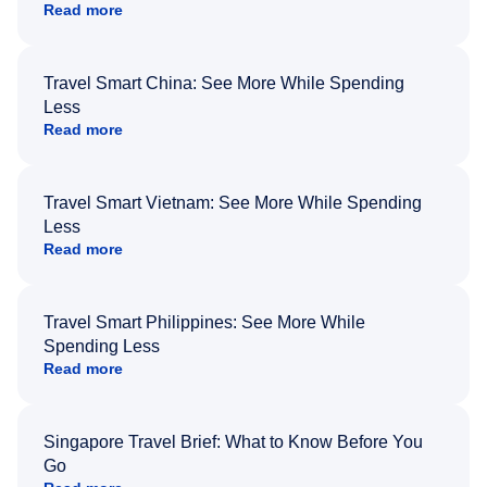
Read more
Travel Smart China: See More While Spending
Less
Read more
Travel Smart Vietnam: See More While Spending
Less
Read more
Travel Smart Philippines: See More While
Spending Less
Read more
Singapore Travel Brief: What to Know Before You
Go