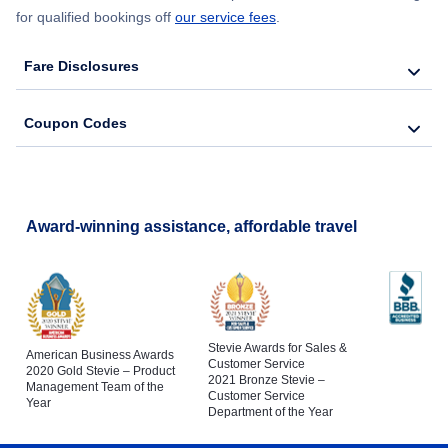
for qualified bookings off
our service fees
.
Fare Disclosures
Coupon Codes
Award-winning assistance, affordable travel
Stevie Awards for Sales &
American Business Awards
Customer Service
2020 Gold Stevie – Product
2021 Bronze Stevie –
Management Team of the
Customer Service
Year
Department of the Year