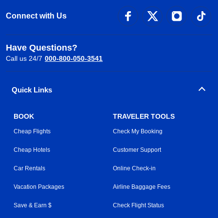
Connect with Us
Have Questions?
Call us 24/7
000-800-050-3541
Quick Links
BOOK
TRAVELER TOOLS
Cheap Flights
Check My Booking
Cheap Hotels
Customer Support
Car Rentals
Online Check-in
Vacation Packages
Airline Baggage Fees
Save & Earn $
Check Flight Status