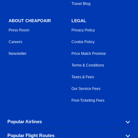
Travel Blog
ABOUT CHEAPOAIR
LEGAL
Press Room
Privacy Policy
Careers
Cookie Policy
Newsletter
Price Match Promise
Terms & Conditions
Taxes & Fees
Our Service Fees
Post-Ticketing Fees
Popular Airlines
Popular Flight Routes
Explore our cheap airfare options by carrier, with over