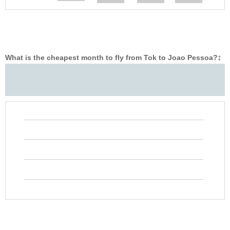
What is the cheapest month to fly from Tok to Joao Pessoa?
‡