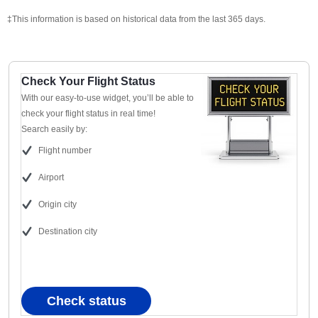
‡This information is based on historical data from the last 365 days.
Check Your Flight Status
With our easy-to-use widget, you’ll be able to
check your flight status in real time!
Search easily by:
Flight number
Airport
Origin city
Destination city
Check status