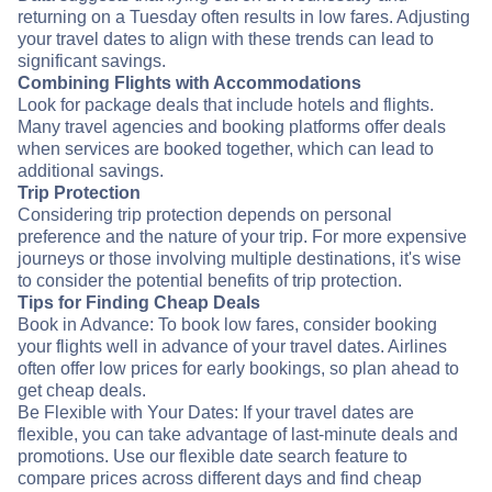
returning on a Tuesday often results in low fares. Adjusting
your travel dates to align with these trends can lead to
significant savings.
Combining Flights with Accommodations
Look for package deals that include hotels and flights.
Many travel agencies and booking platforms offer deals
when services are booked together, which can lead to
additional savings.
Trip Protection
Considering trip protection depends on personal
preference and the nature of your trip. For more expensive
journeys or those involving multiple destinations, it's wise
to consider the potential benefits of trip protection.
Tips for Finding Cheap Deals
Book in Advance: To book low fares, consider booking
your flights well in advance of your travel dates. Airlines
often offer low prices for early bookings, so plan ahead to
get cheap deals.
Be Flexible with Your Dates: If your travel dates are
flexible, you can take advantage of last-minute deals and
promotions. Use our flexible date search feature to
compare prices across different days and find cheap