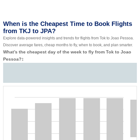
When is the Cheapest Time to Book Flights
from TKJ to JPA?
Explore data-powered insights and trends for flights from Tok to Joao Pessoa.
Discover average fares, cheap months to fly, when to book, and plan smarter.
What’s the cheapest day of the week to fly from Tok to Joao
Pessoa?
‡