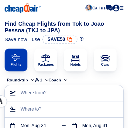
Call us
Find Cheap Flights from Tok to Joao
Pessoa (TKJ to JPA)
Save now - use
SAVE50
Flights
Packages
Hotels
Cars
Round-trip
1
Coach
Where from?
Where to?
Mon, Aug 24
Mon, Aug 31