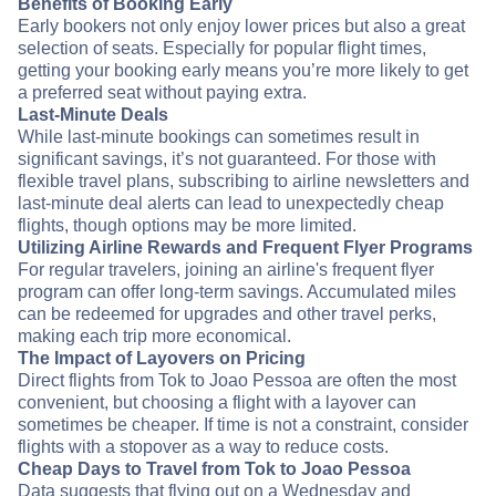
Benefits of Booking Early
Early bookers not only enjoy lower prices but also a great
selection of seats. Especially for popular flight times,
getting your booking early means you’re more likely to get
a preferred seat without paying extra.
Last-Minute Deals
While last-minute bookings can sometimes result in
significant savings, it’s not guaranteed. For those with
flexible travel plans, subscribing to airline newsletters and
last-minute deal alerts can lead to unexpectedly cheap
flights, though options may be more limited.
Utilizing Airline Rewards and Frequent Flyer Programs
For regular travelers, joining an airline's frequent flyer
program can offer long-term savings. Accumulated miles
can be redeemed for upgrades and other travel perks,
making each trip more economical.
The Impact of Layovers on Pricing
Direct flights from Tok to Joao Pessoa are often the most
convenient, but choosing a flight with a layover can
sometimes be cheaper. If time is not a constraint, consider
flights with a stopover as a way to reduce costs.
Cheap Days to Travel from Tok to Joao Pessoa
Data suggests that flying out on a Wednesday and