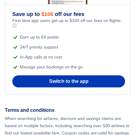
Flights from New York City to Athens
Save up to
$
100
off our fees
Adventure Vacations
Flights from New York City to Mumbai
First time app users get up to
$
100
off our fees on flights.
ⓘ
Beach Vacations
Flights from Shanghai to New York City
Earn up to 6X points
24/7 priority support
Flights from Delhi to New York City
In-App calls at no cost
Manage your bookings on the go
Flights from Chicago to Delhi
Switch to the app
Flights from New York City to Seoul
Flights from New York City to Hong Kong
Terms and conditions
Flights from New York City to Lisbon
When searching for airfares, discount and savings claims are
based on multiple factors, including searching over 500 airlines to
find our lowest available fare. Coupon codes are valid for savings