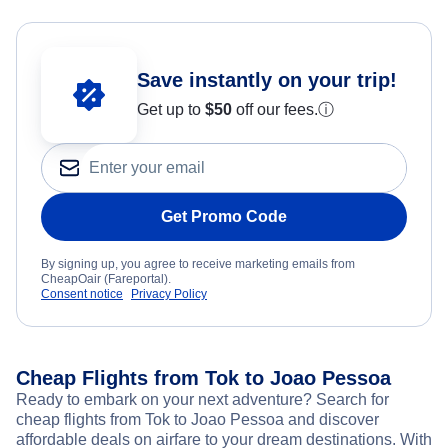
Save instantly on your trip!
Get up to
$50
off our fees.
ⓘ
Get Promo Code
By signing up, you agree to receive marketing emails from
CheapOair (Fareportal).
Consent notice
Privacy Policy
Cheap Flights from Tok to Joao Pessoa
Ready to embark on your next adventure? Search for
cheap flights from Tok to Joao Pessoa and discover
affordable deals on airfare to your dream destinations. With