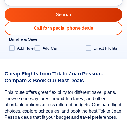
Call for special phone deals
Bundle & Save
Add Hotel
Add Car
Direct Flights
Cheap Flights from Tok to Joao Pessoa -
Compare & Book Our Best Deals
This route offers great flexibility for different travel plans.
Browse one-way fares , round-trip fares , and other
affordable options across different budgets. Compare flight
choices, explore schedules, and book the best Tok to Joao
Pessoa deals that fit your budget and travel preferences.