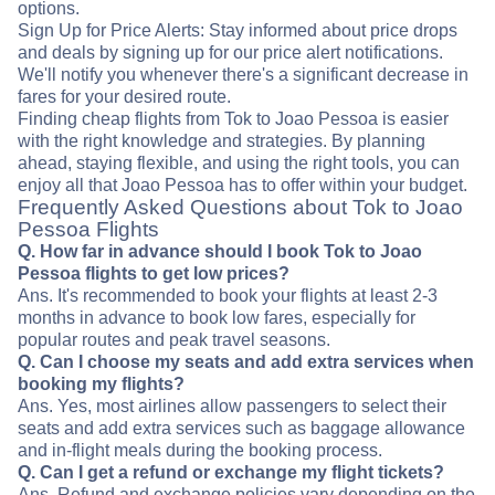
options.
Sign Up for Price Alerts: Stay informed about price drops
and deals by signing up for our price alert notifications.
We'll notify you whenever there's a significant decrease in
fares for your desired route.
Finding cheap flights from Tok to Joao Pessoa is easier
with the right knowledge and strategies. By planning
ahead, staying flexible, and using the right tools, you can
enjoy all that Joao Pessoa has to offer within your budget.
Frequently Asked Questions about Tok to Joao
Pessoa Flights
Q. How far in advance should I book Tok to Joao
Pessoa flights to get low prices?
Ans. It's recommended to book your flights at least 2-3
months in advance to book low fares, especially for
popular routes and peak travel seasons.
Q. Can I choose my seats and add extra services when
booking my flights?
Ans. Yes, most airlines allow passengers to select their
seats and add extra services such as baggage allowance
and in-flight meals during the booking process.
Q. Can I get a refund or exchange my flight tickets?
Ans. Refund and exchange policies vary depending on the