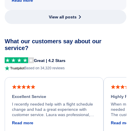
Read more
View all posts
What our customers say about our
service?
Great | 4.2 Stars
Based on 34,320 reviews
Excellent Service
Highly R
I recently needed help with a flight schedule
When my fl
change and had a great experience with
needed hel
customer service. Laura was professional,
The custom
friendly, and very helpful throughout the
calm, prof
Read more
Read mor
process. She quickly found a solution and
throughout
kept me informed of the next steps. I truly
alternative