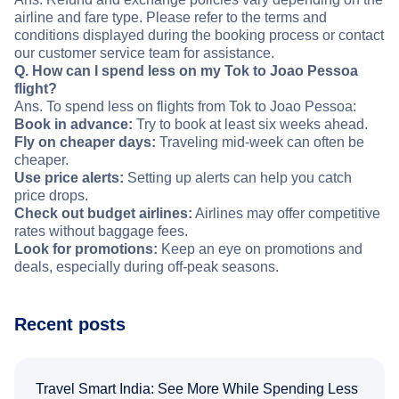
airline and fare type. Please refer to the terms and
conditions displayed during the booking process or contact
our customer service team for assistance.
Q. How can I spend less on my Tok to Joao Pessoa
flight?
Ans. To spend less on flights from Tok to Joao Pessoa:
Book in advance:
Try to book at least six weeks ahead.
Fly on cheaper days:
Traveling mid-week can often be
cheaper.
Use price alerts:
Setting up alerts can help you catch
price drops.
Check out budget airlines:
Airlines may offer competitive
rates without baggage fees.
Look for promotions:
Keep an eye on promotions and
deals, especially during off-peak seasons.
Recent posts
Travel Smart India: See More While Spending Less