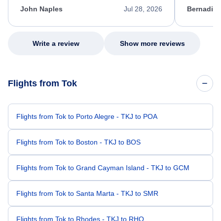
appreciate her excellent service.
necessary f
John Naples
Jul 28, 2026
Bernadine
excellent s
my issue.
Write a review
Show more reviews
Flights from Tok
Flights from Tok to Porto Alegre - TKJ to POA
Flights from Tok to Boston - TKJ to BOS
Flights from Tok to Grand Cayman Island - TKJ to GCM
Flights from Tok to Santa Marta - TKJ to SMR
Flights from Tok to Rhodes - TKJ to RHO