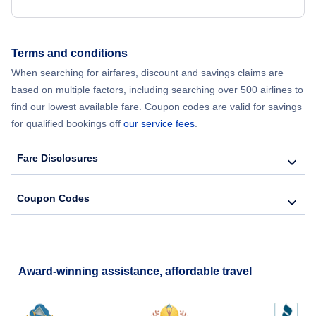
Flights from New York City to Seoul
Terms and conditions
Flights from New York City to Barcelona
When searching for airfares, discount and savings claims are
based on multiple factors, including searching over 500 airlines to
find our lowest available fare. Coupon codes are valid for savings
for qualified bookings off
our service fees
.
Fare Disclosures
Coupon Codes
Award-winning assistance, affordable travel