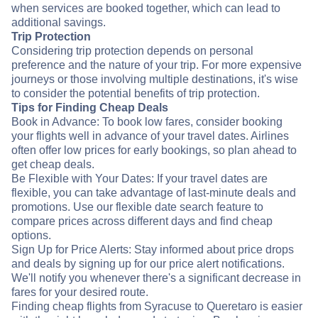
when services are booked together, which can lead to
additional savings.
Trip Protection
Considering trip protection depends on personal
preference and the nature of your trip. For more expensive
journeys or those involving multiple destinations, it's wise
to consider the potential benefits of trip protection.
Tips for Finding Cheap Deals
Book in Advance: To book low fares, consider booking
your flights well in advance of your travel dates. Airlines
often offer low prices for early bookings, so plan ahead to
get cheap deals.
Be Flexible with Your Dates: If your travel dates are
flexible, you can take advantage of last-minute deals and
promotions. Use our flexible date search feature to
compare prices across different days and find cheap
options.
Sign Up for Price Alerts: Stay informed about price drops
and deals by signing up for our price alert notifications.
We'll notify you whenever there's a significant decrease in
fares for your desired route.
Finding cheap flights from Syracuse to Queretaro is easier