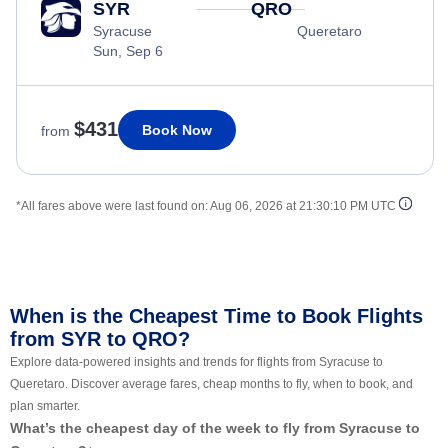
SYR
QRO
Syracuse
Queretaro
Sun, Sep 6
$431
Book Now
from
*All fares above were last found on:
Aug 06, 2026 at 21:30:10 PM UTC
When is the Cheapest Time to Book Flights
from SYR to QRO?
Explore data-powered insights and trends for flights from Syracuse to
Queretaro. Discover average fares, cheap months to fly, when to book, and
plan smarter.
What’s the cheapest day of the week to fly from Syracuse to