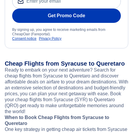
Get Promo Code
By signing up, you agree to receive marketing emails from
CheapOair (Fareportal).
Consent notice
Privacy Policy
Cheap Flights from Syracuse to Queretaro
Ready to embark on your next adventure? Search for
cheap flights from Syracuse to Queretaro and discover
affordable deals on airfare to your dream destinations. With
an extensive selection of destinations and budget-friendly
prices, you can plan your next getaway with ease. Book
your cheap flights from Syracuse (SYR) to Queretaro
(QRO) get ready to make unforgettable memories around
the world!
When to Book Cheap Flights from Syracuse to
Queretaro
One key strategy in getting cheap air tickets from Syracuse