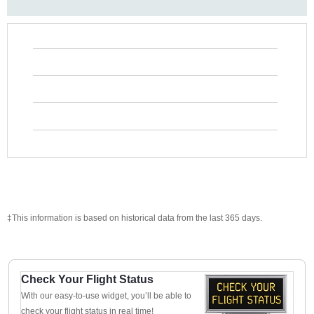
‡This information is based on historical data from the last 365 days.
Check Your Flight Status
With our easy-to-use widget, you’ll be able to
check your flight status in real time!