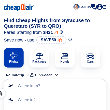
Call us
Find Cheap Flights from Syracuse to
Queretaro (SYR to QRO)
Fares Starting from
$431
Save now - use
SAVE50
Flights
Packages
Hotels
Cars
Round-trip
1
Coach
Where from?
Where to?