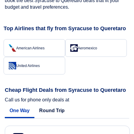
book the best Syracuse to Queretaro deals that fit your
budget and travel preferences.
Top Airlines that fly from Syracuse to Queretaro
American Airlines
Aeromexico
United Airlines
Cheap Flight Deals from Syracuse to Queretaro
Call us for phone only deals at
One Way
Round Trip