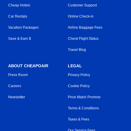
Cheap Hotels
Customer Support
Car Rentals
Online Check-in
Vacation Packages
Airline Baggage Fees
Save & Earn $
Check Flight Status
Travel Blog
ABOUT CHEAPOAIR
LEGAL
Press Room
Privacy Policy
Careers
Cookie Policy
Newsletter
Price Match Promise
Terms & Conditions
Taxes & Fees
Our Service Fees