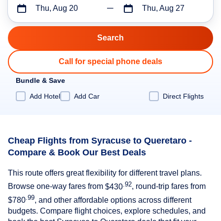
Thu, Aug 20
Thu, Aug 27
Call for special phone deals
Bundle & Save
Add Hotel
Add Car
Direct Flights
Cheap Flights from Syracuse to Queretaro -
Compare & Book Our Best Deals
This route offers great flexibility for different travel plans.
.92
Browse one-way fares from
$430
, round-trip fares from
.99
$780
, and other affordable options across different
budgets. Compare flight choices, explore schedules, and