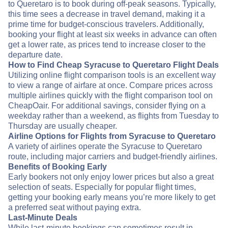
to Queretaro is to book during off-peak seasons. Typically,
this time sees a decrease in travel demand, making it a
prime time for budget-conscious travelers. Additionally,
booking your flight at least six weeks in advance can often
get a lower rate, as prices tend to increase closer to the
departure date.
How to Find Cheap Syracuse to Queretaro Flight Deals
Utilizing online flight comparison tools is an excellent way
to view a range of airfare at once. Compare prices across
multiple airlines quickly with the flight comparison tool on
CheapOair. For additional savings, consider flying on a
weekday rather than a weekend, as flights from Tuesday to
Thursday are usually cheaper.
Airline Options for Flights from Syracuse to Queretaro
A variety of airlines operate the Syracuse to Queretaro
route, including major carriers and budget-friendly airlines.
Benefits of Booking Early
Early bookers not only enjoy lower prices but also a great
selection of seats. Especially for popular flight times,
getting your booking early means you’re more likely to get
a preferred seat without paying extra.
Last-Minute Deals
While last-minute bookings can sometimes result in