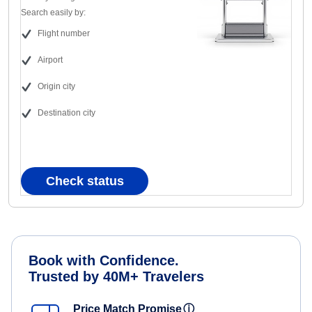
Search easily by:
Flight number
Airport
Origin city
Destination city
Check status
Book with Confidence.
Trusted by 40M+ Travelers
Price Match Promise
ⓘ