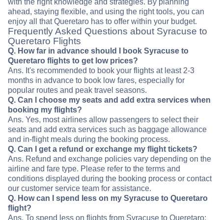
with the right knowledge and strategies. By planning
ahead, staying flexible, and using the right tools, you can
enjoy all that Queretaro has to offer within your budget.
Frequently Asked Questions about Syracuse to
Queretaro Flights
Q. How far in advance should I book Syracuse to
Queretaro flights to get low prices?
Ans. It's recommended to book your flights at least 2-3
months in advance to book low fares, especially for
popular routes and peak travel seasons.
Q. Can I choose my seats and add extra services when
booking my flights?
Ans. Yes, most airlines allow passengers to select their
seats and add extra services such as baggage allowance
and in-flight meals during the booking process.
Q. Can I get a refund or exchange my flight tickets?
Ans. Refund and exchange policies vary depending on the
airline and fare type. Please refer to the terms and
conditions displayed during the booking process or contact
our customer service team for assistance.
Q. How can I spend less on my Syracuse to Queretaro
flight?
Ans. To spend less on flights from Syracuse to Queretaro: