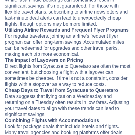
significant savings, it’s not guaranteed. For those with
flexible travel plans, subscribing to airline newsletters and
last-minute deal alerts can lead to unexpectedly cheap
flights, though options may be more limited.
Utilizing Airline Rewards and Frequent Flyer Programs
For regular travelers, joining an airline's frequent flyer
program can offer long-term savings. Accumulated miles
can be redeemed for upgrades and other travel perks,
making each trip more economical.
The Impact of Layovers on Pricing
Direct flights from Syracuse to Queretaro are often the most
convenient, but choosing a flight with a layover can
sometimes be cheaper. If time is not a constraint, consider
flights with a stopover as a way to reduce costs.
Cheap Days to Travel from Syracuse to Queretaro
Data suggests that flying out on a Wednesday and
returning on a Tuesday often results in low fares. Adjusting
your travel dates to align with these trends can lead to
significant savings.
Combining Flights with Accommodations
Look for package deals that include hotels and flights.
Many travel agencies and booking platforms offer deals