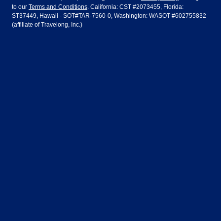
to our
Terms and Conditions
. California: CST #2073455, Florida:
Houston
Las Vegas
Air Europa
Turkish Airlines
Guadalajara
Lima
ST37449, Hawaii - SOT#TAR-7560-0, Washington: WASOT #602755832
(affiliate of Travelong, Inc.)
Los Angeles
Miami
United Airlines
Volaris Airlines
London
Manila
New York
Orlando
Madrid
Mexico City
Philadelphia
Phoenix
Nassau
Sydney
San Diego
San Francisco
Paris
Puerto Vallarta
Seattle
Tampa
Rome
San Jose
Toronto
Vancouver