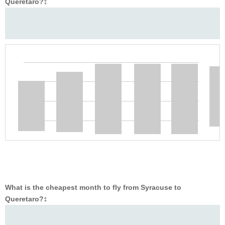
Queretaro?
‡
What is the cheapest month to fly from Syracuse to
Queretaro?
‡