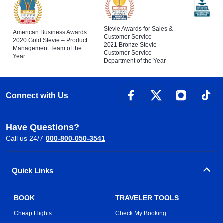
Stevie Awards for Sales &
American Business Awards
Customer Service
2020 Gold Stevie – Product
2021 Bronze Stevie –
Management Team of the
Customer Service
Year
Department of the Year
Connect with Us
Have Questions?
Call us 24/7
000-800-050-3541
Quick Links
BOOK
TRAVELER TOOLS
Cheap Flights
Check My Booking