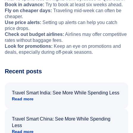
Book in advance:
Try to book at least six weeks ahead.
Fly on cheaper days:
Traveling mid-week can often be
cheaper.
Use price alerts:
Setting up alerts can help you catch
price drops.
Check out budget airlines:
Airlines may offer competitive
rates without baggage fees.
Look for promotions:
Keep an eye on promotions and
deals, especially during off-peak seasons.
Recent posts
Travel Smart India: See More While Spending Less
Read more
Travel Smart China: See More While Spending
Less
Read more