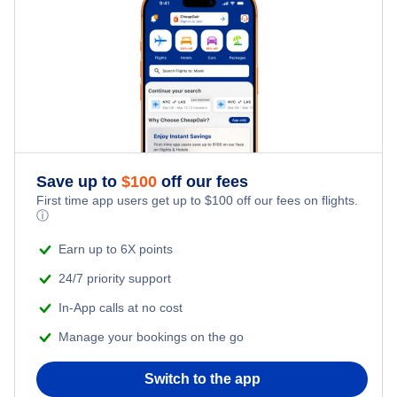
Flights from New York City to Singapore
Last Minute Hotels
Kid Friendly Vacations
Flights from New York City to Tel Aviv
Honeymoon Vacations
Flights from New York City to Istanbul
Romantic Vacations
Flights from New York City to Athens
Save up to
$
100
off our fees
Adventure Vacations
Flights from New York City to Mumbai
First time app users get up to
$
100
off our fees on flights.
ⓘ
Beach Vacations
Flights from Shanghai to New York City
Earn up to 6X points
24/7 priority support
Flights from Delhi to New York City
In-App calls at no cost
Manage your bookings on the go
Flights from Chicago to Delhi
Switch to the app
Flights from New York City to Hong Kong