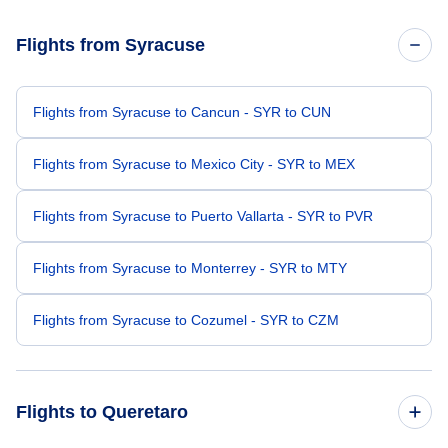
Flights from Syracuse
Flights from Syracuse to Cancun - SYR to CUN
Flights from Syracuse to Mexico City - SYR to MEX
Flights from Syracuse to Puerto Vallarta - SYR to PVR
Flights from Syracuse to Monterrey - SYR to MTY
Flights from Syracuse to Cozumel - SYR to CZM
Flights to Queretaro