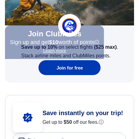
Join Clubmiles
Sign up and get
$10
worth of points
Save up to 10%
on select flights
(
$25
max)
.
Learn more
Stack airline miles and ClubMiles points.
Join for free
Save instantly on your trip!
Get up to
$50
off our fees.
ⓘ