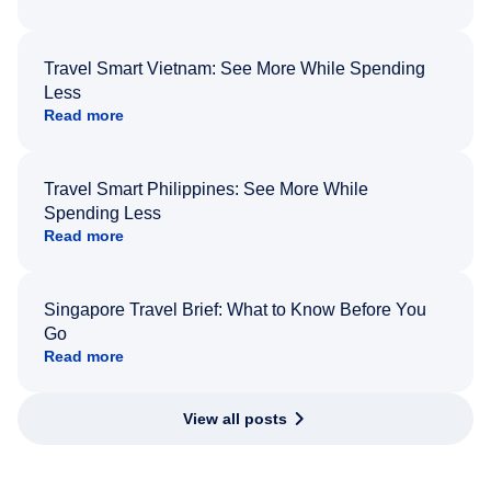
Travel Smart Vietnam: See More While Spending
Less
Read more
Travel Smart Philippines: See More While
Spending Less
Read more
Singapore Travel Brief: What to Know Before You
Go
Read more
View all posts