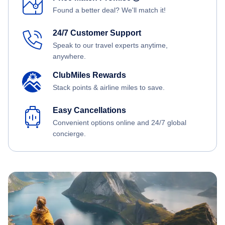
Found a better deal? We'll match it!
24/7 Customer Support
Speak to our travel experts anytime,
anywhere.
ClubMiles Rewards
Stack points & airline miles to save.
Easy Cancellations
Convenient options online and 24/7 global
concierge.