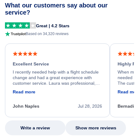
What our customers say about our
service?
Great | 4.2 Stars
Based on 34,320 reviews
Excellent Service
Highly R
I recently needed help with a flight schedule
When my fl
change and had a great experience with
needed hel
customer service. Laura was professional,
The custom
friendly, and very helpful throughout the
calm, prof
Read more
Read mor
process. She quickly found a solution and
throughout
kept me informed of the next steps. I truly
alternative
appreciate her excellent service.
necessary f
John Naples
Jul 28, 2026
Bernadine
excellent s
my issue.
Write a review
Show more reviews