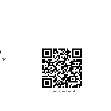
p
 go!
s
Scan QR and install