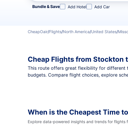
Refine your search by airline, by city or airport or direc
Bundle & Save
Add Hotel
Add Car
CheapOair
/
Flights
/
North America
/
United States
/
Misso
Cheap Flights from Stockton 
This route offers great flexibility for differe
budgets. Compare flight choices, explore sche
When is the Cheapest Time t
Explore data-powered insights and trends for flights