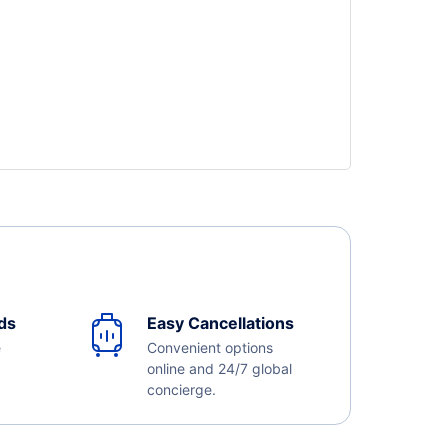
ds
Easy Cancellations
e
Convenient options
online and 24/7 global
concierge.