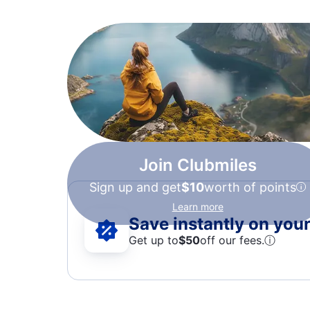
Join Clubmiles
Sign up and get
$10
worth of points
Learn more
Save instantly on your 
Get up to
$50
off our fees.
ⓘ