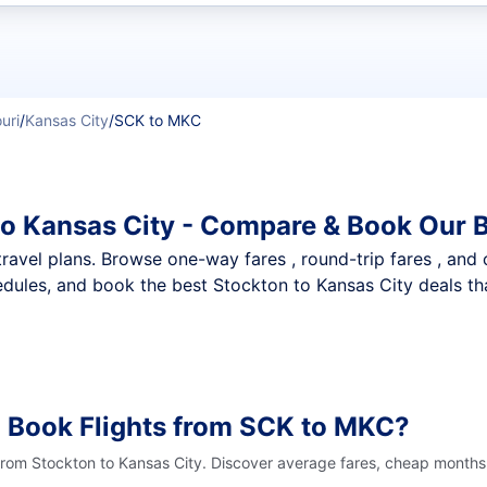
t flights
uri
/
Kansas City
/
SCK to MKC
to Kansas City - Compare & Book Our B
nt travel plans. Browse one-way fares , round-trip fares , and
dules, and book the best Stockton to Kansas City deals tha
o Book Flights from SCK to MKC?
 from Stockton to Kansas City. Discover average fares, cheap months 