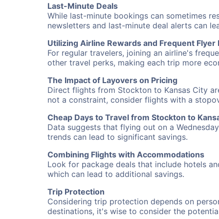
Last-Minute Deals
While last-minute bookings can sometimes result
newsletters and last-minute deal alerts can l
Utilizing Airline Rewards and Frequent Flye
For regular travelers, joining an airline's f
other travel perks, making each trip more eco
The Impact of Layovers on Pricing
Direct flights from Stockton to Kansas City ar
not a constraint, consider flights with a stop
Cheap Days to Travel from Stockton to Kansa
Data suggests that flying out on a Wednesday a
trends can lead to significant savings.
Combining Flights with Accommodations
Look for package deals that include hotels an
which can lead to additional savings.
Trip Protection
Considering trip protection depends on person
destinations, it's wise to consider the potentia