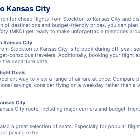
to Kansas City
ch for cheap flights from Stockton to Kansas City and disc
on of destinations and budget-friendly prices, you can pla
City (MKC) get ready to make unforgettable memories arou
o Kansas City
from Stockton to Kansas City is to book during off-peak sea
et-conscious travelers. Additionally, booking your flight a
o the departure date.
light Deals
excellent way to view a range of airfare at once. Compare pr
tional savings, consider flying on a weekday rather than a
Kansas City
ansas City route, including major carriers and budget-friendl
also a great selection of seats. Especially for popular flig
hout paying extra.