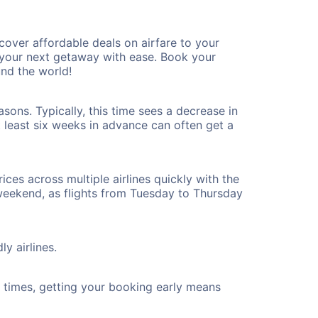
over affordable deals on airfare to your
n your next getaway with ease. Book your
nd the world!
sons. Typically, this time sees a decrease in
t least six weeks in advance can often get a
ices across multiple airlines quickly with the
 weekend, as flights from Tuesday to Thursday
y airlines.
ht times, getting your booking early means