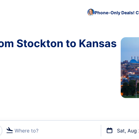
Phone-Only Deals! C
rom Stockton to Kansas
Where to?
Sat, Aug