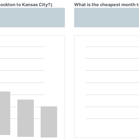
tockton to Kansas City?
‡
What is the cheapest month to