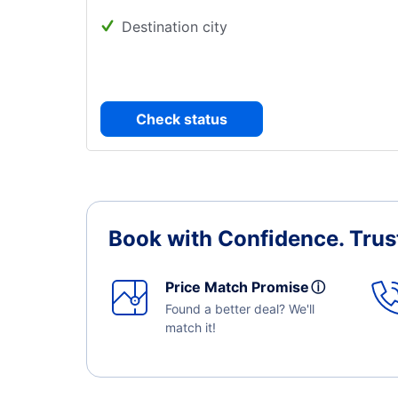
Destination city
Check status
Book with Confidence.
Trus
Price Match Promise
ⓘ
Found a better deal? We'll
match it!