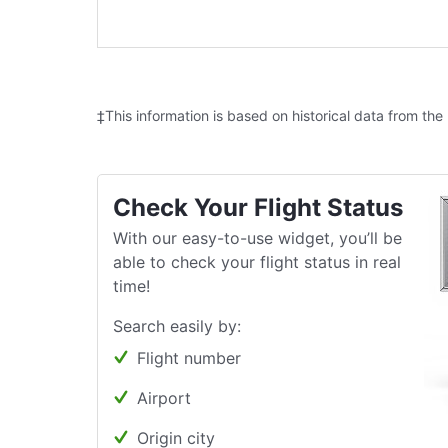
‡This information is based on historical data from the
Check Your Flight Status
With our easy-to-use widget, you’ll be
able to check your flight status in real
time!
Search easily by:
Flight number
Airport
Origin city