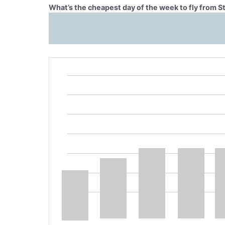
What’s the cheapest day of the week to fly from S