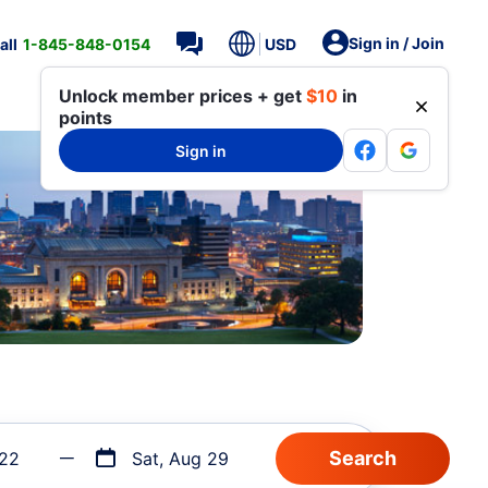
Sign in / Join
all
1-845-848-0154
USD
Unlock member prices + get
$10
in
points
Sign in
 22
Sat, Aug 29