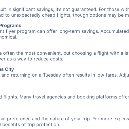
 in significant savings, it’s not guaranteed. For those with 
ead to unexpectedly cheap flights, though options may be m
r Programs
requent flyer program can offer long-term savings. Accumula
nomical.
e often the most convenient, but choosing a flight with a l
over as a way to reduce costs.
s City
nd returning on a Tuesday often results in low fares. Adjus
d flights. Many travel agencies and booking platforms offe
al preference and the nature of your trip. For more expensi
l benefits of trip protection.