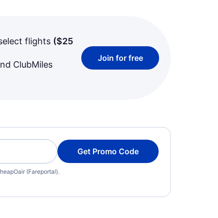
select flights
(
$25
Join for free
and ClubMiles
Get Promo Code
heapOair (Fareportal).