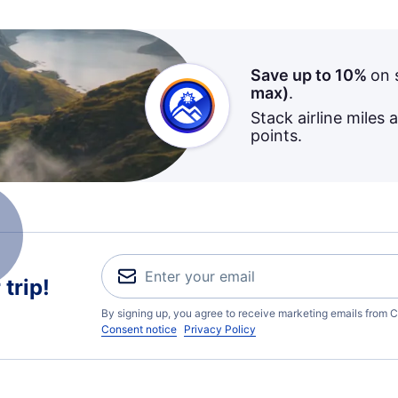
Save up to 10%
on 
max)
.
Stack airline miles 
points.
trip!
By signing up, you agree to receive marketing emails from C
Consent notice
Privacy Policy