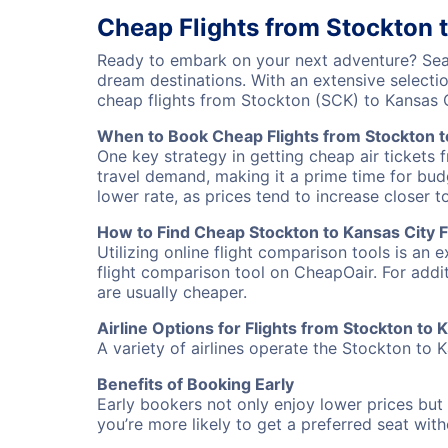
Cheap Flights from Stockton 
Ready to embark on your next adventure? Sear
dream destinations. With an extensive selecti
cheap flights from Stockton (SCK) to Kansas 
When to Book Cheap Flights from Stockton t
One key strategy in getting cheap air tickets 
travel demand, making it a prime time for budg
lower rate, as prices tend to increase closer t
How to Find Cheap Stockton to Kansas City F
Utilizing online flight comparison tools is an 
flight comparison tool on CheapOair. For addi
are usually cheaper.
Airline Options for Flights from Stockton to 
A variety of airlines operate the Stockton to K
Benefits of Booking Early
Early bookers not only enjoy lower prices but 
you’re more likely to get a preferred seat wit