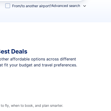
Advanced search
From/to another airport?
est Deals
 other affordable options across different
t fit your budget and travel preferences.
to fly, when to book, and plan smarter.