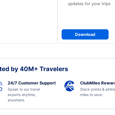
updates for your trips
Download
ted by 40M+ Travelers
24/7 Customer Support
ClubMiles Rewar
Speak to our travel
Stack points & airlin
experts anytime,
miles to save.
anywhere.