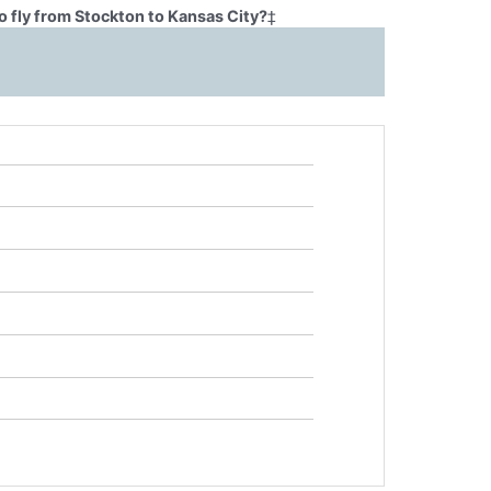
 fly from Stockton to Kansas City?
‡