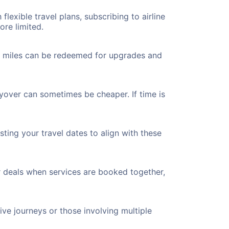
flexible travel plans, subscribing to airline
ore limited.
ted miles can be redeemed for upgrades and
ayover can sometimes be cheaper. If time is
ting your travel dates to align with these
r deals when services are booked together,
ve journeys or those involving multiple