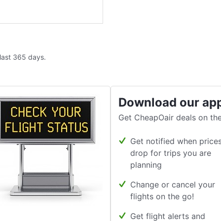
 last 365 days.
Download our ap
Get CheapOair deals on the
Get notified when price
drop for trips you are
planning
Change or cancel your
flights on the go!
Get flight alerts and