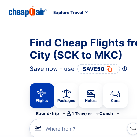
Explore Travel
Find Cheap Flights f
City (SCK to MKC)
Save now - use
SAVE50
Flights
Packages
Hotels
Cars
Round-trip
Coach
1
Traveler
Where from?