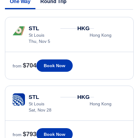
One Way
Round Trip
STL
HKG
St Louis
Hong Kong
Thu, Nov 5
$704
Book Now
from
STL
HKG
St Louis
Hong Kong
Sat, Nov 28
$793
Book Now
from