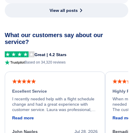
View all posts
What our customers say about our
service?
Great | 4.2 Stars
Based on 34,320 reviews
Excellent Service
Highly R
I recently needed help with a flight schedule
When my fl
change and had a great experience with
needed hel
customer service. Laura was professional,
The custom
friendly, and very helpful throughout the
calm, prof
Read more
Read mor
process. She quickly found a solution and
throughout
kept me informed of the next steps. I truly
alternative
appreciate her excellent service.
necessary f
John Naples
Jul 28, 2026
Bernadine