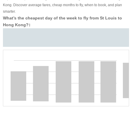
Kong. Discover average fares, cheap months to fly, when to book, and plan
smarter.
What’s the cheapest day of the week to fly from St Louis to
Hong Kong?
‡