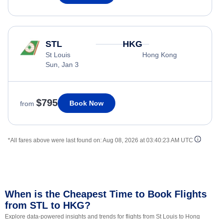
STL
HKG
St Louis
Hong Kong
Sun, Jan 3
$795
Book Now
from
*All fares above were last found on:
Aug 08, 2026 at 03:40:23 AM UTC
When is the Cheapest Time to Book Flights
from STL to HKG?
Explore data-powered insights and trends for flights from St Louis to Hong