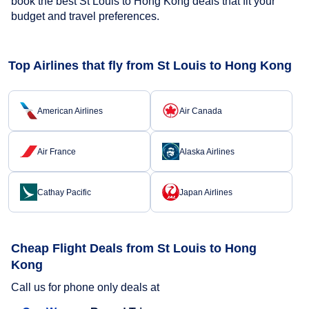
book the best St Louis to Hong Kong deals that fit your
budget and travel preferences.
Top Airlines that fly from St Louis to Hong Kong
American Airlines
Air Canada
Air France
Alaska Airlines
Cathay Pacific
Japan Airlines
Cheap Flight Deals from St Louis to Hong
Kong
Call us for phone only deals at