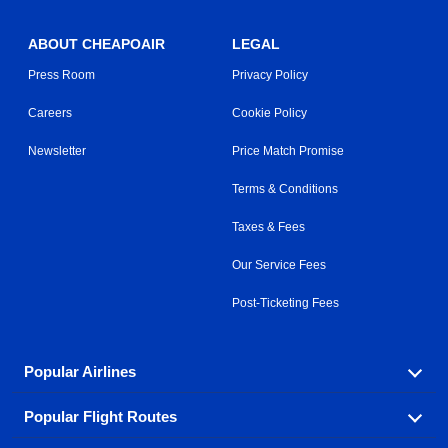
ABOUT CHEAPOAIR
LEGAL
Press Room
Privacy Policy
Careers
Cookie Policy
Newsletter
Price Match Promise
Terms & Conditions
Taxes & Fees
Our Service Fees
Post-Ticketing Fees
Popular Airlines
Popular Flight Routes
Explore our cheap airfare options by carrier, with over
500 options to choose from.