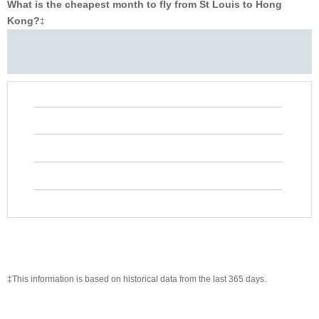
What is the cheapest month to fly from St Louis to Hong
Kong?
‡
‡This information is based on historical data from the last 365 days.