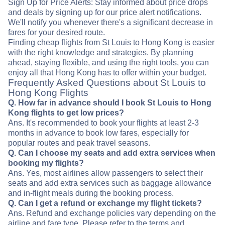
Sign Up for Price Alerts: Stay informed about price drops
and deals by signing up for our price alert notifications.
We'll notify you whenever there's a significant decrease in
fares for your desired route.
Finding cheap flights from St Louis to Hong Kong is easier
with the right knowledge and strategies. By planning
ahead, staying flexible, and using the right tools, you can
enjoy all that Hong Kong has to offer within your budget.
Frequently Asked Questions about St Louis to
Hong Kong Flights
Q. How far in advance should I book St Louis to Hong
Kong flights to get low prices?
Ans. It's recommended to book your flights at least 2-3
months in advance to book low fares, especially for
popular routes and peak travel seasons.
Q. Can I choose my seats and add extra services when
booking my flights?
Ans. Yes, most airlines allow passengers to select their
seats and add extra services such as baggage allowance
and in-flight meals during the booking process.
Q. Can I get a refund or exchange my flight tickets?
Ans. Refund and exchange policies vary depending on the
airline and fare type. Please refer to the terms and