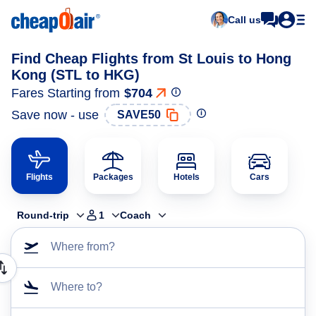
Call us
Find Cheap Flights from St Louis to Hong
Kong (STL to HKG)
Fares Starting from
$704
Save now - use
SAVE50
Flights
Packages
Hotels
Cars
Round-trip
1
Coach
Where from?
Where to?