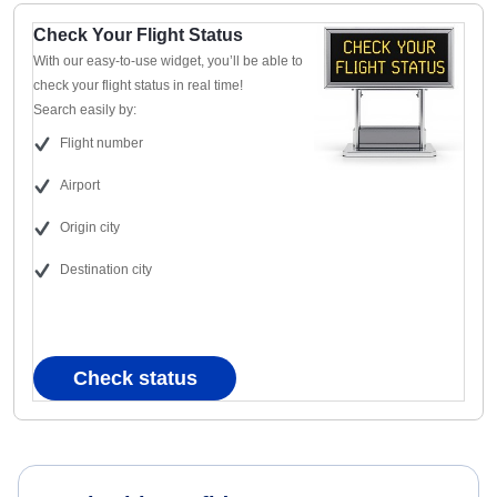
Check Your Flight Status
With our easy-to-use widget, you’ll be able to
check your flight status in real time!
Search easily by:
Flight number
Airport
Origin city
Destination city
Check status