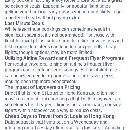
Early bookers not only enjoy lower prices but also a great
selection of seats. Especially for popular flight times,
getting your booking early means you’re more likely to get
a preferred seat without paying extra.
Last-Minute Deals
While last-minute bookings can sometimes result in
significant savings, it’s not guaranteed. For those with
flexible travel plans, subscribing to airline newsletters and
last-minute deal alerts can lead to unexpectedly cheap
flights, though options may be more limited.
Utilizing Airline Rewards and Frequent Flyer Programs
For regular travelers, joining an airline's frequent flyer
program can offer long-term savings. Accumulated miles
can be redeemed for upgrades and other travel perks,
making each trip more economical.
The Impact of Layovers on Pricing
Direct flights from St Louis to Hong Kong are often the
most convenient, but choosing a flight with a layover can
sometimes be cheaper. If time is not a constraint, consider
flights with a stopover as a way to reduce costs.
Cheap Days to Travel from St Louis to Hong Kong
Data suggests that flying out on a Wednesday and
returning on a Tuesday often results in low fares. Adjusting