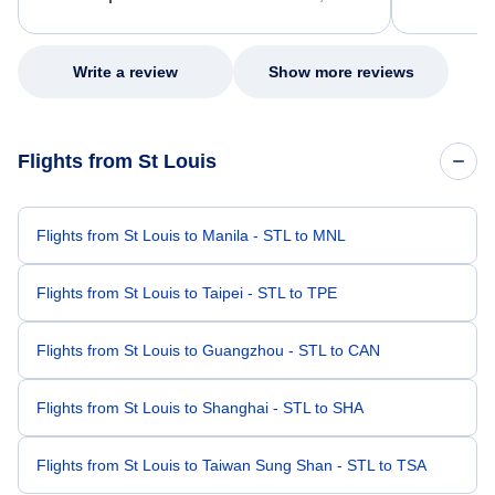
excellent s
my issue.
Write a review
Show more reviews
Flights from St Louis
Flights from St Louis to Manila - STL to MNL
Flights from St Louis to Taipei - STL to TPE
Flights from St Louis to Guangzhou - STL to CAN
Flights from St Louis to Shanghai - STL to SHA
Flights from St Louis to Taiwan Sung Shan - STL to TSA