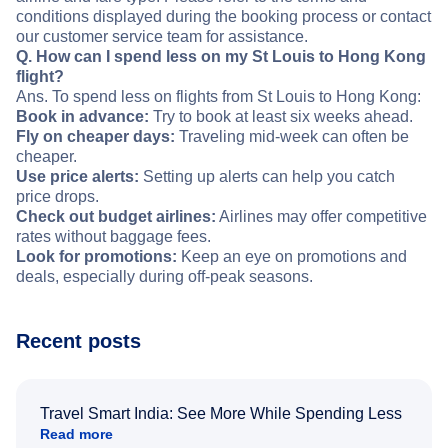
conditions displayed during the booking process or contact
our customer service team for assistance.
Q. How can I spend less on my St Louis to Hong Kong
flight?
Ans. To spend less on flights from St Louis to Hong Kong:
Book in advance:
Try to book at least six weeks ahead.
Fly on cheaper days:
Traveling mid-week can often be
cheaper.
Use price alerts:
Setting up alerts can help you catch
price drops.
Check out budget airlines:
Airlines may offer competitive
rates without baggage fees.
Look for promotions:
Keep an eye on promotions and
deals, especially during off-peak seasons.
Recent posts
Travel Smart India: See More While Spending Less
Read more