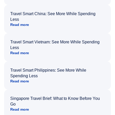
Travel Smart China: See More While Spending
Less
Read more
Travel Smart Vietnam: See More While Spending
Less
Read more
Travel Smart Philippines: See More While
Spending Less
Read more
Singapore Travel Brief: What to Know Before You
Go
Read more