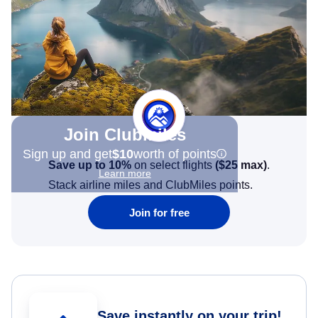
Join Clubmiles
Sign up and get
$10
worth of points
Save up to 10%
on select flights
(
$25
max)
.
Learn more
Stack airline miles and ClubMiles points.
Join for free
Save instantly on your trip!