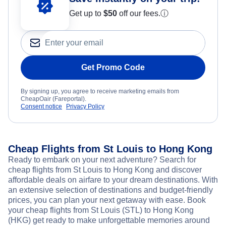
Get up to
$50
off our fees.
ⓘ
Get Promo Code
By signing up, you agree to receive marketing emails from
CheapOair (Fareportal).
Consent notice
Privacy Policy
Cheap Flights from St Louis to Hong Kong
Ready to embark on your next adventure? Search for
cheap flights from St Louis to Hong Kong and discover
affordable deals on airfare to your dream destinations. With
an extensive selection of destinations and budget-friendly
prices, you can plan your next getaway with ease. Book
your cheap flights from St Louis (STL) to Hong Kong
(HKG) get ready to make unforgettable memories around