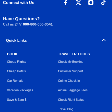
Connect with Us
Have Questions?
Call us 24/7
000-800-050-3541
Quick Links
BOOK
TRAVELER TOOLS
Cheap Flights
Check My Booking
Cheap Hotels
Customer Support
Car Rentals
Online Check-in
Vacation Packages
Airline Baggage Fees
Save & Earn $
Check Flight Status
Travel Blog