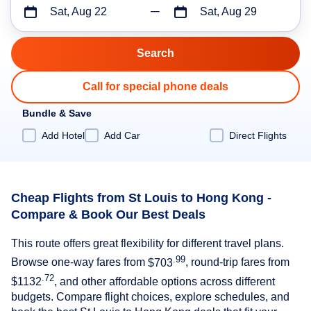
Sat, Aug 22
Sat, Aug 29
Call for special phone deals
Bundle & Save
Add Hotel
Add Car
Direct Flights
Cheap Flights from St Louis to Hong Kong -
Compare & Book Our Best Deals
This route offers great flexibility for different travel plans.
.99
Browse one-way fares from
$703
, round-trip fares from
.72
$1132
, and other affordable options across different
budgets. Compare flight choices, explore schedules, and