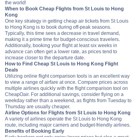
the world!
When to Book Cheap Flights from St Louis to Hong
Kong
One key strategy in getting cheap air tickets from St Louis
to Hong Kong is to book during off-peak seasons.
Typically, this time sees a decrease in travel demand,
making it a prime time for budget-conscious travelers.
Additionally, booking your flight at least six weeks in
advance can often get a lower rate, as prices tend to
increase closer to the departure date.
How to Find Cheap St Louis to Hong Kong Flight
Deals
Utilizing online flight comparison tools is an excellent way
to view a range of airfare at once. Compare prices across
multiple airlines quickly with the flight comparison tool on
CheapOair. For additional savings, consider flying on a
weekday rather than a weekend, as flights from Tuesday to
Thursday are usually cheaper.
Airline Options for Flights from St Louis to Hong Kong
A variety of airlines operate the St Louis to Hong Kong
route, including major carriers and budget-friendly airlines.
Benefits of Booking Early