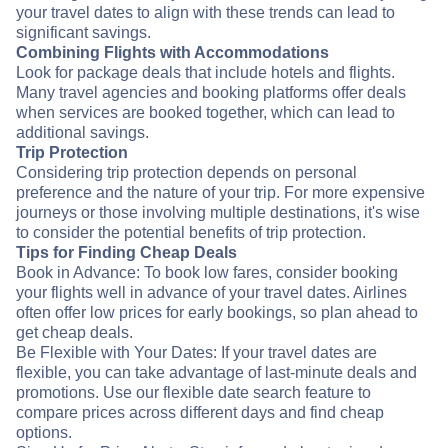
your travel dates to align with these trends can lead to
significant savings.
Combining Flights with Accommodations
Look for package deals that include hotels and flights.
Many travel agencies and booking platforms offer deals
when services are booked together, which can lead to
additional savings.
Trip Protection
Considering trip protection depends on personal
preference and the nature of your trip. For more expensive
journeys or those involving multiple destinations, it's wise
to consider the potential benefits of trip protection.
Tips for Finding Cheap Deals
Book in Advance: To book low fares, consider booking
your flights well in advance of your travel dates. Airlines
often offer low prices for early bookings, so plan ahead to
get cheap deals.
Be Flexible with Your Dates: If your travel dates are
flexible, you can take advantage of last-minute deals and
promotions. Use our flexible date search feature to
compare prices across different days and find cheap
options.