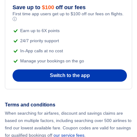
Save up to
$
100
off our fees
Adventure Vacations
Flights from New York City to Mumbai
First time app users get up to
$
100
off our fees on flights.
ⓘ
Beach Vacations
Flights from Shanghai to New York City
Earn up to 6X points
24/7 priority support
Flights from Delhi to New York City
In-App calls at no cost
Manage your bookings on the go
Flights from Chicago to Delhi
Switch to the app
Flights from New York City to Seoul
Flights from New York City to Barcelona
Terms and conditions
Flights from London to Bangkok
When searching for airfares, discount and savings claims are
based on multiple factors, including searching over 500 airlines to
find our lowest available fare. Coupon codes are valid for savings
for qualified bookings off
our service fees
.