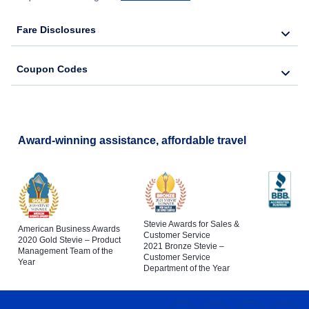
Fare Disclosures
Coupon Codes
Award-winning assistance, affordable travel
Stevie Awards for Sales &
American Business Awards
Customer Service
2020 Gold Stevie – Product
2021 Bronze Stevie –
Management Team of the
Customer Service
Year
Department of the Year