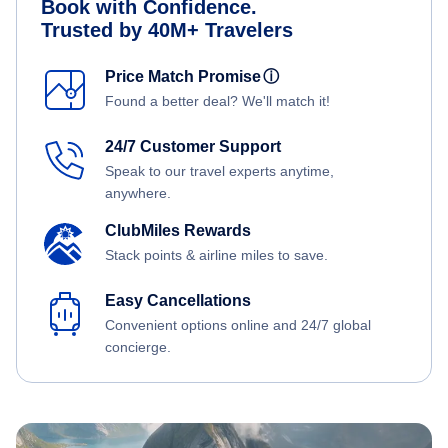
Book with Confidence.
Trusted by 40M+ Travelers
Price Match Promise
ⓘ
Found a better deal? We'll match it!
24/7 Customer Support
Speak to our travel experts anytime,
anywhere.
ClubMiles Rewards
Stack points & airline miles to save.
Easy Cancellations
Convenient options online and 24/7 global
concierge.