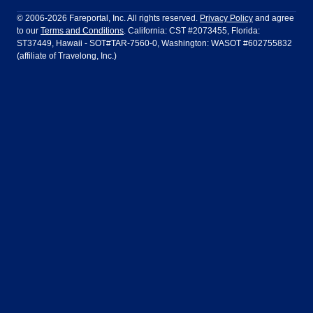
Philadelphia to Orlando
San Francisco to Los Angeles
Ft Lauderdale
Honolulu
LATAM Airlines
Lufthansa
Dublin
Frankfurt
© 2006-2026 Fareportal, Inc. All rights reserved.
Privacy Policy
and agree
to our
Terms and Conditions
. California: CST #2073455, Florida:
Houston
Las Vegas
Air Europa
Turkish Airlines
Guadalajara
Lima
ST37449, Hawaii - SOT#TAR-7560-0, Washington: WASOT #602755832
(affiliate of Travelong, Inc.)
Los Angeles
Miami
United Airlines
Volaris Airlines
London
Manila
New York
Orlando
Madrid
Mexico City
Philadelphia
Phoenix
Nassau
Sydney
San Diego
San Francisco
Paris
Puerto Vallarta
Seattle
Tampa
Rome
San Jose
Toronto
Vancouver