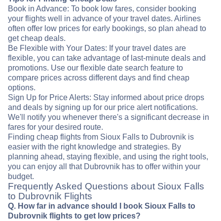
Book in Advance: To book low fares, consider booking
your flights well in advance of your travel dates. Airlines
often offer low prices for early bookings, so plan ahead to
get cheap deals.
Be Flexible with Your Dates: If your travel dates are
flexible, you can take advantage of last-minute deals and
promotions. Use our flexible date search feature to
compare prices across different days and find cheap
options.
Sign Up for Price Alerts: Stay informed about price drops
and deals by signing up for our price alert notifications.
We'll notify you whenever there's a significant decrease in
fares for your desired route.
Finding cheap flights from Sioux Falls to Dubrovnik is
easier with the right knowledge and strategies. By
planning ahead, staying flexible, and using the right tools,
you can enjoy all that Dubrovnik has to offer within your
budget.
Frequently Asked Questions about Sioux Falls
to Dubrovnik Flights
Q. How far in advance should I book Sioux Falls to
Dubrovnik flights to get low prices?