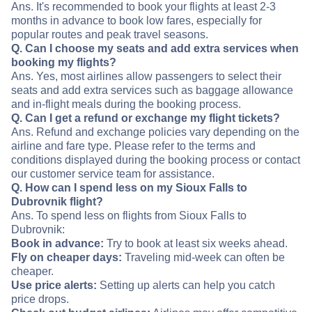
Ans. It's recommended to book your flights at least 2-3
months in advance to book low fares, especially for
popular routes and peak travel seasons.
Q. Can I choose my seats and add extra services when
booking my flights?
Ans. Yes, most airlines allow passengers to select their
seats and add extra services such as baggage allowance
and in-flight meals during the booking process.
Q. Can I get a refund or exchange my flight tickets?
Ans. Refund and exchange policies vary depending on the
airline and fare type. Please refer to the terms and
conditions displayed during the booking process or contact
our customer service team for assistance.
Q. How can I spend less on my Sioux Falls to
Dubrovnik flight?
Ans. To spend less on flights from Sioux Falls to
Dubrovnik:
Book in advance:
Try to book at least six weeks ahead.
Fly on cheaper days:
Traveling mid-week can often be
cheaper.
Use price alerts:
Setting up alerts can help you catch
price drops.