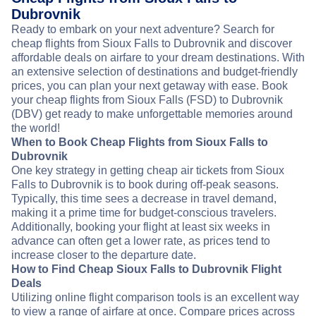
Dubrovnik
Ready to embark on your next adventure? Search for
cheap flights from Sioux Falls to Dubrovnik and discover
affordable deals on airfare to your dream destinations. With
an extensive selection of destinations and budget-friendly
prices, you can plan your next getaway with ease. Book
your cheap flights from Sioux Falls (FSD) to Dubrovnik
(DBV) get ready to make unforgettable memories around
the world!
When to Book Cheap Flights from Sioux Falls to
Dubrovnik
One key strategy in getting cheap air tickets from Sioux
Falls to Dubrovnik is to book during off-peak seasons.
Typically, this time sees a decrease in travel demand,
making it a prime time for budget-conscious travelers.
Additionally, booking your flight at least six weeks in
advance can often get a lower rate, as prices tend to
increase closer to the departure date.
How to Find Cheap Sioux Falls to Dubrovnik Flight
Deals
Utilizing online flight comparison tools is an excellent way
to view a range of airfare at once. Compare prices across