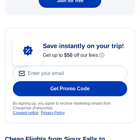
Join for free
Save instantly on your trip!
Get up to
$50
off our fees.
ⓘ
Get Promo Code
By signing up, you agree to receive marketing emails from
CheapOair (Fareportal).
Consent notice
Privacy Policy
Cheap Flights from Sioux Falls to