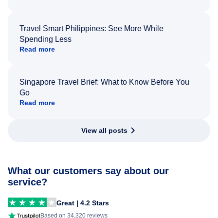
Travel Smart Philippines: See More While
Spending Less
Read more
Singapore Travel Brief: What to Know Before You
Go
Read more
View all posts
What our customers say about our
service?
Great | 4.2 Stars
Based on 34,320 reviews