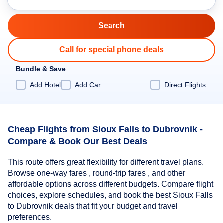
Call for special phone deals
Bundle & Save
Add Hotel
Add Car
Direct Flights
Cheap Flights from Sioux Falls to Dubrovnik -
Compare & Book Our Best Deals
This route offers great flexibility for different travel plans.
Browse one-way fares , round-trip fares , and other
affordable options across different budgets. Compare flight
choices, explore schedules, and book the best Sioux Falls
to Dubrovnik deals that fit your budget and travel
preferences.