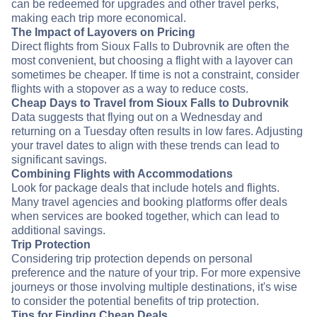
can be redeemed for upgrades and other travel perks,
making each trip more economical.
The Impact of Layovers on Pricing
Direct flights from Sioux Falls to Dubrovnik are often the
most convenient, but choosing a flight with a layover can
sometimes be cheaper. If time is not a constraint, consider
flights with a stopover as a way to reduce costs.
Cheap Days to Travel from Sioux Falls to Dubrovnik
Data suggests that flying out on a Wednesday and
returning on a Tuesday often results in low fares. Adjusting
your travel dates to align with these trends can lead to
significant savings.
Combining Flights with Accommodations
Look for package deals that include hotels and flights.
Many travel agencies and booking platforms offer deals
when services are booked together, which can lead to
additional savings.
Trip Protection
Considering trip protection depends on personal
preference and the nature of your trip. For more expensive
journeys or those involving multiple destinations, it's wise
to consider the potential benefits of trip protection.
Tips for Finding Cheap Deals