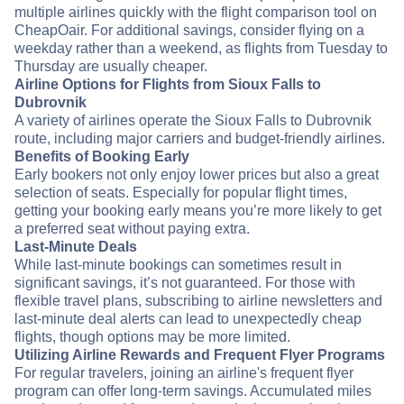
multiple airlines quickly with the flight comparison tool on
CheapOair. For additional savings, consider flying on a
weekday rather than a weekend, as flights from Tuesday to
Thursday are usually cheaper.
Airline Options for Flights from Sioux Falls to
Dubrovnik
A variety of airlines operate the Sioux Falls to Dubrovnik
route, including major carriers and budget-friendly airlines.
Benefits of Booking Early
Early bookers not only enjoy lower prices but also a great
selection of seats. Especially for popular flight times,
getting your booking early means you’re more likely to get
a preferred seat without paying extra.
Last-Minute Deals
While last-minute bookings can sometimes result in
significant savings, it’s not guaranteed. For those with
flexible travel plans, subscribing to airline newsletters and
last-minute deal alerts can lead to unexpectedly cheap
flights, though options may be more limited.
Utilizing Airline Rewards and Frequent Flyer Programs
For regular travelers, joining an airline's frequent flyer
program can offer long-term savings. Accumulated miles