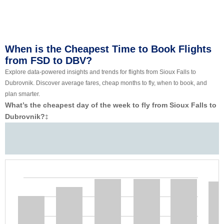
When is the Cheapest Time to Book Flights
from FSD to DBV?
Explore data-powered insights and trends for flights from Sioux Falls to
Dubrovnik. Discover average fares, cheap months to fly, when to book, and
plan smarter.
What’s the cheapest day of the week to fly from Sioux Falls to
Dubrovnik?
‡