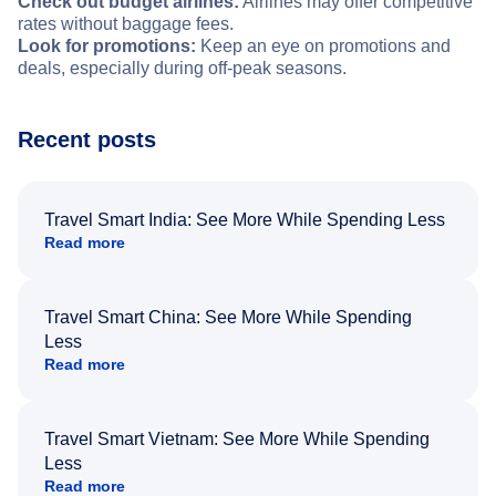
Check out budget airlines:
Airlines may offer competitive
rates without baggage fees.
Look for promotions:
Keep an eye on promotions and
deals, especially during off-peak seasons.
Recent posts
Travel Smart India: See More While Spending Less
Read more
Travel Smart China: See More While Spending
Less
Read more
Travel Smart Vietnam: See More While Spending
Less
Read more