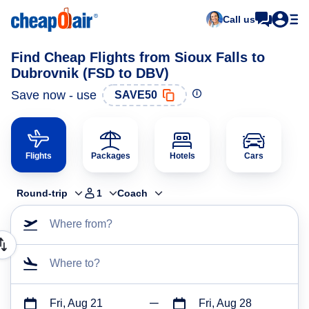
Call us
Find Cheap Flights from Sioux Falls to
Dubrovnik (FSD to DBV)
Save now - use
SAVE50
Flights
Packages
Hotels
Cars
Round-trip
1
Coach
Where from?
Where to?
Fri, Aug 21
Fri, Aug 28