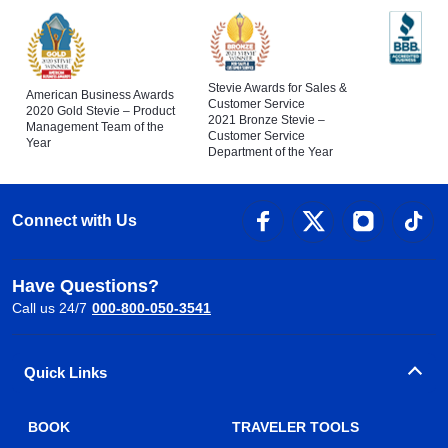
Stevie Awards for Sales &
American Business Awards
Customer Service
2020 Gold Stevie – Product
2021 Bronze Stevie –
Management Team of the
Customer Service
Year
Department of the Year
Connect with Us
Have Questions?
Call us 24/7
000-800-050-3541
Quick Links
BOOK
TRAVELER TOOLS