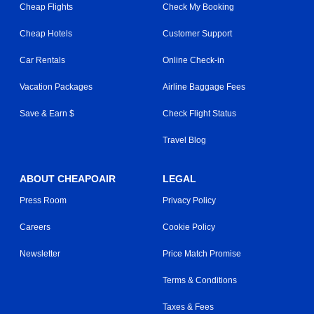
Cheap Flights
Check My Booking
Cheap Hotels
Customer Support
Car Rentals
Online Check-in
Vacation Packages
Airline Baggage Fees
Save & Earn $
Check Flight Status
Travel Blog
ABOUT CHEAPOAIR
LEGAL
Press Room
Privacy Policy
Careers
Cookie Policy
Newsletter
Price Match Promise
Terms & Conditions
Taxes & Fees