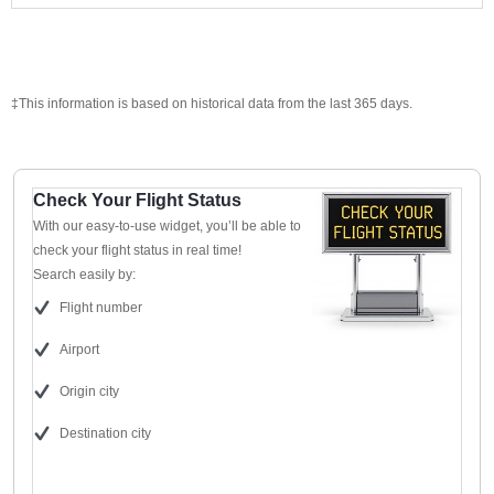
‡This information is based on historical data from the last 365 days.
Check Your Flight Status
With our easy-to-use widget, you’ll be able to
check your flight status in real time!
Search easily by:
Flight number
Airport
Origin city
Destination city