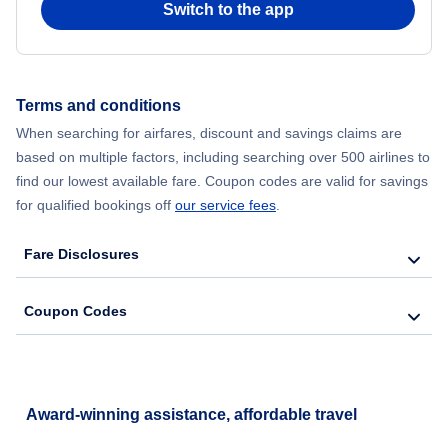
Switch to the app
Flights from New York City to Hong Kong
Flights from New York City to Seoul
Terms and conditions
When searching for airfares, discount and savings claims are
Flights from New York City to Barcelona
based on multiple factors, including searching over 500 airlines to
find our lowest available fare. Coupon codes are valid for savings
for qualified bookings off
our service fees
.
Fare Disclosures
Coupon Codes
Award-winning assistance, affordable travel