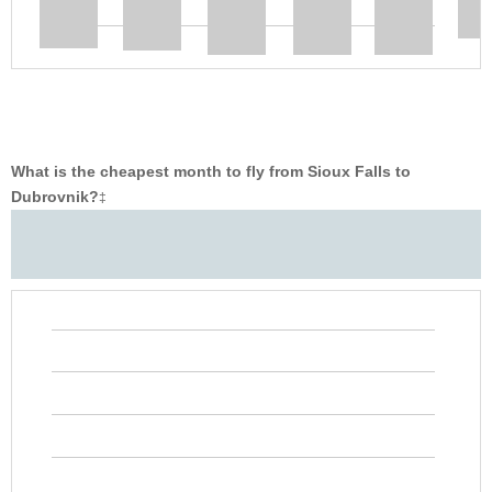
What is the cheapest month to fly from Sioux Falls to
Dubrovnik?
‡