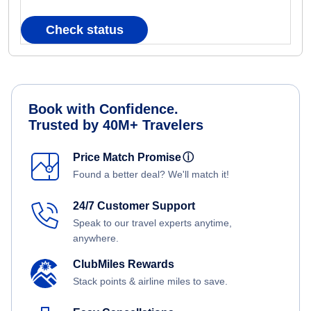
Check status
Book with Confidence.
Trusted by 40M+ Travelers
Price Match Promise
ⓘ
Found a better deal? We'll match it!
24/7 Customer Support
Speak to our travel experts anytime,
anywhere.
ClubMiles Rewards
Stack points & airline miles to save.