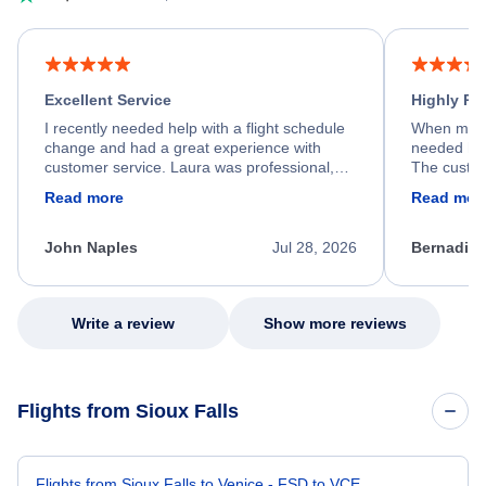
Excellent Service
Highly R
I recently needed help with a flight schedule
When my fl
change and had a great experience with
needed hel
customer service. Laura was professional,
The custom
friendly, and very helpful throughout the
calm, prof
Read more
Read mor
process. She quickly found a solution and
throughout
kept me informed of the next steps. I truly
alternative
appreciate her excellent service.
necessary f
John Naples
Jul 28, 2026
Bernadine
excellent s
my issue.
Write a review
Show more reviews
Flights from Sioux Falls
Flights from Sioux Falls to Venice - FSD to VCE