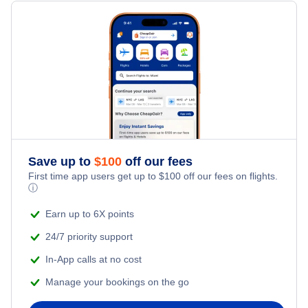
Flights from Toronto to Shanghai
Hotels Under $100
Dubrovnik Vacation Packages
Family Vacations
Flights from New York City to Singapore
Last Minute Hotels
Kid Friendly Vacations
Flights from New York City to Tel Aviv
Honeymoon Vacations
Flights from New York City to Istanbul
Romantic Vacations
Flights from New York City to Athens
Save up to
$
100
off our fees
First time app users get up to
$
100
off our fees on flights.
Adventure Vacations
ⓘ
Flights from New York City to Mumbai
Beach Vacations
Earn up to 6X points
Flights from Shanghai to New York City
24/7 priority support
In-App calls at no cost
Flights from Delhi to New York City
Manage your bookings on the go
Flights from Chicago to Delhi