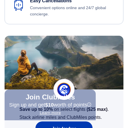
Easy Cancellations
Convenient options online and 24/7 global
concierge.
Join Clubmiles
Sign up and get
$10
worth of points
Save up to 10%
on select flights
(
$25
max)
.
Learn more
Stack airline miles and ClubMiles points.