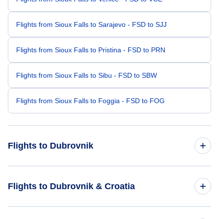
Flights from Sioux Falls to Sarajevo - FSD to SJJ
Flights from Sioux Falls to Pristina - FSD to PRN
Flights from Sioux Falls to Sibu - FSD to SBW
Flights from Sioux Falls to Foggia - FSD to FOG
Flights to Dubrovnik
Flights from Seattle to Dubrovnik - SEA to DBV
Flights to Dubrovnik & Croatia
Flights from Sioux City to Dubrovnik - SUX to DBV