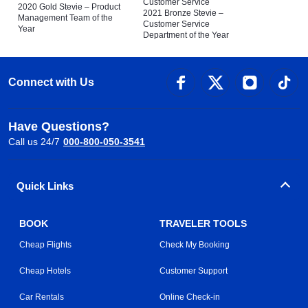
Customer Service
2020 Gold Stevie – Product
2021 Bronze Stevie –
Management Team of the
Customer Service
Year
Department of the Year
Connect with Us
Have Questions?
Call us 24/7
000-800-050-3541
Quick Links
BOOK
TRAVELER TOOLS
Cheap Flights
Check My Booking
Cheap Hotels
Customer Support
Car Rentals
Online Check-in