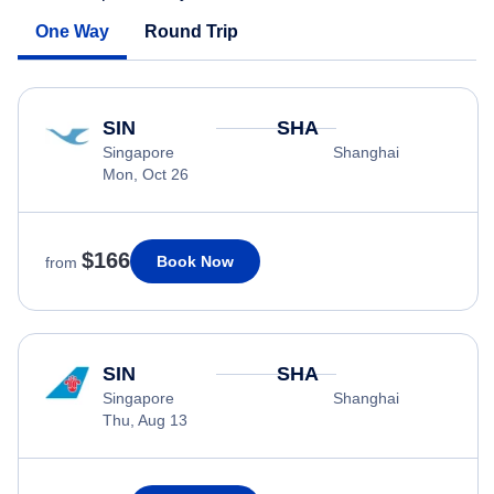
One Way
Round Trip
SIN
SHA
Singapore
Shanghai
Mon, Oct 26
$166
Book Now
from
SIN
SHA
Singapore
Shanghai
Thu, Aug 13