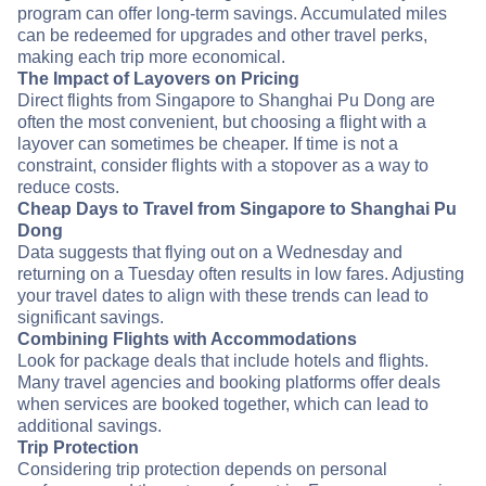
program can offer long-term savings. Accumulated miles
can be redeemed for upgrades and other travel perks,
making each trip more economical.
The Impact of Layovers on Pricing
Direct flights from Singapore to Shanghai Pu Dong are
often the most convenient, but choosing a flight with a
layover can sometimes be cheaper. If time is not a
constraint, consider flights with a stopover as a way to
reduce costs.
Cheap Days to Travel from Singapore to Shanghai Pu
Dong
Data suggests that flying out on a Wednesday and
returning on a Tuesday often results in low fares. Adjusting
your travel dates to align with these trends can lead to
significant savings.
Combining Flights with Accommodations
Look for package deals that include hotels and flights.
Many travel agencies and booking platforms offer deals
when services are booked together, which can lead to
additional savings.
Trip Protection
Considering trip protection depends on personal