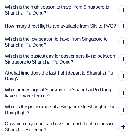
Which is the high season to travel from Singapore to
Shanghai Pu Dong?
How many direct flights are available from SIN to PVG?
Which is the low season to travel from Singapore to
Shanghai Pu Dong?
Which is the busiest day for passengers flying between
Singapore to Shanghai Pu Dong?
At what time does the last flight depart to Shanghai Pu
Dong?
What percentage of Singapore to Shanghai Pu Dong
travelers were female?
What is the price range of a Singapore to Shanghai Pu
Dong flight?
On which days one can have the most flight options in
Shanghai Pu Dong?