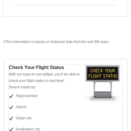
‡This information is based on historical data from the last 365 days.
Check Your Flight Status
With our easy-to-use widget, you’ll be able to
check your flight status in real time!
Search easily by:
Flight number
Airport
Origin city
Destination city