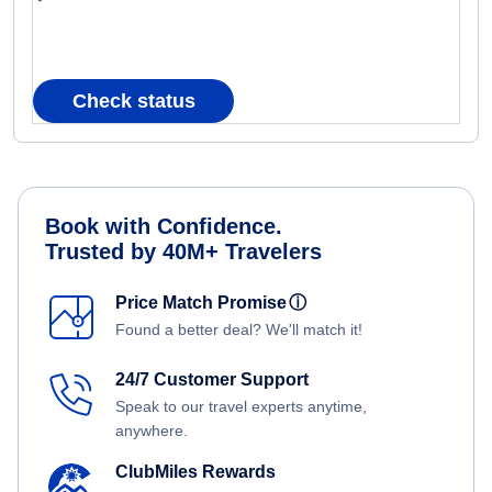
Check status
Book with Confidence.
Trusted by 40M+ Travelers
Price Match Promise
ⓘ
Found a better deal? We'll match it!
24/7 Customer Support
Speak to our travel experts anytime,
anywhere.
ClubMiles Rewards