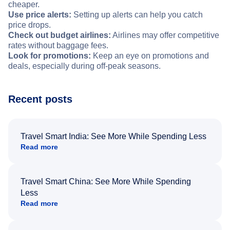
cheaper.
Use price alerts:
Setting up alerts can help you catch
price drops.
Check out budget airlines:
Airlines may offer competitive
rates without baggage fees.
Look for promotions:
Keep an eye on promotions and
deals, especially during off-peak seasons.
Recent posts
Travel Smart India: See More While Spending Less
Read more
Travel Smart China: See More While Spending
Less
Read more