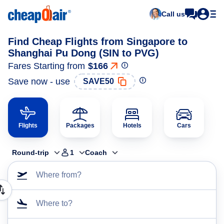
Call us
Find Cheap Flights from Singapore to
Shanghai Pu Dong (SIN to PVG)
Fares Starting from
$166
Save now - use
SAVE50
Flights
Packages
Hotels
Cars
Round-trip
1
Coach
Where from?
Where to?