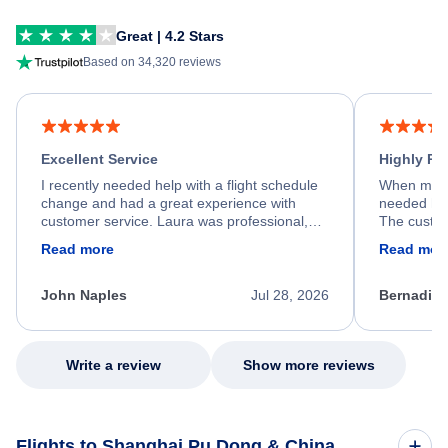
Great | 4.2 Stars
Based on 34,320 reviews
Excellent Service
Highly R
I recently needed help with a flight schedule
When my fl
change and had a great experience with
needed hel
customer service. Laura was professional,
The custom
friendly, and very helpful throughout the
calm, prof
Read more
Read mor
process. She quickly found a solution and
throughout
kept me informed of the next steps. I truly
alternative
appreciate her excellent service.
necessary f
John Naples
Jul 28, 2026
Bernadine
excellent s
my issue.
Write a review
Show more reviews
Flights to Shanghai Pu Dong & China