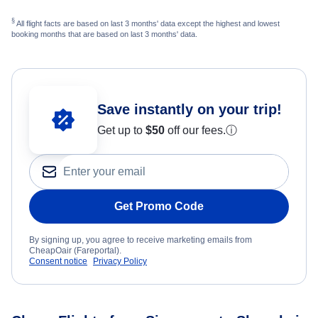
§
All flight facts are based on last 3 months' data except the highest and lowest
booking months that are based on last 3 months' data.
Save instantly on your trip!
Get up to
$50
off our fees.
ⓘ
Get Promo Code
By signing up, you agree to receive marketing emails from
CheapOair (Fareportal).
Consent notice
Privacy Policy