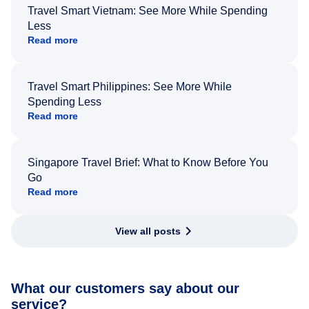
Travel Smart Vietnam: See More While Spending
Less
Read more
Travel Smart Philippines: See More While
Spending Less
Read more
Singapore Travel Brief: What to Know Before You
Go
Read more
View all posts
What our customers say about our
service?