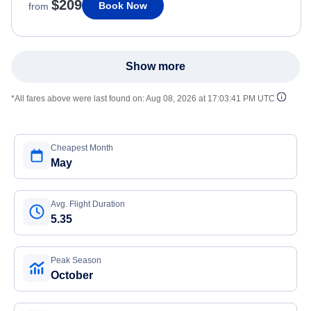
$209
Book Now
from
Show more
*All fares above were last found on:
Aug 08, 2026 at 17:03:41 PM UTC
Cheapest Month
May
Avg. Flight Duration
5.35
Peak Season
October