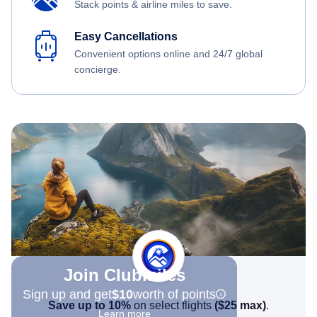
Stack points & airline miles to save.
Easy Cancellations
Convenient options online and 24/7 global
concierge.
Join Clubmiles
Sign up and get
$10
worth of points
Save up to 10%
on select flights
(
$25
max)
.
Learn more