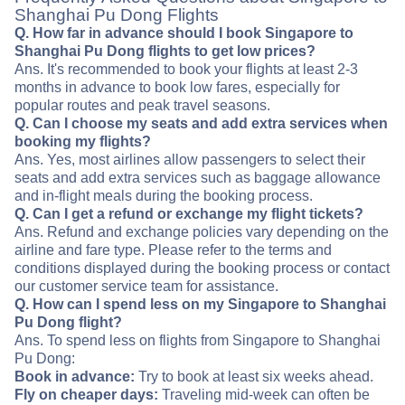
Shanghai Pu Dong Flights
Q. How far in advance should I book Singapore to
Shanghai Pu Dong flights to get low prices?
Ans. It's recommended to book your flights at least 2-3
months in advance to book low fares, especially for
popular routes and peak travel seasons.
Q. Can I choose my seats and add extra services when
booking my flights?
Ans. Yes, most airlines allow passengers to select their
seats and add extra services such as baggage allowance
and in-flight meals during the booking process.
Q. Can I get a refund or exchange my flight tickets?
Ans. Refund and exchange policies vary depending on the
airline and fare type. Please refer to the terms and
conditions displayed during the booking process or contact
our customer service team for assistance.
Q. How can I spend less on my Singapore to Shanghai
Pu Dong flight?
Ans. To spend less on flights from Singapore to Shanghai
Pu Dong:
Book in advance:
Try to book at least six weeks ahead.
Fly on cheaper days:
Traveling mid-week can often be