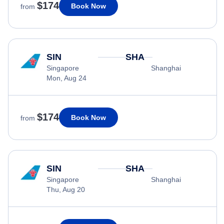
$174
Book Now
from
SIN
SHA
Singapore
Shanghai
Mon, Aug 24
$174
Book Now
from
SIN
SHA
Singapore
Shanghai
Thu, Aug 20