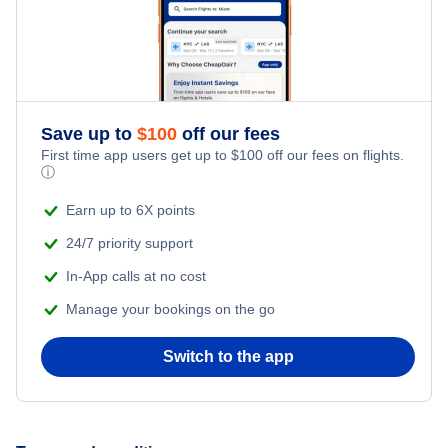
Flights from New York City to Istanbul
Honeymoon Vacations
Flights from New York City to Singapore
Romantic Vacations
Flights from New York City to Athens
Save up to
$
100
off our fees
First time app users get up to
$
100
off our fees on flights.
Adventure Vacations
ⓘ
Flights from New York City to Mumbai
Beach Vacations
Earn up to 6X points
Flights from Shanghai to New York City
24/7 priority support
In-App calls at no cost
Flights from Delhi to New York City
Manage your bookings on the go
Flights from Chicago to Delhi
Switch to the app
Flights from New York City to Seoul
Flights from New York City to Hong Kong