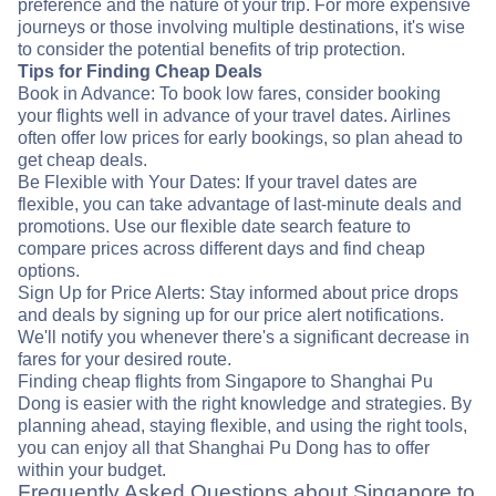
preference and the nature of your trip. For more expensive
journeys or those involving multiple destinations, it's wise
to consider the potential benefits of trip protection.
Tips for Finding Cheap Deals
Book in Advance: To book low fares, consider booking
your flights well in advance of your travel dates. Airlines
often offer low prices for early bookings, so plan ahead to
get cheap deals.
Be Flexible with Your Dates: If your travel dates are
flexible, you can take advantage of last-minute deals and
promotions. Use our flexible date search feature to
compare prices across different days and find cheap
options.
Sign Up for Price Alerts: Stay informed about price drops
and deals by signing up for our price alert notifications.
We'll notify you whenever there's a significant decrease in
fares for your desired route.
Finding cheap flights from Singapore to Shanghai Pu
Dong is easier with the right knowledge and strategies. By
planning ahead, staying flexible, and using the right tools,
you can enjoy all that Shanghai Pu Dong has to offer
within your budget.
Frequently Asked Questions about Singapore to