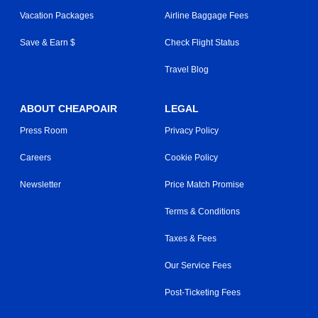
Vacation Packages
Airline Baggage Fees
Save & Earn $
Check Flight Status
Travel Blog
ABOUT CHEAPOAIR
LEGAL
Press Room
Privacy Policy
Careers
Cookie Policy
Newsletter
Price Match Promise
Terms & Conditions
Taxes & Fees
Our Service Fees
Post-Ticketing Fees