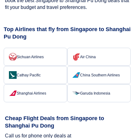
book the best Singapore to Shanghai Pu Dong deals that
fit your budget and travel preferences.
Top Airlines that fly from Singapore to Shanghai
Pu Dong
Sichuan Airlines
Air China
Cathay Pacific
China Southern Airlines
Shanghai Airlines
Garuda Indonesia
Cheap Flight Deals from Singapore to
Shanghai Pu Dong
Call us for phone only deals at