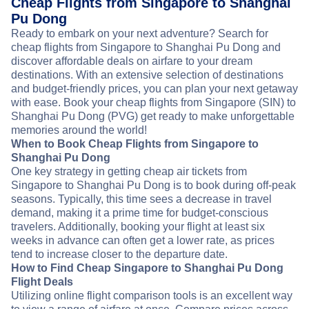
Cheap Flights from Singapore to Shanghai
Pu Dong
Ready to embark on your next adventure? Search for
cheap flights from Singapore to Shanghai Pu Dong and
discover affordable deals on airfare to your dream
destinations. With an extensive selection of destinations
and budget-friendly prices, you can plan your next getaway
with ease. Book your cheap flights from Singapore (SIN) to
Shanghai Pu Dong (PVG) get ready to make unforgettable
memories around the world!
When to Book Cheap Flights from Singapore to
Shanghai Pu Dong
One key strategy in getting cheap air tickets from
Singapore to Shanghai Pu Dong is to book during off-peak
seasons. Typically, this time sees a decrease in travel
demand, making it a prime time for budget-conscious
travelers. Additionally, booking your flight at least six
weeks in advance can often get a lower rate, as prices
tend to increase closer to the departure date.
How to Find Cheap Singapore to Shanghai Pu Dong
Flight Deals
Utilizing online flight comparison tools is an excellent way