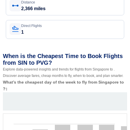
Distance
2,366 miles
Direct Flights
1
When is the Cheapest Time to Book Flights
from SIN to PVG?
Explore data-powered insights and trends for flights from Singapore to .
Discover average fares, cheap months to fly, when to book, and plan smarter.
What’s the cheapest day of the week to fly from Singapore to
?
‡