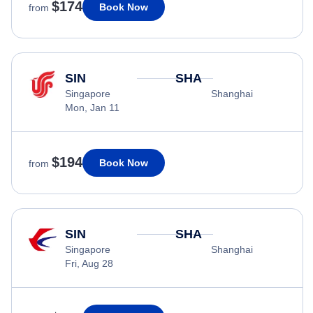
$174
Book Now
from
SIN
SHA
Singapore
Shanghai
Mon, Jan 11
$194
Book Now
from
SIN
SHA
Singapore
Shanghai
Fri, Aug 28