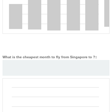
What is the cheapest month to fly from Singapore to ?
‡