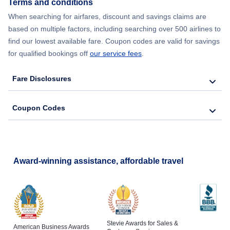
Terms and conditions
When searching for airfares, discount and savings claims are
Flights from New York City to Lisbon
based on multiple factors, including searching over 500 airlines to
find our lowest available fare. Coupon codes are valid for savings
for qualified bookings off
our service fees
.
Fare Disclosures
Coupon Codes
Award-winning assistance, affordable travel
Stevie Awards for Sales &
American Business Awards