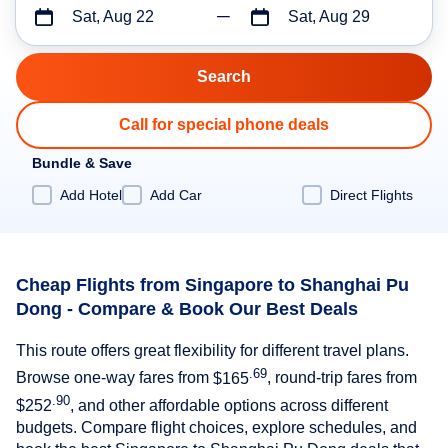
Sat, Aug 22
Sat, Aug 29
Call for special phone deals
Bundle & Save
Add Hotel
Add Car
Direct Flights
Cheap Flights from Singapore to Shanghai Pu
Dong - Compare & Book Our Best Deals
This route offers great flexibility for different travel plans.
.69
Browse one-way fares from
$165
, round-trip fares from
.90
$252
, and other affordable options across different
budgets. Compare flight choices, explore schedules, and