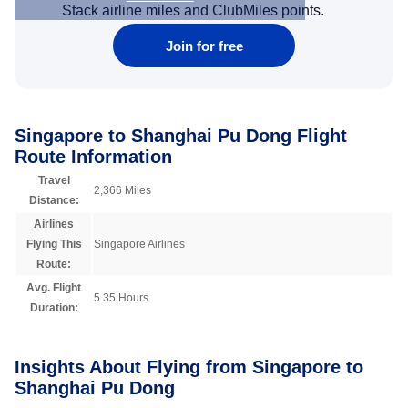
Stack airline miles and ClubMiles points.
Join for free
Singapore to Shanghai Pu Dong Flight
Route Information
Travel
2,366 Miles
Distance:
Airlines
Flying This
Singapore Airlines
Route:
Avg. Flight
5.35 Hours
Duration:
Insights About Flying from Singapore to
Shanghai Pu Dong