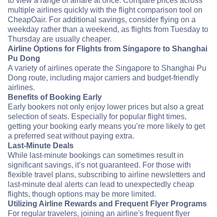
to view a range of airfare at once. Compare prices across
multiple airlines quickly with the flight comparison tool on
CheapOair. For additional savings, consider flying on a
weekday rather than a weekend, as flights from Tuesday to
Thursday are usually cheaper.
Airline Options for Flights from Singapore to Shanghai
Pu Dong
A variety of airlines operate the Singapore to Shanghai Pu
Dong route, including major carriers and budget-friendly
airlines.
Benefits of Booking Early
Early bookers not only enjoy lower prices but also a great
selection of seats. Especially for popular flight times,
getting your booking early means you’re more likely to get
a preferred seat without paying extra.
Last-Minute Deals
While last-minute bookings can sometimes result in
significant savings, it’s not guaranteed. For those with
flexible travel plans, subscribing to airline newsletters and
last-minute deal alerts can lead to unexpectedly cheap
flights, though options may be more limited.
Utilizing Airline Rewards and Frequent Flyer Programs
For regular travelers, joining an airline's frequent flyer