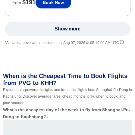
$191
Book Now
from
Show more
*All fares above were last found on:
Aug 07, 2026 at 05:19:00 AM UTC
When is the Cheapest Time to Book Flights
from PVG to KHH?
Explore data-powered insights and trends for flights from Shanghai-Pu-Dong to
Kaohsiung. Discover average fares, cheap months to fly, when to book, and
plan smarter.
What’s the cheapest day of the week to fly from Shanghai-Pu-
Dong to Kaohsiung?
‡