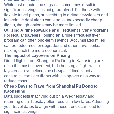
While last-minute bookings can sometimes result in
significant savings, it’s not guaranteed. For those with
flexible travel plans, subscribing to airline newsletters and
last-minute deal alerts can lead to unexpectedly cheap
flights, though options may be more limited.
Utilizing Airline Rewards and Frequent Flyer Programs
For regular travelers, joining an airline's frequent flyer
program can offer long-term savings. Accumulated miles
can be redeemed for upgrades and other travel perks,
making each trip more economical.
The Impact of Layovers on Pricing
Direct flights from Shanghai Pu Dong to Kaohsiung are
often the most convenient, but choosing a flight with a
layover can sometimes be cheaper. If time is not a
constraint, consider flights with a stopover as a way to
reduce costs.
Cheap Days to Travel from Shanghai Pu Dong to
Kaohsiung
Data suggests that flying out on a Wednesday and
returning on a Tuesday often results in low fares. Adjusting
your travel dates to align with these trends can lead to
significant savings.