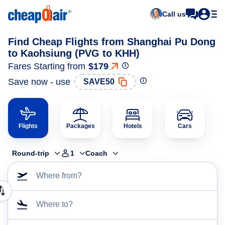
Call us
Find Cheap Flights from Shanghai Pu Dong
to Kaohsiung (PVG to KHH)
Fares Starting from
$179
Save now - use
SAVE50
Flights
Packages
Hotels
Cars
Round-trip
1
Coach
Where from?
Where to?