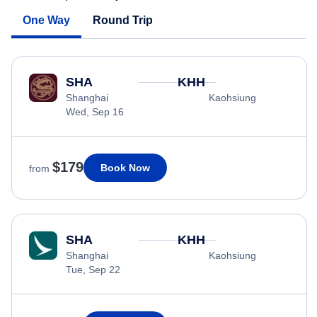
One Way
Round Trip
SHA
KHH
Shanghai
Kaohsiung
Wed, Sep 16
$179
Book Now
from
SHA
KHH
Shanghai
Kaohsiung
Tue, Sep 22