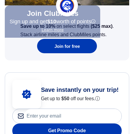
Join Clubmiles
Sign up and get
$10
worth of points
Save up to 10%
on select flights
(
$25
max)
.
Learn more
Stack airline miles and ClubMiles points.
Join for free
Save instantly on your trip!
Get up to
$50
off our fees.
ⓘ
Get Promo Code