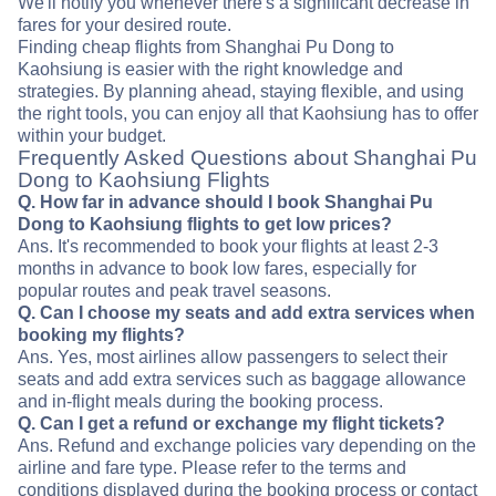
We'll notify you whenever there's a significant decrease in
fares for your desired route.
Finding cheap flights from Shanghai Pu Dong to
Kaohsiung is easier with the right knowledge and
strategies. By planning ahead, staying flexible, and using
the right tools, you can enjoy all that Kaohsiung has to offer
within your budget.
Frequently Asked Questions about Shanghai Pu
Dong to Kaohsiung Flights
Q. How far in advance should I book Shanghai Pu
Dong to Kaohsiung flights to get low prices?
Ans. It's recommended to book your flights at least 2-3
months in advance to book low fares, especially for
popular routes and peak travel seasons.
Q. Can I choose my seats and add extra services when
booking my flights?
Ans. Yes, most airlines allow passengers to select their
seats and add extra services such as baggage allowance
and in-flight meals during the booking process.
Q. Can I get a refund or exchange my flight tickets?
Ans. Refund and exchange policies vary depending on the
airline and fare type. Please refer to the terms and
conditions displayed during the booking process or contact