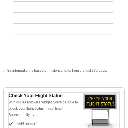
‡This information is based on historical data from the last 365 days.
Check Your Flight Status
With our easy-to-use widget, you’ll be able to
check your flight status in real time!
Search easily by:
Flight number