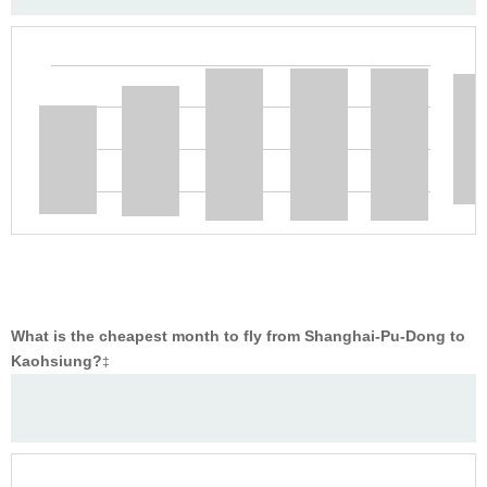
What is the cheapest month to fly from Shanghai-Pu-Dong to
Kaohsiung?
‡