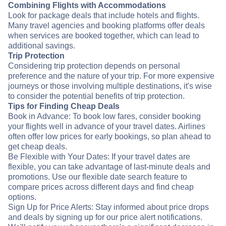
Combining Flights with Accommodations
Look for package deals that include hotels and flights.
Many travel agencies and booking platforms offer deals
when services are booked together, which can lead to
additional savings.
Trip Protection
Considering trip protection depends on personal
preference and the nature of your trip. For more expensive
journeys or those involving multiple destinations, it's wise
to consider the potential benefits of trip protection.
Tips for Finding Cheap Deals
Book in Advance: To book low fares, consider booking
your flights well in advance of your travel dates. Airlines
often offer low prices for early bookings, so plan ahead to
get cheap deals.
Be Flexible with Your Dates: If your travel dates are
flexible, you can take advantage of last-minute deals and
promotions. Use our flexible date search feature to
compare prices across different days and find cheap
options.
Sign Up for Price Alerts: Stay informed about price drops
and deals by signing up for our price alert notifications.