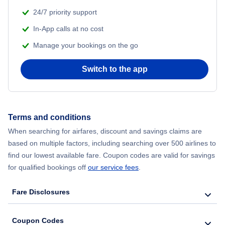
Flights from Shanghai to New York City
24/7 priority support
In-App calls at no cost
Flights from Delhi to New York City
Manage your bookings on the go
Flights from Chicago to Delhi
Switch to the app
Flights from New York City to Hong Kong
Flights from New York City to Seoul
Terms and conditions
When searching for airfares, discount and savings claims are
Flights from New York City to Barcelona
based on multiple factors, including searching over 500 airlines to
find our lowest available fare. Coupon codes are valid for savings
for qualified bookings off
our service fees
.
Fare Disclosures
Coupon Codes