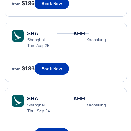
$186
Book Now
from
SHA
KHH
Shanghai
Kaohsiung
Tue, Aug 25
$186
Book Now
from
SHA
KHH
Shanghai
Kaohsiung
Thu, Sep 24