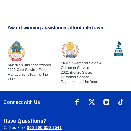
Award-winning assistance, affordable travel
Stevie Awards for Sales &
American Business Awards
Customer Service
2020 Gold Stevie – Product
2021 Bronze Stevie –
Management Team of the
Customer Service
Year
Department of the Year
Connect with Us
Have Questions?
Call us 24/7
000-800-050-3541