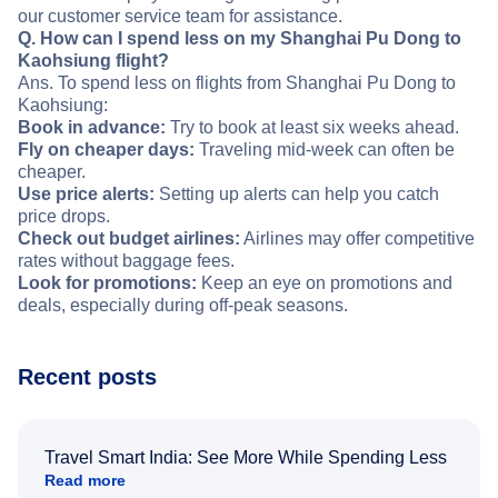
our customer service team for assistance.
Q. How can I spend less on my Shanghai Pu Dong to
Kaohsiung flight?
Ans. To spend less on flights from Shanghai Pu Dong to
Kaohsiung:
Book in advance:
Try to book at least six weeks ahead.
Fly on cheaper days:
Traveling mid-week can often be
cheaper.
Use price alerts:
Setting up alerts can help you catch
price drops.
Check out budget airlines:
Airlines may offer competitive
rates without baggage fees.
Look for promotions:
Keep an eye on promotions and
deals, especially during off-peak seasons.
Recent posts
Travel Smart India: See More While Spending Less
Read more