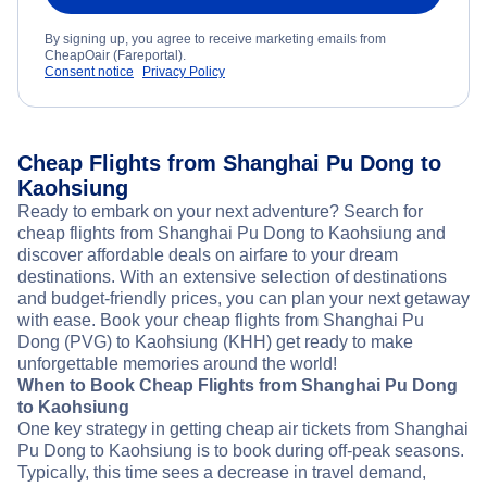
By signing up, you agree to receive marketing emails from
CheapOair (Fareportal).
Consent notice
Privacy Policy
Cheap Flights from Shanghai Pu Dong to
Kaohsiung
Ready to embark on your next adventure? Search for
cheap flights from Shanghai Pu Dong to Kaohsiung and
discover affordable deals on airfare to your dream
destinations. With an extensive selection of destinations
and budget-friendly prices, you can plan your next getaway
with ease. Book your cheap flights from Shanghai Pu
Dong (PVG) to Kaohsiung (KHH) get ready to make
unforgettable memories around the world!
When to Book Cheap Flights from Shanghai Pu Dong
to Kaohsiung
One key strategy in getting cheap air tickets from Shanghai
Pu Dong to Kaohsiung is to book during off-peak seasons.
Typically, this time sees a decrease in travel demand,