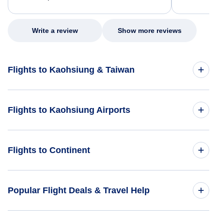
excellent s
my issue.
Write a review
Show more reviews
Flights to Kaohsiung & Taiwan
Flights to Taiwan
Flights to Kaohsiung Airports
Flights to Kaohsiung
Flights to Pingtung Airport (PIF)
Flights to Continent
Flights to Tainan Airport (TNN)
Flights to Africa
Popular Flight Deals & Travel Help
Flights to Taitung Airport (TTT)
Flights to Asia