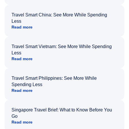
Travel Smart China: See More While Spending
Less
Read more
Travel Smart Vietnam: See More While Spending
Less
Read more
Travel Smart Philippines: See More While
Spending Less
Read more
Singapore Travel Brief: What to Know Before You
Go
Read more