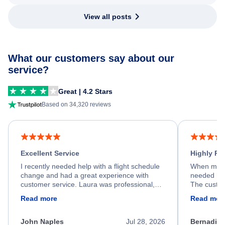
View all posts
What our customers say about our
service?
Great | 4.2 Stars
Based on 34,320 reviews
Excellent Service
Highly R
I recently needed help with a flight schedule
When my fl
change and had a great experience with
needed hel
customer service. Laura was professional,
The custom
friendly, and very helpful throughout the
calm, prof
Read more
Read mor
process. She quickly found a solution and
throughout
kept me informed of the next steps. I truly
alternative
appreciate her excellent service.
necessary f
John Naples
Jul 28, 2026
Bernadine