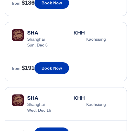
$186
Book Now
from
SHA
KHH
Shanghai
Kaohsiung
Sun, Dec 6
$191
Book Now
from
SHA
KHH
Shanghai
Kaohsiung
Wed, Dec 16