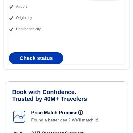
Airport
Origin city
Destination city
Check status
Book with Confidence.
Trusted by 40M+ Travelers
Price Match Promise
ⓘ
Found a better deal? We'll match it!