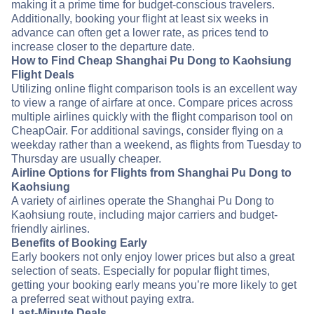
making it a prime time for budget-conscious travelers.
Additionally, booking your flight at least six weeks in
advance can often get a lower rate, as prices tend to
increase closer to the departure date.
How to Find Cheap Shanghai Pu Dong to Kaohsiung
Flight Deals
Utilizing online flight comparison tools is an excellent way
to view a range of airfare at once. Compare prices across
multiple airlines quickly with the flight comparison tool on
CheapOair. For additional savings, consider flying on a
weekday rather than a weekend, as flights from Tuesday to
Thursday are usually cheaper.
Airline Options for Flights from Shanghai Pu Dong to
Kaohsiung
A variety of airlines operate the Shanghai Pu Dong to
Kaohsiung route, including major carriers and budget-
friendly airlines.
Benefits of Booking Early
Early bookers not only enjoy lower prices but also a great
selection of seats. Especially for popular flight times,
getting your booking early means you’re more likely to get
a preferred seat without paying extra.
Last-Minute Deals