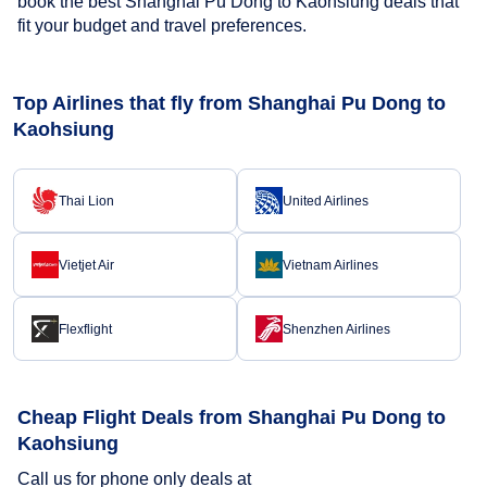
book the best Shanghai Pu Dong to Kaohsiung deals that
fit your budget and travel preferences.
Top Airlines that fly from Shanghai Pu Dong to
Kaohsiung
Thai Lion
United Airlines
Vietjet Air
Vietnam Airlines
Flexflight
Shenzhen Airlines
Cheap Flight Deals from Shanghai Pu Dong to
Kaohsiung
Call us for phone only deals at