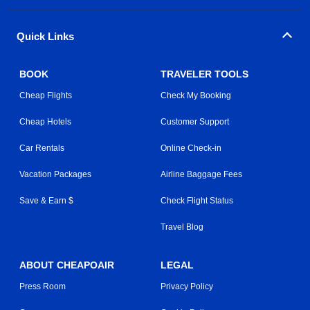
Quick Links
BOOK
TRAVELER TOOLS
Cheap Flights
Check My Booking
Cheap Hotels
Customer Support
Car Rentals
Online Check-in
Vacation Packages
Airline Baggage Fees
Save & Earn $
Check Flight Status
Travel Blog
ABOUT CHEAPOAIR
LEGAL
Press Room
Privacy Policy