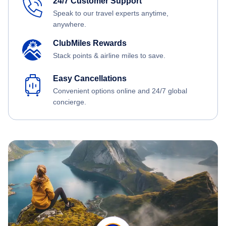
24/7 Customer Support
Speak to our travel experts anytime,
anywhere.
ClubMiles Rewards
Stack points & airline miles to save.
Easy Cancellations
Convenient options online and 24/7 global
concierge.