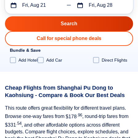
Fri, Aug 21
Fri, Aug 28
Call for special phone deals
Bundle & Save
Add Hotel
Add Car
Direct Flights
Cheap Flights from Shanghai Pu Dong to
Kaohsiung - Compare & Book Our Best Deals
This route offers great flexibility for different travel plans.
.96
Browse one-way fares from
$178
, round-trip fares from
.54
$331
, and other affordable options across different
budgets. Compare flight choices, explore schedules, and