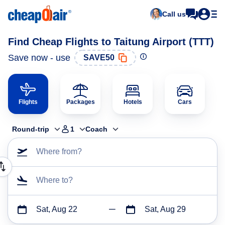
Call us
Find Cheap Flights to Taitung Airport (TTT)
Save now - use
SAVE50
Flights
Packages
Hotels
Cars
Round-trip
1
Coach
Where from?
Where to?
Sat, Aug 22
Sat, Aug 29