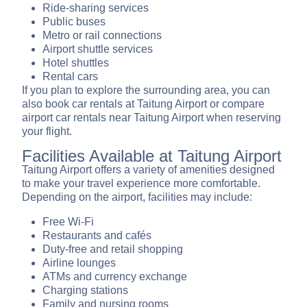
Ride-sharing services
Public buses
Metro or rail connections
Airport shuttle services
Hotel shuttles
Rental cars
If you plan to explore the surrounding area, you can
also book car rentals at Taitung Airport or compare
airport car rentals near Taitung Airport when reserving
your flight.
Facilities Available at Taitung Airport
Taitung Airport offers a variety of amenities designed
to make your travel experience more comfortable.
Depending on the airport, facilities may include:
Free Wi-Fi
Restaurants and cafés
Duty-free and retail shopping
Airline lounges
ATMs and currency exchange
Charging stations
Family and nursing rooms