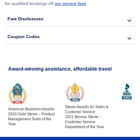
for qualified bookings off
our service fees
.
Fare Disclosures
Coupon Codes
Award-winning assistance, affordable travel
Stevie Awards for Sales &
American Business Awards
Customer Service
2020 Gold Stevie – Product
2021 Bronze Stevie –
Management Team of the
Customer Service
Year
Department of the Year