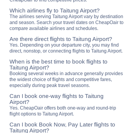
Which airlines fly to Taitung Airport?
The airlines serving Taitung Airport vary by destination
and season. Search your travel dates on CheapOair to
compare available airlines and schedules.
Are there direct flights to Taitung Airport?
Yes. Depending on your departure city, you may find
direct, nonstop, or connecting flights to Taitung Airport.
When is the best time to book flights to
Taitung Airport?
Booking several weeks in advance generally provides
the widest choice of flights and competitive fares,
especially during peak travel seasons.
Can I book one-way flights to Taitung
Airport?
Yes. CheapOair offers both one-way and round-trip
flight options to Taitung Airport.
Can I book Book Now, Pay Later flights to
Taitung Airport?