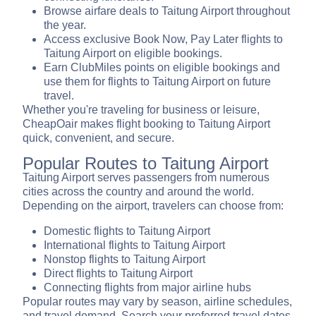
Browse airfare deals to Taitung Airport throughout
the year.
Access exclusive Book Now, Pay Later flights to
Taitung Airport on eligible bookings.
Earn ClubMiles points on eligible bookings and
use them for flights to Taitung Airport on future
travel.
Whether you're traveling for business or leisure,
CheapOair makes flight booking to Taitung Airport
quick, convenient, and secure.
Popular Routes to Taitung Airport
Taitung Airport serves passengers from numerous
cities across the country and around the world.
Depending on the airport, travelers can choose from:
Domestic flights to Taitung Airport
International flights to Taitung Airport
Nonstop flights to Taitung Airport
Direct flights to Taitung Airport
Connecting flights from major airline hubs
Popular routes may vary by season, airline schedules,
and travel demand. Search your preferred travel dates