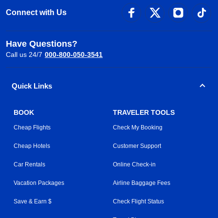
Connect with Us
Have Questions?
Call us 24/7
000-800-050-3541
Quick Links
BOOK
TRAVELER TOOLS
Cheap Flights
Check My Booking
Cheap Hotels
Customer Support
Car Rentals
Online Check-in
Vacation Packages
Airline Baggage Fees
Save & Earn $
Check Flight Status