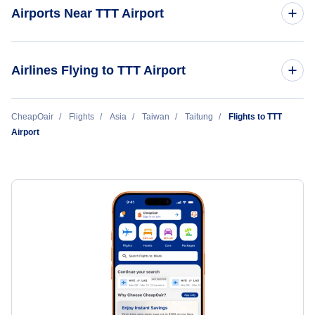
Airports Near TTT Airport
Pingtung Airport (PIF)
Airlines Flying to TTT Airport
Tainan Airport (TNN)
Mandarin Airlines
CheapOair
Flights
Asia
Taiwan
Taitung
Flights to TTT
Airport