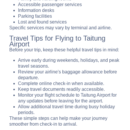
Accessible passenger services
Information desks
Parking facilities
Lost and found services
Specific services may vary by terminal and airline.
Travel Tips for Flying to Taitung
Airport
Before your trip, keep these helpful travel tips in mind:
Arrive early during weekends, holidays, and peak
travel seasons.
Review your airline's baggage allowance before
departure.
Complete online check-in when available.
Keep travel documents readily accessible.
Monitor your flight schedule to Taitung Airport for
any updates before leaving for the airport.
Allow additional travel time during busy holiday
periods.
These simple steps can help make your journey
smoother from check-in to arrival.