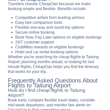
Travelers choose CheapOair because we make
booking simple and flexible. Benefits include:
Competitive airfare from leading airlines
Easy fare comparison tools
Flexible one-way and round-trip options
Secure online booking
Book Now, Pay Later options on eligible bookings
24/7 customer support
ClubMiles rewards on eligible bookings
Hotel and car rental booking options
Whether you're searching for cheap flights to Taitung
Airport, planning months ahead, or looking for last
minute flights, CheapOair helps you find the itinerary
that works for your trip.
Frequently Asked Questions About
Flights to Taitung Airport
How do I find cheap flights to Taitung
Airport?
Book early, compare flexible travel dates, consider
mid-week departures, and monitor fare alerts on
CheapOair to find competitive prices.