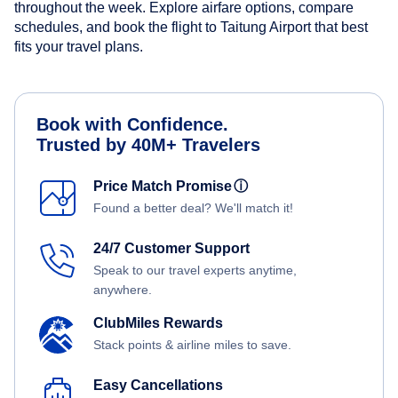
throughout the week. Explore airfare options, compare
schedules, and book the flight to Taitung Airport that best
fits your travel plans.
Book with Confidence.
Trusted by 40M+ Travelers
Price Match Promise
ⓘ
Found a better deal? We'll match it!
24/7 Customer Support
Speak to our travel experts anytime,
anywhere.
ClubMiles Rewards
Stack points & airline miles to save.
Easy Cancellations