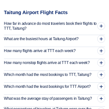
Taitung Airport Flight Facts
How far in advance do most travelers book their flights to
TTT, Taitung?
What are the busiest hours at Taitung Airport?
How many flights arrive at TTT each week?
How many nonstop flights arrive at TTT each week?
Which month had the most bookings to TTT, Taitung?
Which month had the least bookings for TTT Airport?
What was the average stay of passengers in Taitung?
What percentage of travelers at Taitung were over the