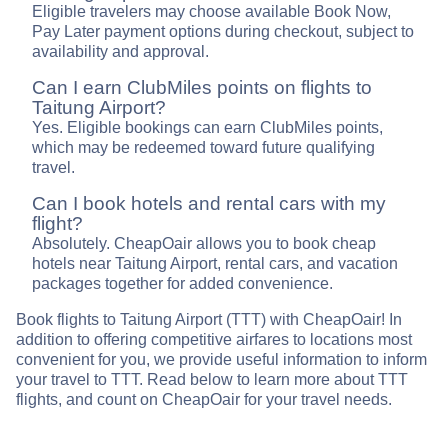
Eligible travelers may choose available Book Now,
Pay Later payment options during checkout, subject to
availability and approval.
Can I earn ClubMiles points on flights to
Taitung Airport?
Yes. Eligible bookings can earn ClubMiles points,
which may be redeemed toward future qualifying
travel.
Can I book hotels and rental cars with my
flight?
Absolutely. CheapOair allows you to book cheap
hotels near Taitung Airport, rental cars, and vacation
packages together for added convenience.
Book flights to Taitung Airport (TTT) with CheapOair! In
addition to offering competitive airfares to locations most
convenient for you, we provide useful information to inform
your travel to TTT. Read below to learn more about TTT
flights, and count on CheapOair for your travel needs.