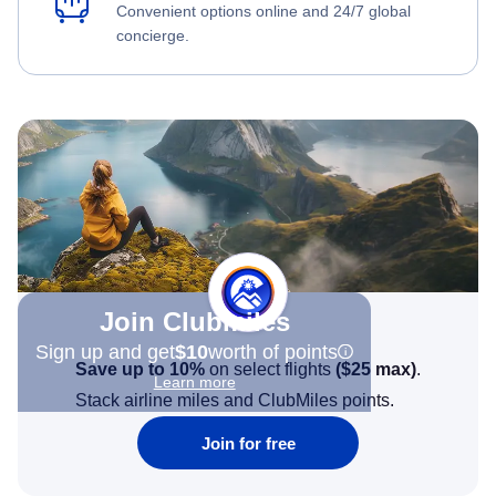
Convenient options online and 24/7 global
concierge.
Join Clubmiles
Sign up and get
$10
worth of points
Save up to 10%
on select flights
(
$25
max)
.
Learn more
Stack airline miles and ClubMiles points.
Join for free