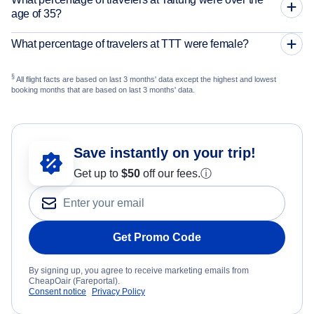
age of 35?
What percentage of travelers at TTT were female?
§
All flight facts are based on last 3 months' data except the highest and lowest
booking months that are based on last 3 months' data.
Save instantly on your trip!
Get up to
$50
off our fees.
ⓘ
Get Promo Code
By signing up, you agree to receive marketing emails from
CheapOair (Fareportal).
Consent notice
Privacy Policy