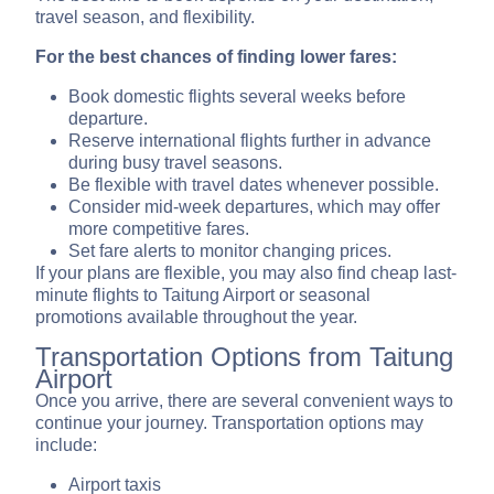
travel season, and flexibility.
For the best chances of finding lower fares:
Book domestic flights several weeks before
departure.
Reserve international flights further in advance
during busy travel seasons.
Be flexible with travel dates whenever possible.
Consider mid-week departures, which may offer
more competitive fares.
Set fare alerts to monitor changing prices.
If your plans are flexible, you may also find cheap last-
minute flights to Taitung Airport or seasonal
promotions available throughout the year.
Transportation Options from Taitung
Airport
Once you arrive, there are several convenient ways to
continue your journey. Transportation options may
include:
Airport taxis