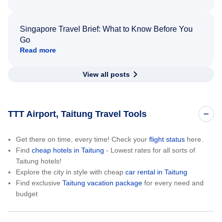
Singapore Travel Brief: What to Know Before You
Go
Read more
View all posts
TTT Airport, Taitung Travel Tools
Get there on time, every time! Check your
flight status
here.
Find
cheap hotels in Taitung
- Lowest rates for all sorts of
Taitung hotels!
Explore the city in style with cheap
car rental in Taitung
Find exclusive
Taitung vacation package
for every need and
budget