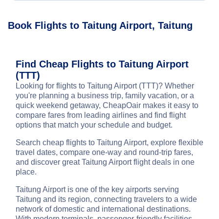
Book Flights to Taitung Airport, Taitung
Find Cheap Flights to Taitung Airport
(TTT)
Looking for flights to Taitung Airport (TTT)? Whether
you're planning a business trip, family vacation, or a
quick weekend getaway, CheapOair makes it easy to
compare fares from leading airlines and find flight
options that match your schedule and budget.
Search cheap flights to Taitung Airport, explore flexible
travel dates, compare one-way and round-trip fares,
and discover great Taitung Airport flight deals in one
place.
Taitung Airport is one of the key airports serving
Taitung and its region, connecting travelers to a wide
network of domestic and international destinations.
With modern terminals, passenger-friendly facilities,