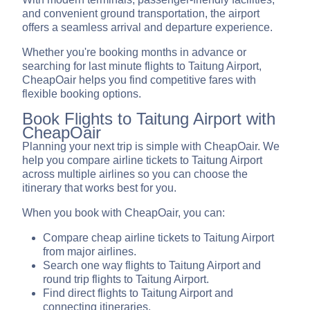
and convenient ground transportation, the airport
offers a seamless arrival and departure experience.
Whether you're booking months in advance or
searching for last minute flights to Taitung Airport,
CheapOair helps you find competitive fares with
flexible booking options.
Book Flights to Taitung Airport with
CheapOair
Planning your next trip is simple with CheapOair. We
help you compare airline tickets to Taitung Airport
across multiple airlines so you can choose the
itinerary that works best for you.
When you book with CheapOair, you can:
Compare cheap airline tickets to Taitung Airport
from major airlines.
Search one way flights to Taitung Airport and
round trip flights to Taitung Airport.
Find direct flights to Taitung Airport and
connecting itineraries.