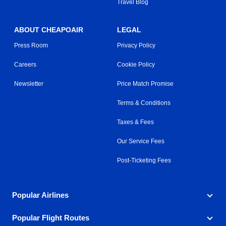
Travel Blog
ABOUT CHEAPOAIR
LEGAL
Press Room
Privacy Policy
Careers
Cookie Policy
Newsletter
Price Match Promise
Terms & Conditions
Taxes & Fees
Our Service Fees
Post-Ticketing Fees
Popular Airlines
Popular Flight Routes
Explore our cheap airfare options by carrier, with over