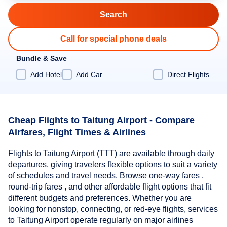
Call for special phone deals
Bundle & Save
Add Hotel
Add Car
Direct Flights
Cheap Flights to Taitung Airport - Compare
Airfares, Flight Times & Airlines
Flights to Taitung Airport (TTT) are available through daily
departures, giving travelers flexible options to suit a variety
of schedules and travel needs. Browse one-way fares ,
round-trip fares , and other affordable flight options that fit
different budgets and preferences. Whether you are
looking for nonstop, connecting, or red-eye flights, services
to Taitung Airport operate regularly on major airlines