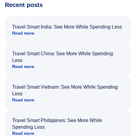
Recent posts
Travel Smart India: See More While Spending Less
Read more
Travel Smart China: See More While Spending
Less
Read more
Travel Smart Vietnam: See More While Spending
Less
Read more
Travel Smart Philippines: See More While
Spending Less
Read more