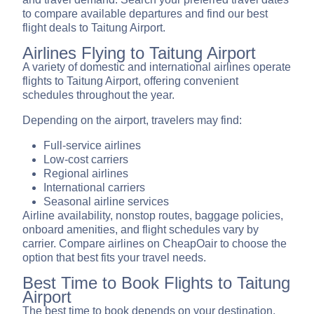
to compare available departures and find our best
flight deals to Taitung Airport.
Airlines Flying to Taitung Airport
A variety of domestic and international airlines operate
flights to Taitung Airport, offering convenient
schedules throughout the year.
Depending on the airport, travelers may find:
Full-service airlines
Low-cost carriers
Regional airlines
International carriers
Seasonal airline services
Airline availability, nonstop routes, baggage policies,
onboard amenities, and flight schedules vary by
carrier. Compare airlines on CheapOair to choose the
option that best fits your travel needs.
Best Time to Book Flights to Taitung
Airport
The best time to book depends on your destination,