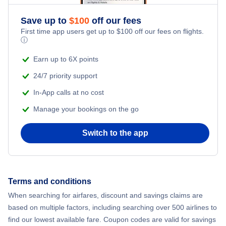
Save up to
$
100
off our fees
First time app users get up to
$
100
off our fees on flights.
ⓘ
Earn up to 6X points
24/7 priority support
In-App calls at no cost
Manage your bookings on the go
Switch to the app
Terms and conditions
When searching for airfares, discount and savings claims are
based on multiple factors, including searching over 500 airlines to
find our lowest available fare. Coupon codes are valid for savings