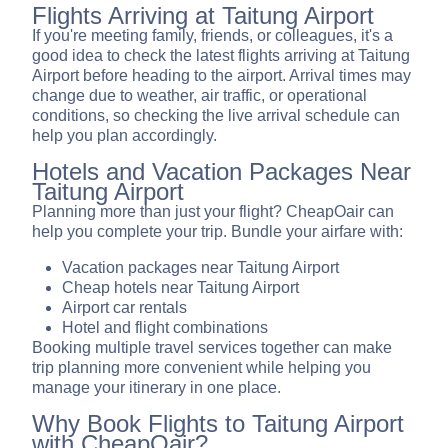
Flights Arriving at Taitung Airport
If you're meeting family, friends, or colleagues, it's a
good idea to check the latest flights arriving at Taitung
Airport before heading to the airport. Arrival times may
change due to weather, air traffic, or operational
conditions, so checking the live arrival schedule can
help you plan accordingly.
Hotels and Vacation Packages Near
Taitung Airport
Planning more than just your flight? CheapOair can
help you complete your trip. Bundle your airfare with:
Vacation packages near Taitung Airport
Cheap hotels near Taitung Airport
Airport car rentals
Hotel and flight combinations
Booking multiple travel services together can make
trip planning more convenient while helping you
manage your itinerary in one place.
Why Book Flights to Taitung Airport
with CheapOair?