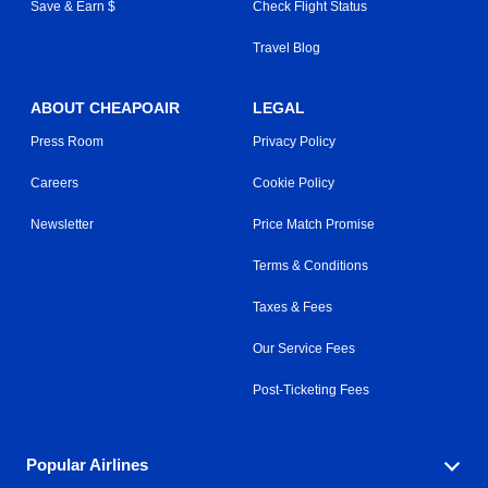
Save & Earn $
Check Flight Status
Travel Blog
ABOUT CHEAPOAIR
LEGAL
Press Room
Privacy Policy
Careers
Cookie Policy
Newsletter
Price Match Promise
Terms & Conditions
Taxes & Fees
Our Service Fees
Post-Ticketing Fees
Popular Airlines