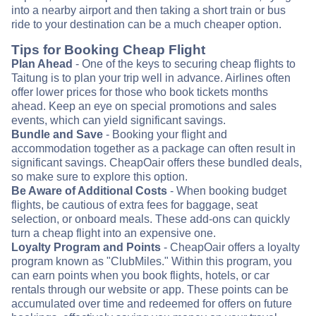
into a nearby airport and then taking a short train or bus
ride to your destination can be a much cheaper option.
Tips for Booking Cheap Flight
Plan Ahead
- One of the keys to securing cheap flights to
Taitung is to plan your trip well in advance. Airlines often
offer lower prices for those who book tickets months
ahead. Keep an eye on special promotions and sales
events, which can yield significant savings.
Bundle and Save
- Booking your flight and
accommodation together as a package can often result in
significant savings. CheapOair offers these bundled deals,
so make sure to explore this option.
Be Aware of Additional Costs
- When booking budget
flights, be cautious of extra fees for baggage, seat
selection, or onboard meals. These add-ons can quickly
turn a cheap flight into an expensive one.
Loyalty Program and Points
- CheapOair offers a loyalty
program known as "ClubMiles." Within this program, you
can earn points when you book flights, hotels, or car
rentals through our website or app. These points can be
accumulated over time and redeemed for offers on future