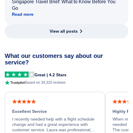
Singapore Travel Brief: What to Know Before You
Go
Read more
View all posts
What our customers say about our
service?
Great | 4.2 Stars
Based on 34,320 reviews
Excellent Service
Highly R
I recently needed help with a flight schedule
When my fl
change and had a great experience with
needed hel
customer service. Laura was professional,
The custom