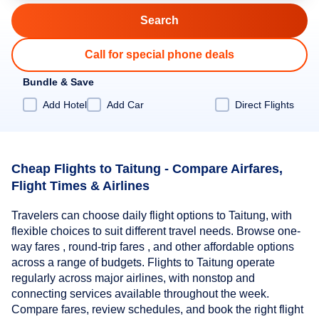
Call for special phone deals
Bundle & Save
Add Hotel
Add Car
Direct Flights
Cheap Flights to Taitung - Compare Airfares,
Flight Times & Airlines
Travelers can choose daily flight options to Taitung, with
flexible choices to suit different travel needs. Browse one-
way fares , round-trip fares , and other affordable options
across a range of budgets. Flights to Taitung operate
regularly across major airlines, with nonstop and
connecting services available throughout the week.
Compare fares, review schedules, and book the right flight