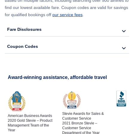
based on multiple factors, including searching over 500 airlines to
find our lowest available fare. Coupon codes are valid for savings
for qualified bookings off
our service fees
.
Fare Disclosures
Coupon Codes
Award-winning assistance, affordable travel
Stevie Awards for Sales &
American Business Awards
Customer Service
2020 Gold Stevie – Product
2021 Bronze Stevie –
Management Team of the
Customer Service
Year
Department of the Year