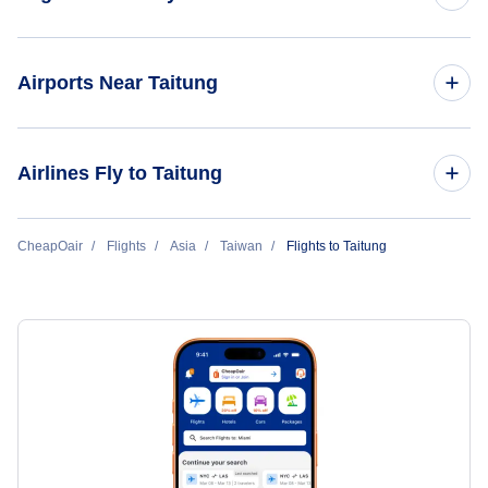
Flights to Taipei
Airports Near Taitung
Flights to Kaohsiung
Flights to Taitung Airport (TTT)
Airlines Fly to Taitung
Flights to Taiwan Sung Shan
Flights to Pingtung Airport (PIF)
Flights to Tainan
Mandarin Airlines
CheapOair
Flights
Asia
Taiwan
Flights to Taitung
Flights to Tainan Airport (TNN)