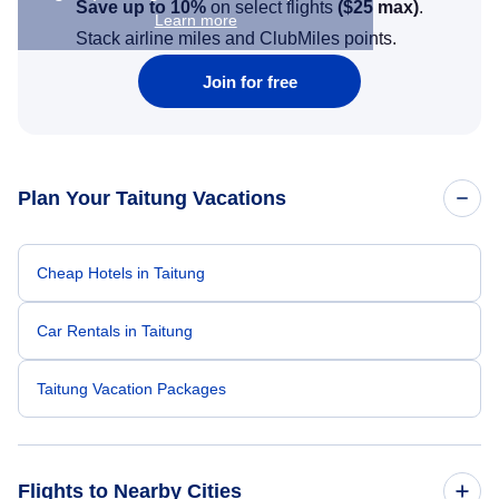
Save up to 10%
on select flights
(
$25
max)
.
Learn more
Stack airline miles and ClubMiles points.
Join for free
Plan Your Taitung Vacations
Cheap Hotels in Taitung
Car Rentals in Taitung
Taitung Vacation Packages
Flights to Nearby Cities