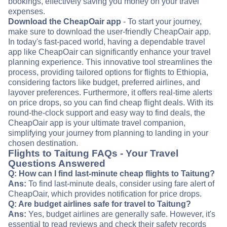
bookings, effectively saving you money on your travel
expenses.
Download the CheapOair app
- To start your journey,
make sure to download the user-friendly CheapOair app.
In today's fast-paced world, having a dependable travel
app like CheapOair can significantly enhance your travel
planning experience. This innovative tool streamlines the
process, providing tailored options for flights to Ethiopia,
considering factors like budget, preferred airlines, and
layover preferences. Furthermore, it offers real-time alerts
on price drops, so you can find cheap flight deals. With its
round-the-clock support and easy way to find deals, the
CheapOair app is your ultimate travel companion,
simplifying your journey from planning to landing in your
chosen destination.
Flights to Taitung FAQs - Your Travel
Questions Answered
Q: How can I find last-minute cheap flights to Taitung?
Ans:
To find last-minute deals, consider using fare alert of
CheapOair, which provides notification for price drops.
Q: Are budget airlines safe for travel to Taitung?
Ans:
Yes, budget airlines are generally safe. However, it's
essential to read reviews and check their safety records