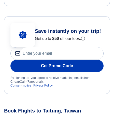
Save instantly on your trip!
Get up to
$50
off our fees.
ⓘ
Get Promo Code
By signing up, you agree to receive marketing emails from
CheapOair (Fareportal).
Consent notice
Privacy Policy
Book Flights to Taitung, Taiwan