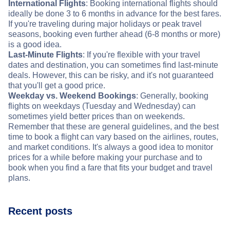
International Flights
: Booking international flights should
ideally be done 3 to 6 months in advance for the best fares.
If you're traveling during major holidays or peak travel
seasons, booking even further ahead (6-8 months or more)
is a good idea.
Last-Minute Flights
: If you're flexible with your travel
dates and destination, you can sometimes find last-minute
deals. However, this can be risky, and it's not guaranteed
that you'll get a good price.
Weekday vs. Weekend Bookings
: Generally, booking
flights on weekdays (Tuesday and Wednesday) can
sometimes yield better prices than on weekends.
Remember that these are general guidelines, and the best
time to book a flight can vary based on the airlines, routes,
and market conditions. It's always a good idea to monitor
prices for a while before making your purchase and to
book when you find a fare that fits your budget and travel
plans.
Recent posts