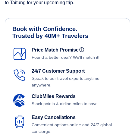
to Taitung for your upcoming trip.
Book with Confidence.
Trusted by 40M+ Travelers
Price Match Promise
ⓘ
Found a better deal? We'll match it!
24/7 Customer Support
Speak to our travel experts anytime,
anywhere.
ClubMiles Rewards
Stack points & airline miles to save.
Easy Cancellations
Convenient options online and 24/7 global
concierge.