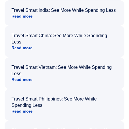
Travel Smart India: See More While Spending Less
Read more
Travel Smart China: See More While Spending
Less
Read more
Travel Smart Vietnam: See More While Spending
Less
Read more
Travel Smart Philippines: See More While
Spending Less
Read more