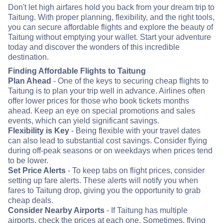
Don't let high airfares hold you back from your dream trip to
Taitung. With proper planning, flexibility, and the right tools,
you can secure affordable flights and explore the beauty of
Taitung without emptying your wallet. Start your adventure
today and discover the wonders of this incredible
destination.
Finding Affordable Flights to Taitung
Plan Ahead
- One of the keys to securing cheap flights to
Taitung is to plan your trip well in advance. Airlines often
offer lower prices for those who book tickets months
ahead. Keep an eye on special promotions and sales
events, which can yield significant savings.
Flexibility is Key
- Being flexible with your travel dates
can also lead to substantial cost savings. Consider flying
during off-peak seasons or on weekdays when prices tend
to be lower.
Set Price Alerts
- To keep tabs on flight prices, consider
setting up fare alerts. These alerts will notify you when
fares to Taitung drop, giving you the opportunity to grab
cheap deals.
Consider Nearby Airports
- If Taitung has multiple
airports, check the prices at each one. Sometimes, flying