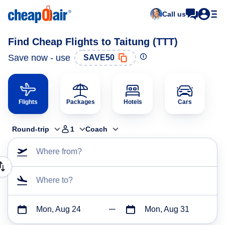
Call us
Find Cheap Flights to Taitung (TTT)
Save now - use
SAVE50
Flights
Packages
Hotels
Cars
Round-trip
1
Coach
Where from?
Where to?
Mon, Aug 24
Mon, Aug 31