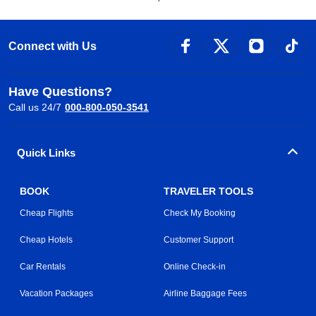
Connect with Us
Have Questions?
Call us 24/7
000-800-050-3541
Quick Links
BOOK
TRAVELER TOOLS
Cheap Flights
Check My Booking
Cheap Hotels
Customer Support
Car Rentals
Online Check-in
Vacation Packages
Airline Baggage Fees