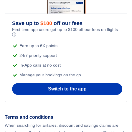
Save up to
$
100
off our fees
First time app users get up to
$
100
off our fees on flights.
ⓘ
Earn up to 6X points
24/7 priority support
In-App calls at no cost
Manage your bookings on the go
Switch to the app
Terms and conditions
When searching for airfares, discount and savings claims are