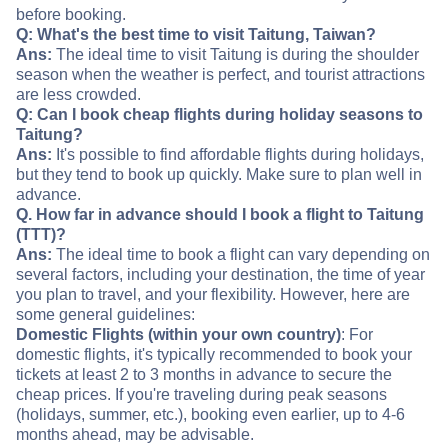
before booking.
Q: What's the best time to visit Taitung, Taiwan?
Ans:
The ideal time to visit Taitung is during the shoulder
season when the weather is perfect, and tourist attractions
are less crowded.
Q: Can I book cheap flights during holiday seasons to
Taitung?
Ans:
It's possible to find affordable flights during holidays,
but they tend to book up quickly. Make sure to plan well in
advance.
Q. How far in advance should I book a flight to Taitung
(TTT)?
Ans:
The ideal time to book a flight can vary depending on
several factors, including your destination, the time of year
you plan to travel, and your flexibility. However, here are
some general guidelines:
Domestic Flights (within your own country)
: For
domestic flights, it's typically recommended to book your
tickets at least 2 to 3 months in advance to secure the
cheap prices. If you're traveling during peak seasons
(holidays, summer, etc.), booking even earlier, up to 4-6
months ahead, may be advisable.