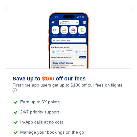
Flights from Toronto to Shanghai
Hotels Under $100
Port au Prince Vacation Packages
Family Vacations
Flights from New York City to Singapore
Last Minute Hotels
Kid Friendly Vacations
Flights from New York City to Tel Aviv
Honeymoon Vacations
Flights from New York City to Istanbul
Romantic Vacations
Flights from New York City to Athens
Save up to
$
100
off our fees
Adventure Vacations
Flights from New York City to Mumbai
First time app users get up to
$
100
off our fees on flights.
ⓘ
Beach Vacations
Flights from Shanghai to New York City
Earn up to 6X points
24/7 priority support
Flights from Delhi to New York City
In-App calls at no cost
Manage your bookings on the go
Flights from Chicago to Delhi