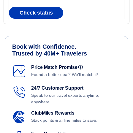
Check status
Book with Confidence.
Trusted by 40M+ Travelers
Price Match Promise
ⓘ
Found a better deal? We'll match it!
24/7 Customer Support
Speak to our travel experts anytime,
anywhere.
ClubMiles Rewards
Stack points & airline miles to save.