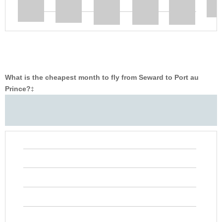
What is the cheapest month to fly from Seward to Port au
Prince?
‡