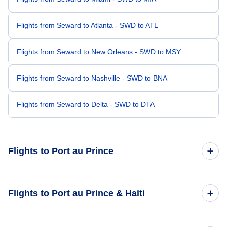
Flights from Seward to Atlanta - SWD to ATL
Flights from Seward to New Orleans - SWD to MSY
Flights from Seward to Nashville - SWD to BNA
Flights from Seward to Delta - SWD to DTA
Flights to Port au Prince
Flights from Seattle to Port au Prince - SEA to PAP
Flights to Port au Prince & Haiti
Flights from St George to Port au Prince - SGU to PAP