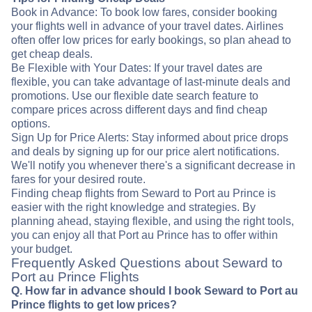
Book in Advance: To book low fares, consider booking
your flights well in advance of your travel dates. Airlines
often offer low prices for early bookings, so plan ahead to
get cheap deals.
Be Flexible with Your Dates: If your travel dates are
flexible, you can take advantage of last-minute deals and
promotions. Use our flexible date search feature to
compare prices across different days and find cheap
options.
Sign Up for Price Alerts: Stay informed about price drops
and deals by signing up for our price alert notifications.
We'll notify you whenever there's a significant decrease in
fares for your desired route.
Finding cheap flights from Seward to Port au Prince is
easier with the right knowledge and strategies. By
planning ahead, staying flexible, and using the right tools,
you can enjoy all that Port au Prince has to offer within
your budget.
Frequently Asked Questions about Seward to
Port au Prince Flights
Q. How far in advance should I book Seward to Port au
Prince flights to get low prices?