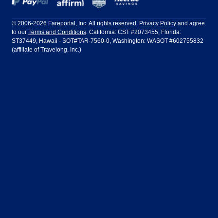
Frontier Airlines
Hawaiian Airlines
Barcelona
Cancun
Philadelphia to Orlando
San Francisco to Los Angeles
Ft Lauderdale
Honolulu
LATAM Airlines
Lufthansa
Dublin
Frankfurt
© 2006-2026 Fareportal, Inc. All rights reserved.
Privacy Policy
and agree
to our
Terms and Conditions
. California: CST #2073455, Florida:
Houston
Las Vegas
Air Europa
Turkish Airlines
Guadalajara
Lima
ST37449, Hawaii - SOT#TAR-7560-0, Washington: WASOT #602755832
(affiliate of Travelong, Inc.)
Los Angeles
Miami
United Airlines
Volaris Airlines
London
Manila
New York
Orlando
Madrid
Mexico City
Philadelphia
Phoenix
Nassau
Sydney
San Diego
San Francisco
Paris
Puerto Vallarta
Seattle
Tampa
Rome
San Jose
Toronto
Vancouver