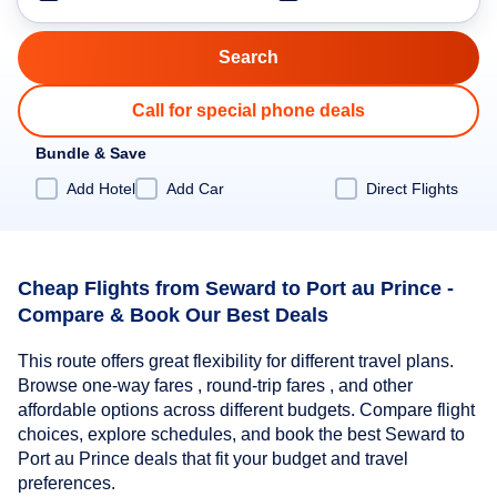
Call for special phone deals
Bundle & Save
Add Hotel
Add Car
Direct Flights
Cheap Flights from Seward to Port au Prince -
Compare & Book Our Best Deals
This route offers great flexibility for different travel plans.
Browse one-way fares , round-trip fares , and other
affordable options across different budgets. Compare flight
choices, explore schedules, and book the best Seward to
Port au Prince deals that fit your budget and travel
preferences.