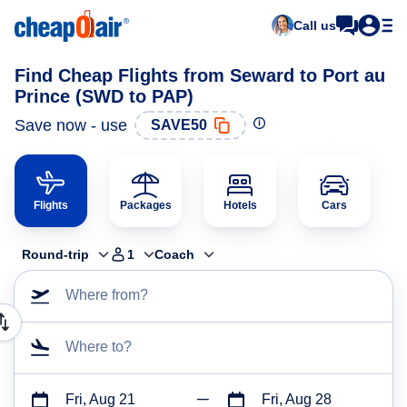
Call us
Find Cheap Flights from Seward to Port au
Prince (SWD to PAP)
Save now - use
SAVE50
Flights
Packages
Hotels
Cars
Round-trip
1
Coach
Where from?
Where to?
Fri, Aug 21
Fri, Aug 28