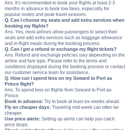
Ans. It's recommended to book your flights at least 2-3
months in advance to book low fares, especially for
popular routes and peak travel seasons.
Q. Can I choose my seats and add extra services when
booking my flights?
Ans. Yes, most airlines allow passengers to select their
seats and add extra services such as baggage allowance
and in-flight meals during the booking process.
Q. Can I get a refund or exchange my flight tickets?
Ans. Refund and exchange policies vary depending on the
airline and fare type. Please refer to the terms and
conditions displayed during the booking process or contact
our customer service team for assistance.
Q. How can I spend less on my Seward to Port au
Prince flight?
Ans. To spend less on flights from Seward to Port au
Prince:
Book in advance:
Try to book at least six weeks ahead.
Fly on cheaper days:
Traveling mid-week can often be
cheaper.
Use price alerts:
Setting up alerts can help you catch
price drops.