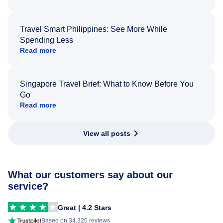
Travel Smart Philippines: See More While
Spending Less
Read more
Singapore Travel Brief: What to Know Before You
Go
Read more
View all posts
What our customers say about our
service?
Great | 4.2 Stars
Based on 34,320 reviews