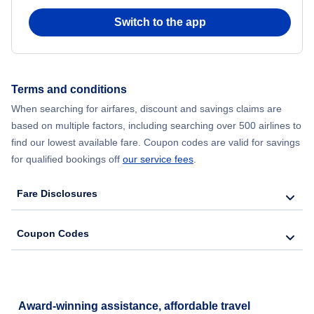
Switch to the app
Flights from New York City to Hong Kong
Flights from New York City to Seoul
Terms and conditions
Flights from New York City to Barcelona
When searching for airfares, discount and savings claims are
based on multiple factors, including searching over 500 airlines to
find our lowest available fare. Coupon codes are valid for savings
for qualified bookings off
our service fees
.
Fare Disclosures
Coupon Codes
Award-winning assistance, affordable travel