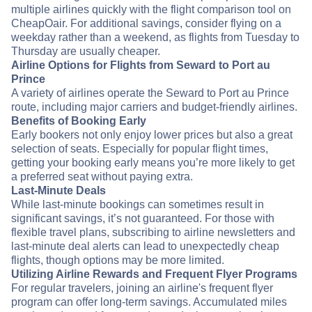
multiple airlines quickly with the flight comparison tool on
CheapOair. For additional savings, consider flying on a
weekday rather than a weekend, as flights from Tuesday to
Thursday are usually cheaper.
Airline Options for Flights from Seward to Port au
Prince
A variety of airlines operate the Seward to Port au Prince
route, including major carriers and budget-friendly airlines.
Benefits of Booking Early
Early bookers not only enjoy lower prices but also a great
selection of seats. Especially for popular flight times,
getting your booking early means you’re more likely to get
a preferred seat without paying extra.
Last-Minute Deals
While last-minute bookings can sometimes result in
significant savings, it’s not guaranteed. For those with
flexible travel plans, subscribing to airline newsletters and
last-minute deal alerts can lead to unexpectedly cheap
flights, though options may be more limited.
Utilizing Airline Rewards and Frequent Flyer Programs
For regular travelers, joining an airline's frequent flyer
program can offer long-term savings. Accumulated miles