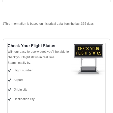
‡This information is based on historical data from the last 365 days.
Check Your Flight Status
With our easy-to-use widget, you’ll be able to
check your flight status in real time!
Search easily by:
Flight number
Airport
Origin city
Destination city