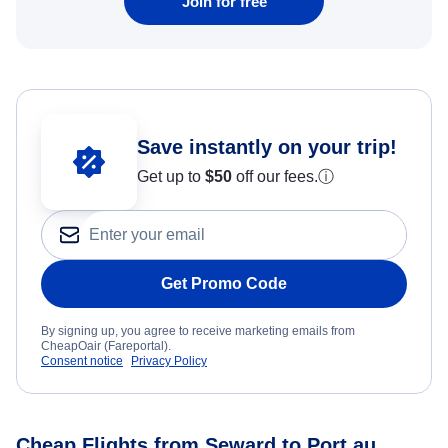
Join for free
Save instantly on your trip!
Get up to
$50
off our fees.
ⓘ
Get Promo Code
By signing up, you agree to receive marketing emails from
CheapOair (Fareportal).
Consent notice
Privacy Policy
Cheap Flights from Seward to Port au