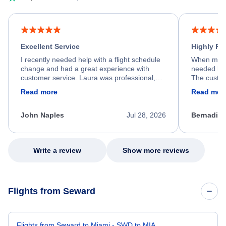
Excellent Service
Highly R
I recently needed help with a flight schedule
When my fl
change and had a great experience with
needed hel
customer service. Laura was professional,
The custom
friendly, and very helpful throughout the
calm, prof
Read more
Read mor
process. She quickly found a solution and
throughout
kept me informed of the next steps. I truly
alternative
appreciate her excellent service.
necessary f
John Naples
Jul 28, 2026
Bernadine
excellent s
my issue.
Write a review
Show more reviews
Flights from Seward
Flights from Seward to Miami - SWD to MIA