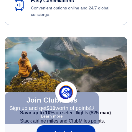
Easy Cancellations
Convenient options online and 24/7 global
concierge.
Join Clubmiles
Sign up and get
$10
worth of points
Save up to 10%
on select flights
(
$25
max)
.
Learn more
Stack airline miles and ClubMiles points.