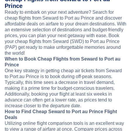
Prince
Ready to embark on your next adventure? Search for
cheap flights from Seward to Port au Prince and discover
affordable deals on airfare to your dream destinations. With
an extensive selection of destinations and budget-friendly
prices, you can plan your next getaway with ease. Book
your cheap flights from Seward (SWD) to Port au Prince
(PAP) get ready to make unforgettable memories around
the world!
When to Book Cheap Flights from Seward to Port au
Prince
One key strategy in getting cheap air tickets from Seward
to Port au Prince is to book during off-peak seasons.
Typically, this time sees a decrease in travel demand,
making it a prime time for budget-conscious travelers.
Additionally, booking your flight at least six weeks in
advance can often get a lower rate, as prices tend to
increase closer to the departure date.
How to Find Cheap Seward to Port au Prince Flight
Deals
Utilizing online flight comparison tools is an excellent way
to view a range of airfare at once. Compare prices across