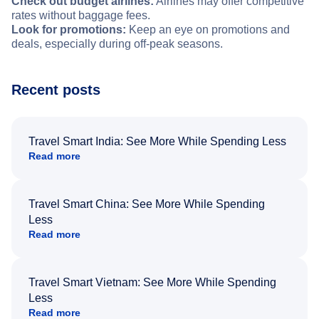
Check out budget airlines:
Airlines may offer competitive
rates without baggage fees.
Look for promotions:
Keep an eye on promotions and
deals, especially during off-peak seasons.
Recent posts
Travel Smart India: See More While Spending Less
Read more
Travel Smart China: See More While Spending
Less
Read more
Travel Smart Vietnam: See More While Spending
Less
Read more