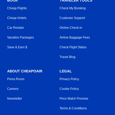
BOOK
TRAVELER TOOLS
Cheap Flights
Check My Booking
Cheap Hotels
Customer Support
Car Rentals
Online Check-in
Vacation Packages
Airline Baggage Fees
Save & Earn $
Check Flight Status
Travel Blog
ABOUT CHEAPOAIR
LEGAL
Press Room
Privacy Policy
Careers
Cookie Policy
Newsletter
Price Match Promise
Terms & Conditions