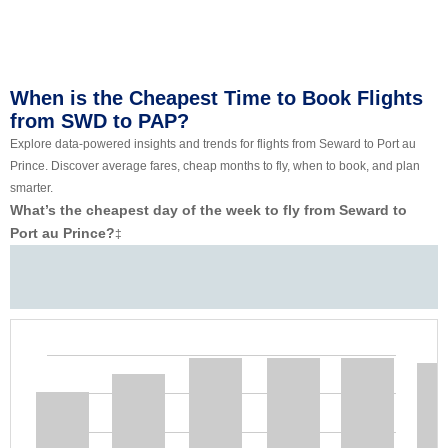
When is the Cheapest Time to Book Flights
from SWD to PAP?
Explore data-powered insights and trends for flights from Seward to Port au
Prince. Discover average fares, cheap months to fly, when to book, and plan
smarter.
What’s the cheapest day of the week to fly from Seward to
Port au Prince?
‡