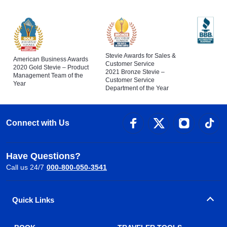
Stevie Awards for Sales &
American Business Awards
Customer Service
2020 Gold Stevie – Product
2021 Bronze Stevie –
Management Team of the
Customer Service
Year
Department of the Year
Connect with Us
Have Questions?
Call us 24/7
000-800-050-3541
Quick Links