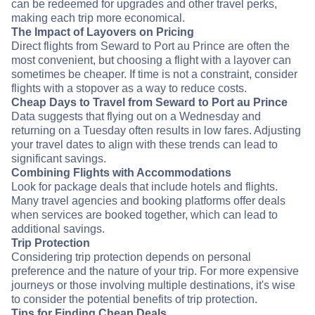
can be redeemed for upgrades and other travel perks,
making each trip more economical.
The Impact of Layovers on Pricing
Direct flights from Seward to Port au Prince are often the
most convenient, but choosing a flight with a layover can
sometimes be cheaper. If time is not a constraint, consider
flights with a stopover as a way to reduce costs.
Cheap Days to Travel from Seward to Port au Prince
Data suggests that flying out on a Wednesday and
returning on a Tuesday often results in low fares. Adjusting
your travel dates to align with these trends can lead to
significant savings.
Combining Flights with Accommodations
Look for package deals that include hotels and flights.
Many travel agencies and booking platforms offer deals
when services are booked together, which can lead to
additional savings.
Trip Protection
Considering trip protection depends on personal
preference and the nature of your trip. For more expensive
journeys or those involving multiple destinations, it's wise
to consider the potential benefits of trip protection.
Tips for Finding Cheap Deals